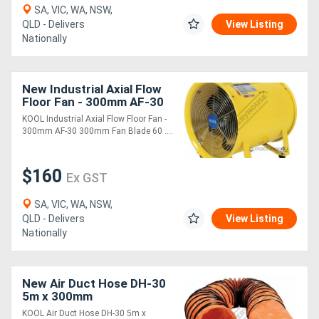
SA, VIC, WA, NSW,
QLD - Delivers
View Listing
Directory
Nationally
Support
New Industrial Axial Flow
Floor Fan - 300mm AF-30
Magazine
300mm Fan Blade 60 cub
KOOL Industrial Axial Flow Floor Fan -
M/min Air Flow
300mm AF-30 300mm Fan Blade 60 ....
Login
$160
/
Ex GST
Register
SA, VIC, WA, NSW,
QLD - Delivers
View Listing
Nationally
New Air Duct Hose DH-30
5m x 300mm
KOOL Air Duct Hose DH-30 5m x