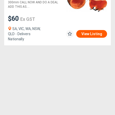
300mm CALL NOW AND DO A DEAL
ADD THIS AS....
$60
Ex GST
SA, VIC, WA, NSW,
QLD - Delivers
View Listing
Nationally