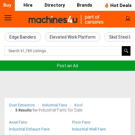
Buy
Hire
Directory
Brands
Hot Deals
Home
Farm
Edge Banders
Elevated Work Platform
Skid Steel Lo
Machinery
Woodworking
Post an Ad
Machinery
Construction
Equipment
Dust Extractors
Industrial Fans
Kool
5
Results
Industrial Fans for Sale
Trucks
for
Axial Fans
Floor Fans
Excavators
Industrial Exhaust Fans
Industrial Wall Fans