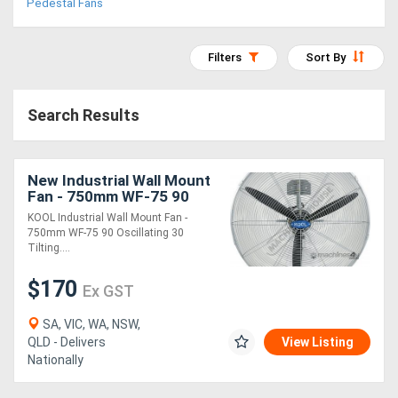
Pedestal Fans
Access
Equipment
Filters
Sort By
(EWP)
Search Results
Air
Compressors
New Industrial Wall Mount
Fan - 750mm WF-75 90
Forestry
Oscillating & 30 Tilting
KOOL Industrial Wall Mount Fan -
Head 290 cubic M/min Air
750mm WF-75 90 Oscillating 30
Equipment
Flow
Tilting....
Forklifts
$170
Ex GST
SA, VIC, WA, NSW,
Implements
QLD - Delivers
View Listing
Nationally
&
Attachments