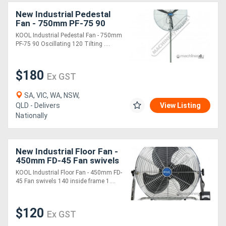
New Industrial Pedestal
Fan - 750mm PF-75 90
Generators
Oscillating & 120 Tilting
KOOL Industrial Pedestal Fan - 750mm
Head 290 cubic M/min Air
PF-75 90 Oscillating 120 Tilting ....
Metalworking
Flow
Machinery
$180
Ex GST
Sheet
SA, VIC, WA, NSW,
QLD - Delivers
View Listing
Metal
Nationally
Machinery
New Industrial Floor Fan -
View
450mm FD-45 Fan swivels
140 inside frame 124
More
KOOL Industrial Floor Fan - 450mm FD-
cubic M/min Air Flow
45 Fan swivels 140 inside frame 1....
Sell
$120
Ex GST
Hire