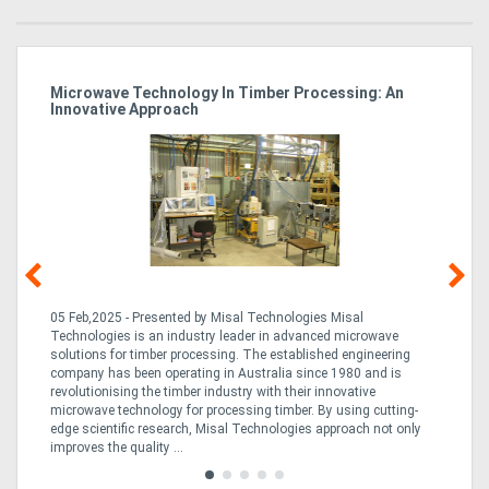
Microwave Technology In Timber Processing: An
Ho
Innovative Approach
Bu
g &
05 Feb,2025 - Presented by Misal Technologies Misal
14
Technologies is an industry leader in advanced microwave
Pro
solutions for timber processing. The established engineering
in
company has been operating in Australia since 1980 and is
al
al,
revolutionising the timber industry with their innovative
fo
microwave technology for processing timber. By using cutting-
ta
edge scientific research, Misal Technologies approach not only
saw
improves the quality ...