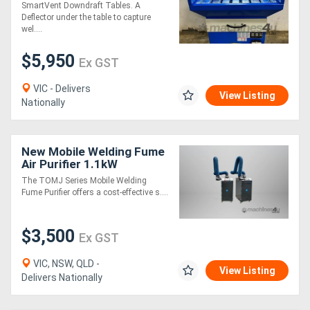
SmartVent Downdraft Tables. A
Deflector under the table to capture
wel....
$5,950
Ex GST
VIC - Delivers
View Listing
Nationally
New Mobile Welding Fume
Air Purifier 1.1kW
The TOMJ Series Mobile Welding
Fume Purifier offers a cost-effective s....
$3,500
Ex GST
VIC, NSW, QLD -
View Listing
Delivers Nationally