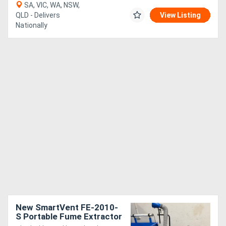
SA, VIC, WA, NSW,
QLD - Delivers
View Listing
Nationally
New SmartVent FE-2010-
S Portable Fume Extractor
- Variable Speed