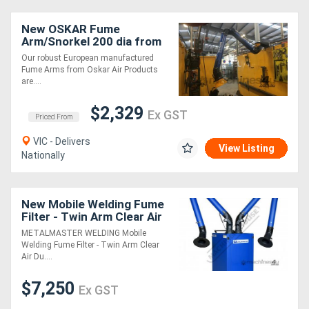
New OSKAR Fume
Arm/Snorkel 200 dia from
EBCAM
Our robust European manufactured
Fume Arms from Oskar Air Products
are....
$2,329
Ex GST
Priced From
VIC - Delivers
View Listing
Nationally
New Mobile Welding Fume
Filter - Twin Arm Clear Air
Dual Stage HEPA Filter
METALMASTER WELDING Mobile
System High Volume 2600
Welding Fume Filter - Twin Arm Clear
m3/h
Air Du....
$7,250
Ex GST