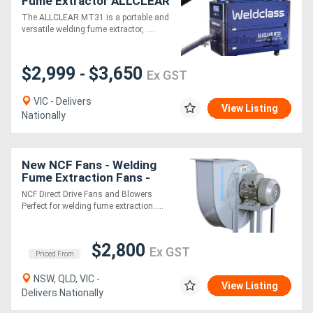
Fume Extractor ALLCLEAR
MT31
The ALLCLEAR MT31 is a portable and
versatile welding fume extractor, ....
$2,999
$3,650
-
Ex GST
VIC - Delivers
View Listing
Nationally
New NCF Fans - Welding
Fume Extraction Fans -
For clean air applications
NCF Direct Drive Fans and Blowers
Perfect for welding fume extraction.....
$2,800
Ex GST
Priced From
NSW, QLD, VIC -
View Listing
Delivers Nationally