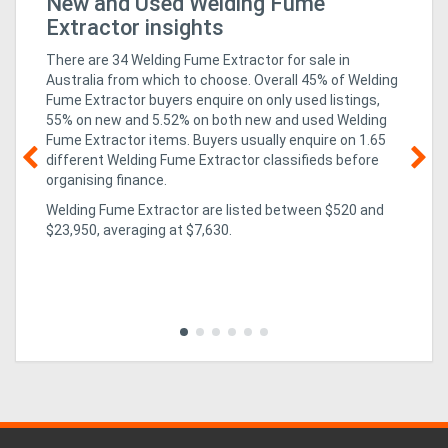
New and Used Welding Fume
HM
Extractor insights
There are 34 Welding Fume Extractor for sale in
Australia from which to choose. Overall 45% of Welding
Fume Extractor buyers enquire on only used listings,
55% on new
and 5.52% on both new and used Welding
Fume Extractor items
. Buyers usually enquire on 1.65
different Welding Fume Extractor classifieds before
organising finance.
08
Welding Fume Extractor are listed between $520 and
r
ha
$23,950, averaging at $7,630.
Aw
Aw
ing
exc
in 
to 