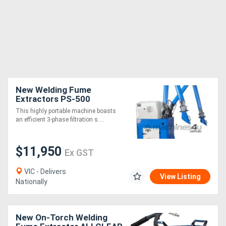
New Welding Fume
Extractors PS-500
This highly portable machine boasts
an efficient 3-phase filtration s....
$11,950
Ex GST
VIC - Delivers
View Listing
Nationally
New On-Torch Welding