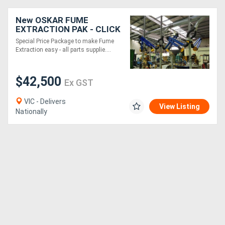
New OSKAR FUME
EXTRACTION PAK - CLICK
N FIT 5xFume
Special Price Package to make Fume
Arm/Snorkel from EBCAM
Extraction easy - all parts supplie....
$42,500
Ex GST
VIC - Delivers
View Listing
Nationally