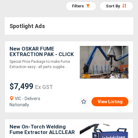
Filters
Sort By
Access
Equipment
Spotlight Ads
(EWP)
Air
New OSKAR FUME
EXTRACTION PAK - CLICK
Compressors
N FIT 2xFume
Special Price Package to make Fume
Arm/Snorkel from EBCAM
Extraction easy - all parts supplie....
Forestry
Equipment
$7,499
Ex GST
Forklifts
VIC - Delivers
View Listing
Nationally
Implements
&
New On-Torch Welding
Fume Extractor ALLCLEAR
Attachments
MT31