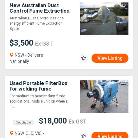
New Australian Dust
Control Fume Extraction
Systems
Australian Dust Control designs
energy efficient Fume Extraction
Syste....
$3,500
Ex GST
NSW - Delivers
View Listing
Nationally
Used Portable FilterBox
for welding fume
extraction or dust
For medium to heavier dust fume
extraction
applications. Mobile unit on wheels.
T....
$18,000
Ex GST
Negotiable
NSW, QLD, VIC -
View Listing