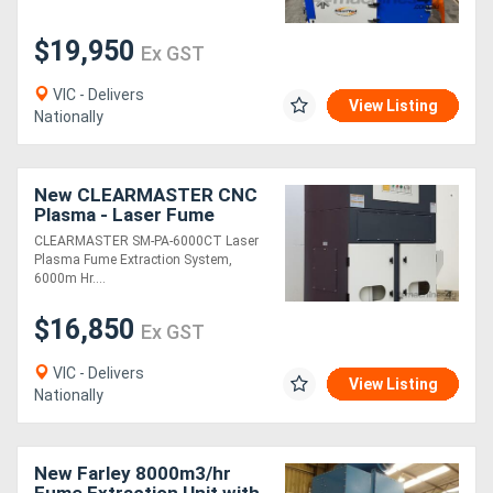
$19,950
Ex GST
VIC - Delivers
View Listing
Nationally
New CLEARMASTER CNC
Plasma - Laser Fume
Extraction System - Anti
CLEARMASTER SM-PA-6000CT Laser
Spark Suit 2000mm x
Plasma Fume Extraction System,
4000mm Bed,
6000m Hr....
$16,850
Ex GST
VIC - Delivers
View Listing
Nationally
New Farley 8000m3/hr
Fume Extraction Unit with