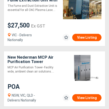
VSD For Plasma
The Fume and Dust Extraction Unit is
essential for all CNC Plasma Lase....
$27,500
Ex GST
VIC - Delivers
View Listing
Nationally
New Nederman MCP Air
Purification Tower
MCP Air Purification Tower- Facility
wide, ambient clean air solutions....
POA
NSW, VIC, QLD -
View Listing
Delivers Nationally