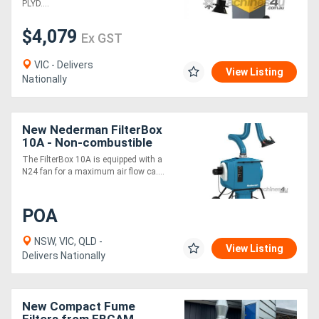
PLYD....
$4,079
Ex GST
VIC - Delivers
View Listing
Nationally
New Nederman FilterBox
10A - Non-combustible
Dust & Fume extractor
The FilterBox 10A is equipped with a
N24 fan for a maximum air flow ca....
POA
NSW, VIC, QLD -
View Listing
Delivers Nationally
New Compact Fume