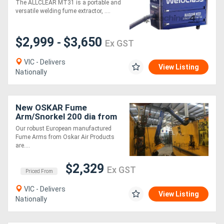
The ALLCLEAR MT31 is a portable and
versatile welding fume extractor, ....
Generators
$2,999
$3,650
-
Ex GST
Metalworking
VIC - Delivers
Machinery
View Listing
Nationally
Sheet
New OSKAR Fume
Metal
Arm/Snorkel 200 dia from
EBCAM
Machinery
Our robust European manufactured
Fume Arms from Oskar Air Products
are....
View
$2,329
Ex GST
More
Priced From
VIC - Delivers
View Listing
Sell
Nationally
Hire