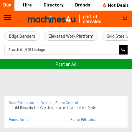
Buy
Hire
Directory
Brands
Hot Deals
Home
Farm
Edge Banders
Elevated Work Platform
Skid Steel Lo
Machinery
Woodworking
Post an Ad
Machinery
Construction
Equipment
Dust Extractors
Welding Fume Control
84
Results
Welding Fume Control for Sale
Trucks
for
Fume Arms
Fume Filtration
Excavators