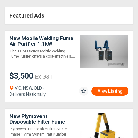
Featured Ads
New Mobile Welding Fume
Air Purifier 1.1kW
The TOMJ Series Mobile Welding
Fume Purifier offers a cost-effective s....
$3,500
Ex GST
VIC, NSW, QLD -
View Listing
Delivers Nationally
New Plymovent
Disposable Filter Fume
Extraction System
Plymovent Disposable Filter Single
Phase 1 Arm System Part Number