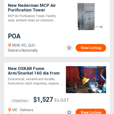
New Nederman MCP Air
Purification Tower
Directory
MCP Air Purification Tower- Facility
wide, ambient clean air solutions....
Support
POA
Magazine
NSW, VIC, QLD -
View Listing
Delivers Nationally
Login
/
New OSKAR Fume
Register
Arm/Snorkel 160 dia from
EBCAM
Economical, versatile and durable,
Fume Arms catch impurities, especia....
$1,527
Ex GST
Priced From
VIC - Delivers
View Listing