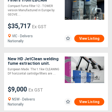
Filters from EBCAM
Compact Fume Filter 12 - TOWER
version Manufactured in Europe by
GEOVE....
$35,717
Ex GST
VIC - Delivers
View Listing
Nationally
New HD JetClean welding
fume extraction unit.
European Made
European Made. The 1.1kw CLEANING
DF horizontal cartridge filters are ....
$9,000
Ex GST
NSW - Delivers
View Listing
Nationally