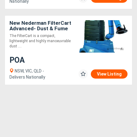
Nationally
New Nederman FilterCart
Advanced- Dust & Fume
Extractor
The FilterCart is a compact,
lightweight and highly manoeuvrable
dust ....
POA
NSW, VIC, QLD -
View Listing
Delivers Nationally