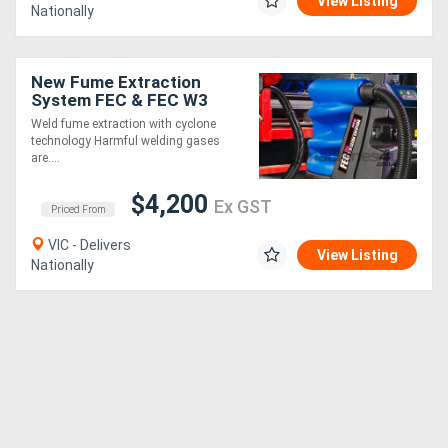
View Listing
Nationally
New Fume Extraction
System FEC & FEC W3
Weld fume extraction with cyclone
technology Harmful welding gases
are....
$4,200
Ex GST
Priced From
VIC - Delivers
View Listing
Nationally