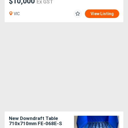
$10,000
Ex GST
VIC
View Listing
New Downdraft Table
710x710mm FE-068E-S