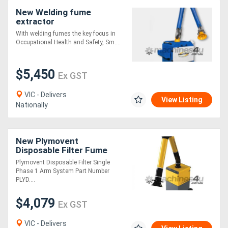
New Welding fume
extractor
With welding fumes the key focus in
Occupational Health and Safety, Sm....
$5,450
Ex GST
VIC - Delivers
View Listing
Nationally
New Plymovent
Disposable Filter Fume
Extraction System
Plymovent Disposable Filter Single
Phase 1 Arm System Part Number
PLYD....
$4,079
Ex GST
VIC - Delivers