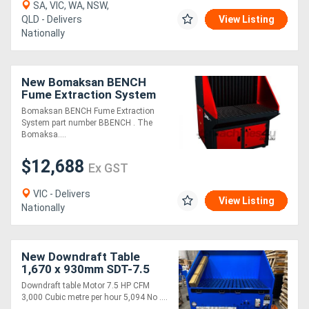
SA, VIC, WA, NSW,
QLD - Delivers
View Listing
Nationally
New Bomaksan BENCH
Fume Extraction System
Bomaksan BENCH Fume Extraction
System part number BBENCH . The
Bomaksa....
$12,688
Ex GST
VIC - Delivers
View Listing
Nationally
New Downdraft Table
1,670 x 930mm SDT-7.5
Downdraft table Motor 7.5 HP CFM
3,000 Cubic metre per hour 5,094 No ....