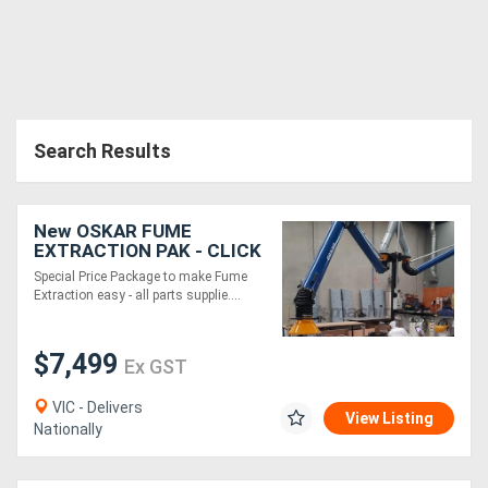
Search Results
New OSKAR FUME
EXTRACTION PAK - CLICK
N FIT 2xFume
Special Price Package to make Fume
Arm/Snorkel from EBCAM
Extraction easy - all parts supplie....
$7,499
Ex GST
VIC - Delivers
View Listing
Nationally