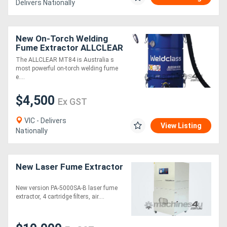
Delivers Nationally
New On-Torch Welding
Fume Extractor ALLCLEAR
MT84
The ALLCLEAR MT84 is Australia s
most powerful on-torch welding fume
e....
$4,500
Ex GST
VIC - Delivers
View Listing
Nationally
New Laser Fume Extractor
New version PA-5000SA-B laser fume
extractor, 4 cartridge filters, air....