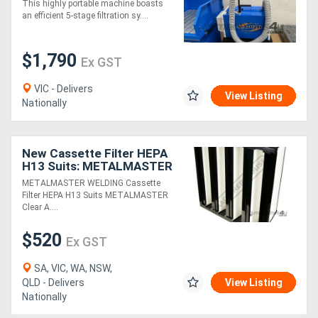
This highly portable machine boasts
an efficient 5-stage filtration sy....
$1,790
Ex GST
VIC - Delivers
View Listing
Nationally
New Cassette Filter HEPA
H13 Suits: METALMASTER
Clear Air S-H13, D-H13 &
METALMASTER WELDING Cassette
B-H13 Fume Filters
Filter HEPA H13 Suits METALMASTER
Clear A....
$520
Ex GST
SA, VIC, WA, NSW,
QLD - Delivers
View Listing
Nationally