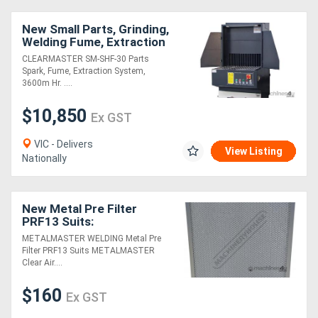
New Small Parts, Grinding,
Welding Fume, Extraction
System, Includes Anti-
CLEARMASTER SM-SHF-30 Parts
Spark Arrestor,
Spark, Fume, Extraction System,
3600m Hr. ....
$10,850
Ex GST
VIC - Delivers
View Listing
Nationally
New Metal Pre Filter
PRF13 Suits:
METALMASTER Clear Air
METALMASTER WELDING Metal Pre
S-H13, D-H13 & B-H13
Filter PRF13 Suits METALMASTER
Fume Filters
Clear Air....
$160
Ex GST