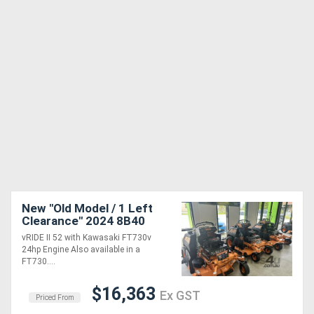
New "Old Model / 1 Left
Clearance" 2024 8B40
vRIDE II 52 with Kawasaki
vRIDE II 52 with Kawasaki FT730v
FT 24 hp
24hp Engine Also available in a
FT730....
$16,363
Ex GST
Priced From