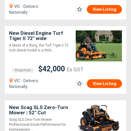
VIC - Delivers
View Listing
Nationally
Directory
Support
New Diesel Engine Turf
Tiger II 72" wide
Magazine
A beast of a thing, the Turf Tiger II 72
inch diesel model is a little....
Login
$42,000
Ex GST
/
Priced From
VIC - Delivers
Register
View Listing
Nationally
New Scag SLS Zero-Turn
Mower | 52" Cut
Scag SLS Zero-Turn Mower
Professional-Grade Performance for
Homeowners....