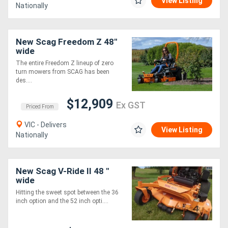
View Listing
Nationally
New Scag Freedom Z 48"
wide
The entire Freedom Z lineup of zero
turn mowers from SCAG has been
des....
$12,909
Ex GST
Priced From
VIC - Delivers
View Listing
Nationally
New Scag V-Ride II 48 "
wide
Hitting the sweet spot between the 36
inch option and the 52 inch opti....