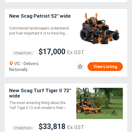
Generators
New Scag Patriot 52" wide
Commercial landscapers understand
Metalworking
just how important it is to have hig....
Machinery
$17,000
Ex GST
Priced From
Sheet
VIC - Delivers
Metal
View Listing
Nationally
Machinery
View
New Scag Turf Tiger II 72"
wide
More
The most amazing thing about the
Turf Tiger II 72 inch model is that i....
Sell
$33,818
Ex GST
Priced From
Hire