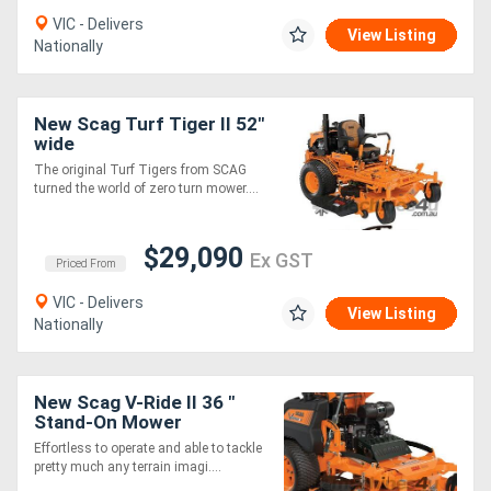
VIC - Delivers
View Listing
Nationally
New Scag Turf Tiger II 52"
wide
The original Turf Tigers from SCAG
turned the world of zero turn mower....
$29,090
Ex GST
Priced From
VIC - Delivers
View Listing
Nationally
New Scag V-Ride II 36 "
Stand-On Mower
Effortless to operate and able to tackle
pretty much any terrain imagi....