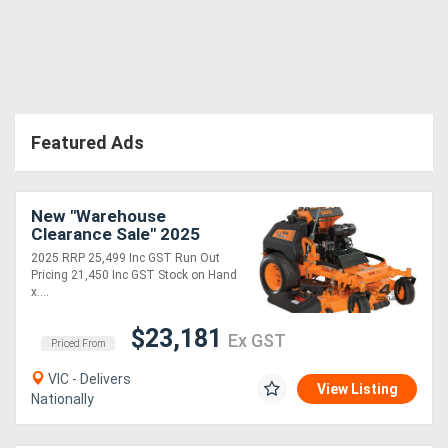
Featured Ads
New "Warehouse
Clearance Sale" 2025
8B30 vRIDE II 61 with
2025 RRP 25,499 Inc GST Run Out
Kawasaki FX EFI 38hp
Pricing 21,450 Inc GST Stock on Hand
x....
$23,181
Ex GST
Priced From
VIC - Delivers
View Listing
Nationally