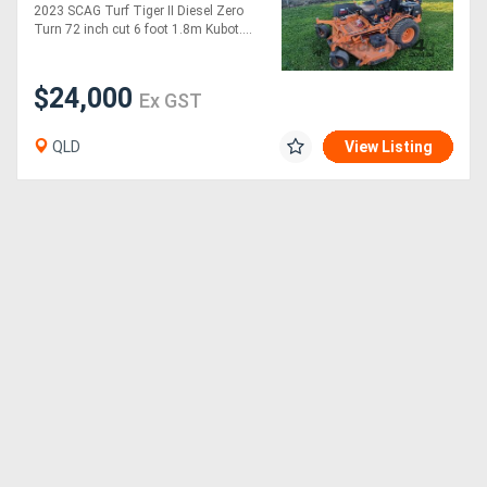
72 inch
2023 SCAG Turf Tiger II Diesel Zero
Turn 72 inch cut 6 foot 1.8m Kubot....
$24,000
Ex GST
QLD
View Listing