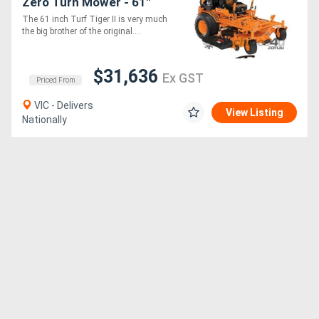
Zero Turn Mower - 61"
Cut Width
The 61 inch Turf Tiger II is very much
the big brother of the original....
$31,636
Ex GST
Priced From
VIC - Delivers
View Listing
Nationally