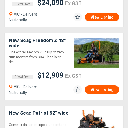
$24,090
Ex GST
Priced From
VIC - Delivers
View Listing
Nationally
New Scag Freedom Z 48"
wide
The entire Freedom Z lineup of zero
turn mowers from SCAG has been
des....
$12,909
Ex GST
Priced From
VIC - Delivers
View Listing
Nationally
New Scag Patriot 52" wide
Commercial landscapers understand