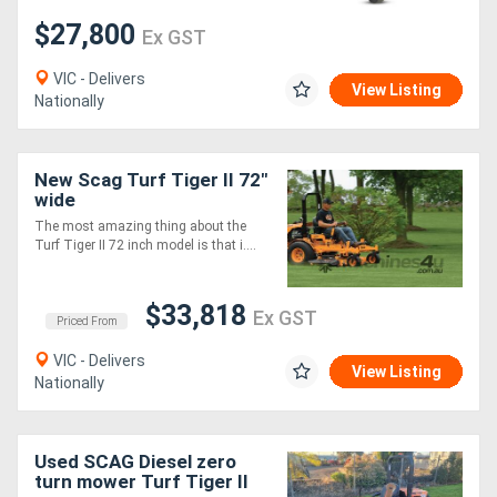
$27,800
Ex GST
VIC - Delivers
View Listing
Nationally
New Scag Turf Tiger II 72"
wide
The most amazing thing about the
Turf Tiger II 72 inch model is that i....
$33,818
Ex GST
Priced From
VIC - Delivers
View Listing
Nationally
Used SCAG Diesel zero
turn mower Turf Tiger II