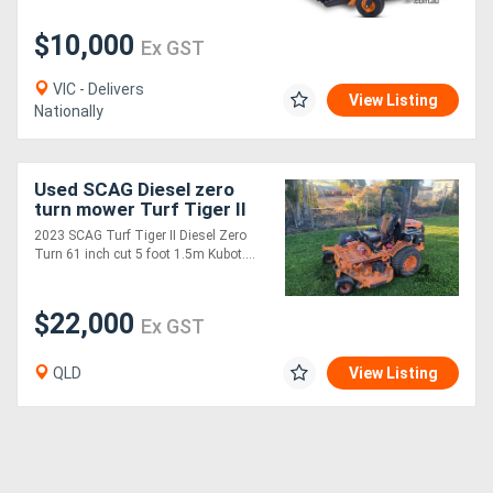
$10,000
Ex GST
VIC - Delivers
View Listing
Nationally
Used SCAG Diesel zero
turn mower Turf Tiger II
61 inch
2023 SCAG Turf Tiger II Diesel Zero
Turn 61 inch cut 5 foot 1.5m Kubot....
$22,000
Ex GST
QLD
View Listing