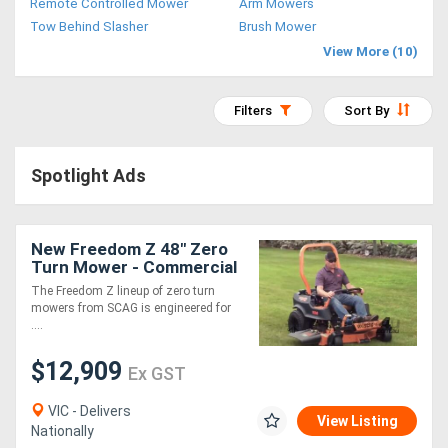
Remote Controlled Mower
Arm Mowers
Access
Tow Behind Slasher
Brush Mower
View More (10)
Equipment
(EWP)
Filters
Sort By
Air
Spotlight Ads
Compressors
Forestry
New Freedom Z 48" Zero
Turn Mower - Commercial
Equipment
Grade 24hp Kohler Engine
The Freedom Z lineup of zero turn
12.9kmh 3 Year Warranty
mowers from SCAG is engineered for
Forklifts
....
$12,909
Ex GST
Implements
&
VIC - Delivers
View Listing
Nationally
Attachments