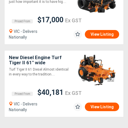
just how important it is to have hig....
$17,000
Ex GST
Priced From
VIC - Delivers
View Listing
Nationally
New Diesel Engine Turf
Tiger II 61" wide
Turf Tiger II 61 Diesel Almost identical
in every way to the tradition....
$40,181
Ex GST
Priced From
VIC - Delivers
View Listing
Nationally