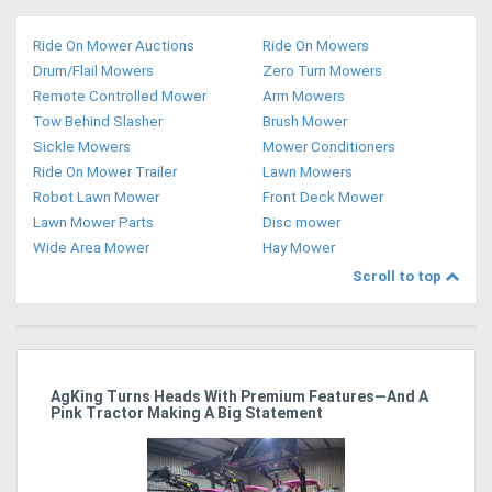
Ride On Mower Auctions
Ride On Mowers
Drum/Flail Mowers
Zero Turn Mowers
Remote Controlled Mower
Arm Mowers
Tow Behind Slasher
Brush Mower
Sickle Mowers
Mower Conditioners
Ride On Mower Trailer
Lawn Mowers
Robot Lawn Mower
Front Deck Mower
Lawn Mower Parts
Disc mower
Wide Area Mower
Hay Mower
Scroll to top
ro
AgKing Turns Heads With Premium Features—And A
Ma
Pink Tractor Making A Big Statement
Hu