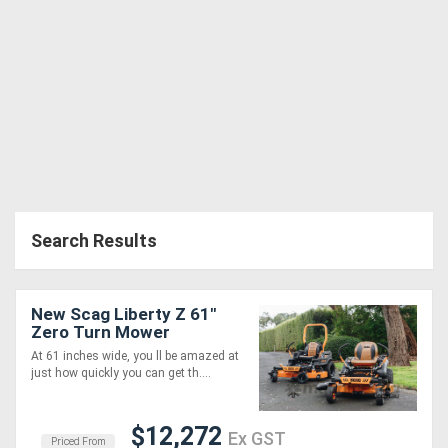
Search Results
New Scag Liberty Z 61"
Zero Turn Mower
At 61 inches wide, you ll be amazed at
just how quickly you can get th....
$12,272
Ex GST
Priced From