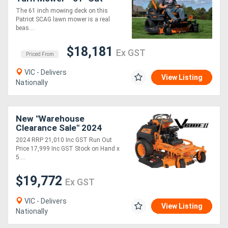
Width with Kawsaki Engine
The 61 inch mowing deck on this
Patriot SCAG lawn mower is a real
beas....
$18,181
Ex GST
Priced From
VIC - Delivers
View Listing
Nationally
New "Warehouse
Clearance Sale" 2024
8B31 vRIDE II 52 with
2024 RRP 21,010 Inc GST Run Out
Kawasaki FT EFI 26 hp
Price 17,999 Inc GST Stock on Hand x
5....
$19,772
Ex GST
VIC - Delivers
View Listing
Nationally