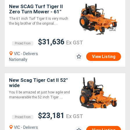
New SCAG Turf Tiger II
Zero Turn Mower - 61"
Cut Width
The 61 inch Turf Tiger II is very much
the big brother of the original....
$31,636
Ex GST
Priced From
VIC - Delivers
View Listing
Nationally
New Scag Tiger Cat II 52''
wide
You ll be amazed at just how agile and
maneuverable the 52 inch Tiger ....
$23,181
Ex GST
Priced From
VIC - Delivers