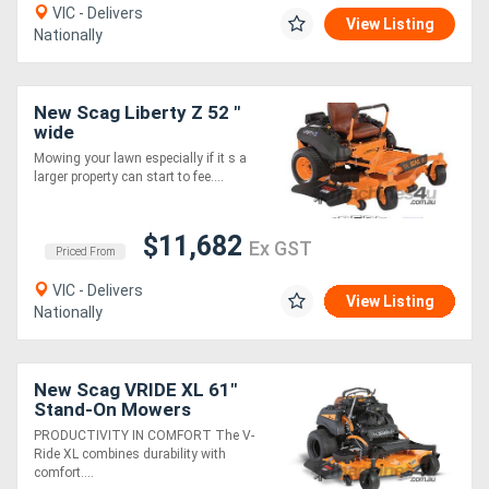
VIC - Delivers
View Listing
Nationally
New Scag Liberty Z 52 "
wide
Mowing your lawn especially if it s a
larger property can start to fee....
$11,682
Ex GST
Priced From
VIC - Delivers
View Listing
Nationally
New Scag VRIDE XL 61"
Stand-On Mowers
PRODUCTIVITY IN COMFORT The V-
Ride XL combines durability with
comfort....