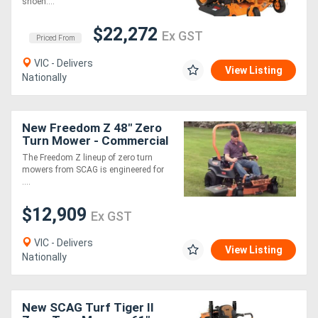
shoeh....
$22,272
Ex GST
Priced From
VIC - Delivers
View Listing
Nationally
New Freedom Z 48" Zero
Turn Mower - Commercial
Grade 24hp Kohler Engine
The Freedom Z lineup of zero turn
12.9kmh 3 Year Warranty
mowers from SCAG is engineered for
....
$12,909
Ex GST
VIC - Delivers
View Listing
Nationally
New SCAG Turf Tiger II