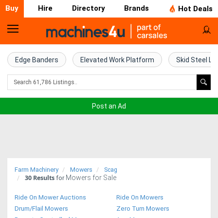
Buy
Hire
Directory
Brands
Hot Deals
Home
Farm
Edge Banders
Elevated Work Platform
Skid Steel Lo
Machinery
Woodworking
Post an Ad
Machinery
Construction
Equipment
Farm Machinery
Mowers
Scag
30
Results
Mowers for Sale
Trucks
for
Ride On Mower Auctions
Ride On Mowers
Excavators
Drum/Flail Mowers
Zero Turn Mowers