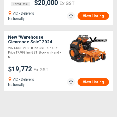
$20,000
Ex GST
Priced From
VIC - Delivers
View Listing
Nationally
New "Warehouse
Clearance Sale" 2024
8B31 vRIDE II 52 with
2024 RRP 21,010 Inc GST Run Out
Kawasaki FT EFI 26 hp
Price 17,999 Inc GST Stock on Hand x
5....
$19,772
Ex GST
VIC - Delivers
View Listing
Nationally