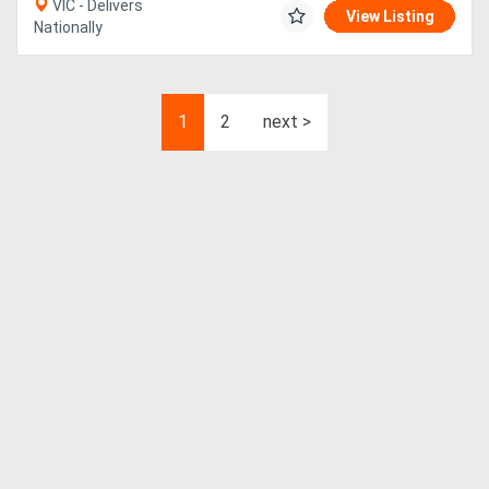
VIC - Delivers
View Listing
Nationally
1
2
next >