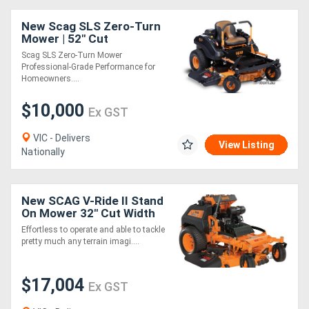
New Scag SLS Zero-Turn
Mower | 52" Cut
Scag SLS Zero-Turn Mower
Professional-Grade Performance for
Homeowners....
$10,000
Ex GST
VIC - Delivers
View Listing
Nationally
New SCAG V-Ride II Stand
On Mower 32" Cut Width
with Kawasaki Engine
Effortless to operate and able to tackle
pretty much any terrain imagi....
$17,004
Ex GST