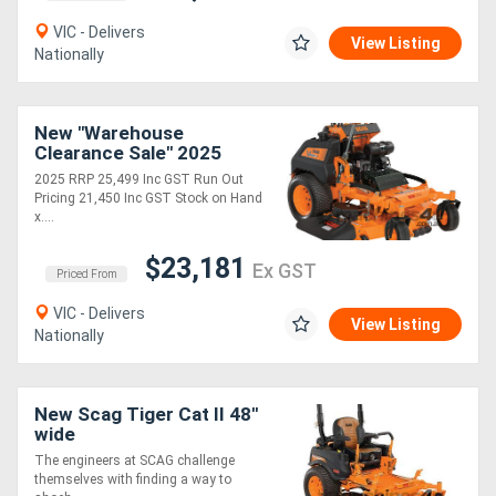
VIC - Delivers
View Listing
Nationally
New "Warehouse
Clearance Sale" 2025
8B30 vRIDE II 61 with
2025 RRP 25,499 Inc GST Run Out
Kawasaki FX EFI 38hp
Pricing 21,450 Inc GST Stock on Hand
x....
$23,181
Ex GST
Priced From
VIC - Delivers
View Listing
Nationally
New Scag Tiger Cat II 48''
wide
The engineers at SCAG challenge
themselves with finding a way to