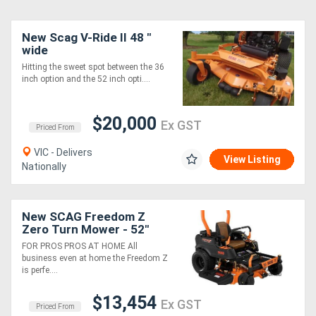
New Scag V-Ride II 48 "
wide
Hitting the sweet spot between the 36
inch option and the 52 inch opti....
$20,000
Ex GST
Priced From
VIC - Delivers
View Listing
Nationally
New SCAG Freedom Z
Zero Turn Mower - 52"
Cut Width
FOR PROS PROS AT HOME All
business even at home the Freedom Z
is perfe....
$13,454
Ex GST
Priced From