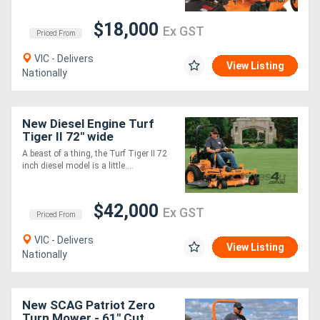
$18,000
Ex GST
Priced From
VIC - Delivers
View Listing
Nationally
New Diesel Engine Turf
Tiger II 72" wide
A beast of a thing, the Turf Tiger II 72
inch diesel model is a little....
$42,000
Ex GST
Priced From
VIC - Delivers
View Listing
Nationally
New SCAG Patriot Zero
Turn Mower - 61" Cut