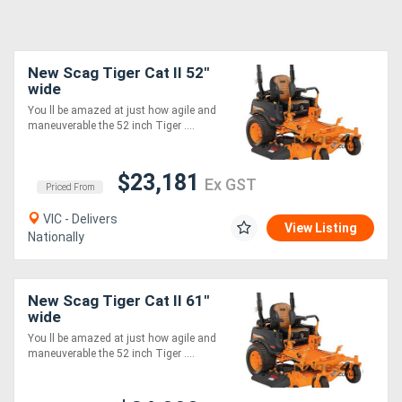
New Scag Tiger Cat II 52''
wide
You ll be amazed at just how agile and
maneuverable the 52 inch Tiger ....
$23,181
Ex GST
Priced From
VIC - Delivers
View Listing
Nationally
New Scag Tiger Cat II 61''
wide
You ll be amazed at just how agile and
maneuverable the 52 inch Tiger ....