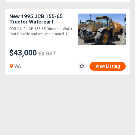
Generators
New 1995 JCB 155-65
Tractor Watercart
FOR SALE JCB 155-65 Dinosaur Water
Metalworking
Cart Reliable and well-maintained J....
Machinery
$43,000
Ex GST
Sheet
Metal
WA
View Listing
Machinery
View
More
Sell
Hire