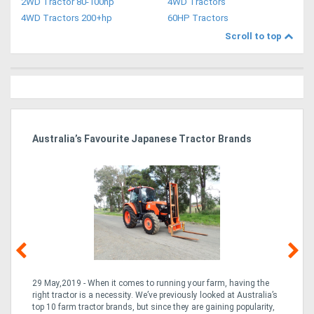
2WD Tractor 80-100hp
4WD Tractors
4WD Tractors 200+hp
60HP Tractors
Scroll to top
dy
Australia’s Favourite Japanese Tractor Brands
Ag
Pi
29 May,2019 - When it comes to running your farm, having the
10
right tractor is a necessity. We’ve previously looked at Australia’s
but
the
top 10 farm tractor brands, but since they are gaining popularity,
the