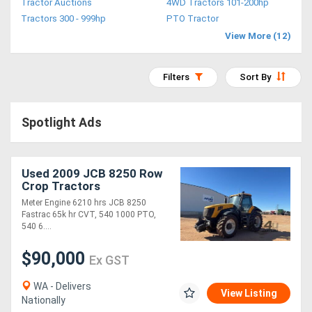
Tractor Auctions
4WD Tractors 101-200hp
Access
Tractors 300 - 999hp
PTO Tractor
View More (12)
Equipment
(EWP)
Filters
Sort By
Air
Spotlight Ads
Compressors
Forestry
Used 2009 JCB 8250 Row
Crop Tractors
Equipment
Meter Engine 6210 hrs JCB 8250
Fastrac 65k hr CVT, 540 1000 PTO,
Forklifts
540 6....
$90,000
Ex GST
Implements
&
WA - Delivers
View Listing
Nationally
Attachments