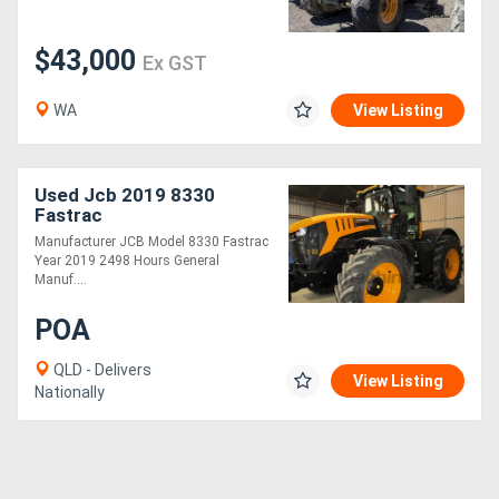
$43,000
Ex GST
WA
View Listing
Used Jcb 2019 8330
Fastrac
Manufacturer JCB Model 8330 Fastrac
Year 2019 2498 Hours General
Manuf....
POA
QLD - Delivers
View Listing
Nationally