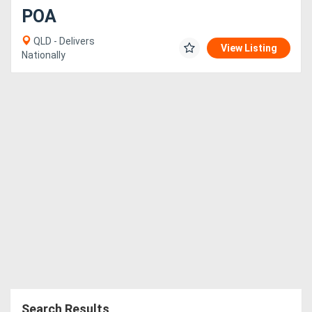
POA
QLD - Delivers
View Listing
Nationally
Search Results