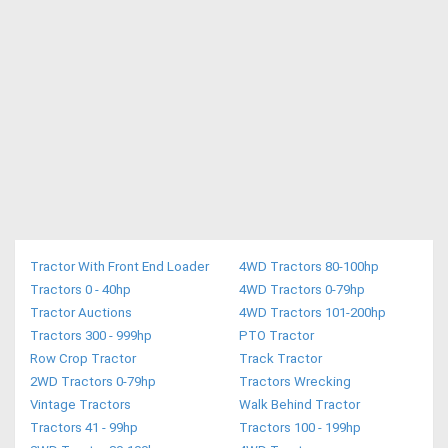
Tractor With Front End Loader
4WD Tractors 80-100hp
Tractors 0 - 40hp
4WD Tractors 0-79hp
Tractor Auctions
4WD Tractors 101-200hp
Tractors 300 - 999hp
PTO Tractor
Row Crop Tractor
Track Tractor
2WD Tractors 0-79hp
Tractors Wrecking
Vintage Tractors
Walk Behind Tractor
Tractors 41 - 99hp
Tractors 100 - 199hp