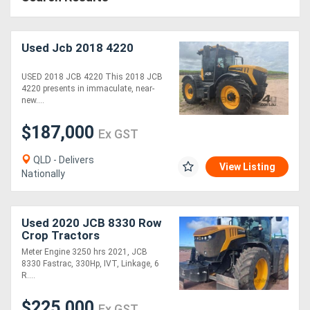
Used Jcb 2018 4220
USED 2018 JCB 4220 This 2018 JCB
4220 presents in immaculate, near-
new....
$187,000
Ex GST
QLD - Delivers
View Listing
Nationally
Used 2020 JCB 8330 Row
Crop Tractors
Meter Engine 3250 hrs 2021, JCB
8330 Fastrac, 330Hp, IVT, Linkage, 6
R....
$225,000
Ex GST