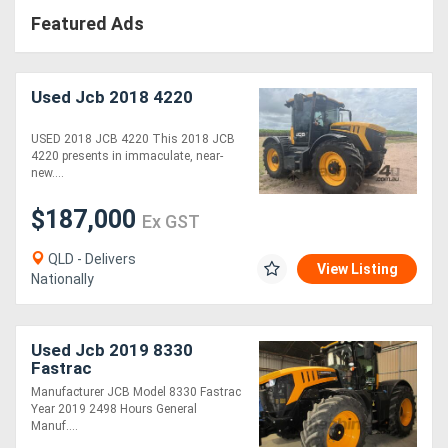
Featured Ads
Used Jcb 2018 4220
USED 2018 JCB 4220 This 2018 JCB
4220 presents in immaculate, near-
new....
$187,000
Ex GST
QLD - Delivers
View Listing
Nationally
Used Jcb 2019 8330
Fastrac
Manufacturer JCB Model 8330 Fastrac
Year 2019 2498 Hours General
Manuf....