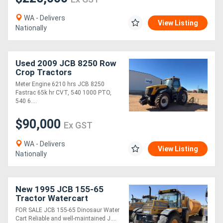
WA - Delivers
View Listing
Nationally
Used 2009 JCB 8250 Row
Crop Tractors
Meter Engine 6210 hrs JCB 8250
Fastrac 65k hr CVT, 540 1000 PTO,
540 6....
$90,000
Ex GST
WA - Delivers
View Listing
Nationally
New 1995 JCB 155-65
Tractor Watercart
FOR SALE JCB 155-65 Dinosaur Water
Cart Reliable and well-maintained J....