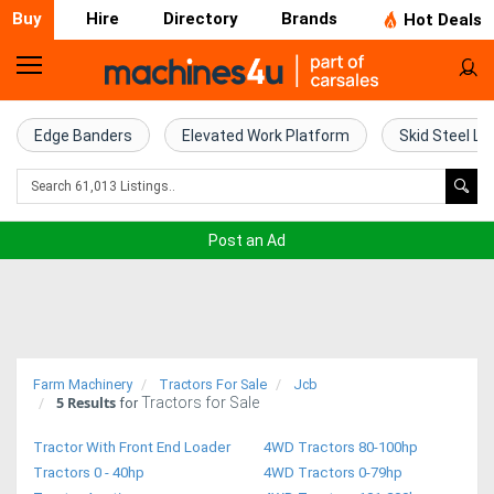
Buy
Hire
Directory
Brands
Hot Deals
Home
Farm
Edge Banders
Elevated Work Platform
Skid Steel Lo
Machinery
Woodworking
Post an Ad
Machinery
Construction
Equipment
Farm Machinery
Tractors For Sale
Jcb
5
Results
Tractors for Sale
Trucks
for
Tractor With Front End Loader
4WD Tractors 80-100hp
Excavators
Tractors 0 - 40hp
4WD Tractors 0-79hp