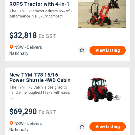
ROPS Tractor with 4-in-1
Loader
The TYM T25 tractor delivers powerful
performance in a luxury compact ....
$32,818
Ex GST
NSW - Delivers
View Listing
Nationally
New TYM T78 16/16
Power Shuttle 4WD Cabin
Tractor
The TYM T78 Cabin is designed to
handle the toughest tasks with ease,
....
$69,290
Ex GST
NSW - Delivers
View Listing
Nationally