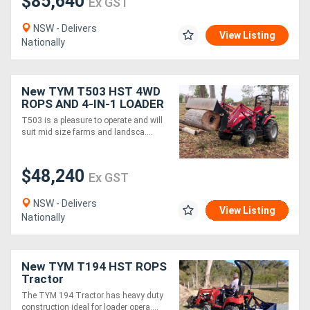
$85,640
Ex GST
NSW - Delivers
View Listing
Nationally
New TYM T503 HST 4WD
ROPS AND 4-IN-1 LOADER
PACKAGE
T503 is a pleasure to operate and will
suit mid size farms and landsca....
$48,240
Ex GST
NSW - Delivers
View Listing
Nationally
New TYM T194 HST ROPS
Tractor
The TYM 194 Tractor has heavy duty
construction ideal for loader opera....