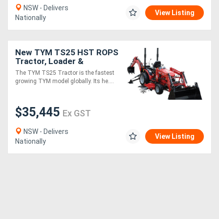
NSW - Delivers
View Listing
Nationally
New TYM TS25 HST ROPS
Tractor, Loader &
Backhoe (TLB) Package
The TYM TS25 Tractor is the fastest
growing TYM model globally. Its he....
$35,445
Ex GST
NSW - Delivers
View Listing
Nationally