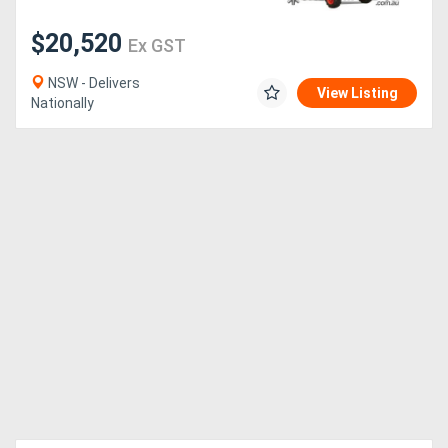
$20,520
Ex GST
NSW - Delivers
View Listing
Nationally