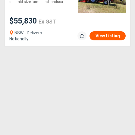
suit mid size farms and landsca....
$55,830
Ex GST
NSW - Delivers
View Listing
Nationally