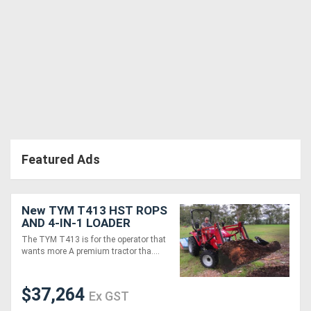
Directory
Support
Magazine
Login
Featured Ads
/
Register
New TYM T413 HST ROPS
AND 4-IN-1 LOADER
PACKAGE + FREE
The TYM T413 is for the operator that
GRAPPLE
wants more A premium tractor tha....
$37,264
Ex GST