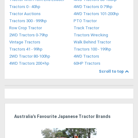
Tractors 0 - 40hp
4WD Tractors 0-79hp
Tractor Auctions
4WD Tractors 101-200hp
Tractors 300 - 999hp
PTO Tractor
Row Crop Tractor
Track Tractor
2WD Tractors 0-79hp
Tractors Wrecking
Vintage Tractors
Walk Behind Tractor
Tractors 41 - 99hp
Tractors 100 - 199hp
2WD Tractor 80-100hp
4WD Tractors
4WD Tractors 200+hp
60HP Tractors
Scroll to top
dy
Australia’s Favourite Japanese Tractor Brands
Ag
Pi