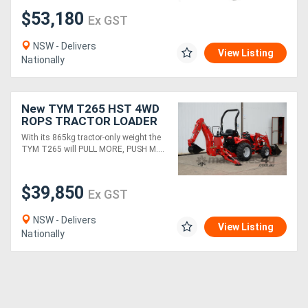
$53,180
Ex GST
NSW - Delivers
View Listing
Nationally
New TYM T265 HST 4WD
ROPS TRACTOR LOADER
BACKHOE (TLB)
With its 865kg tractor-only weight the
TYM T265 will PULL MORE, PUSH M....
$39,850
Ex GST
NSW - Delivers
View Listing
Nationally