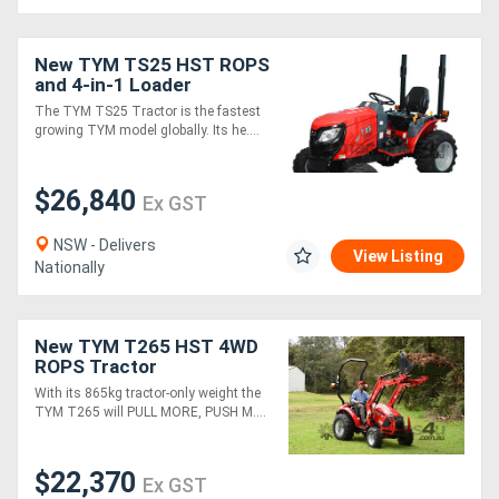
New TYM TS25 HST ROPS
and 4-in-1 Loader
Package
The TYM TS25 Tractor is the fastest
growing TYM model globally. Its he....
$26,840
Ex GST
NSW - Delivers
View Listing
Nationally
New TYM T265 HST 4WD
ROPS Tractor
With its 865kg tractor-only weight the
TYM T265 will PULL MORE, PUSH M....
$22,370
Ex GST