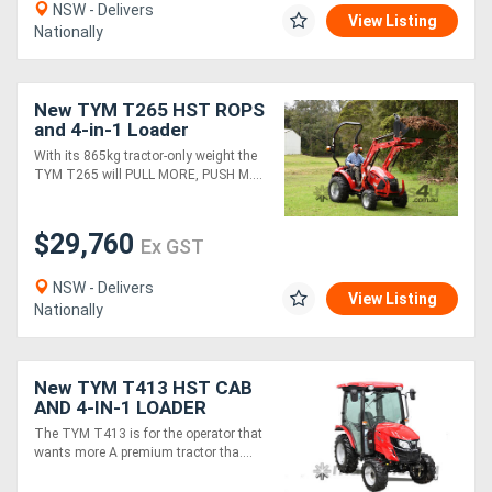
NSW - Delivers
View Listing
Nationally
New TYM T265 HST ROPS
and 4-in-1 Loader
Package
With its 865kg tractor-only weight the
TYM T265 will PULL MORE, PUSH M....
$29,760
Ex GST
NSW - Delivers
View Listing
Nationally
New TYM T413 HST CAB
AND 4-IN-1 LOADER
PACKAGE
The TYM T413 is for the operator that
wants more A premium tractor tha....