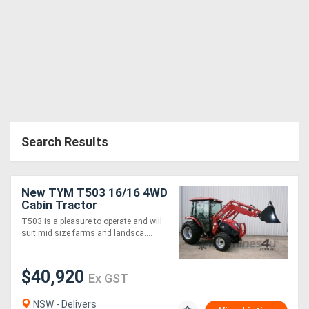
Search Results
New TYM T503 16/16 4WD
Cabin Tractor
T503 is a pleasure to operate and will
suit mid size farms and landsca....
$40,920
Ex GST
NSW - Delivers