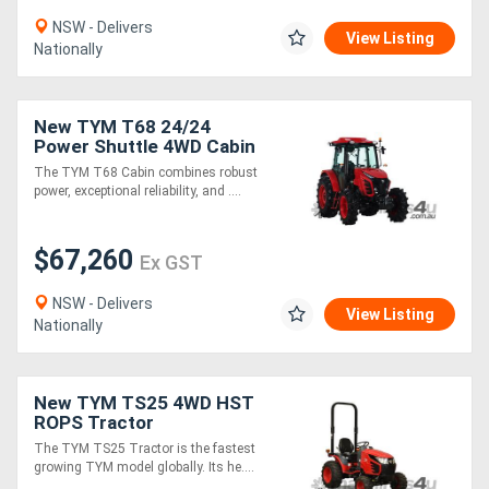
NSW - Delivers
View Listing
Nationally
New TYM T68 24/24
Power Shuttle 4WD Cabin
Tractor
The TYM T68 Cabin combines robust
power, exceptional reliability, and ....
$67,260
Ex GST
NSW - Delivers
View Listing
Nationally
New TYM TS25 4WD HST
ROPS Tractor
The TYM TS25 Tractor is the fastest
growing TYM model globally. Its he....