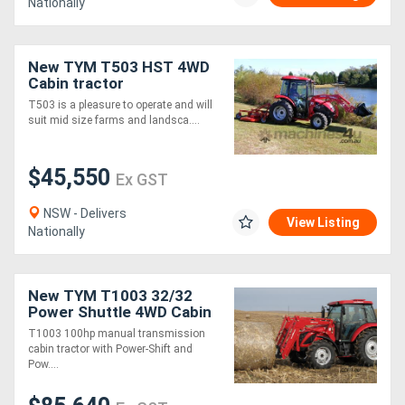
Nationally
New TYM T503 HST 4WD
Cabin tractor
T503 is a pleasure to operate and will
suit mid size farms and landsca....
$45,550
Ex GST
NSW - Delivers
View Listing
Nationally
New TYM T1003 32/32
Power Shuttle 4WD Cabin
Tractor
T1003 100hp manual transmission
cabin tractor with Power-Shift and
Pow....