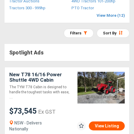
Tractor Auctions
4WD Tractors 101-200hp
Access
Tractors 300 - 999hp
PTO Tractor
View More (12)
Equipment
(EWP)
Filters
Sort By
Air
Spotlight Ads
Compressors
Forestry
New T78 16/16 Power
Shuttle 4WD Cabin
Equipment
Tractor and 4-in-1 Loader
The TYM T78 Cabin is designed to
Package
handle the toughest tasks with ease,
Forklifts
....
$73,545
Ex GST
Implements
&
NSW - Delivers
View Listing
Nationally
Attachments