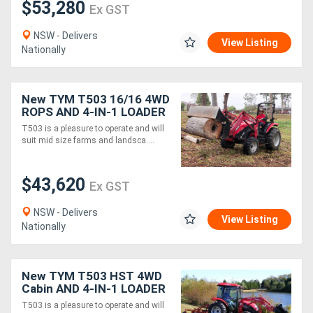
$53,280
Ex GST
NSW - Delivers
View Listing
Nationally
New TYM T503 16/16 4WD
ROPS AND 4-IN-1 LOADER
PACKAGE
T503 is a pleasure to operate and will
suit mid size farms and landsca....
$43,620
Ex GST
NSW - Delivers
View Listing
Nationally
New TYM T503 HST 4WD
Cabin AND 4-IN-1 LOADER
PACKAGE
T503 is a pleasure to operate and will