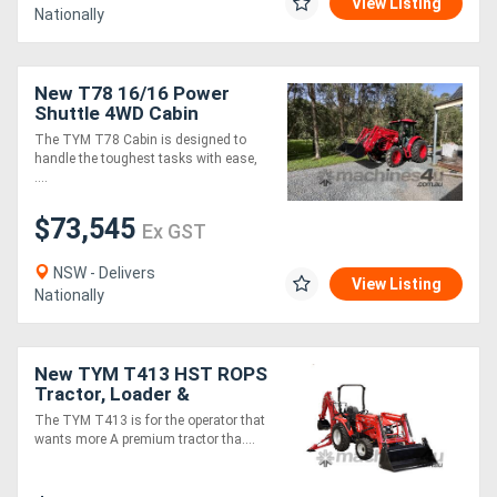
View Listing
Nationally
New T78 16/16 Power
Shuttle 4WD Cabin
Tractor and 4-in-1 Loader
The TYM T78 Cabin is designed to
Package
handle the toughest tasks with ease,
....
$73,545
Ex GST
NSW - Delivers
View Listing
Nationally
New TYM T413 HST ROPS
Tractor, Loader &
Backhoe (TLB) Package
The TYM T413 is for the operator that
wants more A premium tractor tha....