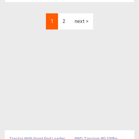
1
2
next >
Tractor With Front End Loader
4WD Tractors 80-100hp