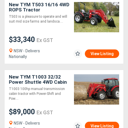
New TYM T503 16/16 4WD
ROPS Tractor
T503 is a pleasure to operate and will
suit mid size farms and landsca....
$33,340
Ex GST
NSW - Delivers
View Listing
Nationally
New TYM T1003 32/32
Power Shuttle 4WD Cabin
AND 4-IN-1 LOADER
T1003 100hp manual transmission
PACKAGE
cabin tractor with Power-Shift and
Pow....
$89,000
Ex GST
NSW - Delivers
View Listing