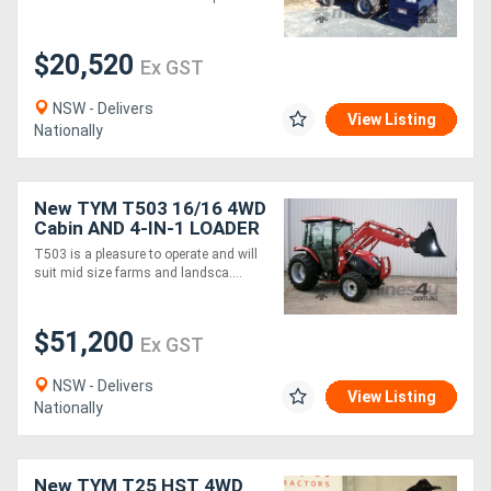
$20,520
Ex GST
NSW - Delivers
View Listing
Nationally
New TYM T503 16/16 4WD
Cabin AND 4-IN-1 LOADER
PACKAGE
T503 is a pleasure to operate and will
suit mid size farms and landsca....
$51,200
Ex GST
NSW - Delivers
View Listing
Nationally
New TYM T25 HST 4WD