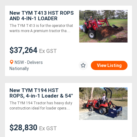
New TYM T413 HST ROPS
AND 4-IN-1 LOADER
PACKAGE + FREE
The TYM T413 is for the operator that
GRAPPLE
wants more A premium tractor tha....
$37,264
Ex GST
NSW - Delivers
View Listing
Nationally
New TYM T194 HST
ROPS, 4-in-1 Loader & 54"
Mid-Mower Package
The TYM 194 Tractor has heavy duty
construction ideal for loader opera....
$28,830
Ex GST