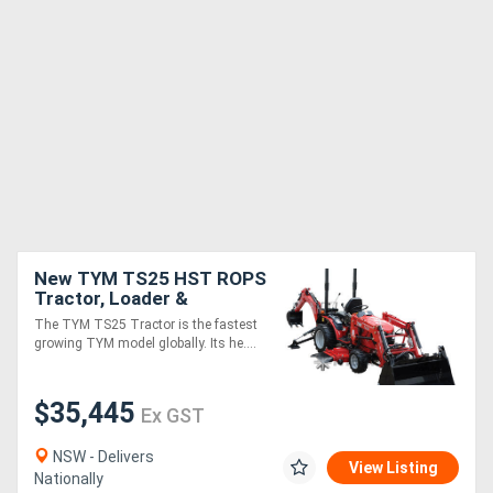
New TYM TS25 HST ROPS
Tractor, Loader &
Backhoe (TLB) Package
The TYM TS25 Tractor is the fastest
growing TYM model globally. Its he....
$35,445
Ex GST
NSW - Delivers
View Listing
Nationally