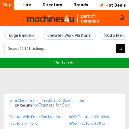
Buy
Hire
Directory
Brands
Hot Deals
Home
Farm
Edge Banders
Elevated Work Platform
Skid Steel Lo
Machinery
Woodworking
Post an Ad
Machinery
Construction
Equipment
Farm Machinery
Tractors For Sale
Tym
29
Results
Tractors for Sale
Trucks
for
Tractor With Front End Loader
4WD Tractors 80-100hp
Excavators
Tractors 0 - 40hp
4WD Tractors 0-79hp