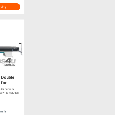
sting
 Double
 for
r
 Aluminium,
 sawing solution
nally