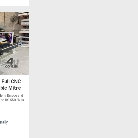
 Full CNC
ble Mitre
e in Europe and
The DC 550 SK is
nally