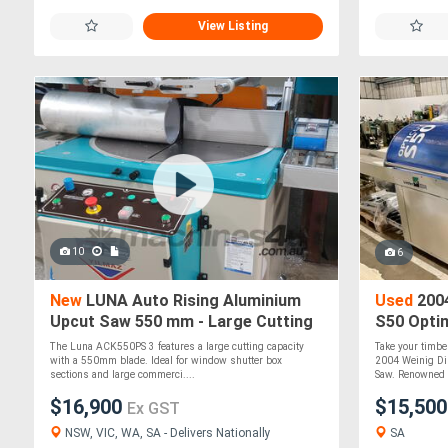
View Listing
10
6
New
LUNA Auto Rising Aluminium
Used
2004
Upcut Saw 550 mm - Large Cutting
S50 Opti
Capacity
Industria
The Luna ACK550PS 3 features a large cutting capacity
Take your timber
Serviced
with a 550mm blade. Ideal for window shutter box
2004 Weinig Di
sections and large commerci....
Saw. Renowned 
$16,900
$15,50
Ex GST
NSW, VIC, WA, SA - Delivers Nationally
SA