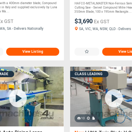
taly*
Mitre Head ALU-350A 350
, with a 400mm diameter blade, Compound
HAFCO-METALMASTER Non-Ferrous Semi 
100 x
 in Italy and supplied exclusively by Luna
Cutting Saw - Swivel Compound Mitre He
 Ma....
350mm Blade, 100 x 195mm Rectangle....
$3,690
Ex GST
Ex GST
A, SA - Delivers Nationally
SA, VIC, WA, NSW, QLD - Delivers 
View Listing
View Li
MADE
CLASS LEADING
10