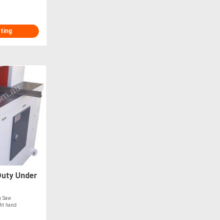
sting
uty Under
g Saw
ght hand