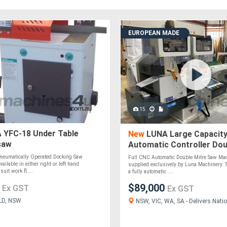
EUROPEAN MADE
15
 YFC-18 Under Table
New
LUNA Large Capacity
saw
Automatic Controller Dou
Saw
eumatically Operated Docking Saw
Full CNC Automatic Double Mitre Saw Mad
vailable in either right or left hand
supplied exclusively by Luna Machinery. 
suit work fl....
a fully automatic ....
0
$89,000
Ex GST
Ex GST
LD, NSW
NSW, VIC, WA, SA - Delivers Natio