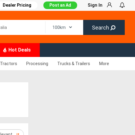
Sign In
Dealer Pricing
Post an Ad
Search
Hot Deals
Tractors
Processing
Trucks & Trailers
More