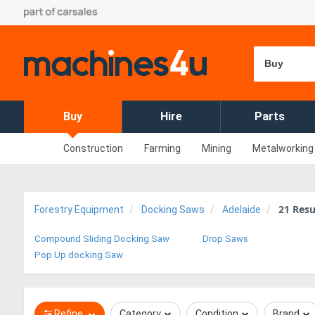
Buy
Buy
Hire
Parts
Construction
Farming
Mining
Metalworking
21
Resu
Forestry Equipment
Docking Saws
Adelaide
Compound Sliding Docking Saw
Drop Saws
Pop Up docking Saw
Refine
Category
Condition
Brand