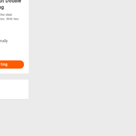
ut Double
ng
!
the ideal
mes. With two
nally
sting