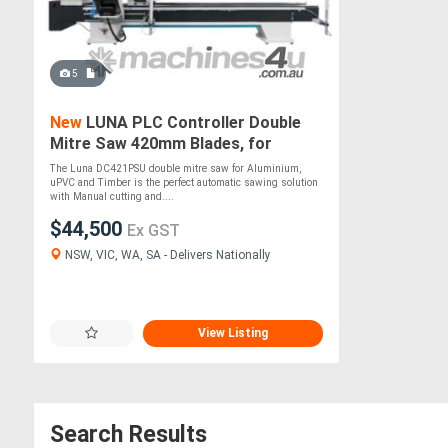
5
New
LUNA PLC Controller Double
Mitre Saw 420mm Blades, for
Aluminium, uPVC & Timber
The Luna DC421PSU double mitre saw for Aluminium,
uPVC and Timber is the perfect automatic sawing solution
with Manual cutting and....
$44,500
Ex GST
NSW, VIC, WA, SA - Delivers Nationally
View Listing
Search Results