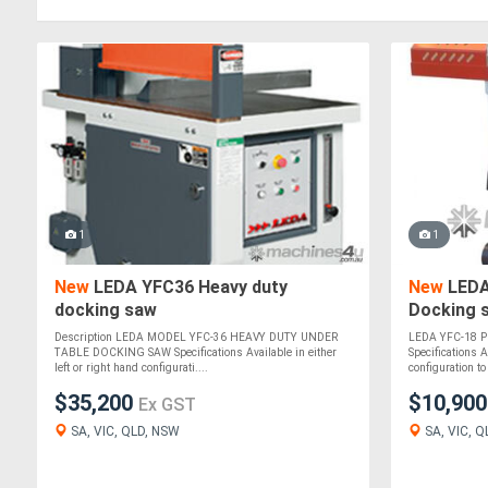
1
1
New
LEDA YFC36 Heavy duty
New
LEDA
docking saw
Docking 
Description LEDA MODEL YFC-36 HEAVY DUTY UNDER
LEDA YFC-18 Pn
TABLE DOCKING SAW Specifications Available in either
Specifications A
left or right hand configurati....
configuration to 
$35,200
$10,90
Ex GST
SA, VIC, QLD, NSW
SA, VIC, Q