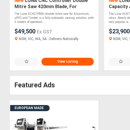
New
LUNA CNC Controller Double
New
LUNA
Mitre Saw 420mm Blade, For
Capacity 
Aluminium, uPVC &Timber
Saw 700m
The Luna DC421PBSU double mitre saw for Aluminium,
The Luna ACK700
uPVC and Timber is a fully automatic sawing solution, with
class. Newly de
3 modes of operation....
very popular w..
$49,500
$23,90
Ex GST
NSW, VIC, WA, SA - Delivers Nationally
NSW, VIC, W
View Listing
Featured Ads
EUROPEAN MADE