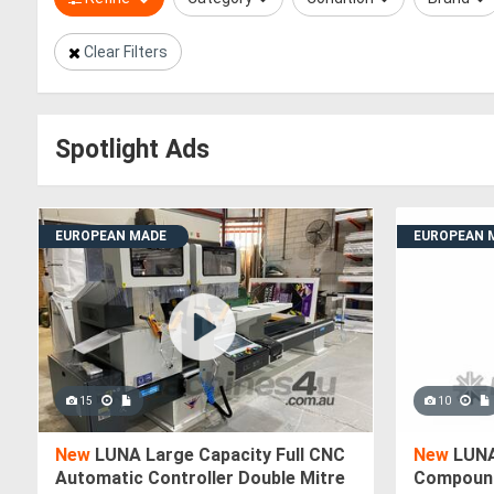
Clear Filters
Spotlight Ads
EUROPEAN MADE
EUROPEAN 
15
10
New
LUNA Large Capacity Full CNC
New
LUNA
Automatic Controller Double Mitre
Compound