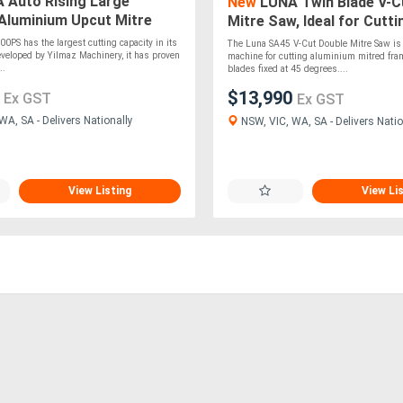
 Auto Rising Large
New
LUNA Twin Blade V-C
Aluminium Upcut Mitre
Mitre Saw, Ideal for Cutti
m Blade
Aluminium Mitred Frames
PS has the largest cutting capacity in its
The Luna SA45 V-Cut Double Mitre Saw is 
veloped by Yilmaz Machinery, it has proven
machine for cutting aluminium mitred fra
..
blades fixed at 45 degrees....
0
$13,990
Ex GST
Ex GST
A, SA - Delivers Nationally
NSW, VIC, WA, SA - Delivers Natio
View Listing
View Li