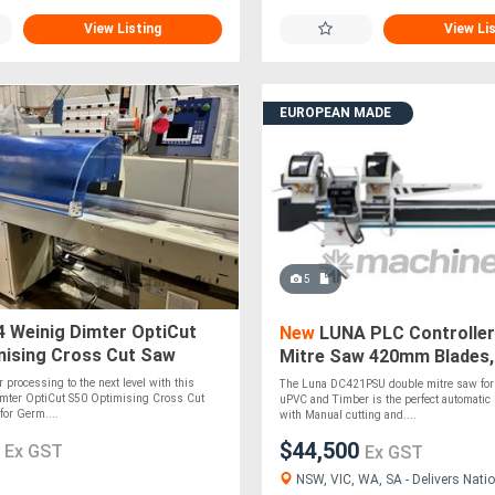
View Listing
View Li
EUROPEAN MADE
5
 Weinig Dimter OptiCut
New
LUNA PLC Controller
mising Cross Cut Saw
Mitre Saw 420mm Blades,
l Timber Docking Saw Fully
Aluminium, uPVC & Timbe
 processing to the next level with this
The Luna DC421PSU double mitre saw for
mter OptiCut S50 Optimising Cross Cut
uPVC and Timber is the perfect automatic
for Germ....
with Manual cutting and....
0
$44,500
Ex GST
Ex GST
NSW, VIC, WA, SA - Delivers Natio