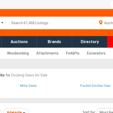
Auctions
Brands
Directory
Woodworking
Attachments
Forklifts
Excavators
lts
for
Docking Saws for Sale
Mitre Saws
Packet Docker Saw
Sort by:
Adelaide