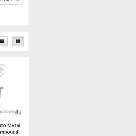
to Metal
Compound