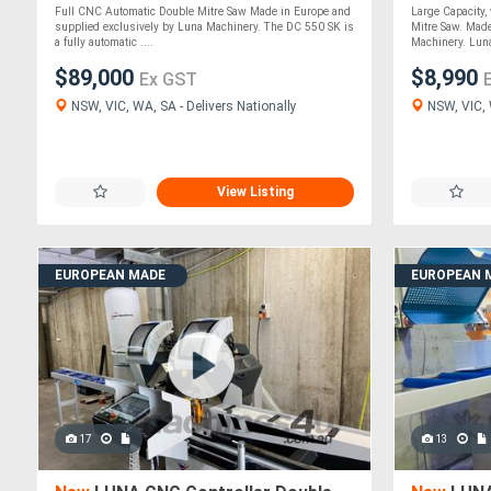
Saw
*Made in I
Full CNC Automatic Double Mitre Saw Made in Europe and
Large Capacity
supplied exclusively by Luna Machinery. The DC 550 SK is
Mitre Saw. Made
a fully automatic ....
Machinery. Luna
$89,000
$8,990
Ex GST
NSW, VIC, WA, SA - Delivers Nationally
NSW, VIC, W
View Listing
EUROPEAN MADE
EUROPEAN 
17
13