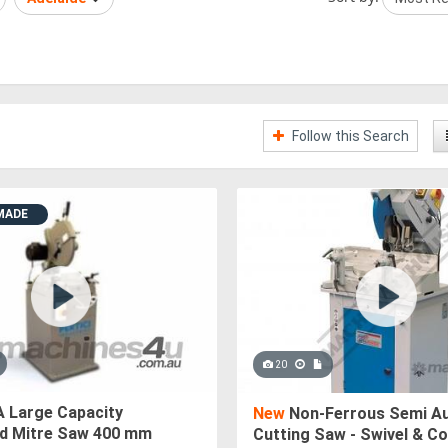
Follow this Search
MADE
20
 Large Capacity
New
Non-Ferrous Semi Au
 Mitre Saw 400 mm
Cutting Saw - Swivel & 