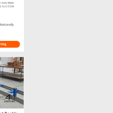
mm Blade,
Auto Metal
ad ALU-350A
Nationally
sting