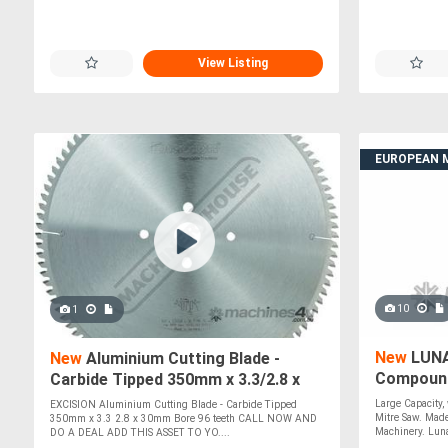
View Listing
EUROPEAN 
10
1
New
LUNA
New
Aluminium Cutting Blade -
Compound
Carbide Tipped 350mm x 3.3/2.8 x
*Made in I
30mm Bore 96 teeth
Large Capacity
EXCISION Aluminium Cutting Blade - Carbide Tipped
Mitre Saw. Made
350mm x 3.3 2.8 x 30mm Bore 96 teeth CALL NOW AND
Machinery. Luna
DO A DEAL ADD THIS ASSET TO YO....