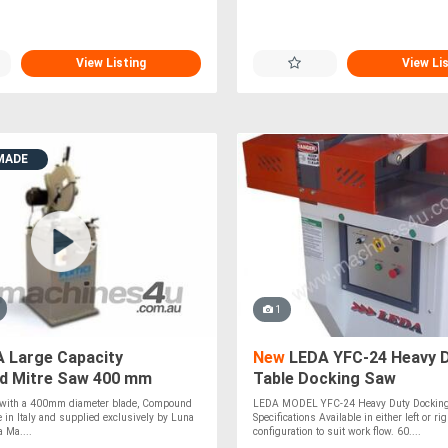
View Listing
View Li
MADE
1
 Large Capacity
New
LEDA YFC-24 Heavy D
 Mitre Saw 400 mm
Table Docking Saw
taly*
, with a 400mm diameter blade, Compound
LEDA MODEL YFC-24 Heavy Duty Dockin
 in Italy and supplied exclusively by Luna
Specifications Available in either left or ri
 Ma....
configuration to suit work flow. 60....