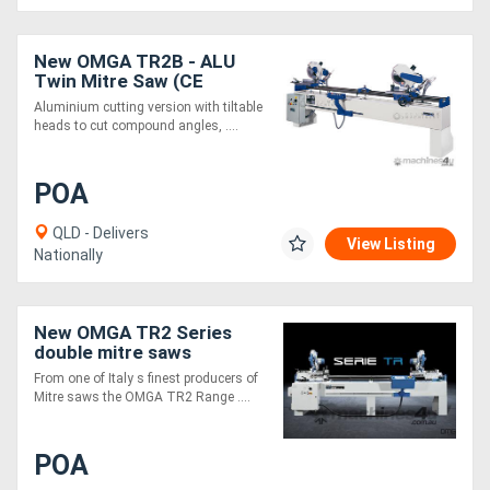
Directory
New OMGA TR2B - ALU
Twin Mitre Saw (CE
Version)
Aluminium cutting version with tiltable
Support
heads to cut compound angles, ....
Magazine
POA
Login
QLD - Delivers
View Listing
Nationally
/
Register
New OMGA TR2 Series
double mitre saws
From one of Italy s finest producers of
Mitre saws the OMGA TR2 Range ....
POA