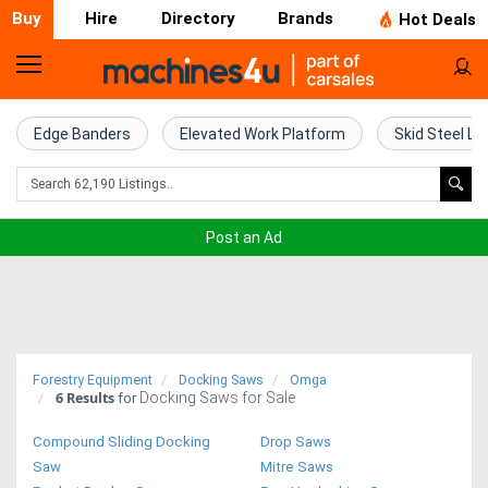
Buy
Hire
Directory
Brands
Hot Deals
Home
Farm
Edge Banders
Elevated Work Platform
Skid Steel Lo
Machinery
Woodworking
Post an Ad
Machinery
Construction
Equipment
Forestry Equipment
Docking Saws
Omga
6
Results
Docking Saws for Sale
Trucks
for
Compound Sliding Docking
Drop Saws
Excavators
Saw
Mitre Saws