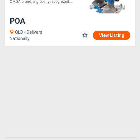
OMGA brand, a globally recognized....
POA
QLD - Delivers
View Listing
Nationally