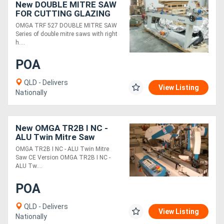
New DOUBLE MITRE SAW
FOR CUTTING GLAZING
BEADS
Generators
OMGA TRF 527 DOUBLE MITRE SAW
Series of double mitre saws with right
h....
Metalworking
POA
Machinery
QLD - Delivers
View Listing
Sheet
Nationally
Metal
Machinery
New OMGA TR2B I NC -
ALU Twin Mitre Saw
OMGA TR2B I NC - ALU Twin Mitre
View
Saw CE Version OMGA TR2B I NC -
ALU Tw....
More
POA
Sell
QLD - Delivers
View Listing
Nationally
Hire