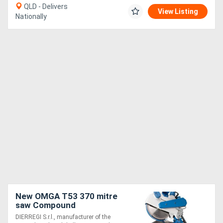
QLD - Delivers
View Listing
Nationally
New OMGA T53 370 mitre
saw Compound
DIERREGI S.r.l., manufacturer of the