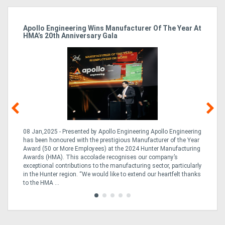
Apollo Engineering Wins Manufacturer Of The Year At
Ha
HMA’s 20th Anniversary Gala
So
08 Jan,2025 - Presented by Apollo Engineering Apollo Engineering
15
r
has been honoured with the prestigious Manufacturer of the Year
& 
Award (50 or More Employees) at the 2024 Hunter Manufacturing
ne
Awards (HMA). This accolade recognises our company’s
de
ing
exceptional contributions to the manufacturing sector, particularly
Au
in the Hunter region. “We would like to extend our heartfelt thanks
in 
to the HMA ...