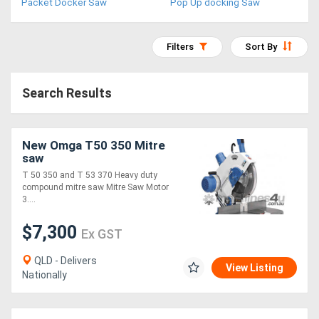
Packet Docker Saw
Pop Up docking Saw
Access
Equipment
Filters
Sort By
(EWP)
Search Results
Air
Compressors
New Omga T50 350 Mitre
saw
Forestry
T 50 350 and T 53 370 Heavy duty
compound mitre saw Mitre Saw Motor
Equipment
3....
Forklifts
$7,300
Ex GST
QLD - Delivers
Implements
View Listing
Nationally
&
Attachments