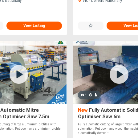
ers Nationally
VIC - Delivers Nationally
View Listing
View Lis
5
 Automatic Mitre
New
Fully Automatic Soli
m Optimiser Saw 7.5m
Optimiser Saw 6m
 cutting of large aluminium profiles with
Fully automatic cutting of large timber wi
utomation. Put down any aluminium profile,
automation. Put down any wood, the machi
...
automatically detect it....