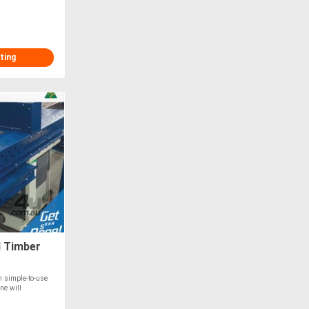
ting
d Timber
th simple-to-use
ne will