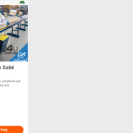
 Solid
m
th simple-to-use
ne will
sting