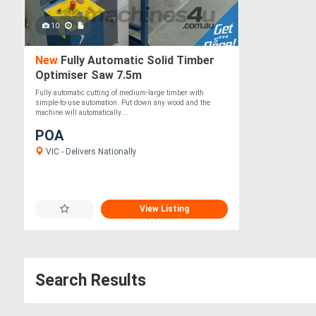
10
New
Fully Automatic Solid Timber
Optimiser Saw 7.5m
Fully automatic cutting of medium-large timber with
simple-to-use automation. Put down any wood and the
machine will automatically....
POA
VIC - Delivers Nationally
View Listing
Search Results