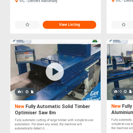
VIC - Deliv
VIC - Delivers Nationally
View Listing
10
5
New
Fully
New
Fully Automatic Solid Timber
Aluminiu
Optimiser Saw 8m
Fully automatic
Fully automatic cutting of large timber with simple-to-use
simple-to-use a
automation. Put down any wood, the machine will
the machine wil.
automatically detect it....