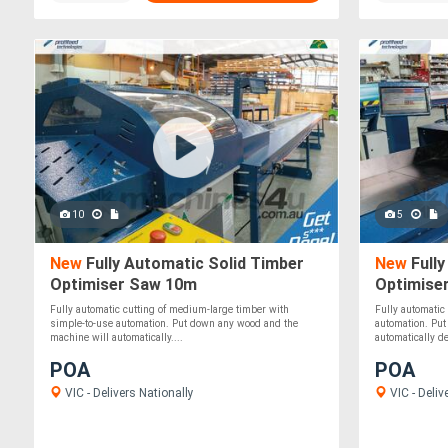
10
5
New
Fully Automatic Solid Timber
New
Fully
Optimiser Saw 10m
Optimise
Fully automatic cutting of medium-large timber with
Fully automatic
simple-to-use automation. Put down any wood and the
automation. Put
machine will automatically....
automatically det
POA
POA
VIC - Delivers Nationally
VIC - Deliv