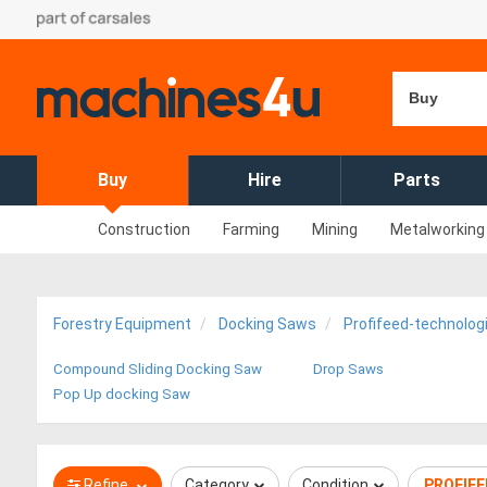
Buy
Buy
Hire
Parts
Construction
Farming
Mining
Metalworking
Forestry Equipment
Docking Saws
Profifeed-technolog
Compound Sliding Docking Saw
Drop Saws
Pop Up docking Saw
Refine
Category
Condition
PROFIF