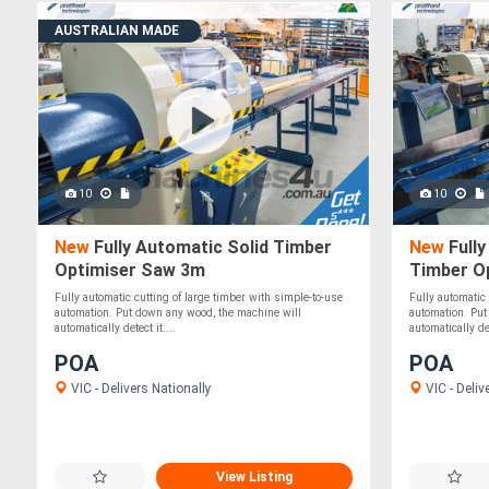
AUSTRALIAN MADE
10
10
New
Fully Automatic Solid Timber
New
Fully
Optimiser Saw 3m
Timber O
Fully automatic cutting of large timber with simple-to-use
Fully automatic
automation. Put down any wood, the machine will
automation. Put
automatically detect it....
automatically det
POA
POA
VIC - Delivers Nationally
VIC - Deliv
View Listing