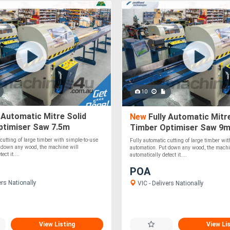
10
 Automatic Mitre Solid
New
Fully Automatic Mitre
ptimiser Saw 7.5m
Timber Optimiser Saw 9
 cutting of large timber with simple-to-use
Fully automatic cutting of large timber wi
 down any wood, the machine will
automation. Put down any wood, the machi
ect it....
automatically detect it....
POA
ers Nationally
VIC - Delivers Nationally
View Listing
View Li