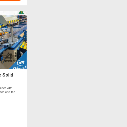
 Solid
m
imber with
ood and the