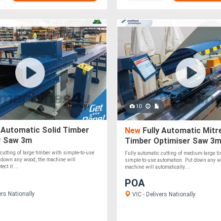
10
 Automatic Solid Timber
New
Fully Automatic Mitre
r Saw 3m
Timber Optimiser Saw 3
 cutting of large timber with simple-to-use
Fully automatic cutting of medium-large t
 down any wood, the machine will
simple-to-use automation. Put down any w
ect it....
machine will automatically....
POA
ers Nationally
VIC - Delivers Nationally