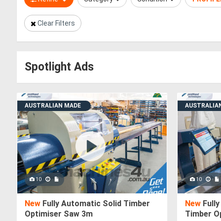
Clear Filters
Spotlight Ads
AUSTRALIAN MADE
AUSTRALIA
10
10
New
Fully Automatic Solid Timber
New
Fully
Optimiser Saw 3m
Timber O