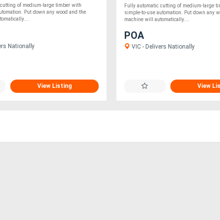
 cutting of medium-large timber with
Fully automatic cutting of medium-large t
automation. Put down any wood and the
simple-to-use automation. Put down any w
omatically....
machine will automatically....
POA
ers Nationally
VIC - Delivers Nationally
View Listing
View Li