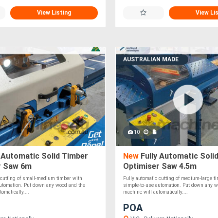
View Listing
View Li
AUSTRALIAN MADE
10
 Automatic Solid Timber
New
Fully Automatic Soli
r Saw 6m
Optimiser Saw 4.5m
 cutting of small-medium timber with
Fully automatic cutting of medium-large t
automation. Put down any wood and the
simple-to-use automation. Put down any w
omatically....
machine will automatically....
POA