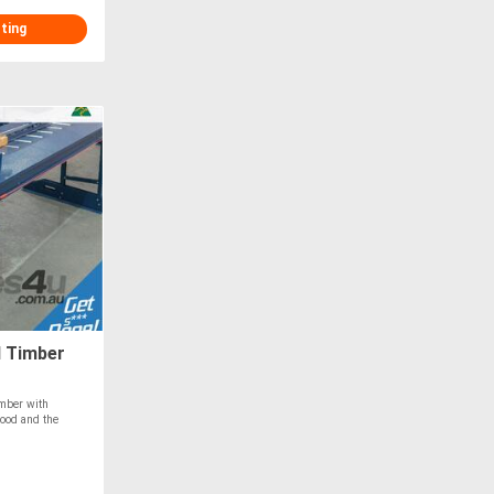
sting
d Timber
imber with
ood and the