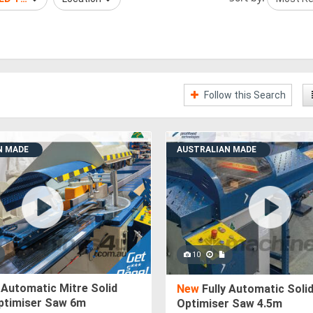
Follow this Search
N MADE
AUSTRALIAN MADE
10
 Automatic Mitre Solid
New
Fully Automatic Soli
ptimiser Saw 6m
Optimiser Saw 4.5m