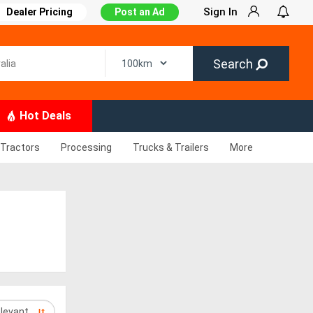
Sign In
Dealer Pricing
Post an Ad
Search
Hot Deals
Tractors
Processing
Trucks & Trailers
More