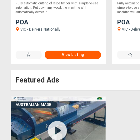
Fully automatic cutting of large timber with simple-to-use
Fully automatic
automation. Put down any wood, the machine will
simple-to-use 
automatically detect it....
machine will aut
POA
POA
VIC - Delivers Nationally
VIC - Deliv
View Listing
Featured Ads
AUSTRALIAN MADE