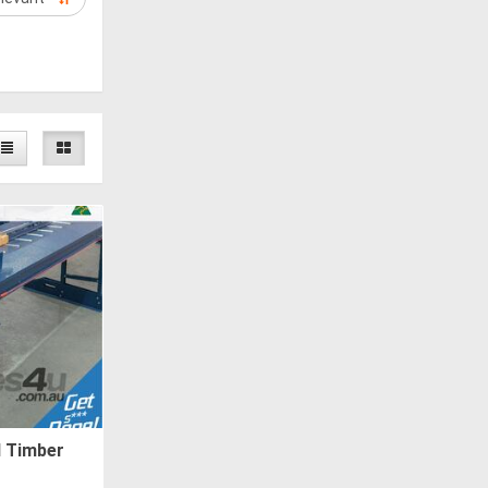
d Timber