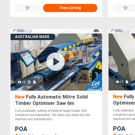
View Listing
AUSTRALIAN MADE
10
10
New
Fully
New
Fully Automatic Mitre Solid
Optimise
Timber Optimiser Saw 6m
Fully automatic
Fully automatic cutting of medium-large timber with
simple-to-use 
simple-to-use automation. Put down any wood and the
machine will aut
machine will automatically....
POA
POA