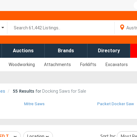
Auctions
Brands
Directory
Woodworking
Attachments
Forklifts
Excavators
55
Results
ies
for
Docking Saws for Sale
Mitre Saws
Packet Docker Saw
Sort by:
EED TECHNOLOGIES
Location