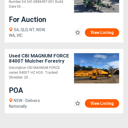
Number 04 341-0888497-001 Build
Date 05 ....
For Auction
SA, QLD, NT, NSW,
View Listing
WA, VIC
Used CBI MAGNUM FORCE
8400T Mulcher Forestry
Equipment
Description CBI MAGNUM FORCE
series 8400T HZ HOG. Tracked
Shredder. 20....
POA
NSW - Delivers
View Listing
Nationally