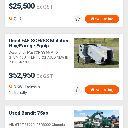
$25,500
Ex GST
QLD
View Listing
Used FAE SCH/SS Mulcher
Hay/Forage Equip
Description FAE SCH SS 55 PTO
STUMP CUTTER PURCHASED NEW IN
2011 BRAND....
$52,950
Ex GST
NSW - Delivers
View Listing
Nationally
Used Bandit 75xp
VIN 6T9T2600SH05R8002 Chassis