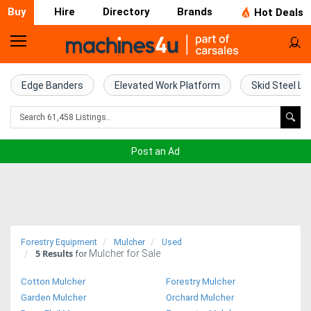
Buy
Hire
Directory
Brands
Hot Deals
Home
Farm
Edge Banders
Elevated Work Platform
Skid Steel Lo
Machinery
Woodworking
Post an Ad
Machinery
Construction
Equipment
Forestry Equipment
Mulcher
Used
5
Results
Mulcher for Sale
Trucks
for
Cotton Mulcher
Forestry Mulcher
Excavators
Garden Mulcher
Orchard Mulcher