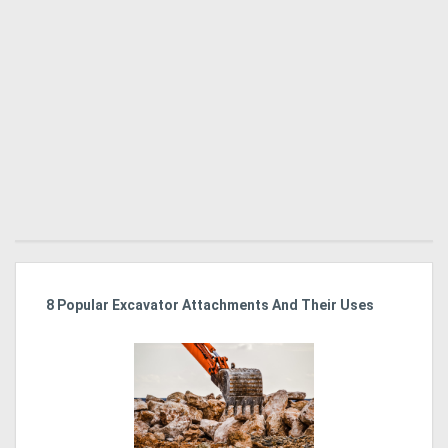
r
8 Popular Excavator Attachments And Their Uses
St
Po