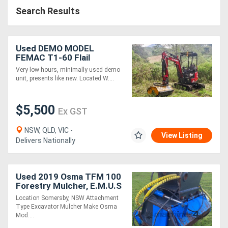
Search Results
Used DEMO MODEL
FEMAC T1-60 Flail
Mower/Mulcher to suit 1-
Very low hours, minimally used demo
2T Mini Excavator
unit, presents like new. Located W....
$5,500
Ex GST
NSW, QLD, VIC -
View Listing
Delivers Nationally
Used 2019 Osma TFM 100
Forestry Mulcher, E.M.U.S
AS276
Location Somersby, NSW Attachment
Type Excavator Mulcher Make Osma
Mod....