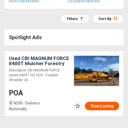
Drum Flail Mowers
Excavator Mulcher
Access
Equipment
Filters
Sort By
(EWP)
Spotlight Ads
Air
Compressors
Used CBI MAGNUM FORCE
8400T Mulcher Forestry
Forestry
Equipment
Description CBI MAGNUM FORCE
series 8400T HZ HOG. Tracked
Equipment
Shredder. 20....
Forklifts
POA
NSW - Delivers
View Listing
Implements
Nationally
&
Attachments