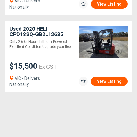
VIC - Delivers
View Listing
Nationally
Used 2020 HELI
CPD18SQ-GB2LI 2635
hours
Only 2,635 Hours Lithium Powered
Excellent Condition Upgrade your flee....
$15,500
Ex GST
VIC - Delivers
View Listing
Nationally