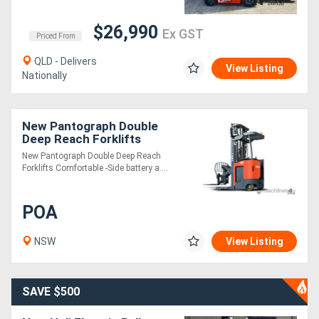
$26,990
Ex GST
Priced From
QLD - Delivers
View Listing
Nationally
New Pantograph Double
Deep Reach Forklifts
New Pantograph Double Deep Reach
Forklifts Comfortable -Side battery a....
POA
NSW
View Listing
SAVE $500