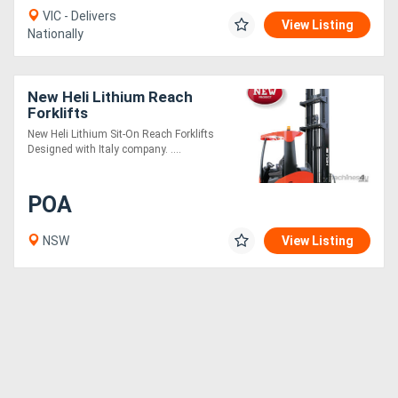
VIC - Delivers
View Listing
Nationally
New Heli Lithium Reach
Forklifts
New Heli Lithium Sit-On Reach Forklifts
Designed with Italy company. ....
POA
NSW
View Listing