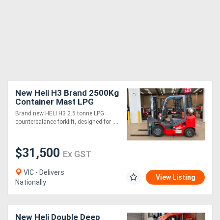
New Heli H3 Brand 2500Kg
Container Mast LPG
Forklift
Brand new HELI H3 2.5 tonne LPG
counterbalance forklift, designed for ....
$31,500
Ex GST
VIC - Delivers
View Listing
Nationally
New Heli Double Deep