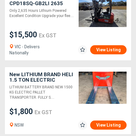
CPD18SQ-GB2LI 2635
hours
Only 2,635 Hours Lithium Powered
Generators
Excellent Condition Upgrade your flee....
Metalworking
$15,500
Ex GST
Machinery
VIC - Delivers
View Listing
Nationally
Sheet
Metal
New LITHIUM BRAND HELI
Machinery
1.5 TON ELECTRIC
PALLET JACK
LITHIUM BATTERY BRAND NEW 1500
TRANSPORTER FORKLIFT
View
KG ELECTRIC PALLET
TRANSPORTER. FULLY S....
More
$1,800
Ex GST
Sell
NSW
View Listing
Hire