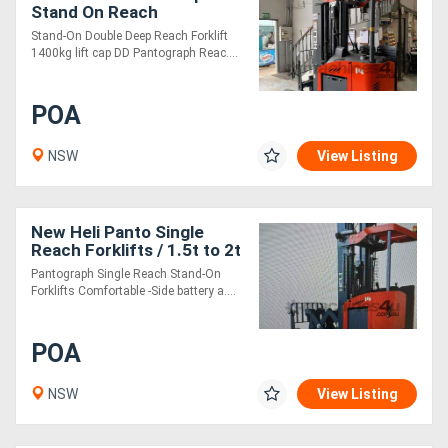
Stand On Reach
Stand-On Double Deep Reach Forklift
1400kg lift cap DD Pantograph Reac....
POA
NSW
View Listing
New Heli Panto Single
Reach Forklifts / 1.5t to 2t
/ Lithium Electric
Pantograph Single Reach Stand-On
Forklifts Comfortable -Side battery a....
POA
NSW
View Listing