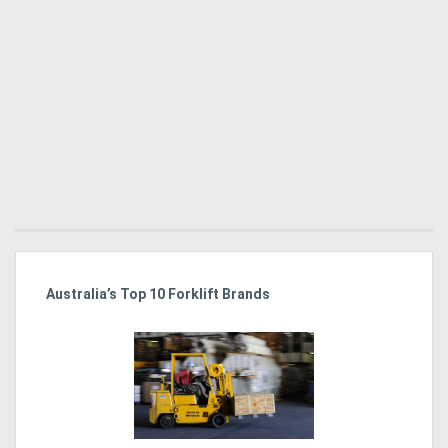
Australia’s Top 10 Forklift Brands
Ka
Tr
In