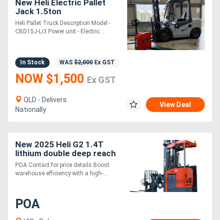
New Heli Electric Pallet
Jack 1.5ton
Heli Pallet Truck Description Model -
CBD15J-Li3 Power unit - Electric....
In Stock
WAS
$2,000
Ex GST
NOW $1,500
Ex GST
QLD - Delivers
View Deal
Nationally
New 2025 Heli G2 1.4T
lithium double deep reach
truck HIGH
POA Contact for price details Boost
PERFORMANCE TIGHT
warehouse efficiency with a high-....
AISLE
POA