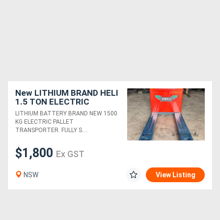
New LITHIUM BRAND HELI
1.5 TON ELECTRIC
PALLET JACK
LITHIUM BATTERY BRAND NEW 1500
TRANSPORTER FORKLIFT
KG ELECTRIC PALLET
TRANSPORTER. FULLY S....
$1,800
Ex GST
NSW
View Listing