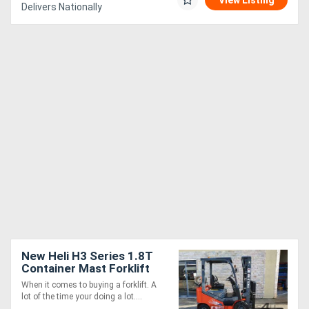
View Listing
Delivers Nationally
New Heli H3 Series 1.8T
Container Mast Forklift
When it comes to buying a forklift. A
lot of the time your doing a lot....