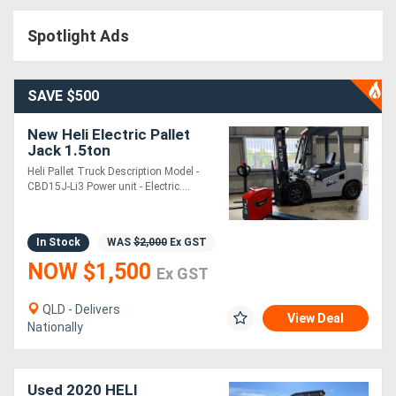
Access
Spotlight Ads
Equipment
(EWP)
SAVE $500
Air
New Heli Electric Pallet
Jack 1.5ton
Compressors
Heli Pallet Truck Description Model -
CBD15J-Li3 Power unit - Electric....
Forestry
Equipment
In Stock
WAS
$2,000
Ex GST
NOW $1,500
Ex GST
Forklifts
QLD - Delivers
View Deal
Nationally
Implements
&
Used 2020 HELI
Attachments