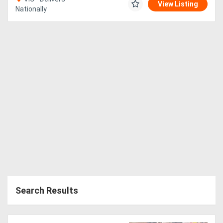
View Listing
Nationally
Search Results