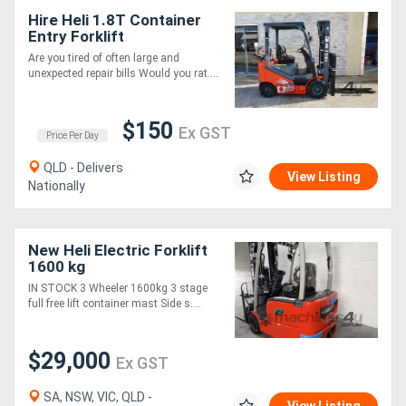
Hire Heli 1.8T Container
Entry Forklift
Are you tired of often large and
unexpected repair bills Would you rat....
$150
Ex GST
Price Per Day
QLD - Delivers
View Listing
Nationally
New Heli Electric Forklift
1600 kg
IN STOCK 3 Wheeler 1600kg 3 stage
full free lift container mast Side s....
$29,000
Ex GST
SA, NSW, VIC, QLD -