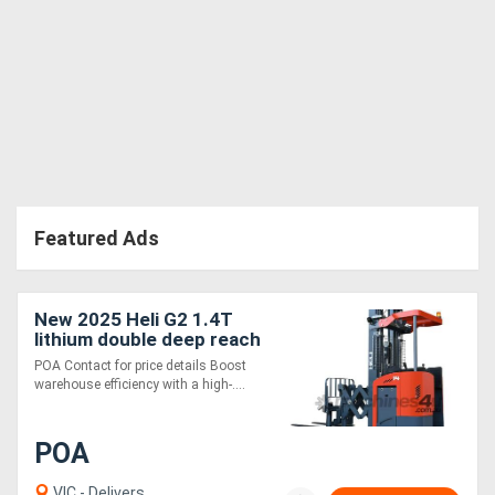
Featured Ads
New 2025 Heli G2 1.4T
lithium double deep reach
truck HIGH
POA Contact for price details Boost
PERFORMANCE TIGHT
warehouse efficiency with a high-....
AISLE
POA
VIC - Delivers