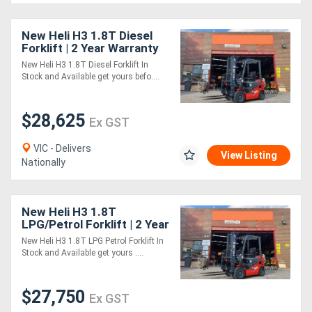
New Heli H3 1.8T Diesel
Forklift | 2 Year Warranty
New Heli H3 1.8T Diesel Forklift In
Stock and Available get yours befo....
$28,625
Ex GST
VIC - Delivers
View Listing
Nationally
New Heli H3 1.8T
LPG/Petrol Forklift | 2 Year
Warranty
New Heli H3 1.8T LPG Petrol Forklift In
Stock and Available get yours ....
$27,750
Ex GST