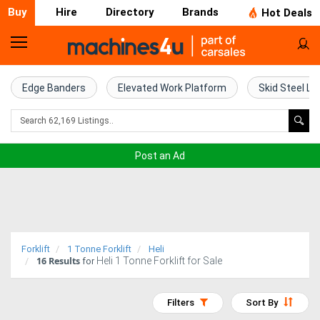
Buy
Hire
Directory
Brands
Hot Deals
Home
Farm
Edge Banders
Elevated Work Platform
Skid Steel Lo
Machinery
Woodworking
Post an Ad
Machinery
Construction
Equipment
Forklift
1 Tonne Forklift
Heli
16
Results
Heli 1 Tonne Forklift for Sale
Trucks
for
Excavators
Filters
Sort By