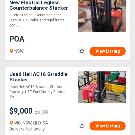
New Electric Legless
Counterbalance Stacker
Electric Legless Counterbalance
Stacker 1. Durable and rigid frame
con....
POA
NSW
View Listing
Used Heli AC16 Straddle
Stacker
Used Heli AC16 Straddle Stacker
Capacity 1.6T Fuel Battery Electric
Ty....
$9,000
Ex GST
VIC, NSW, QLD, SA -
View Listing
Delivers Nationally