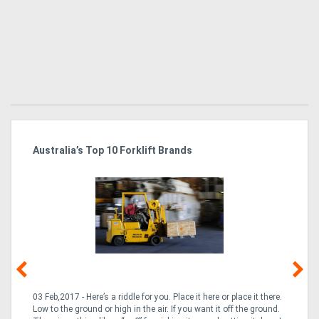
Australia’s Top 10 Forklift Brands
Ka
Tr
In
03 Feb,2017 - Here’s a riddle for you. Place it here or place it there.
02
Low to the ground or high in the air. If you want it off the ground.
la