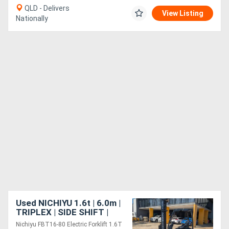
QLD - Delivers
View Listing
Nationally
Used NICHIYU 1.6t | 6.0m |
TRIPLEX | SIDE SHIFT |
LOW HRS
Nichiyu FBT16-80 Electric Forklift 1.6T