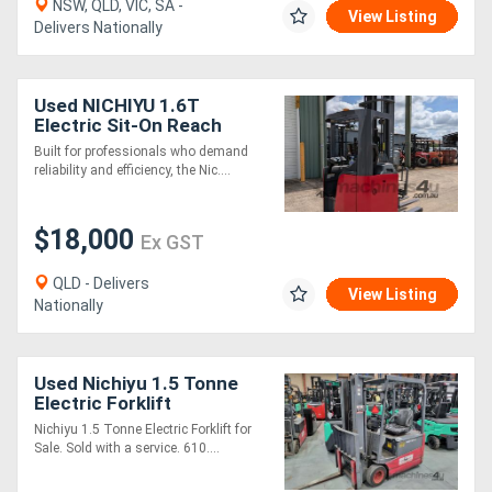
NSW, QLD, VIC, SA -
View Listing
Delivers Nationally
Used NICHIYU 1.6T
Electric Sit-On Reach
Forklift | 6500MM Lift
Built for professionals who demand
Height | Low Hours
reliability and efficiency, the Nic....
$18,000
Ex GST
QLD - Delivers
View Listing
Nationally
Used Nichiyu 1.5 Tonne
Electric Forklift
Nichiyu 1.5 Tonne Electric Forklift for
Sale. Sold with a service. 610....