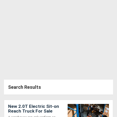
Search Results
New 2.0T Electric Sit-on
Reach Truck For Sale