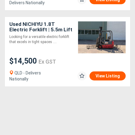
Delivers Nationally
Used NICHIYU 1.8T
Electric Forklift | 5.5m Lift
Height | Side Shift | NEW
Looking for a versatile electric forklift
BATTERY
that excels in tight spaces ....
$14,500
Ex GST
QLD - Delivers
View Listing
Nationally