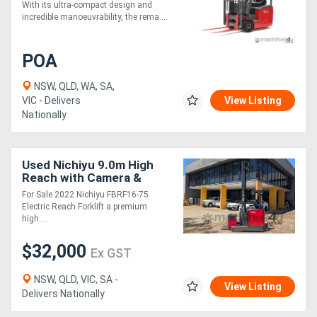
With its ultra-compact design and
incredible manoeuvrability, the rema....
POA
NSW, QLD, WA, SA,
VIC - Delivers
View Listing
Nationally
Used Nichiyu 9.0m High
Reach with Camera &
Monitor
For Sale 2022 Nichiyu FBRF16-75
Electric Reach Forklift a premium
high....
$32,000
Ex GST
NSW, QLD, VIC, SA -
View Listing
Delivers Nationally