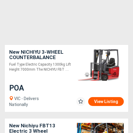
New NICHIYU 3-WHEEL
COUNTERBALANCE
FBT13
Fuel Type Electric Capacity 1300kg Lift
Height 7000mm The NICHIYU FBT ....
POA
VIC - Delivers
View Listing
Nationally
New Nichiyu FBT13
Electric 3 Wheel