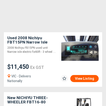
Used 2008 Nichiyu
FBT15PN Narrow Isle
Electric Forklift (new
2008 Nichiyu FB15PN used unit
battery)
Narrow isle electric forklift - 3 wheel ....
$11,450
Ex GST
VIC - Delivers
View Listing
Nationally
New NICHIYU THREE-
WHEELER FBT16-80