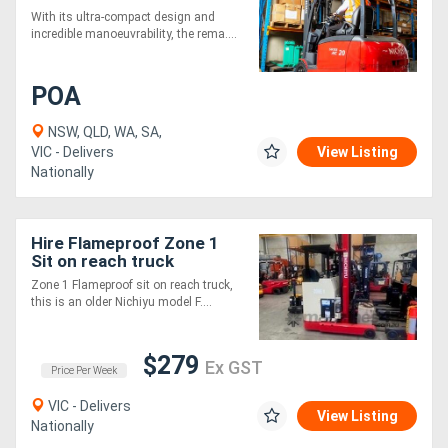
Counterbalance Forklift
With its ultra-compact design and
incredible manoeuvrability, the rema....
POA
NSW, QLD, WA, SA,
VIC - Delivers
View Listing
Nationally
Hire Flameproof Zone 1
Sit on reach truck
Zone 1 Flameproof sit on reach truck,
this is an older Nichiyu model F....
$279
Ex GST
Price Per Week
VIC - Delivers
View Listing
Nationally