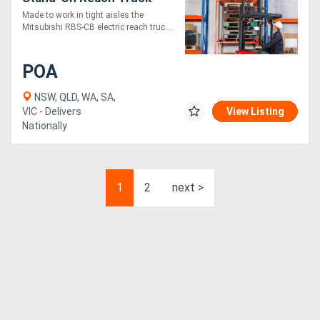
Made to work in tight aisles the
Mitsubishi RBS-CB electric reach truc....
POA
NSW, QLD, WA, SA,
VIC - Delivers
View Listing
Nationally
1
2
next >