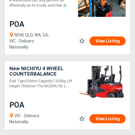
A warehouse can only perform as
effectively as its trucks and their dr....
POA
NSW, QLD, WA, SA,
VIC - Delivers
View Listing
Nationally
New NICHIYU 4 WHEEL
COUNTERBALANCE
FORKLIFT FB15
Fuel Type Electric Capacity 1500kg Lift
Height 7000mm The NICHIYU FB s....
POA
VIC - Delivers
View Listing
Nationally