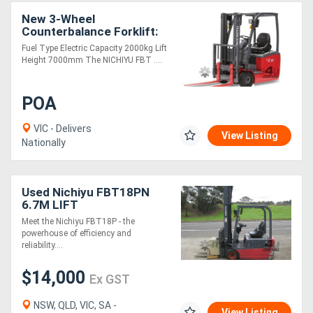
New 3-Wheel
Counterbalance Forklift:
Nichiyu FBT20 *IN
Fuel Type Electric Capacity 2000kg Lift
STOCK*
Height 7000mm The NICHIYU FBT ....
POA
VIC - Delivers
View Listing
Nationally
Used Nichiyu FBT18PN
6.7M LIFT
Meet the Nichiyu FBT18P - the
powerhouse of efficiency and
reliability....
$14,000
Ex GST
NSW, QLD, VIC, SA -
View Listing