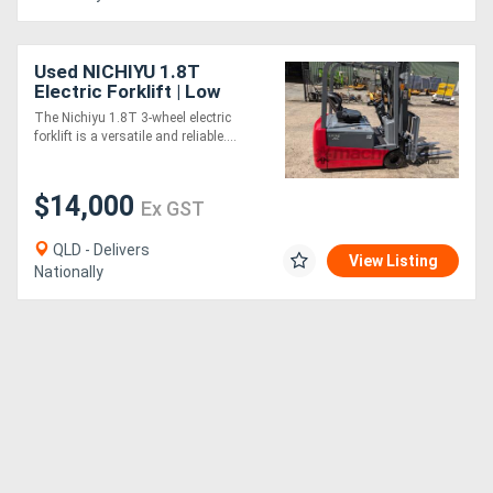
Used NICHIYU 1.8T
Electric Forklift | Low
Hours
The Nichiyu 1.8T 3-wheel electric
forklift is a versatile and reliable....
$14,000
Ex GST
QLD - Delivers
View Listing
Nationally