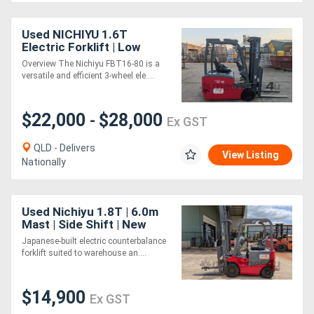
Used NICHIYU 1.6T
Electric Forklift | Low
Hours | 3-Wheeler
Overview The Nichiyu FBT16-80 is a
versatile and efficient 3-wheel ele....
$22,000
$28,000
-
Ex GST
QLD - Delivers
View Listing
Nationally
Used Nichiyu 1.8T | 6.0m
Mast | Side Shift | New
Battery
Japanese-built electric counterbalance
forklift suited to warehouse an....
$14,900
Ex GST