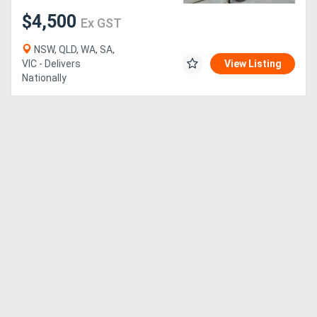
$4,500
Ex GST
Generators
NSW, QLD, WA, SA,
VIC - Delivers
View Listing
Metalworking
Nationally
Machinery
Sheet
Metal
Machinery
View
More
Sell
Hire