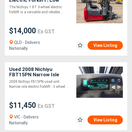
Electric Forklift | Low
Hours
The Nichiyu 1.8T 3-wheel electric
forklift is a versatile and reliable....
$14,000
Ex GST
QLD - Delivers
View Listing
Nationally
Used 2008 Nichiyu
FBT15PN Narrow Isle
Electric Forklift (new
2008 Nichiyu FB15PN used unit
battery)
Narrow isle electric forklift - 3 wheel ....
$11,450
Ex GST
VIC - Delivers
View Listing
Nationally