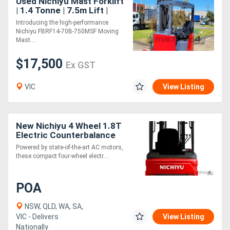
Used Nichiyu Mast Forklift
| 1.4 Tonne | 7.5m Lift |
New Battery
Introducing the high-performance
Nichiyu FBRF14-70B-750MSF Moving
Mast....
$17,500
Ex GST
VIC
View Listing
New Nichiyu 4 Wheel 1.8T
Electric Counterbalance
Forklift
Powered by state-of-the-art AC motors,
these compact four-wheel electr....
POA
NSW, QLD, WA, SA,
VIC - Delivers
View Listing
Nationally