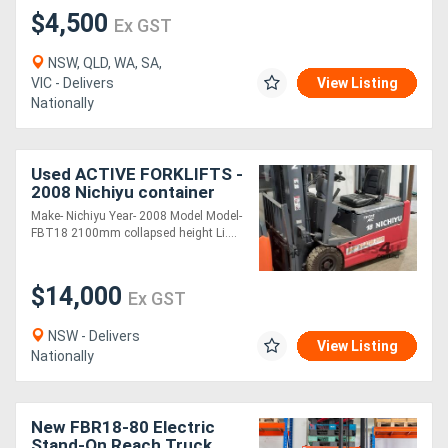
$4,500
Ex GST
NSW, QLD, WA, SA,
VIC - Delivers
View Listing
Nationally
Used ACTIVE FORKLIFTS -
2008 Nichiyu container
entry electric forklift for
Make- Nichiyu Year- 2008 Model Model-
sale-4.3m mast 1.8 ton
FBT18 2100mm collapsed height Li....
capacit
$14,000
Ex GST
NSW - Delivers
View Listing
Nationally
New FBR18-80 Electric
Stand-On Reach Truck