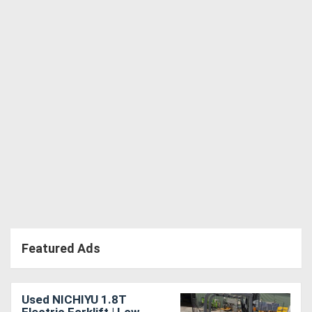
Directory
Support
Magazine
Login
/
Register
Featured Ads
Used NICHIYU 1.8T