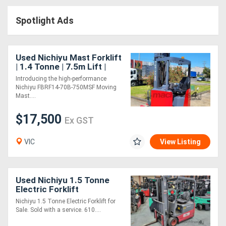
Access
Spotlight Ads
Equipment
(EWP)
Used Nichiyu Mast Forklift
| 1.4 Tonne | 7.5m Lift |
Air
New Battery
Introducing the high-performance
Nichiyu FBRF14-70B-750MSF Moving
Compressors
Mast....
$17,500
Forestry
Ex GST
Equipment
VIC
View Listing
Forklifts
Used Nichiyu 1.5 Tonne
Implements
Electric Forklift
Nichiyu 1.5 Tonne Electric Forklift for
&
Sale. Sold with a service. 610....
Attachments