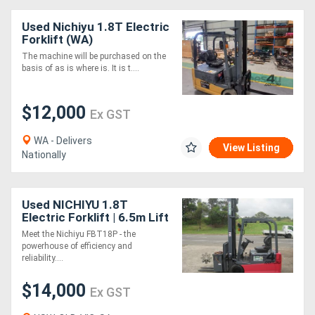
Used Nichiyu 1.8T Electric
Forklift (WA)
The machine will be purchased on the
basis of as is where is. It is t....
$12,000
Ex GST
WA - Delivers
View Listing
Nationally
Used NICHIYU 1.8T
Electric Forklift | 6.5m Lift
| Side Shift
Meet the Nichiyu FBT18P - the
powerhouse of efficiency and
reliability....
$14,000
Ex GST