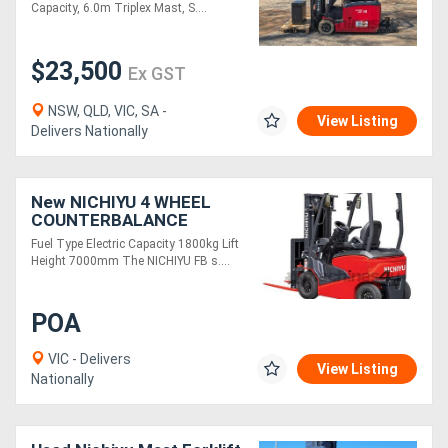
Capacity, 6.0m Triplex Mast, S....
$23,500
Ex GST
NSW, QLD, VIC, SA -
View Listing
Delivers Nationally
New NICHIYU 4 WHEEL
COUNTERBALANCE
FORKLIFT FB18
Fuel Type Electric Capacity 1800kg Lift
Height 7000mm The NICHIYU FB s....
POA
VIC - Delivers
View Listing
Nationally