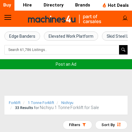
Buy
Hire
Directory
Brands
Hot Deals
Home
Farm
Edge Banders
Elevated Work Platform
Skid Steel Lo
Machinery
Woodworking
Post an Ad
Machinery
Construction
Equipment
Forklift
1 Tonne Forklift
Nichiyu
33
Results
Nichiyu 1 Tonne Forklift for Sale
Trucks
for
Excavators
Filters
Sort By