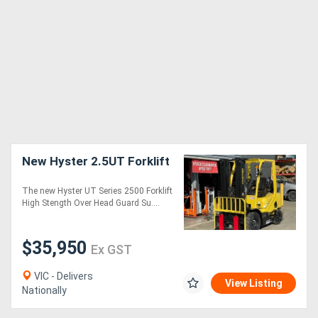
New Hyster 2.5UT Forklift
The new Hyster UT Series 2500 Forklift
High Stength Over Head Guard Su....
$35,950
Ex GST
VIC - Delivers
View Listing
Nationally