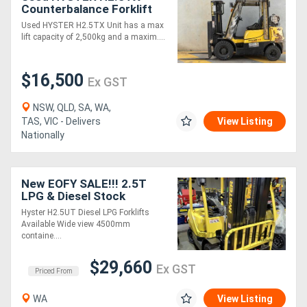
Counterbalance Forklift
Used HYSTER H2.5TX Unit has a max
lift capacity of 2,500kg and a maxim....
$16,500
Ex GST
NSW, QLD, SA, WA,
TAS, VIC - Delivers
View Listing
Nationally
New EOFY SALE!!! 2.5T
LPG & Diesel Stock
Hyster H2.5UT Diesel LPG Forklifts
Available Wide view 4500mm
containe....
$29,660
Ex GST
Priced From
WA
View Listing