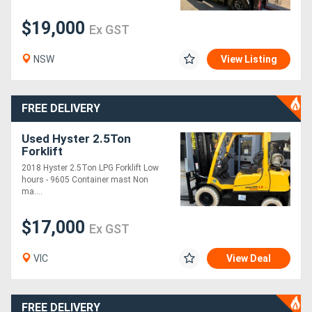
$19,000
Ex GST
Generators
NSW
View Listing
Metalworking
Machinery
FREE DELIVERY
Sheet
Used Hyster 2.5Ton
Forklift
Metal
2018 Hyster 2.5Ton LPG Forklift Low
Machinery
hours - 9605 Container mast Non
ma....
View
$17,000
Ex GST
More
VIC
View Deal
Sell
FREE DELIVERY
Hire