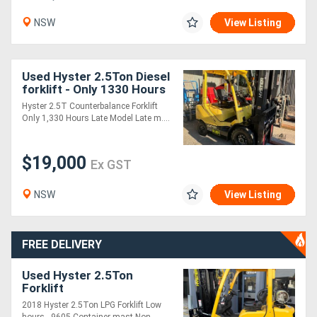
NSW
View Listing
Used Hyster 2.5Ton Diesel
forklift - Only 1330 Hours
- 2022 model
Hyster 2.5T Counterbalance Forklift
Only 1,330 Hours Late Model Late m....
$19,000
Ex GST
NSW
View Listing
FREE DELIVERY
Used Hyster 2.5Ton
Forklift
2018 Hyster 2.5Ton LPG Forklift Low