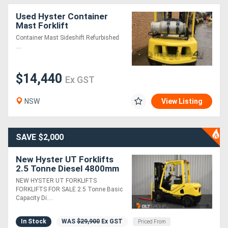
Used Hyster Container
Mast Forklift
Container Mast Sideshift Refurbished
....
$14,440
Ex GST
NSW
View Listing
SAVE $2,000
New Hyster UT Forklifts
2.5 Tonne Diesel 4800mm
Container Mast 4
NEW HYSTER UT FORKLIFTS
Functions Sydney
FORKLIFTS FOR SALE 2.5 Tonne Basic
Melbourne Orange
Capacity Di....
In Stock
WAS
$29,900
Ex GST
Priced From