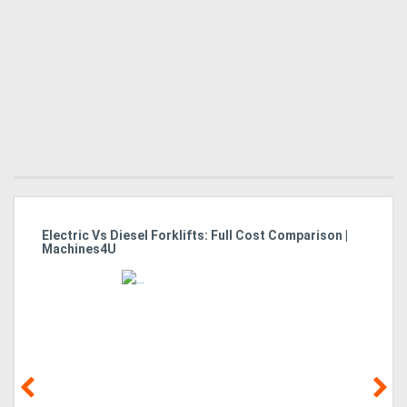
Electric Vs Diesel Forklifts: Full Cost Comparison |
Es
Machines4U
Fo