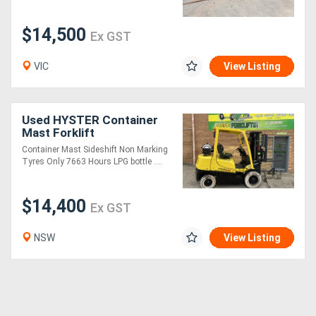
$14,500
Ex GST
VIC
View Listing
Used HYSTER Container
Mast Forklift
Container Mast Sideshift Non Marking
Tyres Only 7663 Hours LPG bottle ....
$14,400
Ex GST
NSW
View Listing