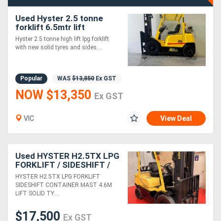
Used Hyster 2.5 tonne
Directory
forklift 6.5mtr lift
Hyster 2.5 tonne high lift lpg forklift
with new solid tyres and sides....
Support
Magazine
Popular
WAS
$13,850
Ex GST
NOW $13,350
Ex GST
Login
VIC
View Deal
/
Register
Used HYSTER H2.5TX LPG
FORKLIFT / SIDESHIFT /
CONTAINER MAST / 4.6M
HYSTER H2.5TX LPG FORKLIFT
LIFT /SOLID TYRES / LOW
SIDESHIFT CONTAINER MAST 4.6M
HOURS
LIFT SOLID TY....
$17,500
Ex GST