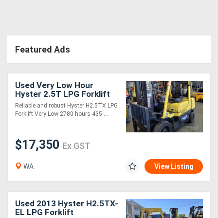
Featured Ads
Used Very Low Hour
Hyster 2.5T LPG Forklift
Reliable and robust Hyster H2.5TX LPG
Forklift Very Low 2780 hours 435....
$17,350
Ex GST
WA
View Listing
Used 2013 Hyster H2.5TX-
EL LPG Forklift