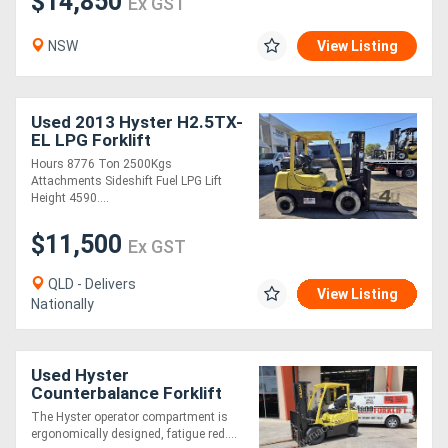
$14,850
Ex GST
NSW
View Listing
Used 2013 Hyster H2.5TX-
EL LPG Forklift
Hours 8776 Ton 2500Kgs
Attachments Sideshift Fuel LPG Lift
Height 4590....
$11,500
Ex GST
QLD - Delivers
View Listing
Nationally
Used Hyster
Counterbalance Forklift
2.5TXEL w/ Container
The Hyster operator compartment is
Mast, Side Shift & Fork
ergonomically designed, fatigue red....
Positioner - max lift he