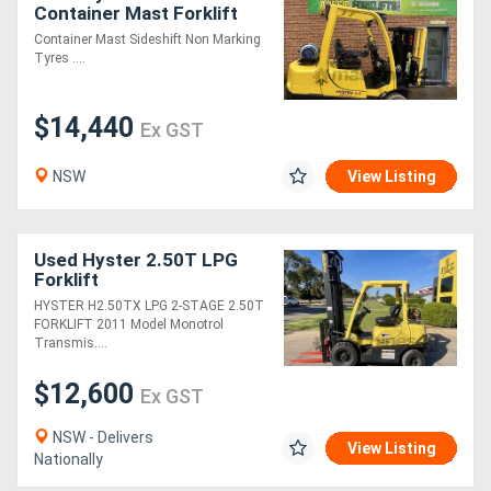
Container Mast Forklift
Container Mast Sideshift Non Marking
Tyres ....
$14,440
Ex GST
NSW
View Listing
Used Hyster 2.50T LPG
Forklift
HYSTER H2.50TX LPG 2-STAGE 2.50T
FORKLIFT 2011 Model Monotrol
Transmis....
$12,600
Ex GST
NSW - Delivers
View Listing
Nationally