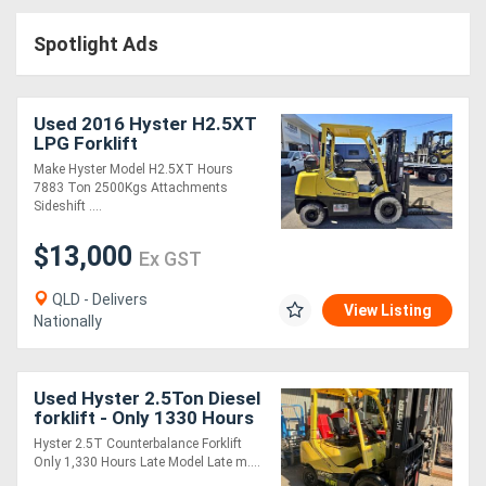
Access
Spotlight Ads
Equipment
(EWP)
Used 2016 Hyster H2.5XT
LPG Forklift
Air
Make Hyster Model H2.5XT Hours
7883 Ton 2500Kgs Attachments
Compressors
Sideshift ....
$13,000
Forestry
Ex GST
Equipment
QLD - Delivers
View Listing
Nationally
Forklifts
Used Hyster 2.5Ton Diesel
Implements
forklift - Only 1330 Hours
- 2022 model
&
Hyster 2.5T Counterbalance Forklift
Only 1,330 Hours Late Model Late m....
Attachments