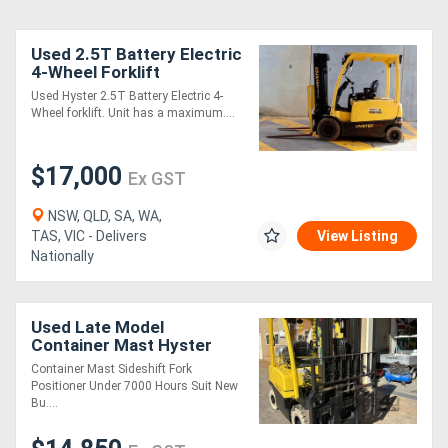
Used 2.5T Battery Electric
4-Wheel Forklift
Used Hyster 2.5T Battery Electric 4-
Wheel forklift. Unit has a maximum....
$17,000
Ex GST
NSW, QLD, SA, WA,
TAS, VIC - Delivers
View Listing
Nationally
Used Late Model
Container Mast Hyster
Forklift
Container Mast Sideshift Fork
Positioner Under 7000 Hours Suit New
Bu....