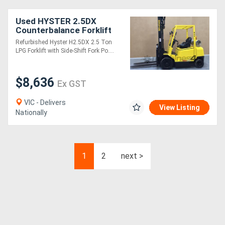
Used HYSTER 2.5DX
Counterbalance Forklift
with Side-Shift & Fork
Refurbished Hyster H2.5DX 2.5 Ton
Positioner
LPG Forklift with Side-Shift Fork Po....
$8,636
Ex GST
VIC - Delivers
View Listing
Nationally
1
2
next >