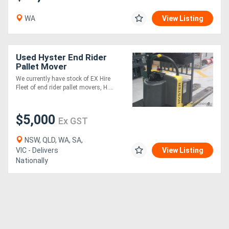
WA
View Listing
Used Hyster End Rider
Pallet Mover
We currently have stock of EX Hire
Fleet of end rider pallet movers, H....
$5,000
Ex GST
NSW, QLD, WA, SA,
VIC - Delivers
View Listing
Nationally