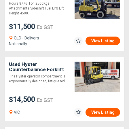
Hours 8776 Ton 2500Kgs
Attachments Sideshift Fuel LPG Lift
Height 4590....
$11,500
Ex GST
QLD - Delivers
View Listing
Nationally
Used Hyster
Counterbalance Forklift
2.5TXEL w/ Container
The Hyster operator compartment is
Mast, Side Shift & Fork
ergonomically designed, fatigue red....
Positioner - max lift he
$14,500
Ex GST
VIC
View Listing