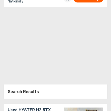
Nationally
Search Results
Used HYSTER H2.5TX