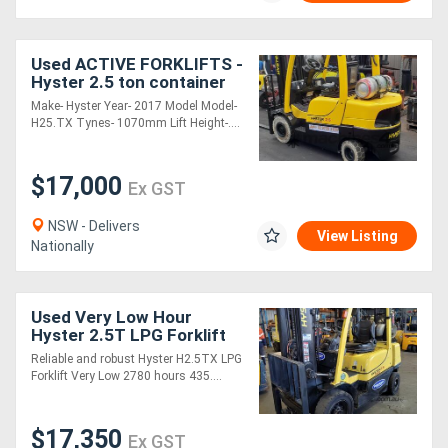
Used ACTIVE FORKLIFTS -
Hyster 2.5 ton container
entry Forklift for sale-
Make- Hyster Year- 2017 Model Model-
2017 model 4590mm lift
H25.TX Tynes- 1070mm Lift Height-....
height so
$17,000
Ex GST
NSW - Delivers
View Listing
Nationally
Used Very Low Hour
Hyster 2.5T LPG Forklift
Reliable and robust Hyster H2.5TX LPG
Forklift Very Low 2780 hours 435....
$17,350
Ex GST