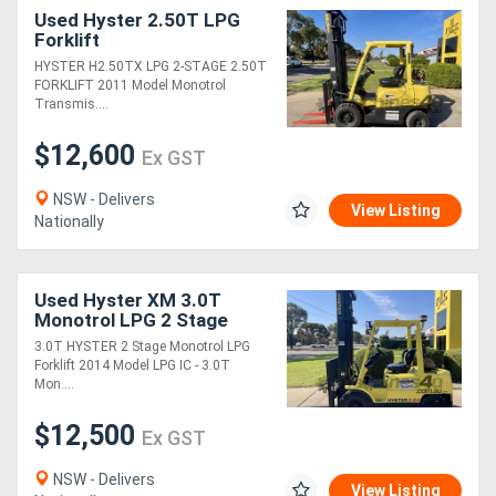
Used Hyster 2.50T LPG
Forklift
HYSTER H2.50TX LPG 2-STAGE 2.50T
FORKLIFT 2011 Model Monotrol
Transmis....
$12,600
Ex GST
NSW - Delivers
View Listing
Nationally
Used Hyster XM 3.0T
Monotrol LPG 2 Stage
Forklift
3.0T HYSTER 2 Stage Monotrol LPG
Forklift 2014 Model LPG IC - 3.0T
Mon....
$12,500
Ex GST
NSW - Delivers
View Listing