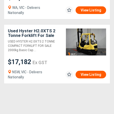
WA, VIC - Delivers
View Listing
Nationally
Used Hyster H2.0XTS 2
Tonne Forklift For Sale
LPG 4500mm Lift Height
USED HYSTER H2.0XTS 2 TONNE
ONLY 682 LOW HOURS
COMPACT FORKLIFT FOR SALE
2000kg Basic Cap....
$17,182
Ex GST
NSW, VIC - Delivers
View Listing
Nationally