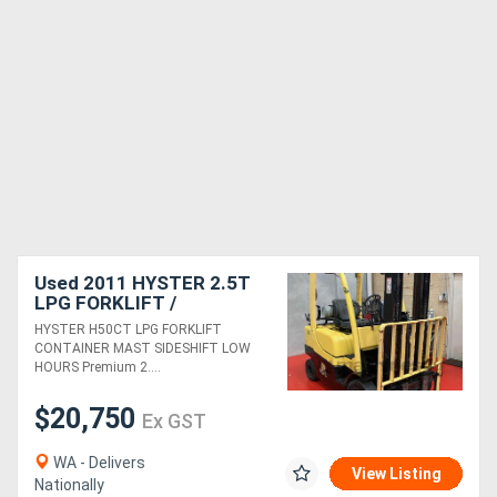
Used 2011 HYSTER 2.5T
LPG FORKLIFT /
CONTAINER MAST /
HYSTER H50CT LPG FORKLIFT
SIDESHIFT / LOW HOURS
CONTAINER MAST SIDESHIFT LOW
HOURS Premium 2....
$20,750
Ex GST
WA - Delivers
View Listing
Nationally