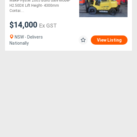
Make- Hyster 2005 Build date Model-
for sale-4.3m mast solid
H2.50DX Lift Height- 4300mm
tyres side
Contai....
$14,000
Ex GST
NSW - Delivers
View Listing
Nationally