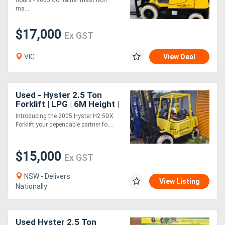
hours - 9605 Container mast Non
ma....
$17,000
Ex GST
VIC
View Deal
Used - Hyster 2.5 Ton
Forklift | LPG | 6M Height |
Side Shift included
Introducing the 2005 Hyster H2.5DX
Forklift your dependable partner fo....
$15,000
Ex GST
NSW - Delivers
View Listing
Nationally
Used Hyster 2.5 Ton