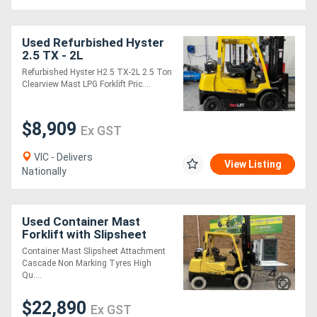
Used Refurbished Hyster
2.5 TX - 2L
Counterbalance Forklift
Refurbished Hyster H2.5 TX-2L 2.5 Ton
with Side shift
Clearview Mast LPG Forklift Pric....
$8,909
Ex GST
VIC - Delivers
View Listing
Nationally
Used Container Mast
Forklift with Slipsheet
Attachment
Container Mast Slipsheet Attachment
Cascade Non Marking Tyres High
Qu....
$22,890
Ex GST