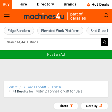
Buy
Hire
Directory
Brands
Hot Deals
Home
Farm
Edge Banders
Elevated Work Platform
Skid Steel Lo
Machinery
Woodworking
Post an Ad
Machinery
Construction
Equipment
Forklift
2 Tonne Forklift
Hyster
41
Results
Hyster 2 Tonne Forklift for Sale
Trucks
for
Excavators
Filters
Sort By