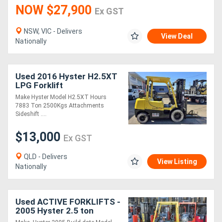
NOW $27,900
Ex GST
NSW, VIC - Delivers
View Deal
Nationally
Used 2016 Hyster H2.5XT
LPG Forklift
Make Hyster Model H2.5XT Hours
7883 Ton 2500Kgs Attachments
Sideshift ....
$13,000
Ex GST
QLD - Delivers
View Listing
Nationally
Used ACTIVE FORKLIFTS -
2005 Hyster 2.5 ton
Container entry forklift