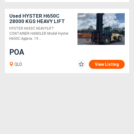
Used HYSTER H650C
28000 KGS HEAVY LIFT
CONTAINER HANDLER
HYSTER H650C HEAVYLIFT
CONTAINER HANDLER Model Hyster
H650C Approx. 19....
POA
QLD
View Listing