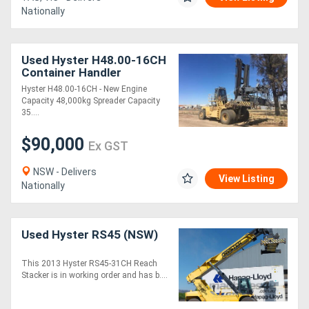
Nationally
Used Hyster H48.00-16CH
Container Handler
Hyster H48.00-16CH - New Engine
Capacity 48,000kg Spreader Capacity
35....
$90,000
Ex GST
NSW - Delivers
View Listing
Nationally
Used Hyster RS45 (NSW)
This 2013 Hyster RS45-31CH Reach
Stacker is in working order and has b....