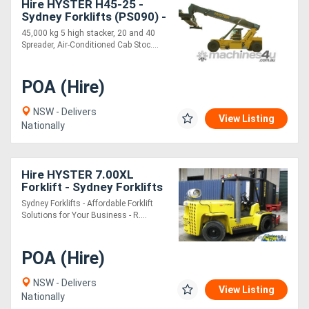
Hire HYSTER H45-25 -
Sydney Forklifts (PS090) -
45T Lift
Generators
45,000 kg 5 high stacker, 20 and 40
Spreader, Air-Conditioned Cab Stoc....
Metalworking
POA (Hire)
Machinery
NSW - Delivers
View Listing
Nationally
Sheet
Metal
Hire HYSTER 7.00XL
Machinery
Forklift - Sydney Forklifts
- (PS086) 6 Ton Lift.
Sydney Forklifts - Affordable Forklift
View
Solutions for Your Business - R....
More
POA (Hire)
Sell
NSW - Delivers
View Listing
Nationally
Hire