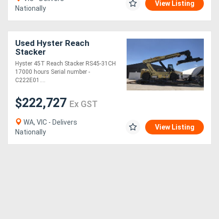
View Listing
Nationally
Used Hyster Reach
Stacker
Hyster 45T Reach Stacker RS45-31CH
17000 hours Serial number -
C222E01....
$222,727
Ex GST
WA, VIC - Delivers
View Listing
Nationally