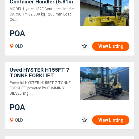
Container Handler (6.81m
Lift) Diesel Forklift
MODEL Hyster H32F Container Handler
CAPACITY 32,000 kg 1200 mm Load
Ce....
POA
QLD
View Listing
Used HYSTER H155FT 7
TONNE FORKLIFT
Powerful HYSTER H155FT 7 TONNE
FORKLIFT powered by CUMMINS
DIESEL engi....
POA
QLD
View Listing