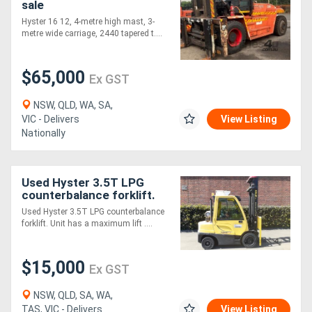
sale
Hyster 16 12, 4-metre high mast, 3-
metre wide carriage, 2440 tapered t....
$65,000
Ex GST
NSW, QLD, WA, SA,
VIC - Delivers
View Listing
Nationally
Used Hyster 3.5T LPG
counterbalance forklift.
Used Hyster 3.5T LPG counterbalance
forklift. Unit has a maximum lift ....
$15,000
Ex GST
NSW, QLD, SA, WA,
TAS, VIC - Delivers
View Listing