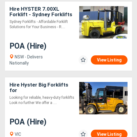
Hire HYSTER 7.00XL
Forklift - Sydney Forklifts
- (PS086) 6 Ton Lift.
Sydney Forklifts - Affordable Forklift
Solutions for Your Business - R....
POA (Hire)
NSW - Delivers
View Listing
Nationally
Hire Hyster Big Forklifts
for
Looking for reliable, heavy-duty forklifts
Look no further We offer a ....
POA (Hire)
VIC
View Listing