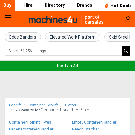
Buy
Hire
Directory
Brands
Hot Deals
Home
Farm
Edge Banders
Elevated Work Platform
Skid Steel Lo
Machinery
Woodworking
Post an Ad
Machinery
Construction
Equipment
Forklift
Container Forklift
Hyster
23
Results
Container Forklift for Sale
Trucks
for
Container Forklift Tyres
Empty Container Handler
Excavators
Laden Container Handler
Reach Stacker