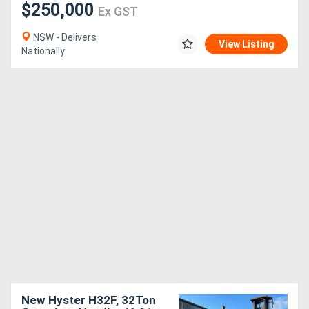
$250,000
Ex GST
NSW - Delivers
View Listing
Nationally
New Hyster H32F, 32Ton