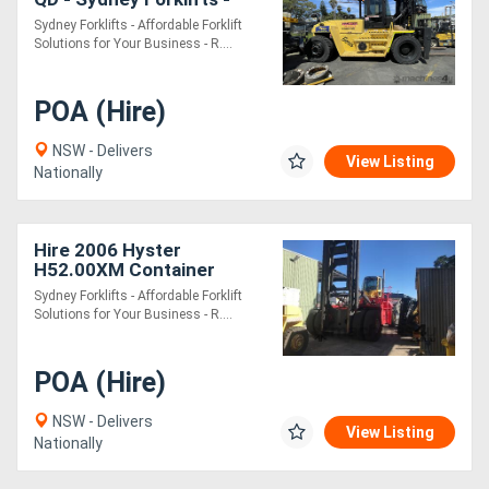
(PS040) 14 Ton Lift
Sydney Forklifts - Affordable Forklift
Solutions for Your Business - R....
POA (Hire)
NSW - Delivers
View Listing
Nationally
Hire 2006 Hyster
H52.00XM Container
Handler - Sydney Forklifts
Sydney Forklifts - Affordable Forklift
- (PS095) 52 Tonne Lift
Solutions for Your Business - R....
POA (Hire)
NSW - Delivers
View Listing
Nationally