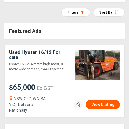
Access
Filters
Sort By
Equipment
(EWP)
Featured Ads
Air
Compressors
Used Hyster 16/12 For
sale
Hyster 16 12, 4-metre high mast, 3-
Forestry
metre wide carriage, 2440 tapered t....
Equipment
$65,000
Ex GST
Forklifts
NSW, QLD, WA, SA,
VIC - Delivers
View Listing
Implements
Nationally
&
Attachments