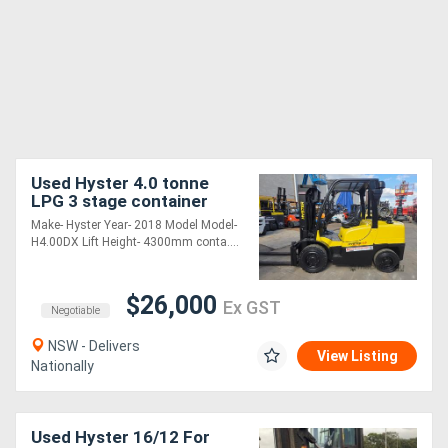
Used Hyster 4.0 tonne
LPG 3 stage container
masst Side shift 4300mm
Make- Hyster Year- 2018 Model Model-
lift height
H4.00DX Lift Height- 4300mm conta....
$26,000
Ex GST
Negotiable
NSW - Delivers
View Listing
Nationally
Used Hyster 16/12 For