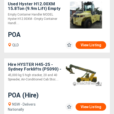
Used Hyster H12.00XM
15.8Ton (9.9m Lift) Empty
Container Handler Diesel
Empty Container Handler MODEL
Forklift
Hyster H12.00XM - Empty Container
Handl....
POA
QLD
View Listing
Hire HYSTER H45-25 -
Sydney Forklifts (PS090) -
45T Lift
45,000 kg 5 high stacker, 20 and 40
Spreader, Air-Conditioned Cab Stoc....
POA (Hire)
NSW - Delivers
View Listing
Nationally