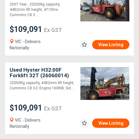
2007 Year , 32000Kg capacity,
4482mm lift height, 4715hrs
Cummins C8.3....
$109,091
Ex GST
VIC - Delivers
View Listing
Nationally
Used Hyster H32:00F
Forklift 32T (26060014)
32000Kg capacity, 4482mm lift height,
Cummins C8.3-C Engine 160KW, Sid....
$109,091
Ex GST
VIC - Delivers
View Listing
Nationally