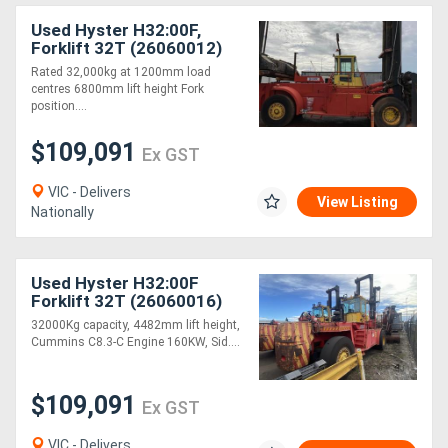
Used Hyster H32:00F,
Forklift 32T (26060012)
Rated 32,000kg at 1200mm load
centres 6800mm lift height Fork
position....
$109,091
Ex GST
VIC - Delivers
View Listing
Nationally
Used Hyster H32:00F
Forklift 32T (26060016)
32000Kg capacity, 4482mm lift height,
Cummins C8.3-C Engine 160KW, Sid....
$109,091
Ex GST
VIC - Delivers