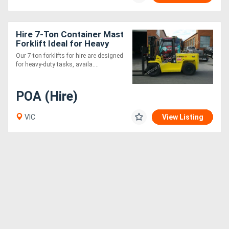
Hire 7-Ton Container Mast
Forklift Ideal for Heavy
Container Handling
Our 7-ton forklifts for hire are designed
for heavy-duty tasks, availa....
POA (Hire)
VIC
View Listing