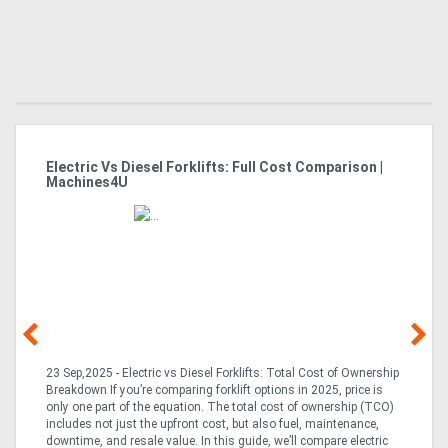
Electric Vs Diesel Forklifts: Full Cost Comparison |
Es
Machines4U
Fo
23 Sep,2025 - Electric vs Diesel Forklifts: Total Cost of Ownership
23
Breakdown If you’re comparing forklift options in 2025, price is
fo
only one part of the equation. The total cost of ownership (TCO)
de
an
includes not just the upfront cost, but also fuel, maintenance,
pro
y
downtime, and resale value. In this guide, we’ll compare electric
is