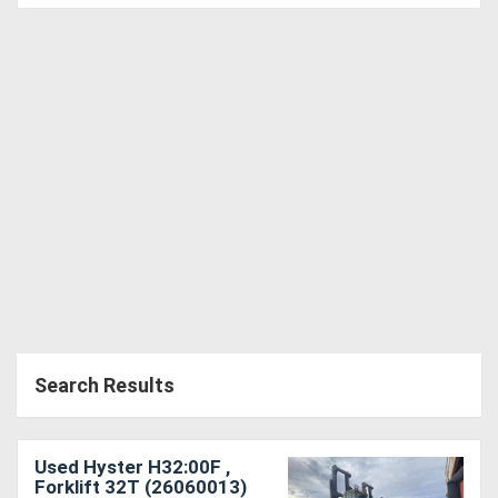
Directory
Support
Magazine
Login
/
Register
Search Results
Used Hyster H32:00F ,
Forklift 32T (26060013)