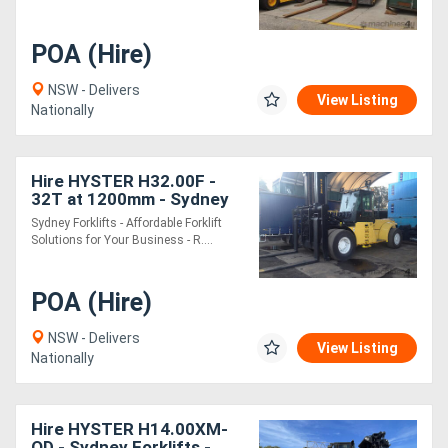
POA (Hire)
NSW - Delivers
View Listing
Nationally
Hire HYSTER H32.00F -
32T at 1200mm - Sydney
Forklifts - (PS097) 32 Ton
Sydney Forklifts - Affordable Forklift
Lift
Solutions for Your Business - R....
POA (Hire)
NSW - Delivers
View Listing
Nationally
Hire HYSTER H14.00XM-
QD - Sydney Forklifts -