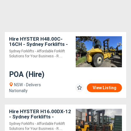
Hire HYSTER H48.00C-
16CH - Sydney Forklifts -
(PS091) - 40 Ton Lift.
Sydney Forklifts - Affordable Forklift
Solutions for Your Business - R....
POA (Hire)
NSW - Delivers
View Listing
Nationally
Hire HYSTER H16.00DX-12
- Sydney Forklifts -
(PS105) 16Ton Lift
Sydney Forklifts - Affordable Forklift
Solutions for Your Business - R....