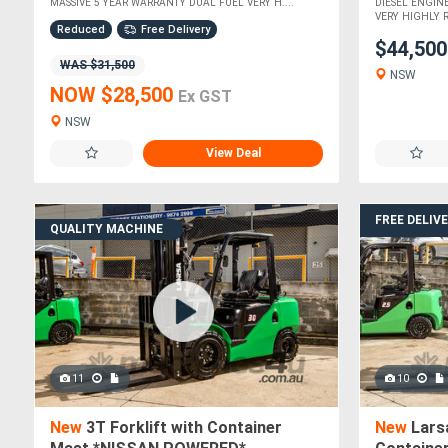
MASSIVE 5 YEAR WARRANTY DUAL FUEL VERY H....
DIESEL ENGIN
VERY HIGHLY 
Reduced
Free Delivery
$44,50
WAS $31,500
NSW
NOW $28,500
Ex GST
NSW
View Deal
FREE DELIV
QUALITY MACHINE
11
10
New
3T Forklift with Container
New
Larsa