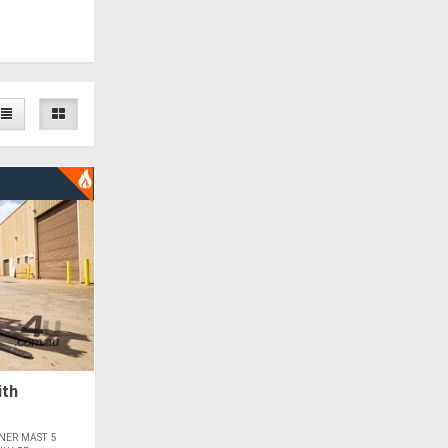
ith
NER MAST 5