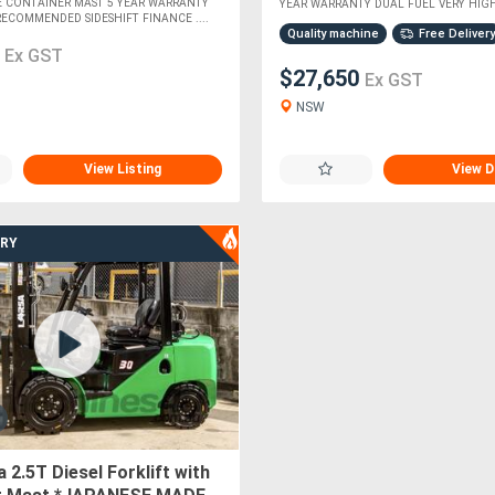
E CONTAINER MAST 5 YEAR WARRANTY
YEAR WARRANTY DUAL FUEL VERY HIGHL
RECOMMENDED SIDESHIFT FINANCE ....
Quality machine
Free Delivery
0
Ex GST
$27,650
Ex GST
NSW
View Listing
View D
ERY
 2.5T Diesel Forklift with