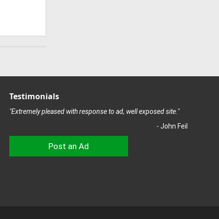
Testimonials
"Extremely pleased with response to ad, well exposed site."
- John Feil
Post an Ad