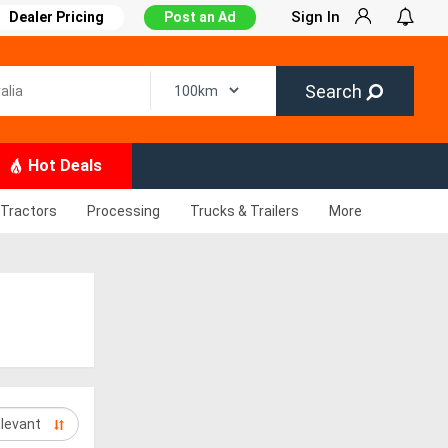
Sign In
Dealer Pricing
Post an Ad
Search
Hot Deals
Tractors
Processing
Trucks & Trailers
More