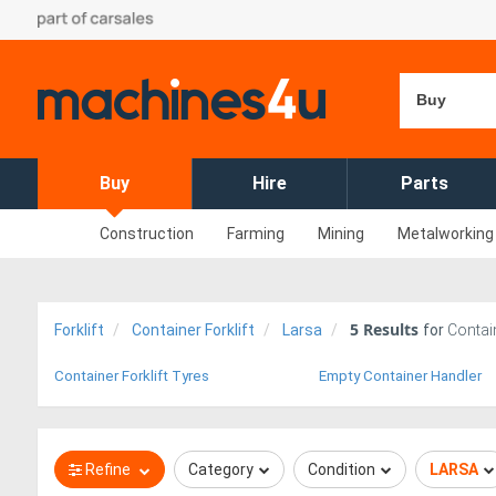
Buy
Buy
Hire
Parts
Construction
Farming
Mining
Metalworking
5
Results
Forklift
Container Forklift
Larsa
for
Contain
Container Forklift Tyres
Empty Container Handler
Refine
Category
Condition
LARSA