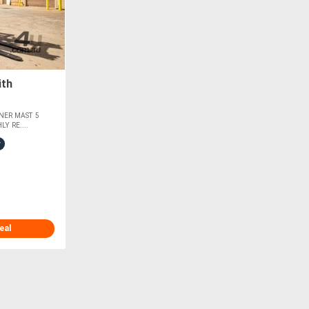
ith
NER MAST 5
Y RE....
eal