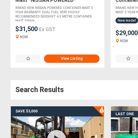
Mast *NISSAN POWERED*
Containe
ISUZU EN
BRAND NEW NISSAN POWERED CONTAINER MAST 5
BRAND NEW HI
YEAR WARRANTY DUAL FUEL VERY HIGHLY
MAST 5 YEAR W
RECOMMENDED SIDESHIFT 4.5 METRE CONTAINER
New model
MAST FINAN....
$31,500
Ex GST
$29,00
NSW
NSW
View Listing
Search Results
SAVE $3,000
LAST ONE