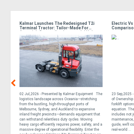
g
Kalmar Launches The Redesigned T2i
Electric Vs
Terminal Tractor: Tailor-Made For
Compariso
Oceania’s Demanding Intermodal Hubs
 While
02 Jul,2026 - Presented by Kalmar Equipment The
23 Sep,2025 - 
ts
logistics landscape across Oceania—stretching
of Ownership 
f
from the bustling, high-throughput ports of
forklift option
Melbourne, Sydney, and Auckland to expansive
equation. The
 went
inland freight precincts—demands equipment that
includes not j
icon
can withstand relentless duty cycles. Moving
maintenance, 
dle
heavy cargo efficiently requires power, safety, and a
guide, we’ll c
massive degree of operational flexibility. Enter the
real-world ...