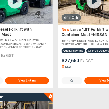
12
esel Forklift with
New
Larsa 1.8T Forklift w
r Mast
Container Mast *NISSAN
POWERED*
TSUBISHI 6 CYLINDER INDUSTRIAL
BRAND NEW NISSAN POWERED CONTAI
E CONTAINER MAST 5 YEAR WARRANTY
YEAR WARRANTY DUAL FUEL VERY HIGHL
RECOMMENDED SIDESHIFT FINANCE ....
Quality machine
Free Delivery
0
Ex GST
$27,650
Ex GST
NSW
View Listing
View D
ERY