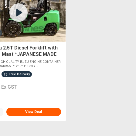
 2.5T Diesel Forklift with
r Mast *JAPANESE MADE
GINE*
GH QUALITY ISUZU ENGINE CONTAINER
ARRANTY VERY HIGHLY R....
Free Delivery
0
Ex GST
View Deal