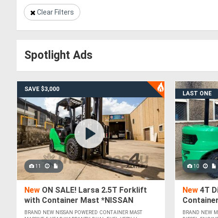
Clear Filters
Spotlight Ads
SAVE $3,000
LAST ONE
11
10
New
ON SALE! Larsa 2.5T Forklift
New
4T Di
with Container Mast *NISSAN
Containe
POWERED*
BRAND NEW NISSAN POWERED CONTAINER MAST
BRAND NEW MI