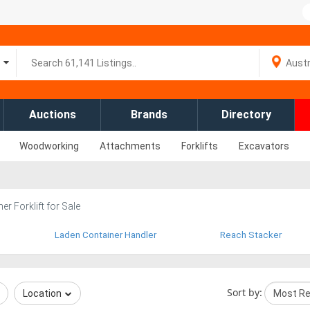
Auctions
Brands
Directory
Woodworking
Attachments
Forklifts
Excavators
er Forklift for Sale
Laden Container Handler
Reach Stacker
Sort by:
Location