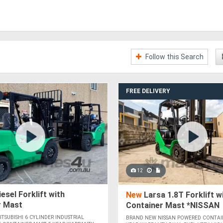
Follow this Search
FREE DELIVERY
12
esel Forklift with
New
Larsa 1.8T Forklift w
r Mast
Container Mast *NISSAN
POWERED*
TSUBISHI 6 CYLINDER INDUSTRIAL
BRAND NEW NISSAN POWERED CONTAI