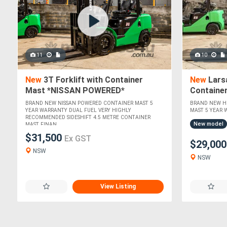
11
10
New
3T Forklift with Container
New
Larsa
Mast *NISSAN POWERED*
Containe
ISUZU EN
BRAND NEW NISSAN POWERED CONTAINER MAST 5
BRAND NEW HI
YEAR WARRANTY DUAL FUEL VERY HIGHLY
MAST 5 YEAR W
RECOMMENDED SIDESHIFT 4.5 METRE CONTAINER
New model
MAST FINAN....
$31,500
Ex GST
$29,00
NSW
NSW
View Listing