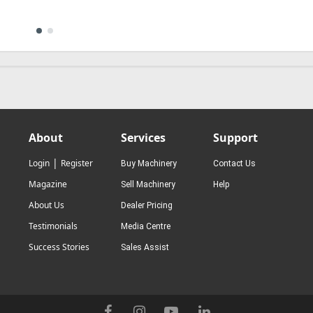
About
Services
Support
|
Login
Register
Buy Machinery
Contact Us
Magazine
Sell Machinery
Help
About Us
Dealer Pricing
Testimonials
Media Centre
Success Stories
Sales Assist