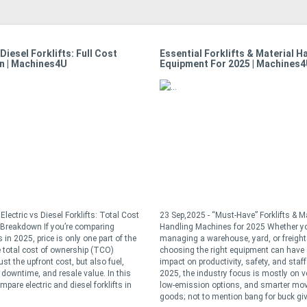
 Diesel Forklifts: Full Cost
Essential Forklifts & Material H
n | Machines4U
Equipment For 2025 | Machines
Electric vs Diesel Forklifts: Total Cost
23 Sep,2025 - “Must-Have” Forklifts & Ma
Breakdown If you’re comparing
Handling Machines for 2025 Whether yo
s in 2025, price is only one part of the
managing a warehouse, yard, or freight
 total cost of ownership (TCO)
choosing the right equipment can have
ust the upfront cost, but also fuel,
impact on productivity, safety, and staff 
downtime, and resale value. In this
2025, the industry focus is mostly on ver
ompare electric and diesel forklifts in
low-emission options, and smarter mo
goods; not to mention bang for buck give