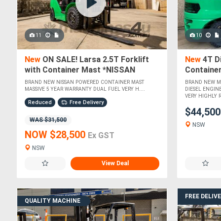
11
10
New
ON SALE! Larsa 2.5T Forklift
New
4T Di
with Container Mast *NISSAN
Containe
POWERED*
BRAND NEW NISSAN POWERED CONTAINER MAST
BRAND NEW MI
MASSIVE 5 YEAR WARRANTY DUAL FUEL VERY H....
DIESEL ENGIN
VERY HIGHLY 
Reduced
Free Delivery
$44,50
WAS $31,500
NSW
NOW $28,500
Ex GST
NSW
View Deal
FREE DELIV
QUALITY MACHINE