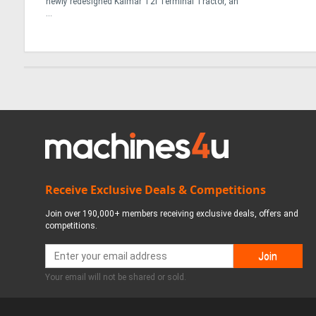
newly redesigned Kalmar T2i Terminal Tractor, an
...
Receive Exclusive Deals & Competitions
Join over 190,000+ members receiving exclusive deals, offers and
competitions.
Your email will not be shared or sold.