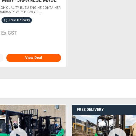
r Mast *JAPANESE MADE
GINE*
GH QUALITY ISUZU ENGINE CONTAINER
ARRANTY VERY HIGHLY R....
Free Delivery
0
Ex GST
View Deal
FREE DELIVERY