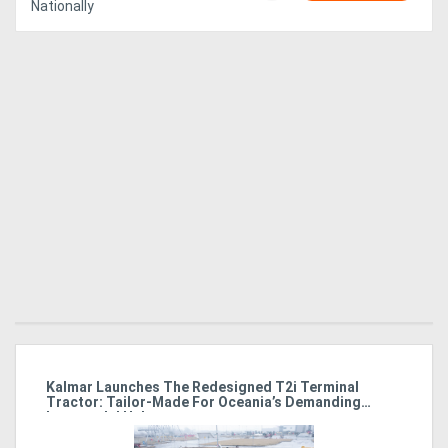
Nationally
Kalmar Launches The Redesigned T2i Terminal
El
Tractor: Tailor-Made For Oceania’s Demanding
M
Intermodal Hubs