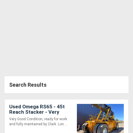
Search Results
Used Omega RS65 - 45t
Reach Stacker - Very
Good Condition and Ready
Very Good Condition, ready for work
for Work
and fully maintained by Clark. Lon....