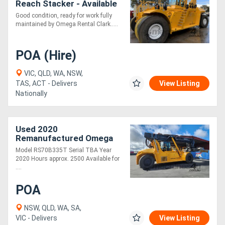
Reach Stacker - Available
for Rent
Good condition, ready for work fully
maintained by Omega Rental Clark.....
POA (Hire)
VIC, QLD, WA, NSW,
TAS, ACT - Delivers
View Listing
Nationally
Used 2020
Remanufactured Omega
RS70 33R Reach Stacker
Model RS70B335T Serial TBA Year
2020 Hours approx. 2500 Available for
....
POA
NSW, QLD, WA, SA,
VIC - Delivers
View Listing