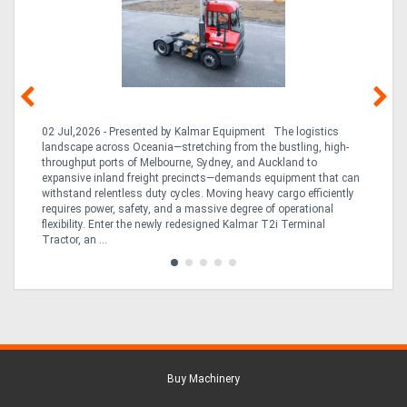
he
02 Jul,2026 - Presented by Kalmar Equipment The logistics
23 
a
landscape across Oceania—stretching from the bustling, high-
Bre
con
throughput ports of Melbourne, Sydney, and Auckland to
on
expansive inland freight precincts—demands equipment that can
inc
2T
withstand relentless duty cycles. Moving heavy cargo efficiently
dow
requires power, safety, and a massive degree of operational
and
flexibility. Enter the newly redesigned Kalmar T2i Terminal
Tractor, an ...
Buy Machinery