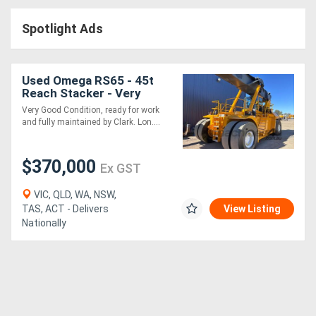
Access
Spotlight Ads
Equipment
(EWP)
Used Omega RS65 - 45t
Reach Stacker - Very
Air
Good Condition and Ready
Very Good Condition, ready for work
for Work
and fully maintained by Clark. Lon....
Compressors
$370,000
Forestry
Ex GST
Equipment
VIC, QLD, WA, NSW,
TAS, ACT - Delivers
View Listing
Nationally
Forklifts
Implements
&
Attachments