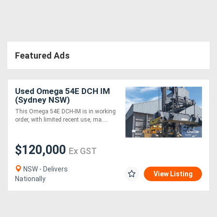
Directory
Support
Featured Ads
Magazine
Used Omega 54E DCH IM
(Sydney NSW)
Login
This Omega 54E DCH-IM is in working
/
order, with limited recent use, ma....
Register
$120,000
Ex GST
NSW - Delivers
View Listing
Nationally