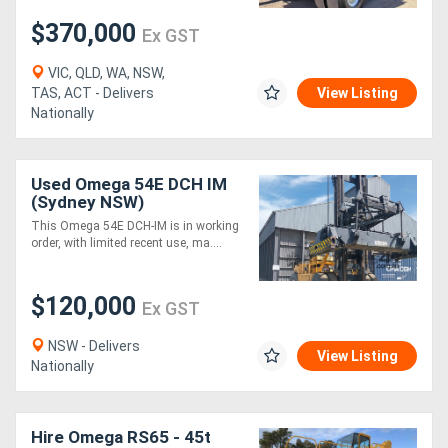
$370,000
Ex GST
VIC, QLD, WA, NSW,
TAS, ACT - Delivers
View Listing
Nationally
Used Omega 54E DCH IM
(Sydney NSW)
This Omega 54E DCH-IM is in working
order, with limited recent use, ma....
$120,000
Ex GST
NSW - Delivers
View Listing
Nationally
Hire Omega RS65 - 45t