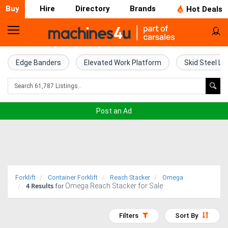
Buy
Hire
Directory
Brands
Hot Deals
Home
Farm
Edge Banders
Elevated Work Platform
Skid Steel Lo
Machinery
Woodworking
Post an Ad
Machinery
Construction
Equipment
Forklift
Container Forklift
Reach Stacker
Omega
4
Results
Omega Reach Stacker for Sale
Trucks
for
Excavators
Filters
Sort By