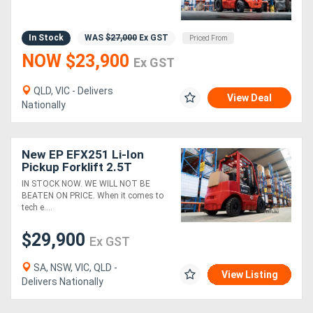
In Stock
WAS
$27,000
Ex GST
Priced From
NOW $23,900
Ex GST
QLD, VIC - Delivers
View Deal
Nationally
New EP EFX251 Li-Ion
Pickup Forklift 2.5T
IN STOCK NOW. WE WILL NOT BE
BEATEN ON PRICE. When it comes to
tech e....
$29,900
Ex GST
SA, NSW, VIC, QLD -
View Listing
Delivers Nationally