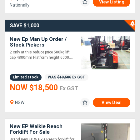
View Listing
Nationally
SAVE $1,000
New Ep Man Up Order /
Stock Pickers
2 only at this reduce price 500kg lift
cap 4800mm Platform height 6000....
Limited stock
WAS
$19,500
Ex GST
NOW $18,500
Ex GST
NSW
View Deal
New EP Walkie Reach
Forklift For Sale
Brand new EP Walkie Reach forklift for