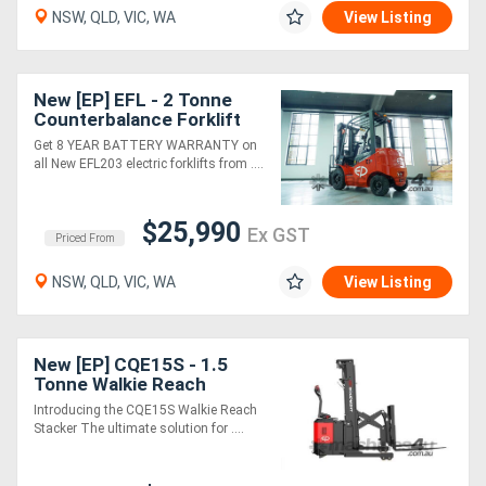
NSW, QLD, VIC, WA
View Listing
Directory
New [EP] EFL - 2 Tonne
Support
Counterbalance Forklift
(Lithium)
Get 8 YEAR BATTERY WARRANTY on
all New EFL203 electric forklifts from ....
Magazine
$25,990
Login
Ex GST
Priced From
/
NSW, QLD, VIC, WA
View Listing
Register
New [EP] CQE15S - 1.5
Tonne Walkie Reach
Stacker (Lithium)
Introducing the CQE15S Walkie Reach
Stacker The ultimate solution for ....