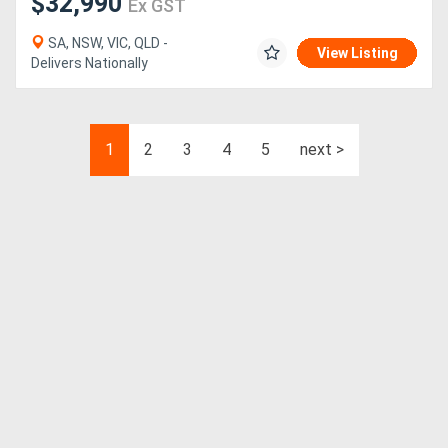
$32,990
Ex GST
SA, NSW, VIC, QLD -
View Listing
Delivers Nationally
1
2
3
4
5
next >