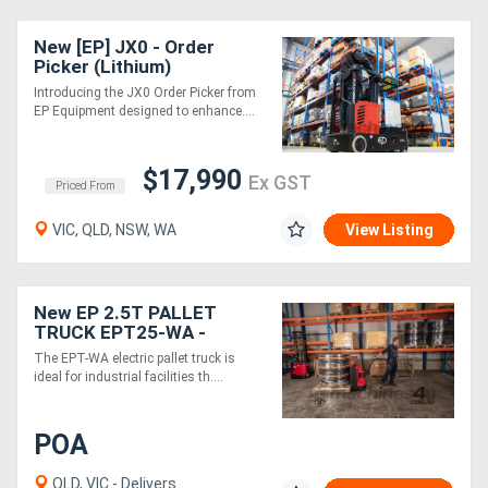
New [EP] JX0 - Order
Picker (Lithium)
Introducing the JX0 Order Picker from
EP Equipment designed to enhance....
$17,990
Ex GST
Priced From
VIC, QLD, NSW, WA
View Listing
New EP 2.5T PALLET
TRUCK EPT25-WA -
ELECTRIC 24V, Straddle
The EPT-WA electric pallet truck is
ideal for industrial facilities th....
POA
QLD, VIC - Delivers