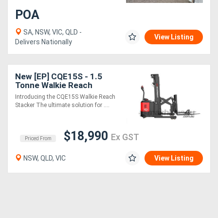
POA
SA, NSW, VIC, QLD -
View Listing
Delivers Nationally
New [EP] CQE15S - 1.5
Tonne Walkie Reach
Stacker (Lithium)
Introducing the CQE15S Walkie Reach
Stacker The ultimate solution for ....
$18,990
Ex GST
Priced From
NSW, QLD, VIC
View Listing