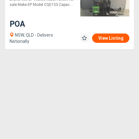
sale Make EP Model CQE15S Capac....
POA
NSW, QLD - Delivers
View Listing
Nationally