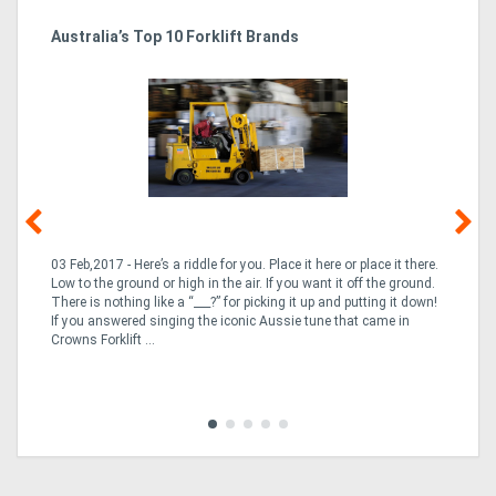
Australia’s Top 10 Forklift Brands
Ka
Tr
In
03 Feb,2017 - Here’s a riddle for you. Place it here or place it there.
02
Low to the ground or high in the air. If you want it off the ground.
la
n
There is nothing like a “___?” for picking it up and putting it down!
th
If you answered singing the iconic Aussie tune that came in
ex
is
Crowns Forklift ...
wi
re
fle
Tra