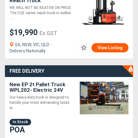
Reach Truck
WE WILL NOT BE BEATEN ON PRICE.
The CQE series reach truck is walkie
....
$19,990
Ex GST
SA, NSW, VIC, QLD -
View Listing
Delivers Nationally
FREE DELIVERY
New EP 2t Pallet Truck
WPL202- Electric 24V
Fast Charging Heavy Duty
Our heavy-duty truck is designed to
handle your most demanding tasks
w....
In Stock
POA