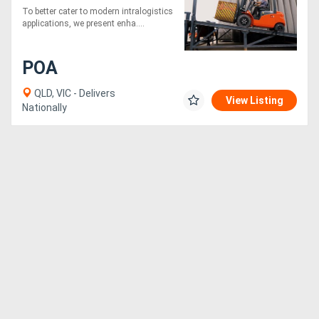
4500mm height
To better cater to modern intralogistics
applications, we present enha....
POA
QLD, VIC - Delivers
View Listing
Nationally