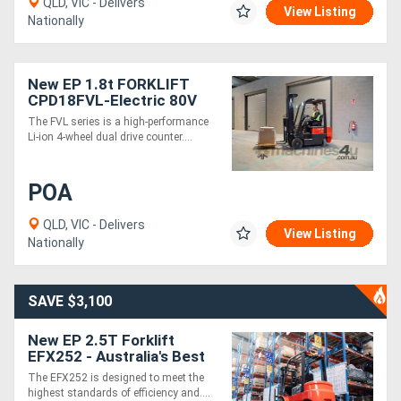
QLD, VIC - Delivers
View Listing
Nationally
New EP 1.8t FORKLIFT
CPD18FVL-Electric 80V
4500 mm height
The FVL series is a high-performance
Li-ion 4-wheel dual drive counter....
POA
QLD, VIC - Delivers
View Listing
Nationally
SAVE $3,100
New EP 2.5T Forklift
EFX252 - Australia's Best
Value Lithium Forklift
The EFX252 is designed to meet the
highest standards of efficiency and....