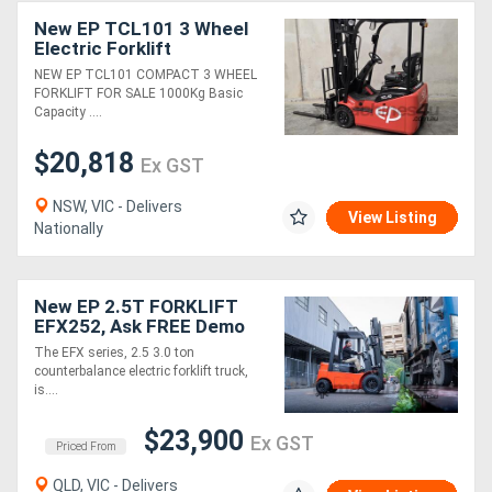
New EP TCL101 3 Wheel
Electric Forklift
(Compact) 4500mm
NEW EP TCL101 COMPACT 3 WHEEL
Container Mast
FORKLIFT FOR SALE 1000Kg Basic
Capacity ....
$20,818
Ex GST
NSW, VIC - Delivers
View Listing
Nationally
New EP 2.5T FORKLIFT
EFX252, Ask FREE Demo
The EFX series, 2.5 3.0 ton
counterbalance electric forklift truck,
is....
$23,900
Ex GST
Priced From
QLD, VIC - Delivers