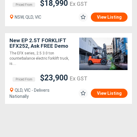
$18,990
Ex GST
Priced From
NSW, QLD, VIC
View Listing
New EP 2.5T FORKLIFT
EFX252, Ask FREE Demo
The EFX series, 2.5 3.0 ton
counterbalance electric forklift truck,
is....
$23,900
Ex GST
Priced From
QLD, VIC - Delivers
View Listing
Nationally