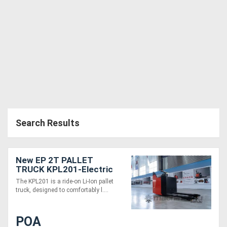
Search Results
New EP 2T PALLET
TRUCK KPL201-Electric
24V ride-on
The KPL201 is a ride-on Li-Ion pallet
truck, designed to comfortably l....
POA