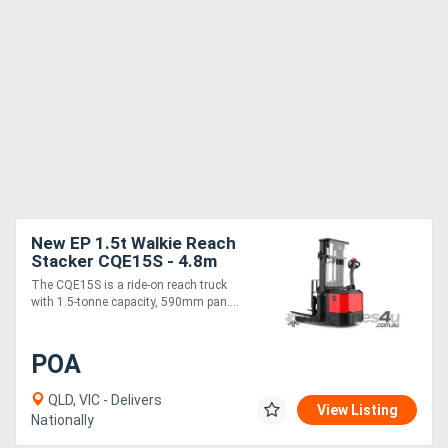
New EP 1.5t Walkie Reach
Stacker CQE15S - 4.8m
24V Narrow Operations
The CQE15S is a ride-on reach truck
Power Steering
with 1.5-tonne capacity, 590mm pan....
POA
QLD, VIC - Delivers
View Listing
Nationally