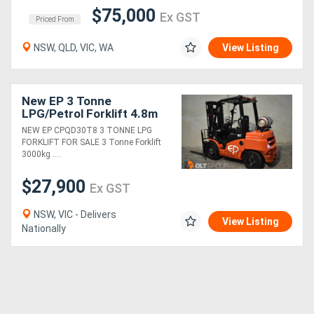
$75,000
Ex GST
Priced From
NSW, QLD, VIC, WA
View Listing
New EP 3 Tonne
LPG/Petrol Forklift 4.8m
Container Mast with
NEW EP CPQD30T8 3 TONNE LPG
Sideshift & Fork
FORKLIFT FOR SALE 3 Tonne Forklift
Positioner
3000kg ....
$27,900
Ex GST
NSW, VIC - Delivers
View Listing
Nationally