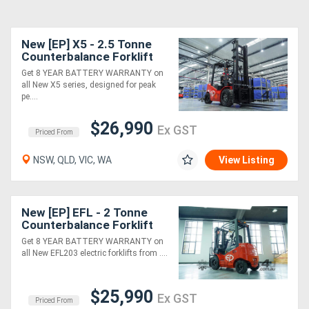
New [EP] X5 - 2.5 Tonne
Counterbalance Forklift
(Lithium)
Get 8 YEAR BATTERY WARRANTY on
all New X5 series, designed for peak
pe....
$26,990
Ex GST
Priced From
NSW, QLD, VIC, WA
View Listing
New [EP] EFL - 2 Tonne
Counterbalance Forklift
(Lithium)
Get 8 YEAR BATTERY WARRANTY on
all New EFL203 electric forklifts from ....
$25,990
Ex GST
Priced From