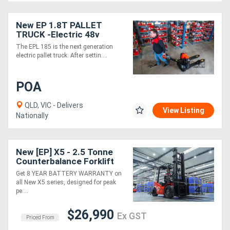
Generators
New EP 1.8T PALLET
TRUCK -Electric 48v
The EPL 185 is the next generation
Metalworking
electric pallet truck. After settin....
Machinery
POA
Sheet
QLD, VIC - Delivers
View Listing
Metal
Nationally
Machinery
New [EP] X5 - 2.5 Tonne
View
Counterbalance Forklift
(Lithium)
More
Get 8 YEAR BATTERY WARRANTY on
all New X5 series, designed for peak
pe....
Sell
$26,990
Ex GST
Priced From
Hire