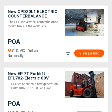
New CPD20L1 ELECTRIC
COUNTERBALANCE
FORKLIFT TRUCK
The L1 Li-Ion 4 wheel counterbalance
forklift truck is the world s fir....
POA
QLD, VIC - Delivers
View Listing
Nationally
New EP 7T Forklift
EFL702-Electric 80V
3000mm Height
EFL Series releases a new generation,
EFL702 1002, 7.0 10.0Ton Li-ion ....
POA