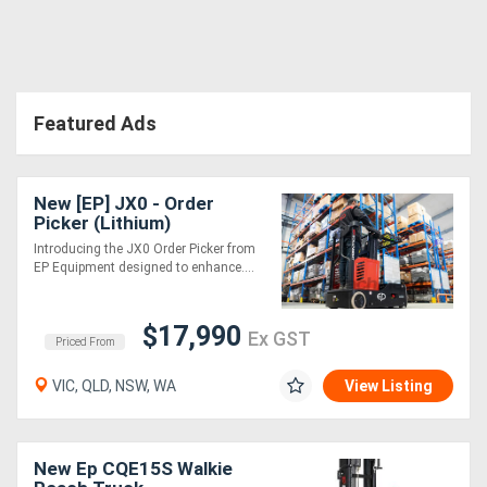
Featured Ads
New [EP] JX0 - Order
Picker (Lithium)
Introducing the JX0 Order Picker from
EP Equipment designed to enhance....
$17,990
Ex GST
Priced From
VIC, QLD, NSW, WA
View Listing
New Ep CQE15S Walkie