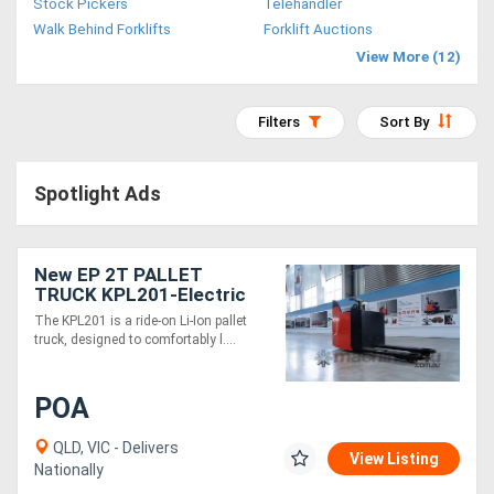
Stock Pickers
Telehandler
Access
Walk Behind Forklifts
Forklift Auctions
View More (12)
Equipment
(EWP)
Filters
Sort By
Air
Spotlight Ads
Compressors
Forestry
New EP 2T PALLET
TRUCK KPL201-Electric
Equipment
24V ride-on
The KPL201 is a ride-on Li-Ion pallet
truck, designed to comfortably l....
Forklifts
POA
Implements
&
QLD, VIC - Delivers
View Listing
Nationally
Attachments