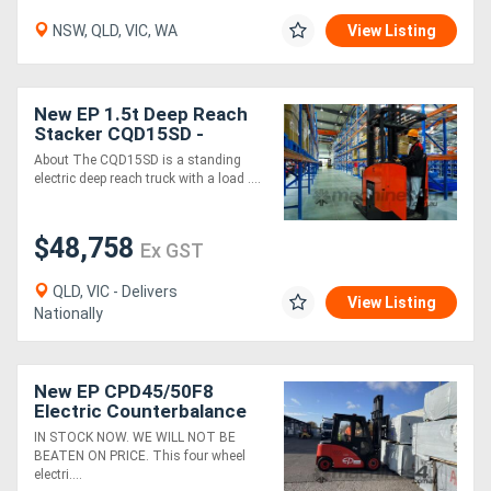
NSW, QLD, VIC, WA
View Listing
New EP 1.5t Deep Reach
Stacker CQD15SD -
Scissor forks
About The CQD15SD is a standing
electric deep reach truck with a load ....
$48,758
Ex GST
QLD, VIC - Delivers
View Listing
Nationally
New EP CPD45/50F8
Electric Counterbalance
Forklift
IN STOCK NOW. WE WILL NOT BE
BEATEN ON PRICE. This four wheel
electri....