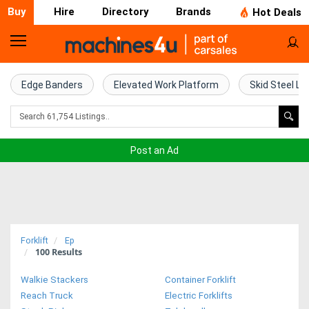
Buy
Hire
Directory
Brands
Hot Deals
Home
Farm
Edge Banders
Elevated Work Platform
Skid Steel Lo
Machinery
Woodworking
Post an Ad
Machinery
Construction
Equipment
Forklift
Ep
100
Results
Trucks
Walkie Stackers
Container Forklift
Excavators
Reach Truck
Electric Forklifts