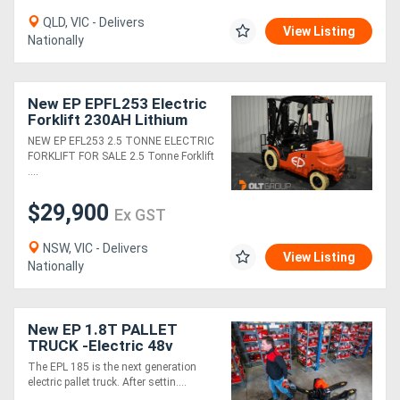
QLD, VIC - Delivers
View Listing
Nationally
New EP EPFL253 Electric
Forklift 230AH Lithium
Battery Sideshift Fork
NEW EP EFL253 2.5 TONNE ELECTRIC
Positioner 5 Year Warranty
FORKLIFT FOR SALE 2.5 Tonne Forklift
....
$29,900
Ex GST
NSW, VIC - Delivers
View Listing
Nationally
New EP 1.8T PALLET
TRUCK -Electric 48v
The EPL 185 is the next generation
electric pallet truck. After settin....