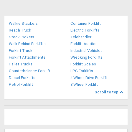
Walkie Stackers
Container Forklift
Reach Truck
Electric Forklifts
Stock Pickers
Telehandler
Walk Behind Forklifts
Forklift Auctions
Forklift Truck
Industrial Vehicles
Forklift Attachments
Wrecking Forklifts
Pallet Trucks
Forklift Scales
Counterbalance Forklift
LPG Forklifts
Diesel Forklifts
4 Wheel Drive Forklift
Petrol Forklift
3 Wheel Forklift
Scroll to top