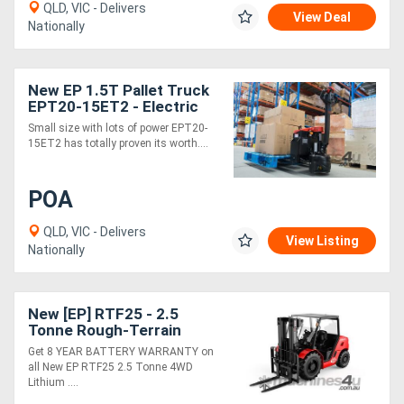
QLD, VIC - Delivers
View Deal
Nationally
New EP 1.5T Pallet Truck
EPT20-15ET2 - Electric
24V
Small size with lots of power EPT20-
15ET2 has totally proven its worth....
POA
QLD, VIC - Delivers
View Listing
Nationally
New [EP] RTF25 - 2.5
Tonne Rough-Terrain
Forklift (Lithium)
Get 8 YEAR BATTERY WARRANTY on
all New EP RTF25 2.5 Tonne 4WD
Lithium ....