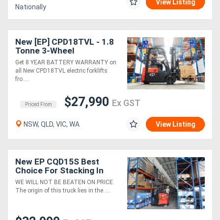
View Listing
Nationally
New [EP] CPD18TVL - 1.8
Tonne 3-Wheel
Counterbalance Forklift
Get 8 YEAR BATTERY WARRANTY on
(Lithium)
all New CPD18TVL electric forklifts
fro....
$27,990
Ex GST
Priced From
NSW, QLD, VIC, WA
View Listing
New EP CQD15S Best
Choice For Stacking In
Narrow Arise & High
WE WILL NOT BE BEATEN ON PRICE.
Racking
The origin of this truck lies in the ....