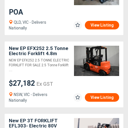
POA
QLD, VIC - Delivers
View Listing
Nationally
New EP EFX252 2.5 Tonne
Electric Forklift 4.8m
Container Mast with
NEW EP EFX252 2.5 TONNE ELECTRIC
Sideshift Lithium Battery
FORKLIFT FOR SALE 2.5 Tonne Forklift
LED Lights
....
$27,182
Ex GST
NSW, VIC - Delivers
View Listing
Nationally
New EP 3T FORKLIFT
EFL303- Electric 80V