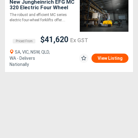
New Jungheinrich EFG MC
320 Electric Four Wheel
Forklift
The robust and efficient MC series
electric four-wheel forklifts offer....
$41,620
Ex GST
Priced From
SA, VIC, NSW, QLD,
WA - Delivers
View Listing
Nationally