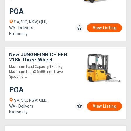
POA
SA, VIC, NSW, QLD,
WA - Delivers
View Listing
Nationally
New JUNGHEINRICH EFG
218k Three-Wheel
Electric Forklift 1.8T
Maximum Load Capacity 1800 kg
Maximum Lift h3 6500 mm Travel
Speed 16 ....
POA
SA, VIC, NSW, QLD,
WA - Delivers
View Listing
Nationally