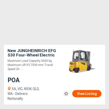
New JUNGHEINRICH EFG
S30 Four-Wheel Electric
Forklift
Maximum Load Capacity 3000 kg
Maximum Lift h3 7500 mm Travel
Speed 20 ....
POA
SA, VIC, NSW, QLD,
WA - Delivers
View Listing
Nationally