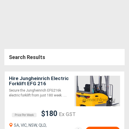
Search Results
Hire Jungheinrich Electric
Forklift EFG 216
Secure the Jungheinrich EFG216k
electric forklift from just 180 week. ....
$180
Ex GST
Price Per Week
SA, VIC, NSW, QLD,