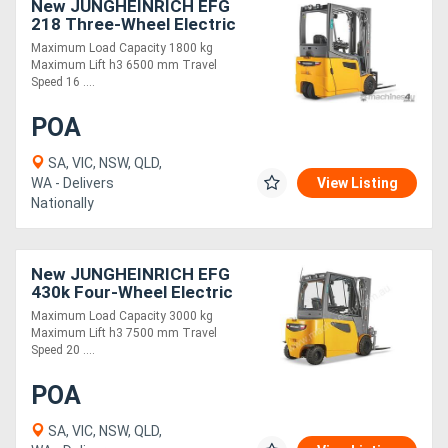
New JUNGHEINRICH EFG
218 Three-Wheel Electric
Forklift 1.8T
Maximum Load Capacity 1800 kg
Maximum Lift h3 6500 mm Travel
Speed 16 ....
POA
SA, VIC, NSW, QLD,
WA - Delivers
View Listing
Nationally
New JUNGHEINRICH EFG
430k Four-Wheel Electric
Forklift 3.0T
Maximum Load Capacity 3000 kg
Maximum Lift h3 7500 mm Travel
Speed 20 ....
POA
SA, VIC, NSW, QLD,