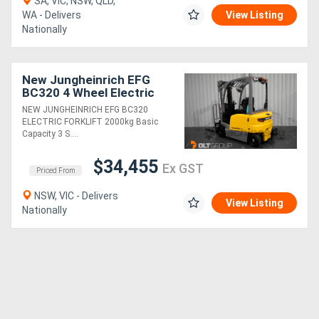
SA, VIC, NSW, QLD,
WA - Delivers
View Listing
Nationally
New Jungheinrich EFG
BC320 4 Wheel Electric
Forklift 48v / 750ah
NEW JUNGHEINRICH EFG BC320
Battery Solid Tyres
ELECTRIC FORKLIFT 2000kg Basic
4800mm Mast
Capacity 3 S....
$34,455
Ex GST
Priced From
NSW, VIC - Delivers
View Listing
Nationally