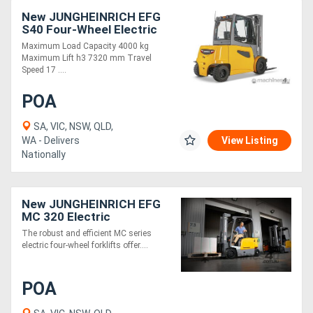
New JUNGHEINRICH EFG
S40 Four-Wheel Electric
Forklift 4.0T
Maximum Load Capacity 4000 kg
Maximum Lift h3 7320 mm Travel
Speed 17 ....
POA
SA, VIC, NSW, QLD,
WA - Delivers
View Listing
Nationally
New JUNGHEINRICH EFG
MC 320 Electric
Counterbalance Forklift
The robust and efficient MC series
electric four-wheel forklifts offer....
POA