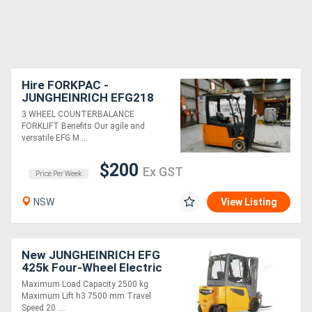
Hire FORKPAC -
JUNGHEINRICH EFG218
COUNTER BALANCE
3 WHEEL COUNTERBALANCE
FORKLIFT
FORKLIFT Benefits Our agile and
versatile EFG M....
$200
Ex GST
Price Per Week
NSW
View Listing
New JUNGHEINRICH EFG
425k Four-Wheel Electric
Forklift 2.5T
Maximum Load Capacity 2500 kg
Maximum Lift h3 7500 mm Travel
Speed 20 ....