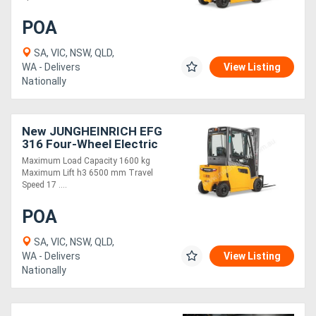
POA
SA, VIC, NSW, QLD,
WA - Delivers
View Listing
Nationally
New JUNGHEINRICH EFG
316 Four-Wheel Electric
Forklift 1.6T
Maximum Load Capacity 1600 kg
Maximum Lift h3 6500 mm Travel
Speed 17 ....
POA
SA, VIC, NSW, QLD,
WA - Delivers
View Listing
Nationally