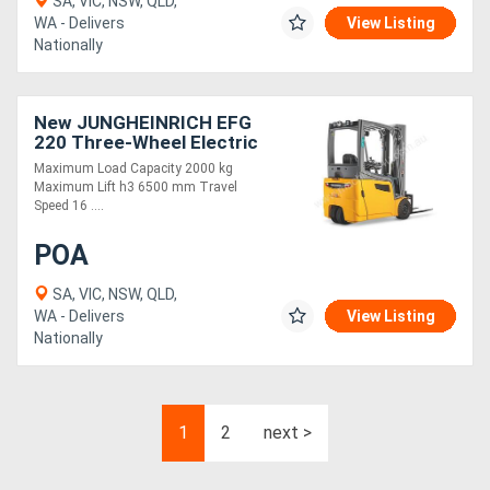
SA, VIC, NSW, QLD,
WA - Delivers
View Listing
Nationally
New JUNGHEINRICH EFG
220 Three-Wheel Electric
Forklift 2.0T
Maximum Load Capacity 2000 kg
Maximum Lift h3 6500 mm Travel
Speed 16 ....
POA
SA, VIC, NSW, QLD,
WA - Delivers
View Listing
Nationally
1
2
next >