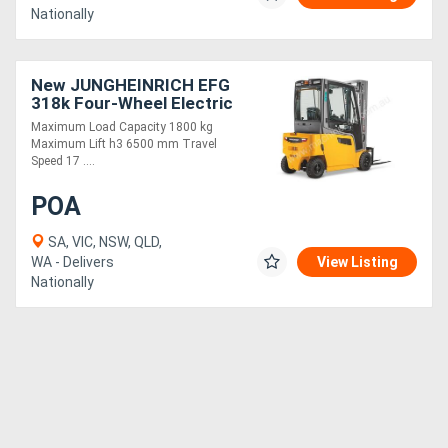
Nationally
New JUNGHEINRICH EFG
318k Four-Wheel Electric
Forklift 1.8T
Maximum Load Capacity 1800 kg
Maximum Lift h3 6500 mm Travel
Speed 17 ....
POA
SA, VIC, NSW, QLD,
WA - Delivers
View Listing
Nationally