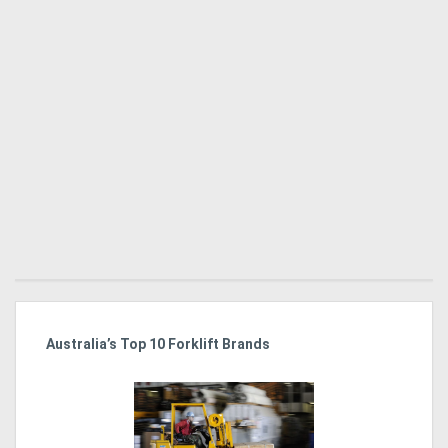
Australia’s Top 10 Forklift Brands
Ka
Tr
In