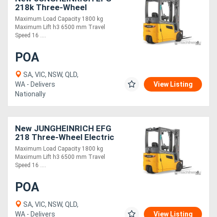
218k Three-Wheel
Electric Forklift 1.8T
Maximum Load Capacity 1800 kg
Directory
Maximum Lift h3 6500 mm Travel
Speed 16 ....
Support
POA
SA, VIC, NSW, QLD,
Magazine
WA - Delivers
View Listing
Nationally
Login
/
New JUNGHEINRICH EFG
Register
218 Three-Wheel Electric
Forklift 1.8T
Maximum Load Capacity 1800 kg
Maximum Lift h3 6500 mm Travel
Speed 16 ....
POA
SA, VIC, NSW, QLD,
WA - Delivers
View Listing