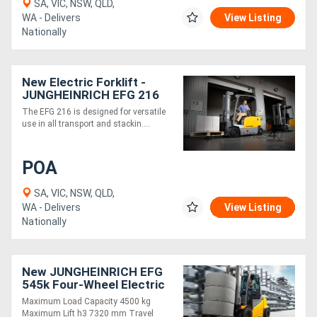
SA, VIC, NSW, QLD,
WA - Delivers
View Listing
Nationally
New Electric Forklift -
JUNGHEINRICH EFG 216
1.6 Tonne 3 wheel
The EFG 216 is designed for versatile
use in all transport and stackin....
POA
SA, VIC, NSW, QLD,
WA - Delivers
View Listing
Nationally
New JUNGHEINRICH EFG
545k Four-Wheel Electric
Forklift 4.5T
Maximum Load Capacity 4500 kg
Maximum Lift h3 7320 mm Travel