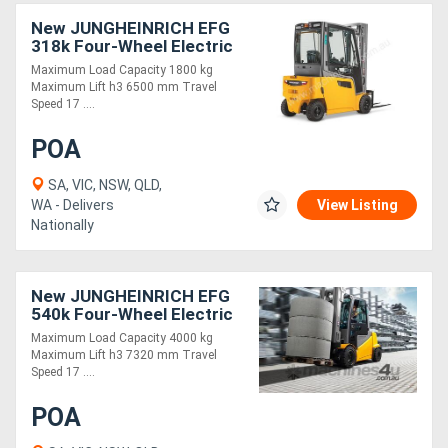
New JUNGHEINRICH EFG
318k Four-Wheel Electric
Forklift 1.8T
Maximum Load Capacity 1800 kg
Maximum Lift h3 6500 mm Travel
Speed 17 ....
POA
SA, VIC, NSW, QLD,
WA - Delivers
View Listing
Nationally
New JUNGHEINRICH EFG
540k Four-Wheel Electric
Forklift 4.0T
Maximum Load Capacity 4000 kg
Maximum Lift h3 7320 mm Travel
Speed 17 ....
POA