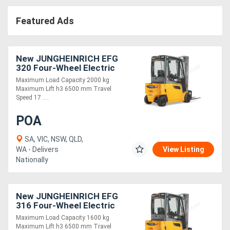
Access
Featured Ads
Equipment
(EWP)
New JUNGHEINRICH EFG
320 Four-Wheel Electric
Air
Forklift 2.0T
Maximum Load Capacity 2000 kg
Maximum Lift h3 6500 mm Travel
Compressors
Speed 17 ....
POA
Forestry
Equipment
SA, VIC, NSW, QLD,
WA - Delivers
View Listing
Nationally
Forklifts
Implements
New JUNGHEINRICH EFG
316 Four-Wheel Electric
&
Forklift 1.6T
Maximum Load Capacity 1600 kg
Attachments
Maximum Lift h3 6500 mm Travel