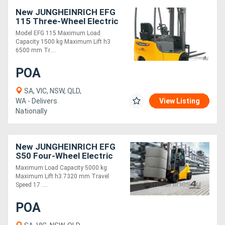
New JUNGHEINRICH EFG
115 Three-Wheel Electric
Forklift 1.5T
Model EFG 115 Maximum Load
Capacity 1500 kg Maximum Lift h3
6500 mm Tr....
POA
SA, VIC, NSW, QLD,
WA - Delivers
View Listing
Nationally
New JUNGHEINRICH EFG
S50 Four-Wheel Electric
Forklift 5.0T
Maximum Load Capacity 5000 kg
Maximum Lift h3 7320 mm Travel
Speed 17 ....
POA