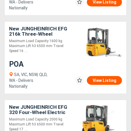
WA - Delivers
View Listing
Nationally
New JUNGHEINRICH EFG
216k Three-Wheel
Electric Forklift 1.6T
Maximum Load Capacity 1600 kg
Maximum Lift h3 6500 mm Travel
Speed 16 ....
POA
SA, VIC, NSW, QLD,
WA - Delivers
View Listing
Nationally
New JUNGHEINRICH EFG
320 Four-Wheel Electric
Forklift 2.0T
Maximum Load Capacity 2000 kg
Maximum Lift h3 6500 mm Travel
Speed 17 ....