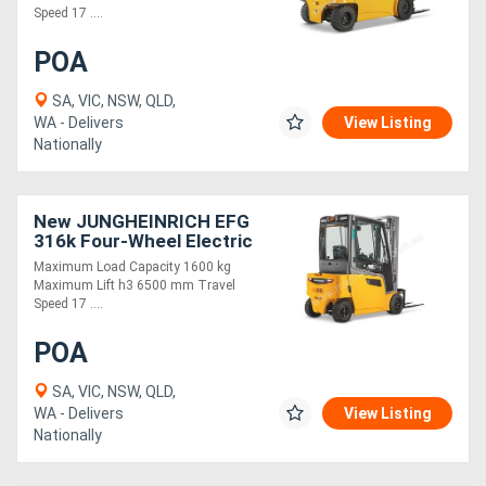
Speed 17 ....
POA
SA, VIC, NSW, QLD,
WA - Delivers
View Listing
Nationally
New JUNGHEINRICH EFG
316k Four-Wheel Electric
Forklift 1.6T
Maximum Load Capacity 1600 kg
Maximum Lift h3 6500 mm Travel
Speed 17 ....
POA
SA, VIC, NSW, QLD,
WA - Delivers
View Listing
Nationally