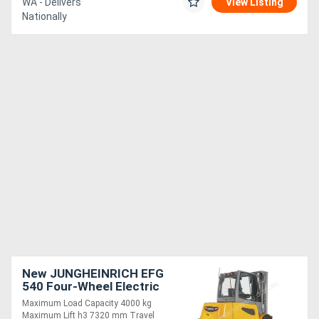
WA - Delivers
View Listing
Nationally
New JUNGHEINRICH EFG
540 Four-Wheel Electric
Forklift 4.0T
Maximum Load Capacity 4000 kg
Maximum Lift h3 7320 mm Travel