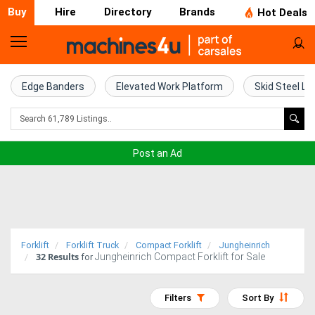
Buy
Hire
Directory
Brands
Hot Deals
Home
Farm
Edge Banders
Elevated Work Platform
Skid Steel Lo
Machinery
Woodworking
Post an Ad
Machinery
Construction
Equipment
Forklift
Forklift Truck
Compact Forklift
Jungheinrich
32
Results
Jungheinrich Compact Forklift for Sale
Trucks
for
Excavators
Filters
Sort By