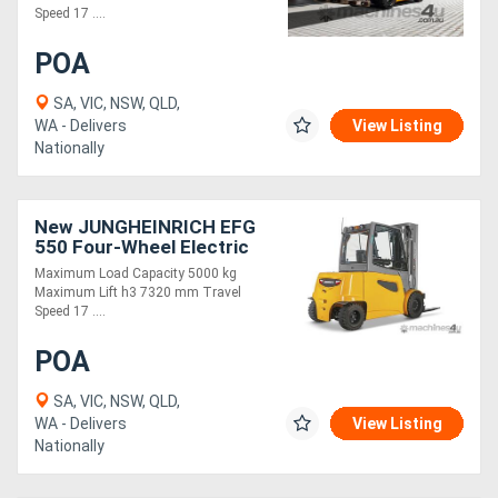
Speed 17 ....
POA
SA, VIC, NSW, QLD,
WA - Delivers
View Listing
Nationally
New JUNGHEINRICH EFG
550 Four-Wheel Electric
Forklift 5.0T
Maximum Load Capacity 5000 kg
Maximum Lift h3 7320 mm Travel
Speed 17 ....
POA
SA, VIC, NSW, QLD,
WA - Delivers
View Listing
Nationally