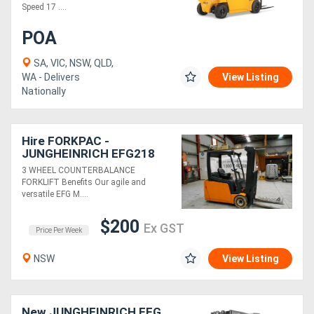
Speed 17 ....
Generators
POA
SA, VIC, NSW, QLD,
Metalworking
WA - Delivers
View Listing
Nationally
Machinery
Sheet
Hire FORKPAC -
JUNGHEINRICH EFG218
Metal
COUNTER BALANCE
3 WHEEL COUNTERBALANCE
Machinery
FORKLIFT
FORKLIFT Benefits Our agile and
versatile EFG M....
View
$200
Ex GST
Price Per Week
More
NSW
View Listing
Sell
New JUNGHEINRICH EFG
Hire