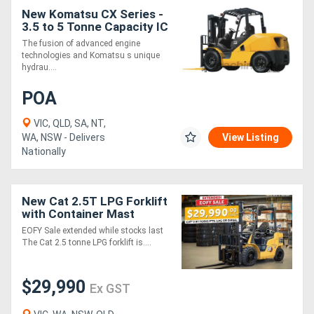
New Komatsu CX Series -
3.5 to 5 Tonne Capacity IC
Generators
Engine Forklift
The fusion of advanced engine
technologies and Komatsu s unique
hydrau....
Metalworking
Machinery
POA
VIC, QLD, SA, NT,
Sheet
WA, NSW - Delivers
View Listing
Nationally
Metal
Machinery
New Cat 2.5T LPG Forklift
with Container Mast
View
$29,990+GST - EOFY Sale
EOFY Sale extended while stocks last
More
Extended
The Cat 2.5 tonne LPG forklift is....
Sell
$29,990
Ex GST
Hire