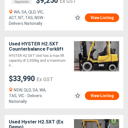
$9,250
Ex GST
Negotiable
WA, SA, QLD, VIC,
ACT, NT, TAS, NSW -
View Listing
Delivers Nationally
Used HYSTER H2.5XT
Counterbalance Forklift
(Ex Demo)
HYSTER H2.5XT Unit has a max lift
capacity of 2,500kg and a maximum
li....
$33,990
Ex GST
NSW, QLD, SA, WA,
TAS, VIC - Delivers
View Listing
Nationally
Used Hyster H2.5XT (Ex
Demo)