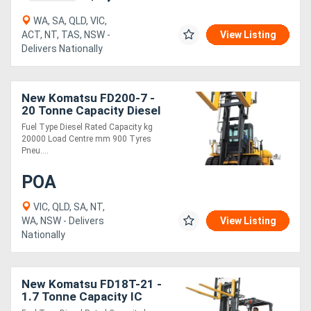
WA, SA, QLD, VIC,
ACT, NT, TAS, NSW -
View Listing
Delivers Nationally
New Komatsu FD200-7 -
20 Tonne Capacity Diesel
Engine Forklift
Fuel Type Diesel Rated Capacity kg
20000 Load Centre mm 900 Tyres
Pneu....
POA
VIC, QLD, SA, NT,
WA, NSW - Delivers
View Listing
Nationally
New Komatsu FD18T-21 -
1.7 Tonne Capacity IC
Engine Forklift