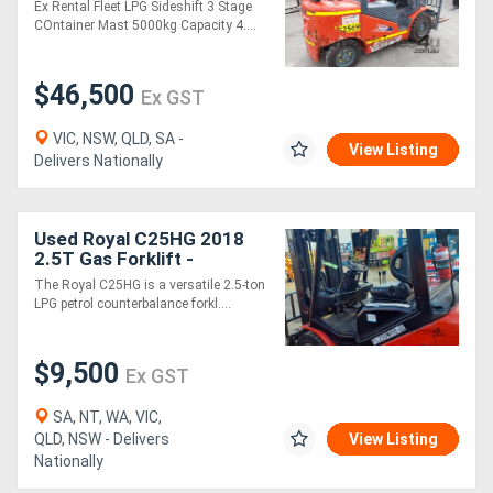
Ex Rental Fleet LPG Sideshift 3 Stage
COntainer Mast 5000kg Capacity 4....
$46,500
Ex GST
VIC, NSW, QLD, SA -
View Listing
Delivers Nationally
Used Royal C25HG 2018
2.5T Gas Forklift -
LPG/Petrol
The Royal C25HG is a versatile 2.5-ton
LPG petrol counterbalance forkl....
$9,500
Ex GST
SA, NT, WA, VIC,
QLD, NSW - Delivers
View Listing
Nationally