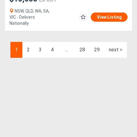
NSW, QLD, WA, SA,
VIC - Delivers
View Listing
Nationally
1
2
3
4
...
28
29
next >