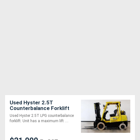
Used Hyster 2.5T
Counterbalance Forklift
Used Hyster 2.5T LPG counterbalance
forklift. Unit has a maximum lift ....