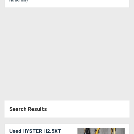
Nationally
Search Results
Used HYSTER H2.5XT