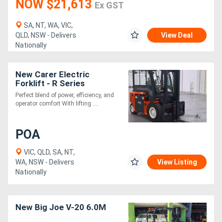
NOW $21,613
Ex GST
SA, NT, WA, VIC,
QLD, NSW - Delivers
View Deal
Nationally
New Carer Electric
Forklift - R Series
Perfect blend of power, efficiency, and
operator comfort With lifting ....
POA
VIC, QLD, SA, NT,
WA, NSW - Delivers
View Listing
Nationally
New Big Joe V-20 6.0M