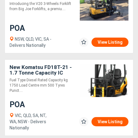
Introducing the V20 3-Wheels Forklift
from Big Joe Forklifts, a premiu....
POA
NSW, QLD, VIC, SA -
View Listing
Delivers Nationally
New Komatsu FD18T-21 -
1.7 Tonne Capacity IC
Engine Forklift
Fuel Type Diesel Rated Capacity kg
1750 Load Centre mm 500 Tyres
Punct....
POA
VIC, QLD, SA, NT,
WA, NSW - Delivers
View Listing
Nationally