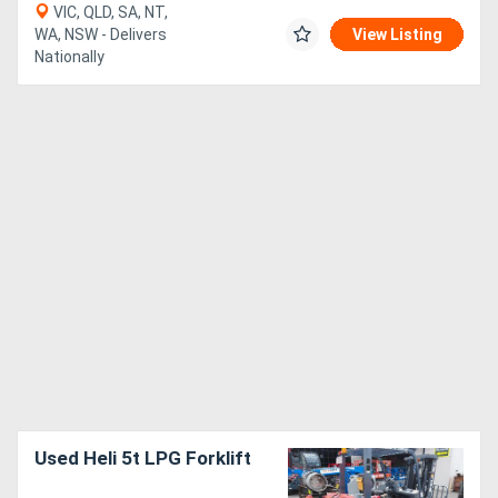
VIC, QLD, SA, NT,
WA, NSW - Delivers
View Listing
Nationally
Used Heli 5t LPG Forklift