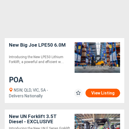
New Big Joe LPE50 6.0M
Introducing the New LPE50 Lithium
Forklift, a powerful and efficient w....
POA
NSW, QLD, VIC, SA -
View Listing
Delivers Nationally
New UN Forklift 3.5T
Diesel - EXCLUSIVE
BRAND F SERIES
Introducing the New UN F Series Forklift