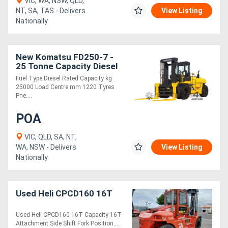
VIC, WA, NSW, QLD,
NT, SA, TAS - Delivers
View Listing
Nationally
Directory
Support
New Komatsu FD250-7 -
25 Tonne Capacity Diesel
Engine Forklift
Fuel Type Diesel Rated Capacity kg
Magazine
25000 Load Centre mm 1220 Tyres
Pne....
Login
POA
/
VIC, QLD, SA, NT,
Register
WA, NSW - Delivers
View Listing
Nationally
Used Heli CPCD160 16T
Used Heli CPCD160 16T Capacity 16T
Attachment Side Shift Fork Position....