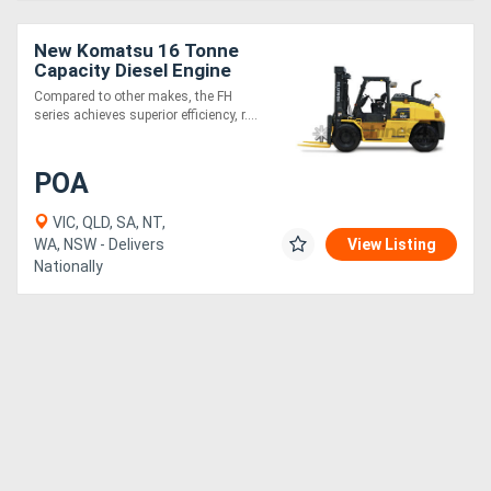
New Komatsu 16 Tonne
Capacity Diesel Engine
Hydrostatic Drive Forklift
Compared to other makes, the FH
series achieves superior efficiency, r....
POA
VIC, QLD, SA, NT,
WA, NSW - Delivers
View Listing
Nationally