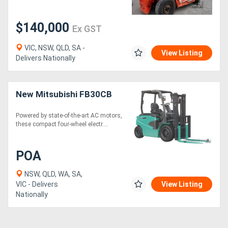
$140,000
Ex GST
VIC, NSW, QLD, SA -
View Listing
Delivers Nationally
New Mitsubishi FB30CB
Powered by state-of-the-art AC motors,
these compact four-wheel electr....
POA
NSW, QLD, WA, SA,
VIC - Delivers
View Listing
Nationally