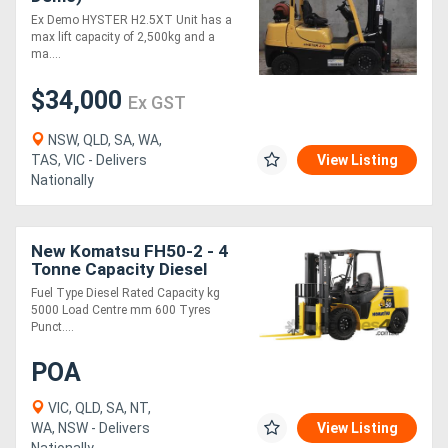
Ex Demo HYSTER H2.5XT Unit has a
max lift capacity of 2,500kg and a
ma....
$34,000
Ex GST
NSW, QLD, SA, WA,
TAS, VIC - Delivers
View Listing
Nationally
New Komatsu FH50-2 - 4
Tonne Capacity Diesel
Engine Hydrostatic Drive
Fuel Type Diesel Rated Capacity kg
Forklift
5000 Load Centre mm 600 Tyres
Punct....
POA
VIC, QLD, SA, NT,
WA, NSW - Delivers
View Listing