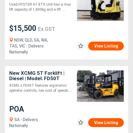
Used HYSTER H1.8TX Unit has a max
lift capacity of 1,800kg and a lift ....
$15,500
Ex GST
NSW, QLD, SA, WA,
TAS, VIC - Delivers
View Listing
Nationally
New XCMG 5T Forklift |
Diesel | Model: FD50T
XCMG s FD50T features ergonomic
operator controls, low cost of operati....
POA
SA - Delivers
View Listing
Nationally