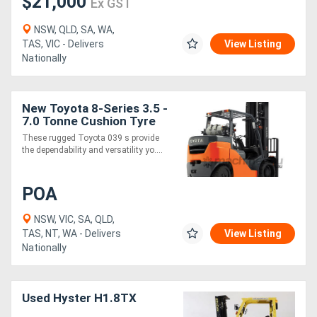
$21,000
Ex GST
NSW, QLD, SA, WA,
TAS, VIC - Delivers
View Listing
Nationally
New Toyota 8-Series 3.5 -
7.0 Tonne Cushion Tyre
Forklift
These rugged Toyota 039 s provide
the dependability and versatility yo....
POA
NSW, VIC, SA, QLD,
TAS, NT, WA - Delivers
View Listing
Nationally
Used Hyster H1.8TX