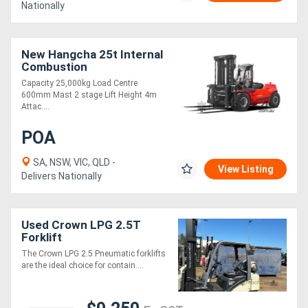
Nationally
New Hangcha 25t Internal
Combustion
Counterbalanced Forklift
Capacity 25,000kg Load Centre
Truck
600mm Mast 2 stage Lift Height 4m
Attac....
POA
SA, NSW, VIC, QLD -
View Listing
Delivers Nationally
Used Crown LPG 2.5T
Forklift
The Crown LPG 2.5 Pneumatic forklifts
are the ideal choice for contain....