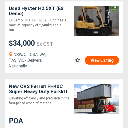
Used Hyster H2.5XT (Ex
Demo)
Ex Demo HYSTER H2.5XT Unit has a
max lift capacity of 2,500kg and a
ma....
$34,000
Ex GST
NSW, QLD, SA, WA,
TAS, VIC - Delivers
View Listing
Nationally
New CVS Ferrari FH40C
Super Heavy Duty Forklift
Truck
Elevating efficiency and precision In the
fast-paced world of material....
POA