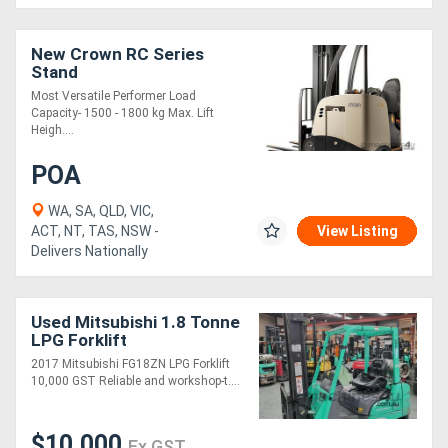
New Crown RC Series
Stand
Most Versatile Performer Load
Capacity- 1500 - 1800 kg Max. Lift
Heigh....
POA
WA, SA, QLD, VIC,
ACT, NT, TAS, NSW -
View Listing
Delivers Nationally
Used Mitsubishi 1.8 Tonne
LPG Forklift
2017 Mitsubishi FG18ZN LPG Forklift
10,000 GST Reliable and workshop-t....
$10,000
Ex GST