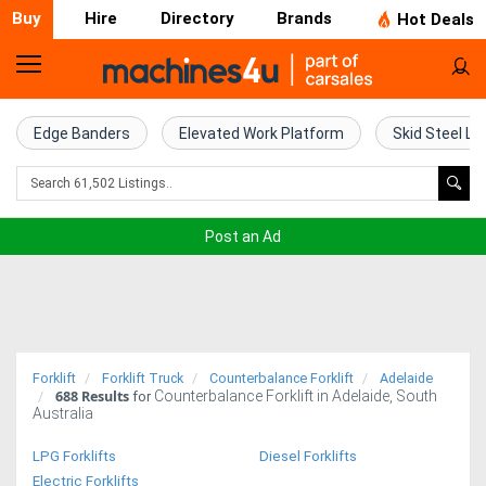
Buy
Hire
Directory
Brands
Hot Deals
Home
Farm
Edge Banders
Elevated Work Platform
Skid Steel Lo
Machinery
Woodworking
Post an Ad
Machinery
Construction
Equipment
Forklift
Forklift Truck
Counterbalance Forklift
Adelaide
688
Results
Counterbalance Forklift in Adelaide, South
Trucks
for
Australia
Excavators
LPG Forklifts
Diesel Forklifts
Electric Forklifts