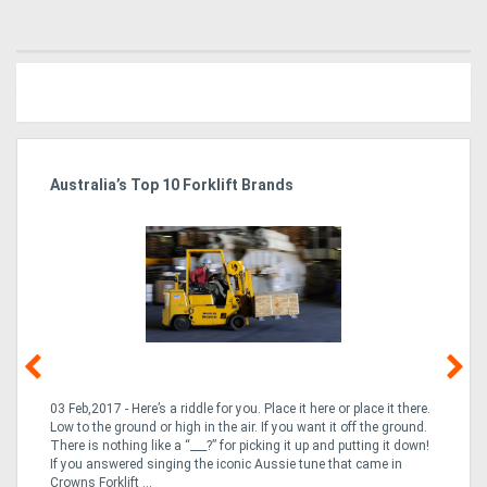
Australia’s Top 10 Forklift Brands
Ka
Tr
In
03 Feb,2017 - Here’s a riddle for you. Place it here or place it there.
02
Low to the ground or high in the air. If you want it off the ground.
la
n
There is nothing like a “___?” for picking it up and putting it down!
th
If you answered singing the iconic Aussie tune that came in
ex
is
Crowns Forklift ...
wi