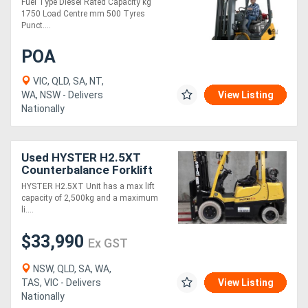
Fuel Type Diesel Rated Capacity kg
1750 Load Centre mm 500 Tyres
Punct....
POA
VIC, QLD, SA, NT,
WA, NSW - Delivers
View Listing
Nationally
Used HYSTER H2.5XT
Counterbalance Forklift
(Ex Demo)
HYSTER H2.5XT Unit has a max lift
capacity of 2,500kg and a maximum
li....
$33,990
Ex GST
NSW, QLD, SA, WA,
TAS, VIC - Delivers
View Listing
Nationally