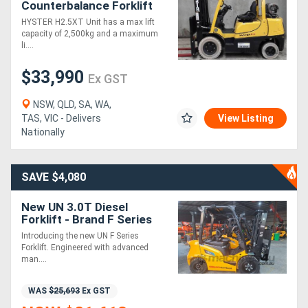
Counterbalance Forklift
(Ex Demo)
HYSTER H2.5XT Unit has a max lift
capacity of 2,500kg and a maximum
li....
$33,990
Ex GST
NSW, QLD, SA, WA,
TAS, VIC - Delivers
View Listing
Nationally
SAVE $4,080
New UN 3.0T Diesel
Forklift - Brand F Series
Introducing the new UN F Series
Forklift. Engineered with advanced
man....
WAS
$25,693
Ex GST