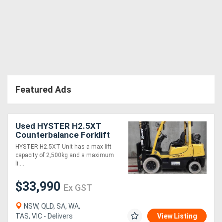
Featured Ads
Used HYSTER H2.5XT
Counterbalance Forklift
(Ex Demo)
HYSTER H2.5XT Unit has a max lift
capacity of 2,500kg and a maximum
li....
$33,990
Ex GST
NSW, QLD, SA, WA,
TAS, VIC - Delivers
View Listing