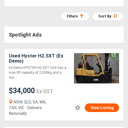
Access
Filters
Sort By
Equipment
(EWP)
Spotlight Ads
Air
Compressors
Used Hyster H2.5XT (Ex
Demo)
Forestry
Ex Demo HYSTER H2.5XT Unit has a
max lift capacity of 2,500kg and a
Equipment
ma....
$34,000
Ex GST
Forklifts
NSW, QLD, SA, WA,
Implements
TAS, VIC - Delivers
View Listing
Nationally
&
Attachments