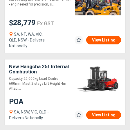
- engineered for precision, s....
$28,779
Ex GST
SA, NT, WA, VIC,
QLD, NSW - Delivers
View Listing
Nationally
New Hangcha 25t Internal
Combustion
Counterbalanced Forklift
Capacity 25,000kg Load Centre
Truck
600mm Mast 2 stage Lift Height 4m
Attac....
POA
SA, NSW, VIC, QLD -
View Listing
Delivers Nationally