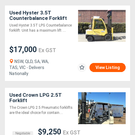
Used Hyster 3.5T
Counterbalance Forklift
Used Hyster 3.5T LPG Counterbalance
forklift. Unit has a maximum lift ....
$17,000
Ex GST
NSW, QLD, SA, WA,
TAS, VIC - Delivers
View Listing
Nationally
Used Crown LPG 2.5T
Forklift
The Crown LPG 2.5 Pneumatic forklifts
are the ideal choice for contain....
$9,250
Ex GST
Negotiable