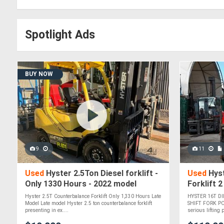
Spotlight Ads
BUY NOW
9
11
Used
Hyster 2.5Ton Diesel forklift -
Used
Hyst
Only 1330 Hours - 2022 model
Forklift 
Hyster 2.5T Counterbalance Forklift Only 1,330 Hours Late
HYSTER 16T DI
Model Late model Hyster 2.5 ton counterbalance forklift
SHIFT FORK PO
presenting in ex....
serious lifting