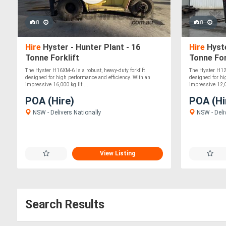
8
8
Hire
Hyster - Hunter Plant - 16
Hire
Hyste
Tonne Forklift
Tonne For
The Hyster H16XM-6 is a robust, heavy-duty forklift
The Hyster H12X
designed for high performance and efficiency. With an
designed for hi
impressive 16,000 kg lif....
impressive 12,00
POA (Hire)
POA (Hi
NSW - Delivers Nationally
NSW - Deli
View Listing
Search Results