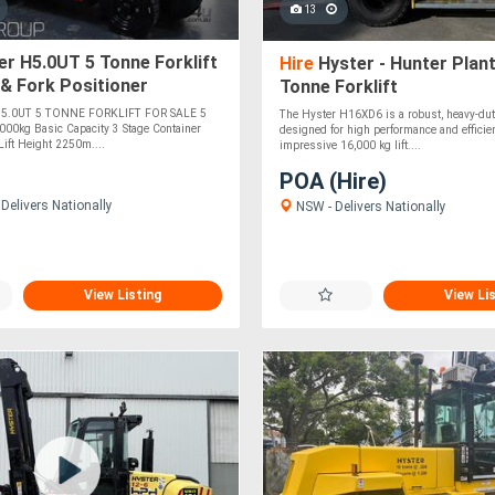
13
r H5.0UT 5 Tonne Forklift
Hire
Hyster - Hunter Plant
 & Fork Positioner
Tonne Forklift
nts 4350mm Container
5.0UT 5 TONNE FORKLIFT FOR SALE 5
The Hyster H16XD6 is a robust, heavy-duty 
5000kg Basic Capacity 3 Stage Container
designed for high performance and efficie
ft Height 2250m....
impressive 16,000 kg lift....
POA (Hire)
Delivers Nationally
NSW - Delivers Nationally
View Listing
View Li