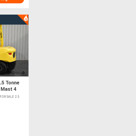
2.5 Tonne
 Mast 4
rne
FOR SALE 2.5