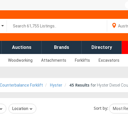
Auctions
Brands
Directory
Woodworking
Attachments
Forklifts
Excavators
45
Results
 Counterbalance Forklift
Hyster
for
Hyster Diesel Cou
Sort by:
Location