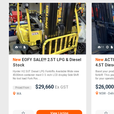
10
11
New
EOFY SALE!!! 2.5T LPG & Diesel
New
ACTI
Stock
4.5T Dies
Hyster H2.5UT Diesel LPG Forklifts Available Wide view
Boost your pro
4500mm container mast 3.5 inch LCD display Side Shift
forklift. This 
No lost load Fork Pos....
for your operatio
$29,660
$26,00
Ex GST
Priced From
NSW - Deli
WA
View Listing