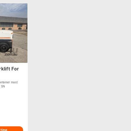
klift For
ntainer mast
T SN
sting