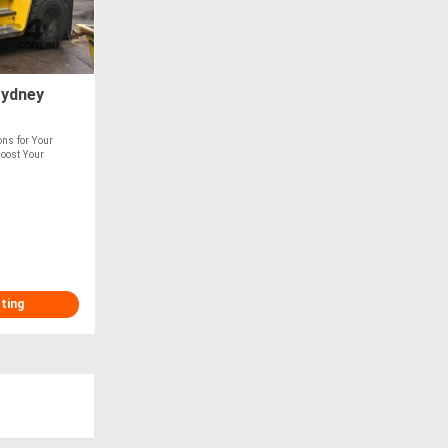
Sydney
ions for Your
Boost Your
sting