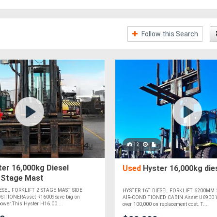
Follow this Search
12
er 16,000kg Diesel
Used
Hyster 16,000kg dies
2 Stage Mast
ESEL FORKLIFT 2 STAGE MAST SIDE
HYSTER 16T DIESEL FORKLIFT 6200MM 
SITIONERAsset R16009Save big on
AIR-CONDITIONED CABIN Asset U6900 WA
 power.This Hyster H16.00....
over 100,000 on replacement cost. T....