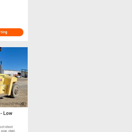
sting
 - Low
just about
pipe, steel,