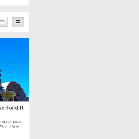
el forklift
2 STAGE MAST
 only. Save