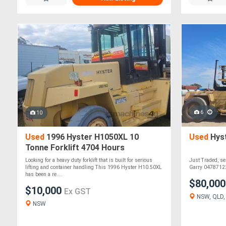
6
10
Used
1996 Hyster H1050XL 10
Used
Hyst
Tonne Forklift 4704 Hours
Container Handler New Front Tyres
Looking for a heavy duty forklift that is built for serious
Just Traded, se
lifting and container handling This 1996 Hyster H10.50XL
Garry 04787122
has been a re....
$80,00
$10,000
Ex GST
NSW, QLD, W
NSW