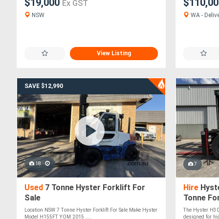
$19,000
$110,0
Ex GST
NSW
WA - Delive
View Listing
SAVE $12,990
18
7
Used
7 Tonne Hyster Forklift For
Hire
Hyste
Sale
Tonne For
Location NSW 7 Tonne Hyster Forklift For Sale Make Hyster
The Hyster H30X
Model H155FT YOM 2015 ....
designed for hi