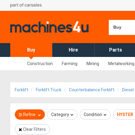
Buy
Buy
Hire
Parts
Construction
Farming
Mining
Metalworking
Forklift
Forklift Truck
Counterbalance Forklift
Diesel
Refine
Category
Condition
HYSTER
Clear Filters