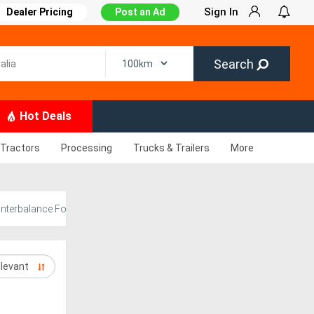
Sign In
Dealer Pricing
Post an Ad
Search
Hot Deals
Tractors
Processing
Trucks & Trailers
More
nterbalance Forklift for Sale