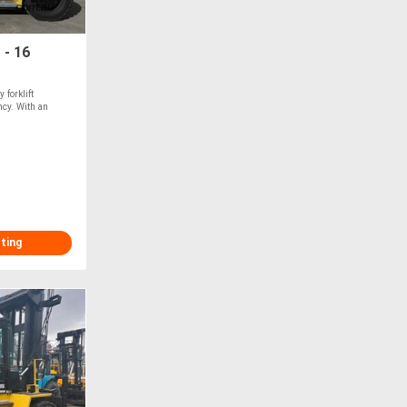
 - 16
forklift
ncy. With an
sting