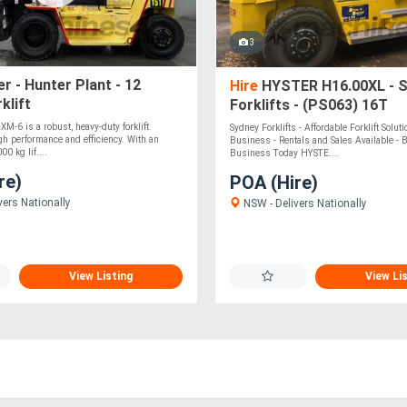
3
r - Hunter Plant - 12
Hire
HYSTER H16.00XL - 
klift
Forklifts - (PS063) 16T
M-6 is a robust, heavy-duty forklift
Sydney Forklifts - Affordable Forklift Solut
gh performance and efficiency. With an
Business - Rentals and Sales Available - 
0 kg lif....
Business Today HYSTE....
re)
POA (Hire)
vers Nationally
NSW - Delivers Nationally
View Listing
View Li