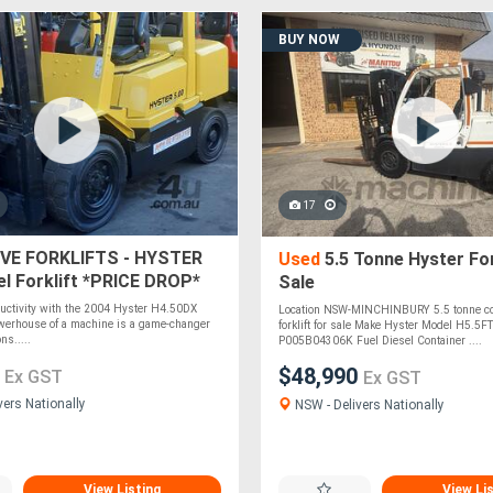
BUY NOW
17
VE FORKLIFTS - HYSTER
Used
5.5 Tonne Hyster For
el Forklift *PRICE DROP*
Sale
ductivity with the 2004 Hyster H4.50DX
Location NSW-MINCHINBURY 5.5 tonne co
powerhouse of a machine is a game-changer
forklift for sale Make Hyster Model H5.5F
ns.....
P005B04306K Fuel Diesel Container ....
0
$48,990
Ex GST
Ex GST
vers Nationally
NSW - Delivers Nationally
View Listing
View Li