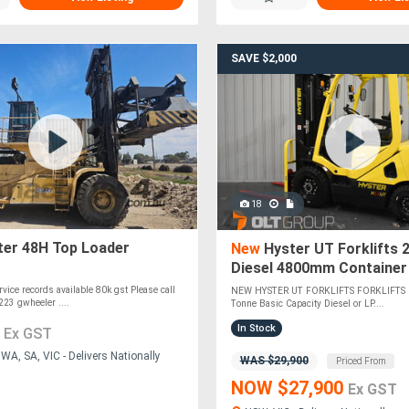
SAVE $2,000
18
er 48H Top Loader
New
Hyster UT Forklifts 
Diesel 4800mm Container
Functions Sydney Melbou
rvice records available 80k gst Please call
NEW HYSTER UT FORKLIFTS FORKLIFTS 
Orange
23 gwheeler ....
Tonne Basic Capacity Diesel or LP....
0
In Stock
Ex GST
A, SA, VIC - Delivers Nationally
WAS $29,900
Priced From
NOW $27,900
Ex GST