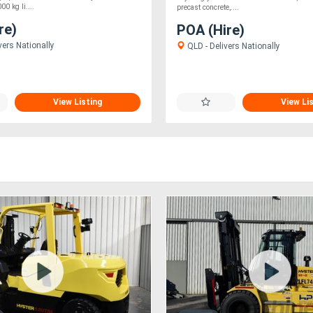
0 kg li....
precast concrete,....
re)
POA (Hire)
vers Nationally
QLD - Delivers Nationally
View Listing
View Li