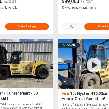
00
$99,000
Ex GST
Ex GST
rs Nationally
WA - Delivers Nationally
View Listing
View Li
POPULAR
11
r - Hunter Plant - 30
Hire
16t Hyster H16.00xm
klift
Hours, Great Condition!
M-12 is a robust, heavy-duty forklift
This forklift has the lifting power to move 
gh performance and efficiency. With an
anything you can think of. Containers, drill 