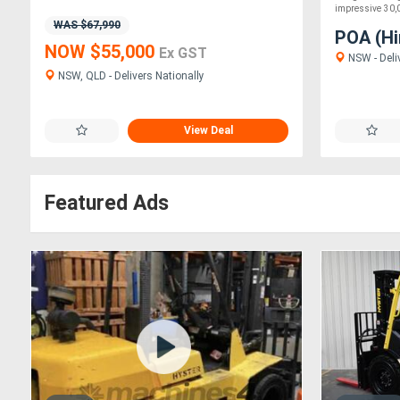
impressive 30,00
WAS $67,990
POA (Hi
NOW $55,000
Ex GST
NSW - Deli
NSW, QLD - Delivers Nationally
View Deal
Featured Ads