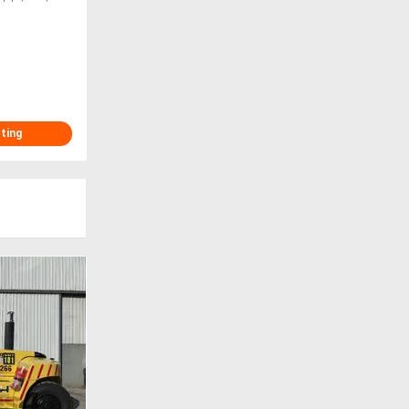
sting