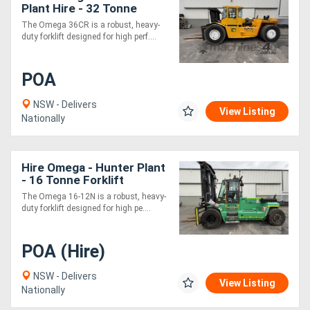
Plant Hire - 32 Tonne
RORO Forklift
The Omega 36CR is a robust, heavy-
duty forklift designed for high perf....
POA
NSW - Delivers
View Listing
Nationally
Hire Omega - Hunter Plant
- 16 Tonne Forklift
The Omega 16-12N is a robust, heavy-
duty forklift designed for high pe....
POA (Hire)
NSW - Delivers
View Listing
Nationally