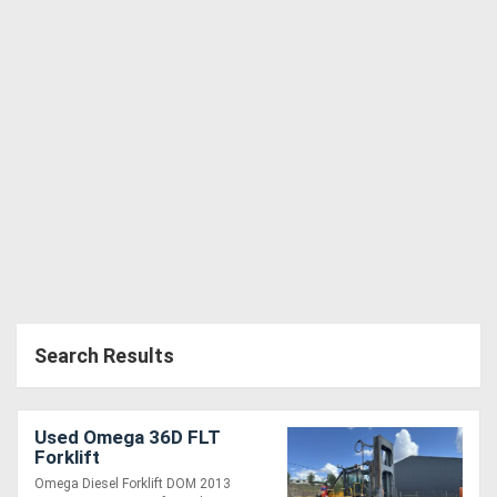
Search Results
Used Omega 36D FLT
Forklift
Omega Diesel Forklift DOM 2013