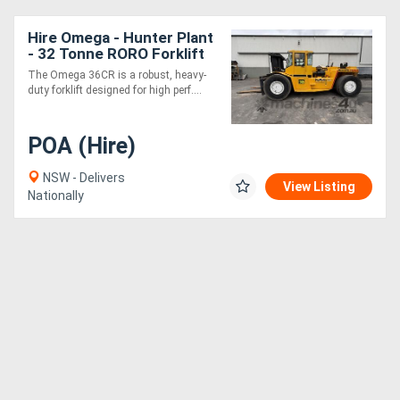
Hire Omega - Hunter Plant
- 32 Tonne RORO Forklift
The Omega 36CR is a robust, heavy-
duty forklift designed for high perf....
POA (Hire)
NSW - Delivers
View Listing
Nationally