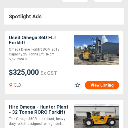
Access
Spotlight Ads
Equipment
(EWP)
Used Omega 36D FLT
Air
Forklift
Omega Diesel Forklift DOM 2013
Compressors
Capacity 25 Tonne Lift Height
5,670mm H....
Forestry
$325,000
Ex GST
Equipment
QLD
View Listing
Forklifts
Implements
Hire Omega - Hunter Plant
- 32 Tonne RORO Forklift
&
The Omega 36CR is a robust, heavy-
duty forklift designed for high perf....
Attachments