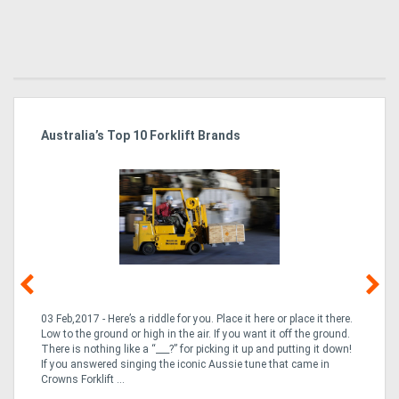
Australia’s Top 10 Forklift Brands
Ka
Tr
In
03 Feb,2017 - Here’s a riddle for you. Place it here or place it there.
02
Low to the ground or high in the air. If you want it off the ground.
la
n
There is nothing like a “___?” for picking it up and putting it down!
th
If you answered singing the iconic Aussie tune that came in
ex
is
Crowns Forklift ...
wi
re