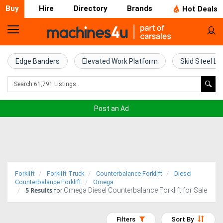
Buy
Hire
Directory
Brands
Hot Deals
Home
Farm
Edge Banders
Elevated Work Platform
Skid Steel Lo
Machinery
Woodworking
Post an Ad
Machinery
Construction
Equipment
Forklift
Forklift Truck
Counterbalance Forklift
Diesel
Trucks
Counterbalance Forklift
Omega
5
Results
Omega Diesel Counterbalance Forklift for Sale
for
Excavators
Filters
Sort By