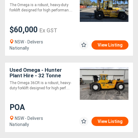
forklift
The Omega is a robust, heavy-duty
forklift designed for high performan....
$60,000
Ex GST
NSW - Delivers
View Listing
Nationally
Used Omega - Hunter
Plant Hire - 32 Tonne
RORO Forklift
The Omega 36CR is a robust, heavy-
duty forklift designed for high perf....
POA
NSW - Delivers
View Listing
Nationally