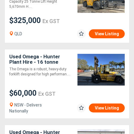
Capacity 25 Tonne Lift Height
5,670mm H....
$325,000
Ex GST
QLD
View Listing
Used Omega - Hunter
Plant Hire - 16 tonne
forklift
The Omega is a robust, heavy-duty
forklift designed for high performan....
$60,000
Ex GST
NSW - Delivers
View Listing
Nationally
Used Omega - Hunter