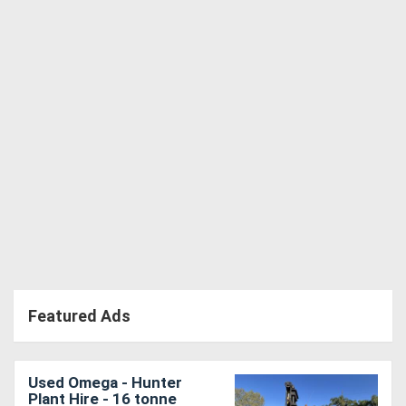
Directory
Support
Magazine
Login
/
Register
Featured Ads
Used Omega - Hunter
Plant Hire - 16 tonne