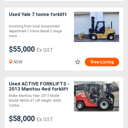
Used Yale 7 tonne forklift
Incoming from local Government
department 7 tonne diesel 2 stage
mast ....
$55,000
Ex GST
NSW
View Listing
Used ACTIVE FORKLIFTS -
2013 Manitou 4wd forklift
truck container mast
Make- Manitou Year- 2013 Model
suitable for basement
Model- MH25-4T Lift Height- 4300
work low hrs
Contai....
$58,000
Ex GST