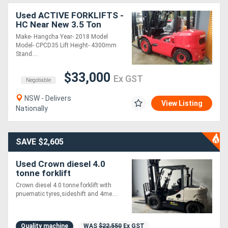
Used ACTIVE FORKLIFTS -
HC Near New 3.5 Ton
Diesel Forklift 3 Stage
Make- Hangcha Year- 2018 Model
Mast Container Entry
Model- CPCD35 Lift Height- 4300mm
Mast
Stand....
$33,000
Ex GST
Negotiable
NSW - Delivers
View Listing
Nationally
SAVE $2,605
Used Crown diesel 4.0
tonne forklift
Crown diesel 4.0 tonne forklift with
pnuematic tyres,sideshift and 4me....
Quality machine
WAS
$22,550
Ex GST