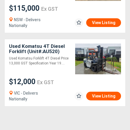
$115,000
Ex GST
NSW - Delivers
View Listing
Nationally
Used Komatsu 4T Diesel
Forklift (Unit#:AU520)
Used Komatsu Forklift 4T Diesel Price
13,000 GST Specification Year 19....
$12,000
Ex GST
VIC - Delivers
View Listing
Nationally