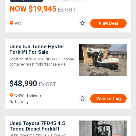
NOW $19,945
Ex GST
VIC
View Deal
Used 5.5 Tonne Hyster
Forklift For Sale
Location NSW-MINCHINBURY 5.5 tonne
container mast forklift for sale Ma....
$48,990
Ex GST
NSW - Delivers
View Listing
Nationally
Used Toyota 7FD45 4.5
Tonne Diesel Forklift
4000mm Mast with Wide