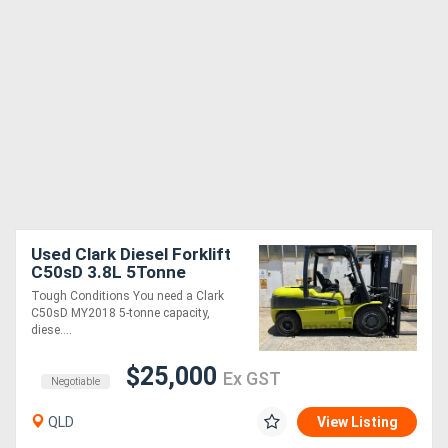
Used Clark Diesel Forklift
C50sD 3.8L 5Tonne
Tough Conditions You need a Clark
C50sD MY2018 5-tonne capacity,
diese....
$25,000
Ex GST
Negotiable
QLD
View Listing