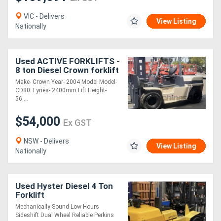
VIC - Delivers
View Listing
Nationally
Used ACTIVE FORKLIFTS -
8 ton Diesel Crown forklift
for sale- 5600mm lift
Make- Crown Year- 2004 Model Model-
height 2400mm tynes
CD80 Tynes- 2400mm Lift Height-
hydraulic f
56....
$54,000
Ex GST
NSW - Delivers
View Listing
Nationally
Used Hyster Diesel 4 Ton
Forklift
Mechanically Sound Low Hours
Sideshift Dual Wheel Reliable Perkins