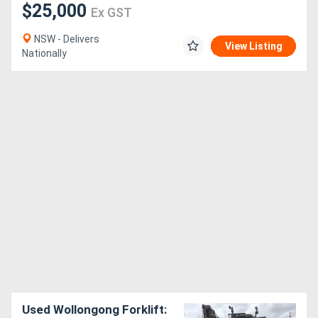
$25,000
Ex GST
NSW - Delivers
View Listing
Nationally
Used Wollongong Forklift: