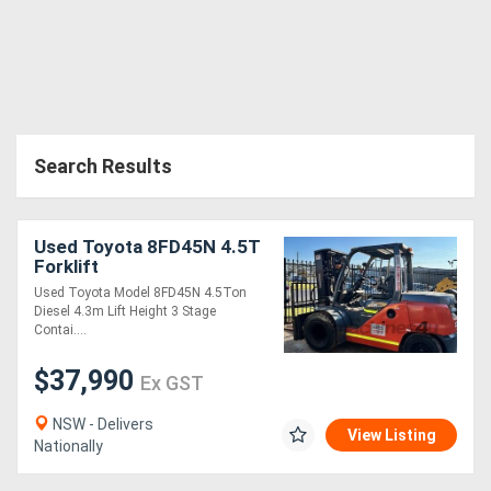
Search Results
Used Toyota 8FD45N 4.5T
Forklift
Used Toyota Model 8FD45N 4.5Ton
Diesel 4.3m Lift Height 3 Stage
Contai....
$37,990
Ex GST
NSW - Delivers
View Listing
Nationally