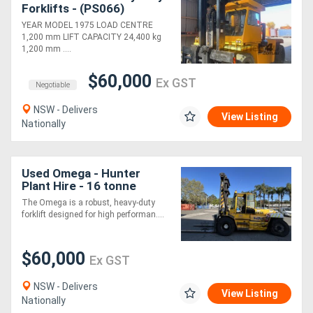
Forklifts - (PS066)
YEAR MODEL 1975 LOAD CENTRE
1,200 mm LIFT CAPACITY 24,400 kg
1,200 mm ....
$60,000
Ex GST
Negotiable
NSW - Delivers
View Listing
Nationally
Used Omega - Hunter
Plant Hire - 16 tonne
forklift
The Omega is a robust, heavy-duty
forklift designed for high performan....
$60,000
Ex GST
NSW - Delivers
View Listing
Nationally