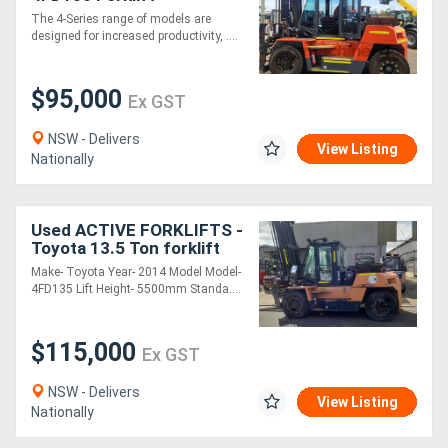
The 4-Series range of models are
designed for increased productivity, ....
$95,000
Ex GST
NSW - Delivers
View Listing
Nationally
Used ACTIVE FORKLIFTS -
Toyota 13.5 Ton forklift
for sale-5.5m mast 1.8m
Make- Toyota Year- 2014 Model Model-
tynes side shift fork
4FD135 Lift Height- 5500mm Standa....
positioner
$115,000
Ex GST
NSW - Delivers
View Listing
Nationally