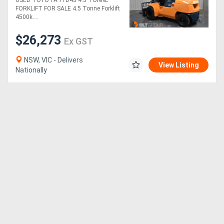
USED TOYOTA 7FD45 4.5 TONNE
Sideshift & Fork
FORKLIFT FOR SALE 4.5 Tonne Forklift
Positioner Dual Wheels
4500k....
$26,273
Ex GST
NSW, VIC - Delivers
View Listing
Nationally