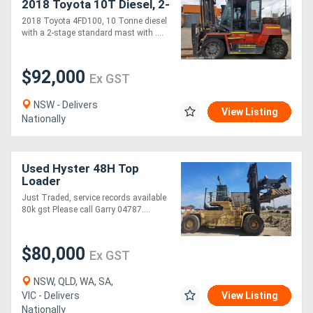
2018 Toyota 10T Diesel, 2-
Stage Standard Mast,
2018 Toyota 4FD100, 10 Tonne diesel
3.7m Lift!
with a 2-stage standard mast with ....
$92,000
Ex GST
NSW - Delivers
View Listing
Nationally
Used Hyster 48H Top
Loader
Just Traded, service records available
80k gst Please call Garry 04787....
$80,000
Ex GST
NSW, QLD, WA, SA,
VIC - Delivers
View Listing
Nationally