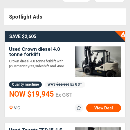
Access
Spotlight Ads
Equipment
(EWP)
SAVE $2,605
Air
Used Crown diesel 4.0
Compressors
tonne forklift
Crown diesel 4.0 tonne forklift with
pnuematic tyres,sideshift and 4me....
Forestry
Equipment
Quality machine
WAS
$22,550
Ex GST
NOW $19,945
Forklifts
Ex GST
Implements
VIC
View Deal
&
Attachments
Used Toyota 7FD45 4.5