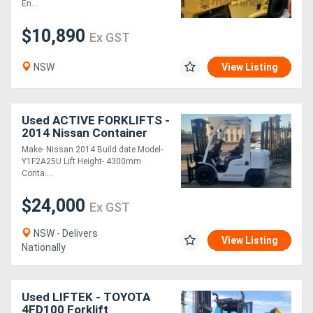
En....
$10,890
Ex GST
NSW
View Listing
Used ACTIVE FORKLIFTS -
2014 Nissan Container
entry Diesel forklift for
Make- Nissan 2014 Build date Model-
sale-4.3m lift height Air
Y1F2A25U Lift Height- 4300mm
tyres s
Conta....
$24,000
Ex GST
NSW - Delivers
View Listing
Nationally
Used LIFTEK - TOYOTA
4FD100 Forklift