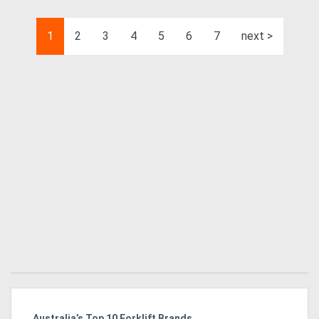
1
2
3
4
5
6
7
next >
Australia’s Top 10 Forklift Brands
Ka