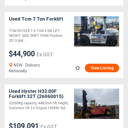
Used Tcm 7 Ton Forklift
TCM FD70Z8 7.0 TON 5.5M LIFT
HEIGHT SIDE SHIFT FORK Position
2013 plat....
$44,900
Ex GST
NSW - Delivers
View Listing
Nationally
Used Hyster H32:00F
Forklift 32T (26060015)
32000Kg capacity, 4482mm lift height,
Cummins C8.3-C Engine 160KW, Sid....
$109,091
Ex GST