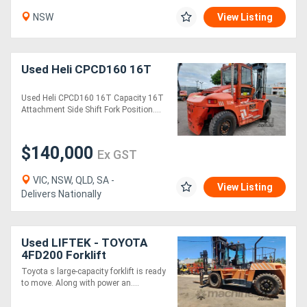
NSW
View Listing
Used Heli CPCD160 16T
Used Heli CPCD160 16T Capacity 16T
Attachment Side Shift Fork Position....
$140,000
Ex GST
VIC, NSW, QLD, SA -
View Listing
Delivers Nationally
Used LIFTEK - TOYOTA
4FD200 Forklift
Toyota s large-capacity forklift is ready
to move. Along with power an....