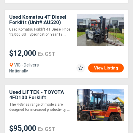
Directory
Used Komatsu 4T Diesel
Forklift (Unit#:AU520)
Used Komatsu Forklift 4T Diesel Price
Support
13,000 GST Specification Year 19....
Magazine
$12,000
Ex GST
Login
VIC - Delivers
View Listing
Nationally
/
Register
Used LIFTEK - TOYOTA
4FD100 Forklift
The 4-Series range of models are
designed for increased productivity, ....
$95,000
Ex GST