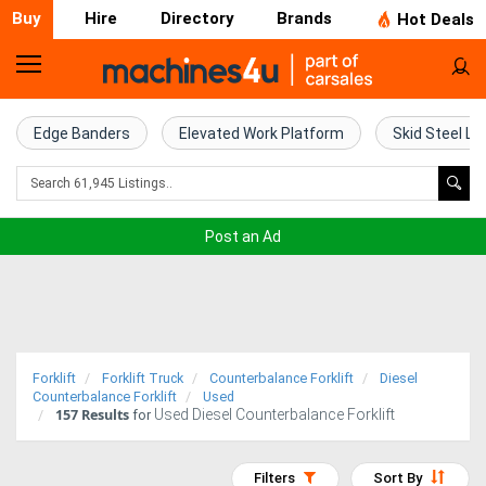
Buy
Hire
Directory
Brands
Hot Deals
Home
Farm
Edge Banders
Elevated Work Platform
Skid Steel Lo
Machinery
Woodworking
Post an Ad
Machinery
Construction
Equipment
Forklift
Forklift Truck
Counterbalance Forklift
Diesel
Trucks
Counterbalance Forklift
Used
157
Results
Used Diesel Counterbalance Forklift
for
Excavators
Filters
Sort By