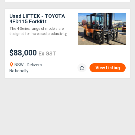
Used LIFTEK - TOYOTA
4FD115 Forklift
The 4-Series range of models are
designed for increased productivity, ....
$88,000
Ex GST
NSW - Delivers
View Listing
Nationally