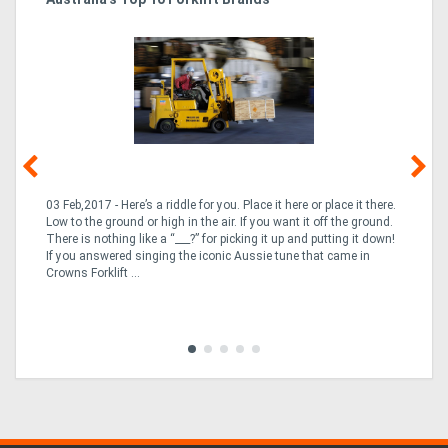
Tr
In
03 Feb,2017 - Here’s a riddle for you. Place it here or place it there.
02
Low to the ground or high in the air. If you want it off the ground.
la
n
There is nothing like a “___?” for picking it up and putting it down!
th
If you answered singing the iconic Aussie tune that came in
ex
is
Crowns Forklift ...
wi
re
fle
Tra