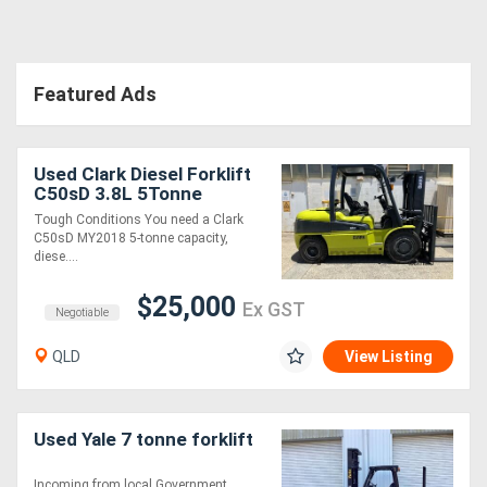
Featured Ads
Used Clark Diesel Forklift
C50sD 3.8L 5Tonne
Tough Conditions You need a Clark
C50sD MY2018 5-tonne capacity,
diese....
$25,000
Ex GST
Negotiable
QLD
View Listing
Used Yale 7 tonne forklift
Incoming from local Government