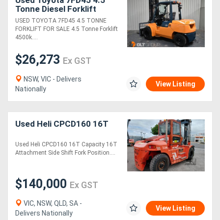
Tonne Diesel Forklift
4000mm Mast with Wide
USED TOYOTA 7FD45 4.5 TONNE
Generators
Sideshift & Fork
FORKLIFT FOR SALE 4.5 Tonne Forklift
Positioner Dual Wheels
4500k....
Metalworking
$26,273
Ex GST
Machinery
NSW, VIC - Delivers
View Listing
Nationally
Sheet
Metal
Used Heli CPCD160 16T
Machinery
Used Heli CPCD160 16T Capacity 16T
View
Attachment Side Shift Fork Position....
More
$140,000
Ex GST
Sell
VIC, NSW, QLD, SA -
View Listing
Delivers Nationally
Hire