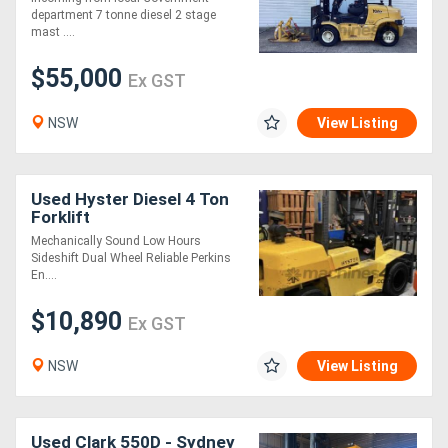
department 7 tonne diesel 2 stage
mast ....
$55,000
Ex GST
NSW
View Listing
Used Hyster Diesel 4 Ton
Forklift
Mechanically Sound Low Hours
Sideshift Dual Wheel Reliable Perkins
En....
$10,890
Ex GST
NSW
View Listing
Used Clark 550D - Sydney