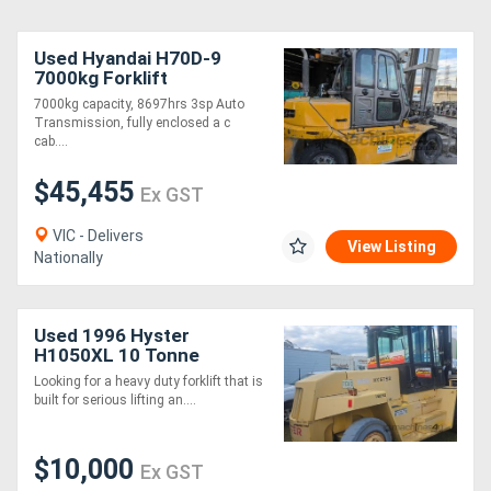
Used Hyandai H70D-9
7000kg Forklift
7000kg capacity, 8697hrs 3sp Auto
Transmission, fully enclosed a c
cab....
$45,455
Ex GST
VIC - Delivers
View Listing
Nationally
Used 1996 Hyster
H1050XL 10 Tonne
Forklift 4704 Hours
Looking for a heavy duty forklift that is
Container Handler New
built for serious lifting an....
Front Tyres
$10,000
Ex GST