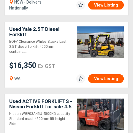
NSW - Delivers
View Listing
Nationally
Used Yale 2.5T Diesel
Forklift
EOFY Clearance Whiles Stocks Last
2.5T diesel forklift 4500mm
containe....
$16,350
Ex GST
WA
View Listing
Used ACTIVE FORKLIFTS -
Nissan Forklift for sale 4.5
ton 1.8m wide carriage
Nissan WGF03A45U 4500KG capacity
4.5m lift height Dual soild
Standard mast 4500mm lift height
w
Side....