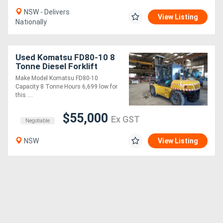
NSW - Delivers
View Listing
Nationally
Used Komatsu FD80-10 8
Tonne Diesel Forklift
Make Model Komatsu FD80-10
Capacity 8 Tonne Hours 6,699 low for
this ....
$55,000
Ex GST
Negotiable
NSW
View Listing