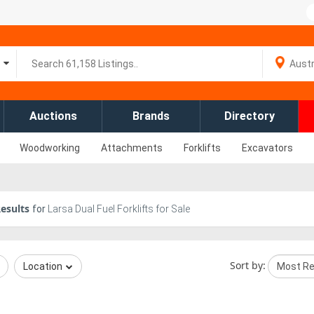
Auctions
Brands
Directory
Woodworking
Attachments
Forklifts
Excavators
esults
for
Larsa Dual Fuel Forklifts for Sale
Sort by:
Location