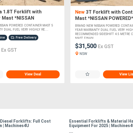
 1.8T Forklift with
New
3T Forklift with Cont
r Mast *NISSAN
Mast *NISSAN POWERED
*
ISSAN POWERED CONTAINER MAST 5
BRAND NEW NISSAN POWERED CONTAI
Y DUAL FUEL VERY HIGHLY RE....
YEAR WARRANTY DUAL FUEL VERY HIG
RECOMMENDED SIDESHIFT 4.5 METRE 
hine
Free Delivery
MAST FINAN....
$31,500
Ex GST
0
Ex GST
NSW
View Deal
View Li
 Diesel Forklifts: Full Cost
Essential Forklifts & Material H
n | Machines4U
Equipment For 2025 | Machines