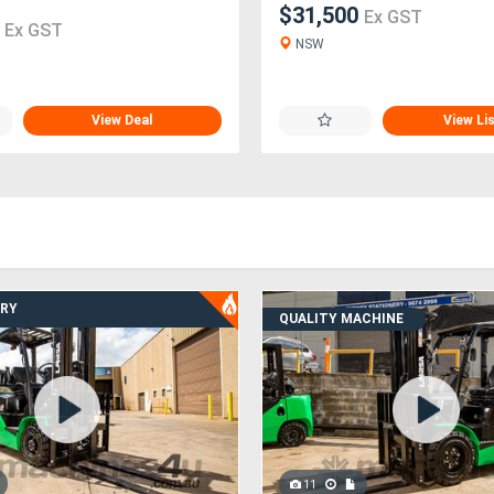
$31,500
Ex GST
0
Ex GST
NSW
View Deal
View Li
ERY
QUALITY MACHINE
11