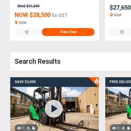
WAS $31,500
$27,65
NOW $28,500
Ex GST
NSW
NSW
View Deal
Search Results
SAVE $3,000
FREE DELIV
11
12