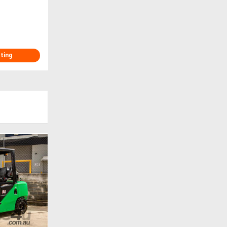
sting