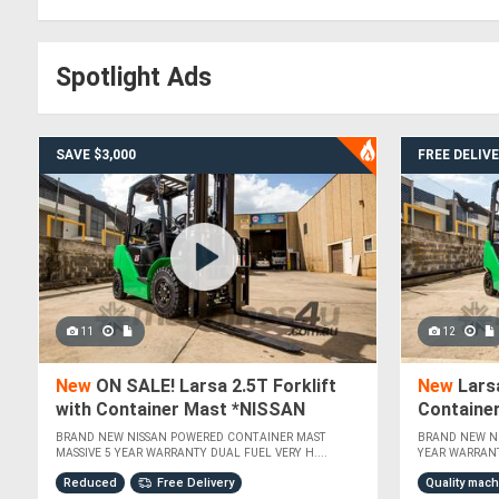
Spotlight Ads
SAVE $3,000
FREE DELIV
11
12
New
ON SALE! Larsa 2.5T Forklift
New
Larsa
with Container Mast *NISSAN
Containe
POWERED*
POWERED
BRAND NEW NISSAN POWERED CONTAINER MAST
BRAND NEW N
MASSIVE 5 YEAR WARRANTY DUAL FUEL VERY H....
YEAR WARRANT
Reduced
Free Delivery
Quality mac