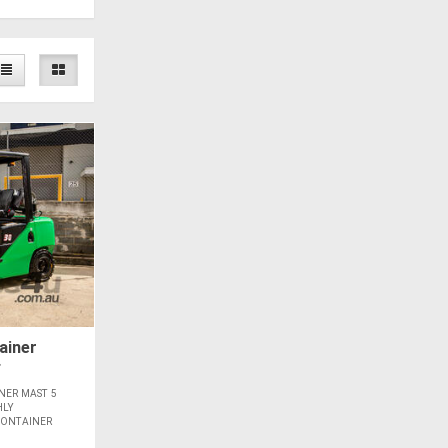
ainer
*
NER MAST 5
HLY
CONTAINER