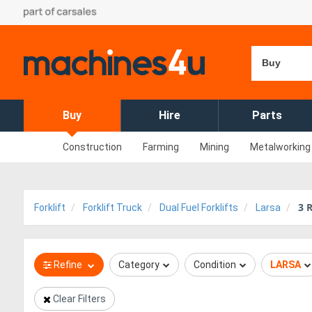
Buy
Buy
Hire
Parts
Construction
Farming
Mining
Metalworking
3
R
Forklift
Forklift Truck
Dual Fuel Forklifts
Larsa
Refine
Category
Condition
LARSA
Clear Filters