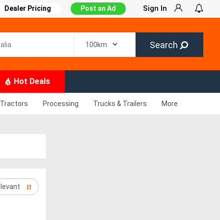
Sign In
Dealer Pricing
Post an Ad
Search
Hot Deals
Tractors
Processing
Trucks & Trailers
More