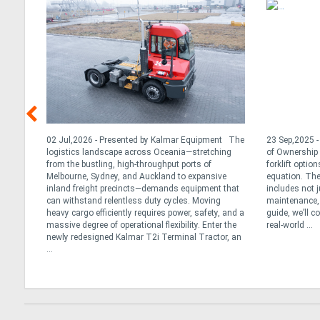
 While
02 Jul,2026 - Presented by Kalmar Equipment The
23 Sep,2025 - 
ts
logistics landscape across Oceania—stretching
of Ownership 
f
from the bustling, high-throughput ports of
forklift option
Melbourne, Sydney, and Auckland to expansive
equation. The
 went
inland freight precincts—demands equipment that
includes not j
icon
can withstand relentless duty cycles. Moving
maintenance, 
dle
heavy cargo efficiently requires power, safety, and a
guide, we’ll c
massive degree of operational flexibility. Enter the
real-world ...
newly redesigned Kalmar T2i Terminal Tractor, an
...