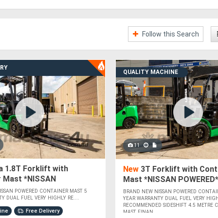
Follow this Search
ERY
QUALITY MACHINE
11
 1.8T Forklift with
New
3T Forklift with Cont
r Mast *NISSAN
Mast *NISSAN POWERED
*
ISSAN POWERED CONTAINER MAST 5
BRAND NEW NISSAN POWERED CONTAI
Y DUAL FUEL VERY HIGHLY RE....
YEAR WARRANTY DUAL FUEL VERY HIG
RECOMMENDED SIDESHIFT 4.5 METRE 
hine
Free Delivery
MAST FINAN....