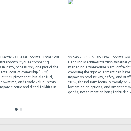
Electric vs Diesel Forklifts: Total Cost
23 Sep,2025 - “Must-Have” Forklifts & Ma
Breakdown If you’re comparing
Handling Machines for 2025 Whether yo
s in 2025, price is only one part of the
managing a warehouse, yard, or freight
 total cost of ownership (TCO)
choosing the right equipment can have
ust the upfront cost, but also fuel,
impact on productivity, safety, and staff 
downtime, and resale value. In this
2025, the industry focus is mostly on ver
ompare electric and diesel forklifts in
low-emission options, and smarter mo
goods; not to mention bang for buck give