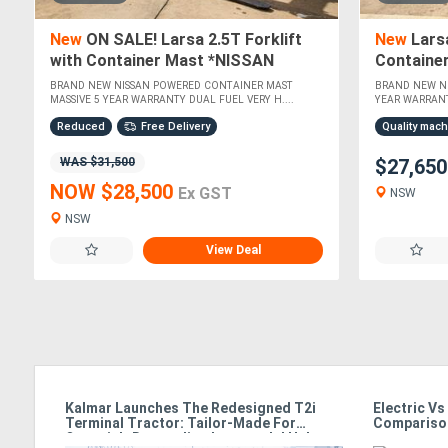
New
ON SALE! Larsa 2.5T Forklift
New
Larsa
with Container Mast *NISSAN
Containe
POWERED*
POWERED
BRAND NEW NISSAN POWERED CONTAINER MAST
BRAND NEW N
MASSIVE 5 YEAR WARRANTY DUAL FUEL VERY H....
YEAR WARRANT
Reduced
Free Delivery
Quality mac
WAS $31,500
$27,65
NOW $28,500
Ex GST
NSW
NSW
View Deal
g
Kalmar Launches The Redesigned T2i
Electric Vs
Terminal Tractor: Tailor-Made For
Compariso
Oceania’s Demanding Intermodal Hubs