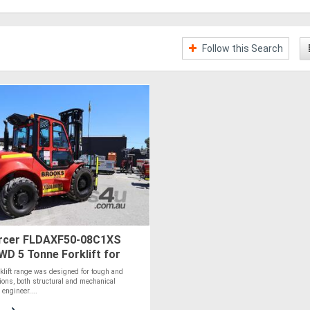
Follow this Search
rcer FLDAXF50-08C1XS
4WD 5 Tonne Forklift for
rklift range was designed for tough and
ions, both structural and mechanical
engineer....