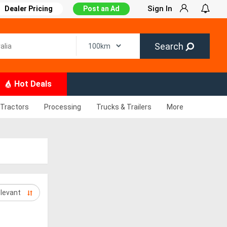
Sign In
Dealer Pricing
Post an Ad
Search
Hot Deals
Tractors
Processing
Trucks & Trailers
More