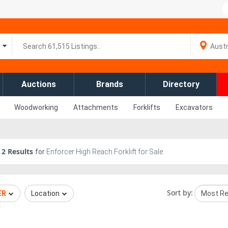
Auctions
Brands
Directory
Woodworking
Attachments
Forklifts
Excavators
2
Results
for
Enforcer High Reach Forklift for Sale
Sort by:
ER
Location