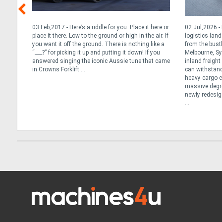
t for
03 Feb,2017 - Here’s a riddle for you. Place it here or
02 Jul,2026 
ted
place it there. Low to the ground or high in the air. If
logistics lan
you want it off the ground. There is nothing like a
from the bust
an the
“___?” for picking it up and putting it down! If you
Melbourne, Sy
ns or
answered singing the iconic Aussie tune that came
inland freigh
y
in Crowns Forklift ...
can withstand
e best
heavy cargo ef
massive degree
newly redesig
...