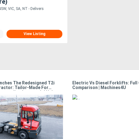
re)
SW, VIC, SA, NT - Delivers
View Listing
nches The Redesigned T2i
Electric Vs Diesel Forklifts: Full
ractor: Tailor-Made For
Comparison | Machines4U
Demanding Intermodal Hubs