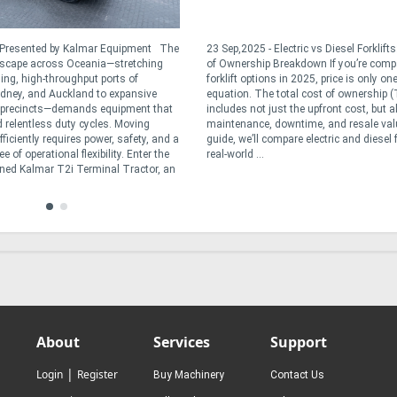
- Presented by Kalmar Equipment The
23 Sep,2025 - Electric vs Diesel Forklift
dscape across Oceania—stretching
of Ownership Breakdown If you’re comp
ling, high-throughput ports of
forklift options in 2025, price is only one
dney, and Auckland to expansive
equation. The total cost of ownership 
t precincts—demands equipment that
includes not just the upfront cost, but a
 relentless duty cycles. Moving
maintenance, downtime, and resale valu
ficiently requires power, safety, and a
guide, we’ll compare electric and diesel f
 of operational flexibility. Enter the
real-world ...
ned Kalmar T2i Terminal Tractor, an
About
Services
Support
|
Login
Register
Buy Machinery
Contact Us