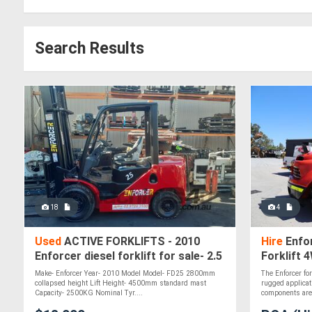
Search Results
18
4
Used
ACTIVE FORKLIFTS - 2010
Hire
Enfo
Enforcer diesel forklift for sale- 2.5
Forklift 
ton capacity 4.5m mast solid tyres
Make- Enforcer Year- 2010 Model Model- FD25 2800mm
The Enforcer fo
si
collapsed height Lift Height- 4500mm standard mast
rugged applicat
Capacity- 2500KG Nominal Tyr....
components are 