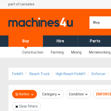
Buy
Buy
Hire
Parts
Construction
Farming
Mining
Metalworking
Forklift
Reach Truck
High Reach Forklift
Enforcer
Refine
Category
Condition
ENFORC
Clear Filters