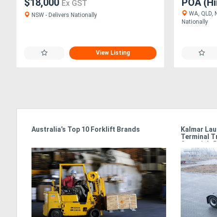
$18,000
POA (Hi
Ex GST
WA, QLD, N
NSW - Delivers Nationally
Nationally
View Listing
e
Australia’s Top 10 Forklift Brands
Kalmar Lau
Terminal T
Oceania’s 