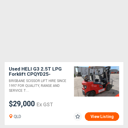
Used HELI G3 2.5T LPG
Forklift CPQYD25-
RC1HG3/ZSM480-4V-
BRISBANE SCISSOR LIFT HIRE SINCE
SSFP 3 stage 4800mm
1997 FOR QUALITY, RANGE AND
Side Shift & Fork Position
SERVICE T....
$29,000
Ex GST
QLD
View Listing