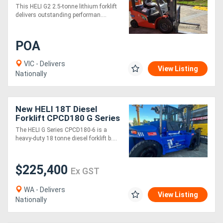
Low Maintenance
This HELI G2 2.5-tonne lithium forklift
delivers outstanding performan....
Directory
POA
Support
VIC - Delivers
View Listing
Nationally
Magazine
Login
New HELI 18T Diesel
Forklift CPCD180 G Series
/
The HELI G Series CPCD180-6 is a
Register
heavy-duty 18 tonne diesel forklift b....
$225,400
Ex GST
WA - Delivers
View Listing
Nationally