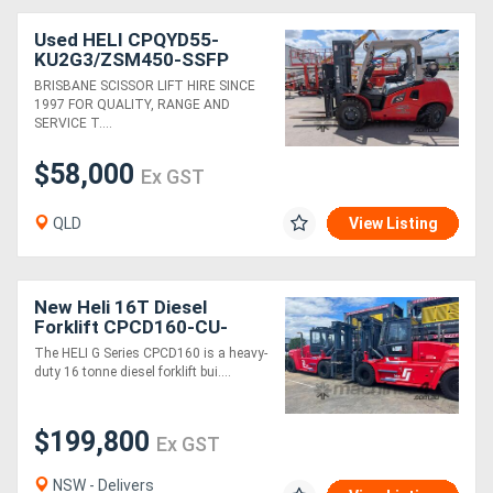
Used HELI CPQYD55-
KU2G3/ZSM450-SSFP
5.5T 4m Forklift
BRISBANE SCISSOR LIFT HIRE SINCE
1997 FOR QUALITY, RANGE AND
SERVICE T....
$58,000
Ex GST
QLD
View Listing
New Heli 16T Diesel
Forklift CPCD160-CU-
06IIIG G Series
The HELI G Series CPCD160 is a heavy-
duty 16 tonne diesel forklift bui....
$199,800
Ex GST
NSW - Delivers