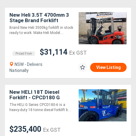
New Heli 3.5T 4700mm 3
Stage Brand Forklift
Brand New Heli 3500kg forklift in stock
ready to work. Make Heli Model....
$31,114
Ex GST
Priced From
NSW - Delivers
View Listing
Nationally
New HELI 18T Diesel
Forklift - CPCD180 G
Series
The HELI G Series CPCD180-6 is a
heavy-duty 18 tonne diesel forklift b....
$235,400
Ex GST