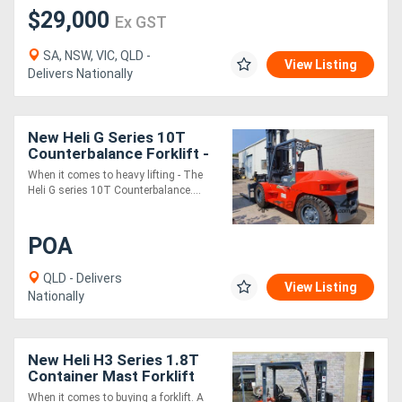
$29,000
Ex GST
SA, NSW, VIC, QLD -
View Listing
Delivers Nationally
New Heli G Series 10T
Counterbalance Forklift -
When it comes to heavy lifting - The
Heli G series 10T Counterbalance....
POA
QLD - Delivers
View Listing
Nationally
New Heli H3 Series 1.8T
Container Mast Forklift
When it comes to buying a forklift. A