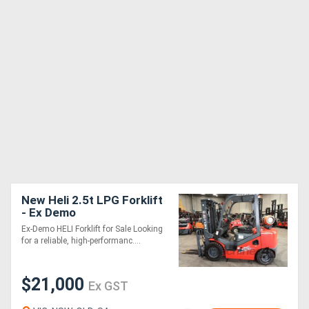
New Heli 2.5t LPG Forklift
- Ex Demo
Ex-Demo HELI Forklift for Sale Looking
for a reliable, high-performanc....
$21,000
Ex GST