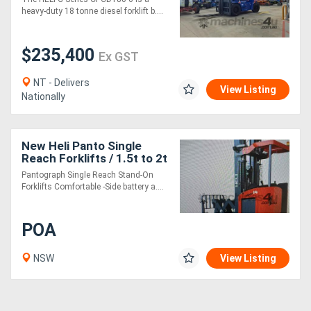
heavy-duty 18 tonne diesel forklift b....
$235,400
Ex GST
NT - Delivers
View Listing
Nationally
New Heli Panto Single
Reach Forklifts / 1.5t to 2t
/ Lithium Electric
Pantograph Single Reach Stand-On
Forklifts Comfortable -Side battery a....
POA
NSW
View Listing