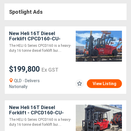
Access
Spotlight Ads
Equipment
(EWP)
New Heli 16T Diesel
Forklift CPCD160-CU-
Air
06IIIG G Series
The HELI G Series CPCD160 is a heavy-
duty 16 tonne diesel forklift bui....
Compressors
$199,800
Forestry
Ex GST
Equipment
QLD - Delivers
View Listing
Nationally
Forklifts
New Heli 16T Diesel
Implements
Forklift - CPCD160-CU-
06IIIG G Series
&
The HELI G Series CPCD160 is a heavy-
duty 16 tonne diesel forklift bui....
Attachments