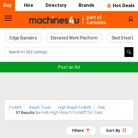
Buy
Hire
Directory
Brands
Hot Deals
Home
Farm
Edge Banders
Elevated Work Platform
Skid Steel Lo
Machinery
Woodworking
Post an Ad
Machinery
Construction
Equipment
Forklift
Reach Truck
High Reach Forklift
Heli
57
Results
Heli High Reach Forklift for Sale
Trucks
for
Excavators
Filters
Sort By