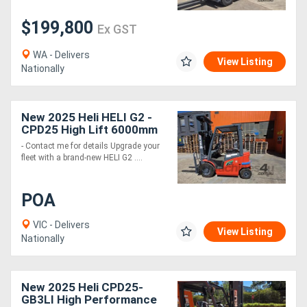
$199,800
Ex GST
Generators
WA - Delivers
View Listing
Metalworking
Nationally
Machinery
New 2025 Heli HELI G2 -
Sheet
CPD25 High Lift 6000mm
- Contact me for details Upgrade your
Metal
fleet with a brand-new HELI G2 ....
Machinery
POA
View
VIC - Delivers
View Listing
More
Nationally
Sell
New 2025 Heli CPD25-
GB3LI High Performance
Hire