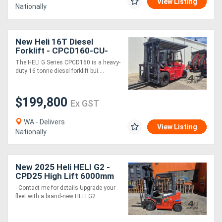
View Listing
Nationally
New Heli 16T Diesel
Forklift - CPCD160-CU-
06IIIG G Series
The HELI G Series CPCD160 is a heavy-
duty 16 tonne diesel forklift bui....
$199,800
Ex GST
WA - Delivers
View Listing
Nationally
New 2025 Heli HELI G2 -
CPD25 High Lift 6000mm
- Contact me for details Upgrade your
fleet with a brand-new HELI G2 ....