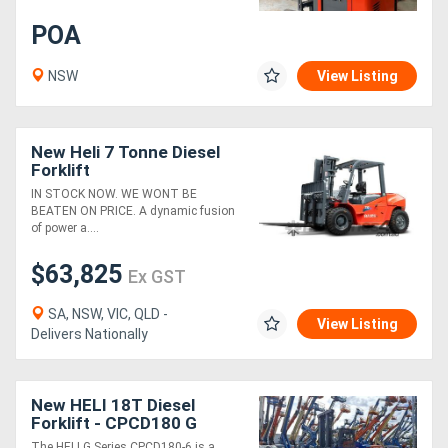
POA
NSW
View Listing
New Heli 7 Tonne Diesel
Forklift
IN STOCK NOW. WE WONT BE
BEATEN ON PRICE. A dynamic fusion
of power a....
$63,825
Ex GST
SA, NSW, VIC, QLD -
View Listing
Delivers Nationally
New HELI 18T Diesel
Forklift - CPCD180 G
Series
The HELI G Series CPCD180-6 is a