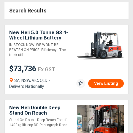
Search Results
New Heli 5.0 Tonne G3 4-
Wheel Lithium Battery
Forklift
IN STOCK NOW. WE WONT BE
BEATEN ON PRICE. Efficiency - The
truck util....
$73,736
Ex GST
SA, NSW, VIC, QLD -
View Listing
Delivers Nationally
New Heli Double Deep
Stand On Reach
Stand-On Double Deep Reach Forklift
1400kg lift cap DD Pantograph Reac....