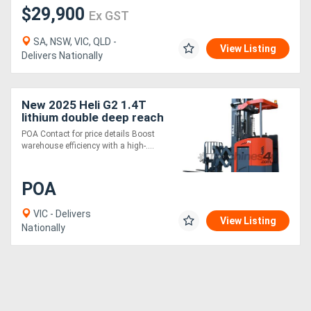
$29,900
Ex GST
SA, NSW, VIC, QLD -
View Listing
Delivers Nationally
New 2025 Heli G2 1.4T
lithium double deep reach
truck HIGH
POA Contact for price details Boost
PERFORMANCE TIGHT
warehouse efficiency with a high-....
AISLE
POA
VIC - Delivers
View Listing
Nationally