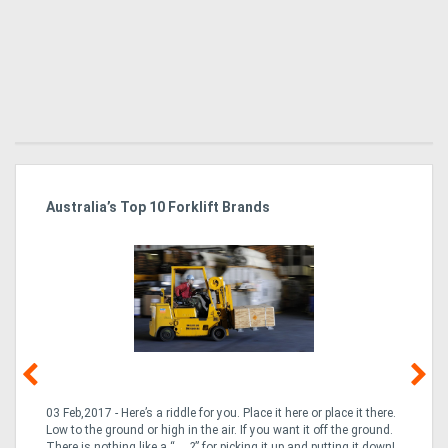
Australia’s Top 10 Forklift Brands
Ka
Tr
In
03 Feb,2017 - Here’s a riddle for you. Place it here or place it there.
02
Low to the ground or high in the air. If you want it off the ground.
la
n
There is nothing like a “___?” for picking it up and putting it down!
th