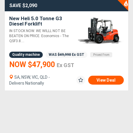
SAVE $2,090
New Heli 5.0 Tonne G3
Diesel Forklift
IN STOCK NOW. WE WILLL NOT BE
BEATEN ON PRICE. Economics - The
QSF3.8....
Quality machine
WAS
$49,990
Ex GST
Priced From
NOW $47,900
Ex GST
SA, NSW, VIC, QLD -
View Deal
Delivers Nationally