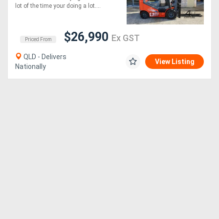
lot of the time your doing a lot....
$26,990
Ex GST
Priced From
QLD - Delivers
View Listing
Nationally