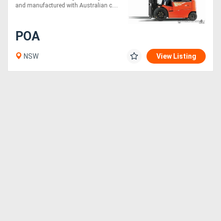
and manufactured with Australian c....
POA
NSW
View Listing