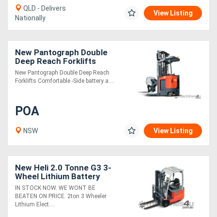
QLD - Delivers
View Listing
Nationally
New Pantograph Double
Deep Reach Forklifts
New Pantograph Double Deep Reach
Forklifts Comfortable -Side battery a....
POA
NSW
View Listing
New Heli 2.0 Tonne G3 3-
Wheel Lithium Battery
Forklift
IN STOCK NOW. WE WONT BE
BEATEN ON PRICE. 2ton 3 Wheeler
Lithium Elect....