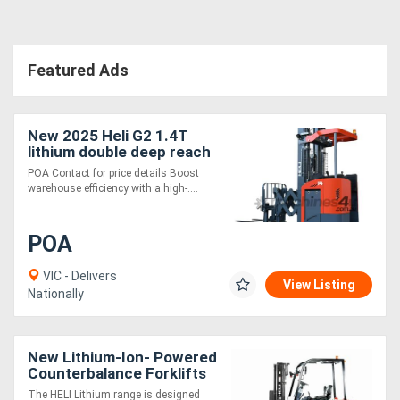
Featured Ads
New 2025 Heli G2 1.4T
lithium double deep reach
truck HIGH
POA Contact for price details Boost
PERFORMANCE TIGHT
warehouse efficiency with a high-....
AISLE
POA
VIC - Delivers
View Listing
Nationally
New Lithium-Ion- Powered
Counterbalance Forklifts
The HELI Lithium range is designed