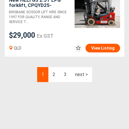
New HELI G3 2.5T LPG
forklift, CPQYD25-
RC1HG3/ZSM480-4V-
BRISBANE SCISSOR LIFT HIRE SINCE
SSFP 4.8m Mast
1997 FOR QUALITY, RANGE AND
Counterbalance forklift
SERVICE T....
$29,000
Ex GST
QLD
View Listing
1
2
3
next >