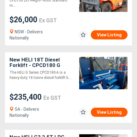
CPDY50 Lift Height- 4500 Standard
m....
$26,000
Ex GST
NSW - Delivers
View Listing
Nationally
New HELI 18T Diesel
Forklift - CPCD180 G
Series
The HELI G Series CPCD180-6 is a
heavy-duty 18 tonne diesel forklift b....
$235,400
Ex GST
SA - Delivers
View Listing
Nationally