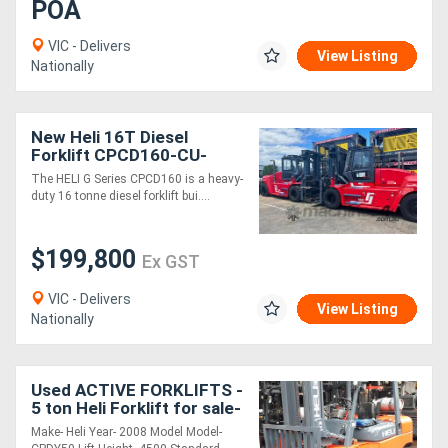
POA
VIC - Delivers
View Listing
Nationally
New Heli 16T Diesel
Forklift CPCD160-CU-
06IIIG G Series
The HELI G Series CPCD160 is a heavy-
duty 16 tonne diesel forklift bui....
$199,800
Ex GST
VIC - Delivers
View Listing
Nationally
Used ACTIVE FORKLIFTS -
5 ton Heli Forklift for sale-
2008 model 4.5m mast
Make- Heli Year- 2008 Model Model-
only $26000+Gst