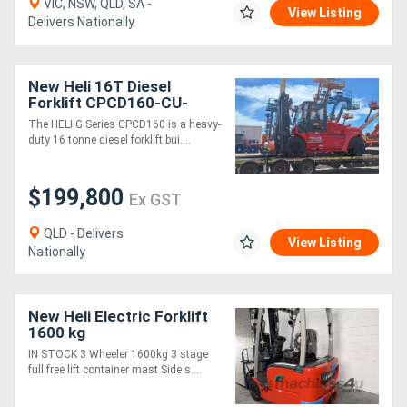
VIC, NSW, QLD, SA -
View Listing
Delivers Nationally
New Heli 16T Diesel
Forklift CPCD160-CU-
06IIIG G Series
The HELI G Series CPCD160 is a heavy-
duty 16 tonne diesel forklift bui....
$199,800
Ex GST
QLD - Delivers
View Listing
Nationally
New Heli Electric Forklift
1600 kg
IN STOCK 3 Wheeler 1600kg 3 stage
full free lift container mast Side s....