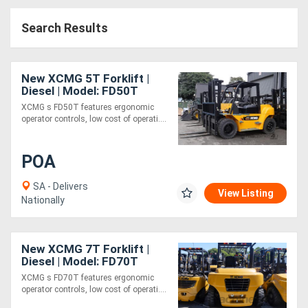
Access
Search Results
Equipment
(EWP)
New XCMG 5T Forklift |
Diesel | Model: FD50T
Air
XCMG s FD50T features ergonomic
operator controls, low cost of operati....
Compressors
POA
Forestry
Equipment
SA - Delivers
View Listing
Nationally
Forklifts
New XCMG 7T Forklift |
Implements
Diesel | Model: FD70T
XCMG s FD70T features ergonomic
&
operator controls, low cost of operati....
Attachments