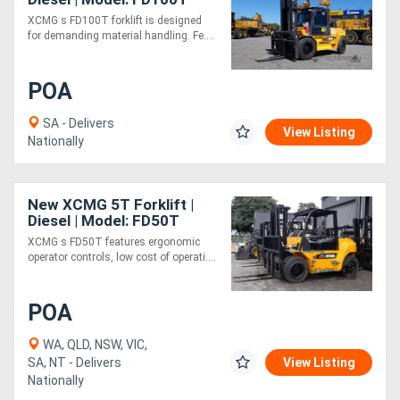
XCMG s FD100T forklift is designed
for demanding material handling. Fe....
Directory
POA
Support
SA - Delivers
View Listing
Magazine
Nationally
Login
New XCMG 5T Forklift |
/
Diesel | Model: FD50T
XCMG s FD50T features ergonomic
Register
operator controls, low cost of operati....
POA
WA, QLD, NSW, VIC,
SA, NT - Delivers
View Listing
Nationally