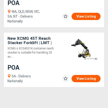
POA
WA, QLD, NSW, VIC,
SA, NT - Delivers
View Listing
Nationally
New XCMG 45T Reach
Stacker Forklift | LMT |
Model: XCS4531K
XCMG s XCS4531K container reach
stacker is suitable for handling 20
an....
POA
SA - Delivers
View Listing
Nationally