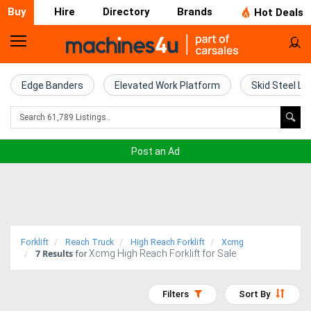
Buy
Hire
Directory
Brands
Hot Deals
Home
Farm
Edge Banders
Elevated Work Platform
Skid Steel Lo
Machinery
Woodworking
Post an Ad
Machinery
Construction
Equipment
Forklift
Reach Truck
High Reach Forklift
Xcmg
7
Results
Xcmg High Reach Forklift for Sale
Trucks
for
Excavators
Filters
Sort By