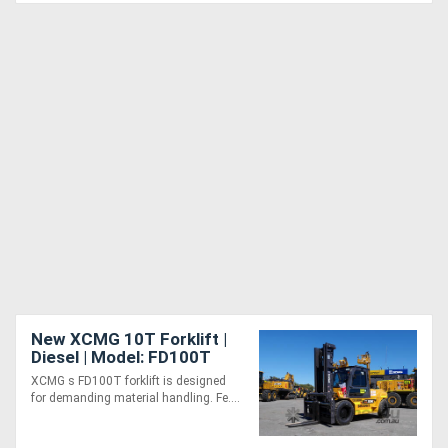
New XCMG 10T Forklift |
Diesel | Model: FD100T
XCMG s FD100T forklift is designed
for demanding material handling. Fe....