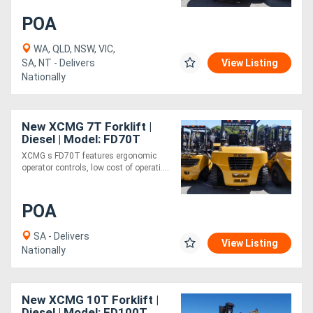
POA
Generators
WA, QLD, NSW, VIC,
SA, NT - Delivers
View Listing
Metalworking
Nationally
Machinery
New XCMG 7T Forklift |
Sheet
Diesel | Model: FD70T
Metal
XCMG s FD70T features ergonomic
operator controls, low cost of operati....
Machinery
POA
View
SA - Delivers
More
View Listing
Nationally
Sell
New XCMG 10T Forklift |
Hire
Diesel | Model: FD100T