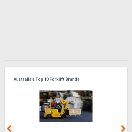
Australia’s Top 10 Forklift Brands
Ka
Tr
In