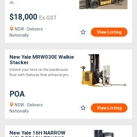
ton capa
45....
$18,000
Ex GST
NSW - Delivers
View Listing
Nationally
New Yale MRW030E Walkie
Stacker
Extend your time on the warehouse
floor with features that enhance pro....
POA
NSW - Delivers
View Listing
Nationally
New Yale 16H NARROW