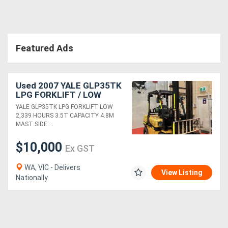
Directory
Featured Ads
Support
Magazine
Used 2007 YALE GLP35TK
LPG FORKLIFT / LOW
2,339 HOURS / 3.5T
Login
YALE GLP35TK LPG FORKLIFT LOW
CAPACITY / 4.8M LIFT
2,339 HOURS 3.5T CAPACITY 4.8M
HEIGHT / SIDESHIFT
/
MAST SIDE....
Register
$10,000
Ex GST
WA, VIC - Delivers
View Listing
Nationally