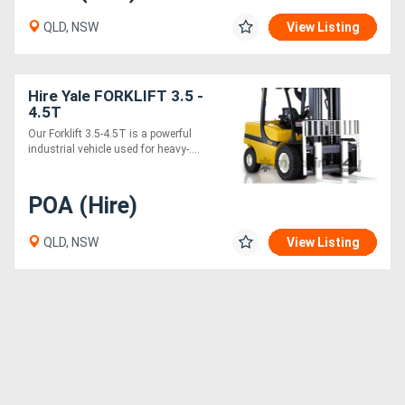
QLD, NSW
View Listing
Hire Yale FORKLIFT 3.5 -
4.5T
Our Forklift 3.5-4.5T is a powerful
industrial vehicle used for heavy-....
POA (Hire)
QLD, NSW
View Listing