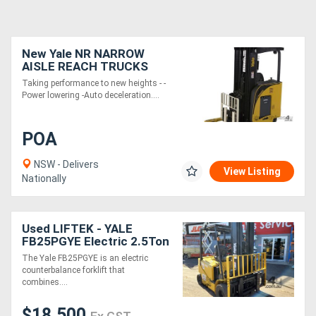
New Yale NR NARROW
AISLE REACH TRUCKS
Taking performance to new heights - -
Power lowering -Auto deceleration....
POA
NSW - Delivers
View Listing
Nationally
Used LIFTEK - YALE
FB25PGYE Electric 2.5Ton
Forklift
The Yale FB25PGYE is an electric
counterbalance forklift that
combines....
$18,500