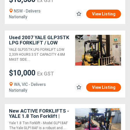
Ex GST
NSW - Delivers
View Listing
Nationally
Used 2007 YALE GLP35TK
LPG FORKLIFT / LOW
2,339 HOURS / 3.5T
YALE GLP35TK LPG FORKLIFT LOW
CAPACITY / 4.8M LIFT
2,339 HOURS 3.5T CAPACITY 4.8M
HEIGHT / SIDESHIFT
MAST SIDE....
$10,000
Ex GST
WA, VIC - Delivers
View Listing
Nationally
New ACTIVE FORKLIFTS -
YALE 1.8 Ton Forklift |
Lift4.3m | Side Shift
Yale 1.8 Ton Forklift - Model GLP18AF
attachment inc.
The Yale GLP18AF is a robust and....