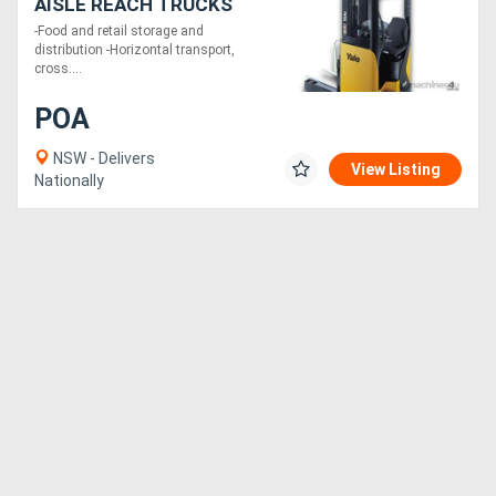
AISLE REACH TRUCKS
-Food and retail storage and
distribution -Horizontal transport,
cross....
POA
NSW - Delivers
View Listing
Nationally