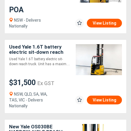
POA
NSW - Delivers
View Listing
Nationally
Used Yale 1.6T battery
electric sit-down reach
truck.
Used Yale 1.6T battery electric sit-
down reach truck. Unit has a maxim....
$31,500
Ex GST
NSW, QLD, SA, WA,
TAS, VIC - Delivers
View Listing
Nationally
New Yale OS030BE