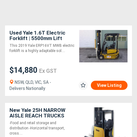
Used Yale 1.6T Electric
Forklift | 5500mm Lift
Height | 2019 Plated
This 2019 Yale ERP16VT MWB electric
forklift is a highly adaptable sol....
$14,880
Ex GST
NSW, QLD, VIC, SA -
View Listing
Delivers Nationally
New Yale 25H NARROW
AISLE REACH TRUCKS
-Food and retail storage and
distribution -Horizontal transport,
cross....