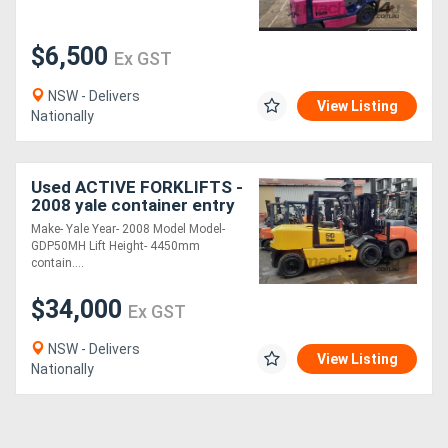
$6,500
Ex GST
NSW - Delivers
View Listing
Nationally
Used ACTIVE FORKLIFTS -
2008 yale container entry
5 ton diesel forklift for
Make- Yale Year- 2008 Model Model-
sale solid tyres side shift
GDP50MH Lift Height- 4450mm
contain....
$34,000
Ex GST
NSW - Delivers
View Listing
Nationally