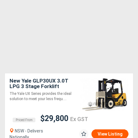
New Yale GLP30UX 3.0T
LPG 3 Stage Forklift
The Yale UX Series provides the ideal
solution to meet your less frequ....
$29,800
Ex GST
Priced From
NSW - Delivers
View Listing
Nationally