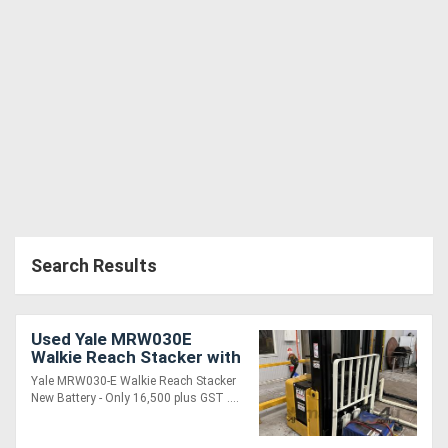
Search Results
Used Yale MRW030E
Walkie Reach Stacker with
Side Shift
Yale MRW030-E Walkie Reach Stacker
New Battery - Only 16,500 plus GST ....