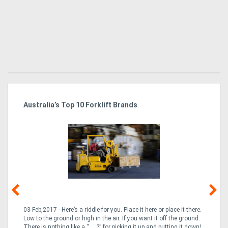
Australia’s Top 10 Forklift Brands
Ka
Tr
In
03 Feb,2017 - Here’s a riddle for you. Place it here or place it there.
02
Low to the ground or high in the air. If you want it off the ground.
la
n
There is nothing like a “___?” for picking it up and putting it down!
th