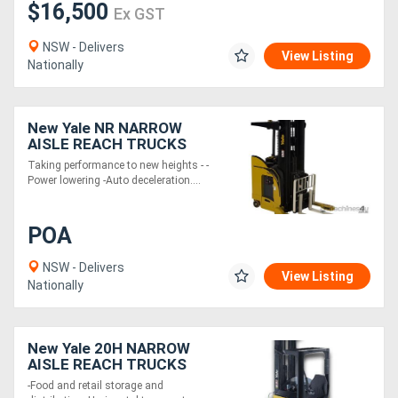
$16,500
Ex GST
NSW - Delivers
View Listing
Nationally
New Yale NR NARROW
AISLE REACH TRUCKS
Taking performance to new heights - -
Power lowering -Auto deceleration....
POA
NSW - Delivers
View Listing
Nationally
New Yale 20H NARROW
AISLE REACH TRUCKS
-Food and retail storage and