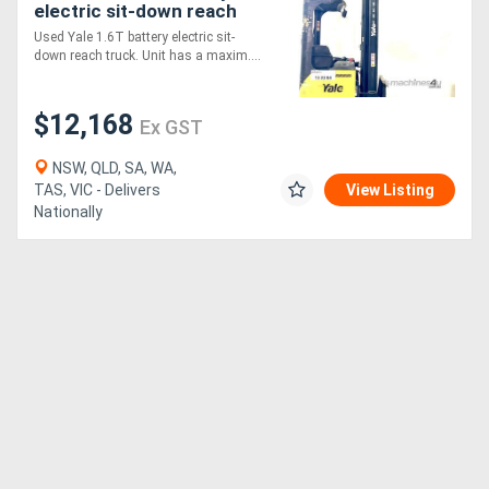
electric sit-down reach
truc
Used Yale 1.6T battery electric sit-
down reach truck. Unit has a maxim....
$12,168
Ex GST
NSW, QLD, SA, WA,
TAS, VIC - Delivers
View Listing
Nationally