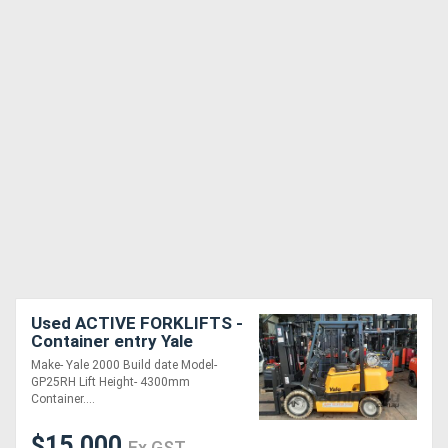
Used ACTIVE FORKLIFTS -
Container entry Yale
forklift for sale 2.5 Ton
Make- Yale 2000 Build date Model-
Capacity 4.3m Lifting
GP25RH Lift Height- 4300mm
Height Non M
Container....
$15,000
Ex GST