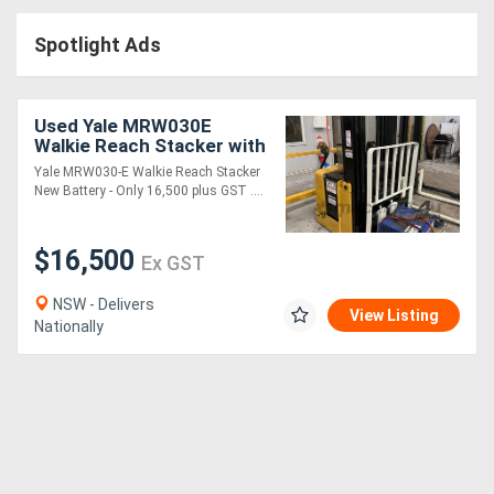
Access
Spotlight Ads
Equipment
(EWP)
Used Yale MRW030E
Walkie Reach Stacker with
Air
Side Shift
Yale MRW030-E Walkie Reach Stacker
New Battery - Only 16,500 plus GST ....
Compressors
$16,500
Forestry
Ex GST
Equipment
NSW - Delivers
View Listing
Nationally
Forklifts
Implements
&
Attachments