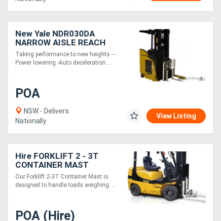
New Yale NDR030DA
NARROW AISLE REACH
TRUCKS
Taking performance to new heights - -
Power lowering -Auto deceleration....
POA
NSW - Delivers
View Listing
Nationally
Hire FORKLIFT 2 - 3T
CONTAINER MAST
Our Forklift 2-3T Container Mast is
designed to handle loads weighing ....
POA (Hire)