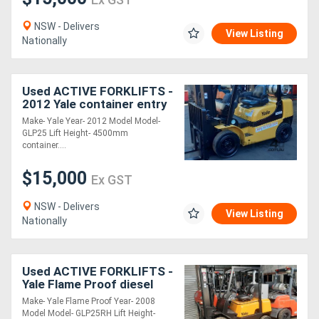
NSW - Delivers
View Listing
Nationally
Used ACTIVE FORKLIFTS -
2012 Yale container entry
forklift for sale-2.5 ton
Make- Yale Year- 2012 Model Model-
capacity solid tyres side
GLP25 Lift Height- 4500mm
shi
container....
$15,000
Ex GST
NSW - Delivers
View Listing
Nationally
Used ACTIVE FORKLIFTS -
Yale Flame Proof diesel
Forklift for sale- 4.5m
Make- Yale Flame Proof Year- 2008
container entry mast 2.5
Model Model- GLP25RH Lift Height-