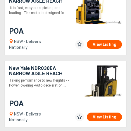
NARROW AISLE REACH
TRUCKS
-It is fast, easy order picking and
loading. -The motor is designed fo....
POA
NSW - Delivers
View Listing
Nationally
New Yale NDR030EA
NARROW AISLE REACH
TRUCKS
Taking performance to new heights - -
Power lowering -Auto deceleration....
POA
NSW - Delivers
View Listing
Nationally