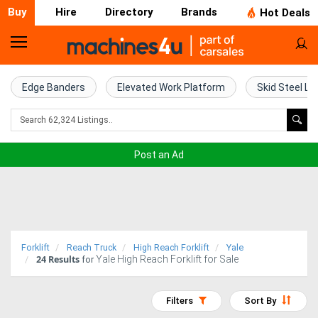
Buy
Hire
Directory
Brands
Hot Deals
Home
Farm
Edge Banders
Elevated Work Platform
Skid Steel Lo
Machinery
Woodworking
Post an Ad
Machinery
Construction
Equipment
Forklift
Reach Truck
High Reach Forklift
Yale
24
Results
Yale High Reach Forklift for Sale
Trucks
for
Excavators
Filters
Sort By