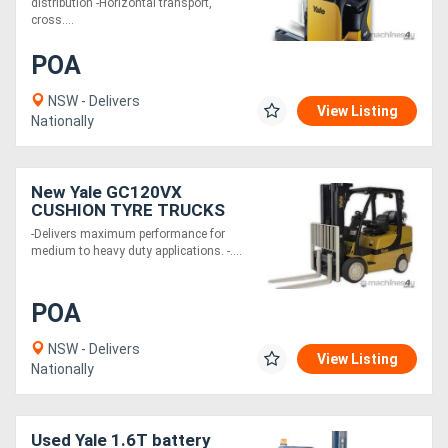
distribution -Horizontal transport,
cross....
POA
NSW - Delivers
View Listing
Nationally
New Yale GC120VX
CUSHION TYRE TRUCKS
-Delivers maximum performance for
medium to heavy duty applications. -....
POA
NSW - Delivers
View Listing
Nationally
Used Yale 1.6T battery