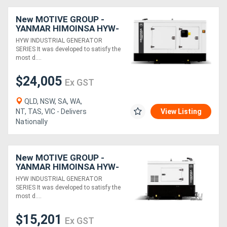
New MOTIVE GROUP -
YANMAR HIMOINSA HYW-
40 M5 Canopy Industrial
HYW INDUSTRIAL GENERATOR
Range
SERIES It was developed to satisfy the
most d....
$24,005
Ex GST
QLD, NSW, SA, WA,
NT, TAS, VIC - Delivers
View Listing
Nationally
New MOTIVE GROUP -
YANMAR HIMOINSA HYW-
13 T5 Canopy
HYW INDUSTRIAL GENERATOR
SERIES It was developed to satisfy the
most d....
$15,201
Ex GST