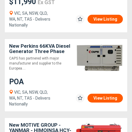
$11,990
Ex GST
VIC, SA, NSW, QLD,
WA, NT, TAS - Delivers
View Listing
Nationally
New Perkins 66KVA Diesel
Generator Three Phase
CAPS has partnered with major
manufacturer and supplier to the
Europea....
POA
VIC, SA, NSW, QLD,
WA, NT, TAS - Delivers
View Listing
Nationally
New MOTIVE GROUP -
YANMAR - HIMOINSA HCY-