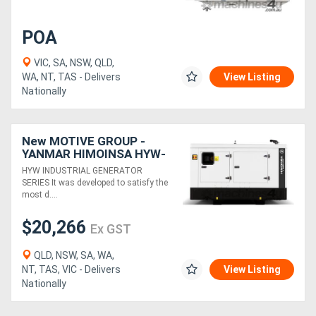
POA
VIC, SA, NSW, QLD,
WA, NT, TAS - Delivers
View Listing
Nationally
New MOTIVE GROUP -
YANMAR HIMOINSA HYW-
20 M5 Canopy Industrial
HYW INDUSTRIAL GENERATOR
Range
SERIES It was developed to satisfy the
most d....
$20,266
Ex GST
QLD, NSW, SA, WA,
NT, TAS, VIC - Delivers
View Listing
Nationally