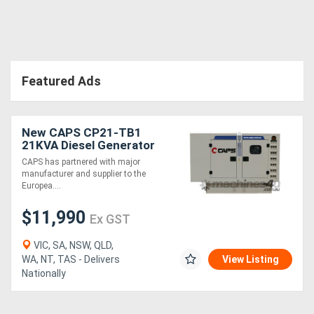
Directory
Support
Featured Ads
Magazine
New CAPS CP21-TB1
21KVA Diesel Generator
Login
Three Phase
CAPS has partnered with major
/
manufacturer and supplier to the
Europea....
Register
$11,990
Ex GST
VIC, SA, NSW, QLD,
WA, NT, TAS - Delivers
View Listing
Nationally