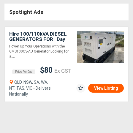
Access
Spotlight Ads
Equipment
(EWP)
Hire 100/110kVA DIESEL
GENERATORS FOR | Day
Air
Rate
Power Up Your Operations with the
GMS100CS-AU Generator Looking for
Compressors
a....
$80
Forestry
Ex GST
Price Per Day
Equipment
QLD, NSW, SA, WA,
NT, TAS, VIC - Delivers
View Listing
Nationally
Forklifts
Implements
&
Attachments