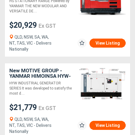
HS STATIONARY RANGE Powered by
YANMAR THE NEW MODULAR AND
VERSATILE DE....
$20,929
Ex GST
QLD, NSW, SA, WA,
NT, TAS, VIC - Delivers
View Listing
Nationally
New MOTIVE GROUP -
YANMAR HIMOINSA HYW-
30 M5 Canopy Industrial
HYW INDUSTRIAL GENERATOR
Range
SERIES It was developed to satisfy the
most d....
$21,779
Ex GST
QLD, NSW, SA, WA,
NT, TAS, VIC - Delivers
View Listing
Nationally