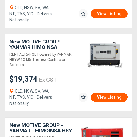
QLD, NSW, SA, WA,
NT, TAS, VIC - Delivers
View Listing
Nationally
New MOTIVE GROUP -
YANMAR HIMOINSA
HRYW-13 M5 Contractor
RENTAL RANGE Powered by YANMAR
Series RENTAL RANGE
HRYW-13 M5 The new Contractor
Series ra....
$19,374
Ex GST
QLD, NSW, SA, WA,
NT, TAS, VIC - Delivers
View Listing
Nationally
New MOTIVE GROUP -
YANMAR - HIMOINSA HSY-
40 M5 1P Diesel Generator