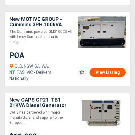
New MOTIVE GROUP -
Cummins 3PH 100kVA
The Cummins powered GMS100CS-AU
with Leroy Somer alternator is
designe....
POA
QLD, NSW, SA, WA,
NT, TAS, VIC - Delivers
View Listing
Nationally
New CAPS CP21-TB1
21KVA Diesel Generator
Three Phase
CAPS has partnered with major
manufacturer and supplier to the
Europea....