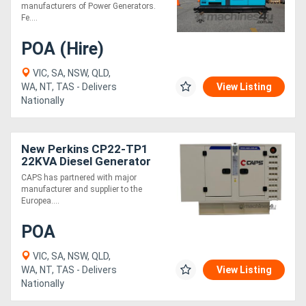
3A6
manufacturers of Power Generators.
Fe....
POA (Hire)
VIC, SA, NSW, QLD,
WA, NT, TAS - Delivers
View Listing
Nationally
New Perkins CP22-TP1
22KVA Diesel Generator
Three Phase
CAPS has partnered with major
manufacturer and supplier to the
Europea....
POA
VIC, SA, NSW, QLD,
WA, NT, TAS - Delivers
View Listing
Nationally