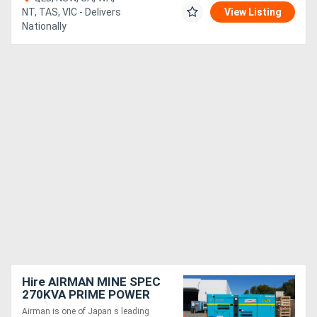
NT, TAS, VIC - Delivers
View Listing
Nationally
Hire AIRMAN MINE SPEC
270KVA PRIME POWER
GENERATORS SDG300S-
Airman is one of Japan s leading