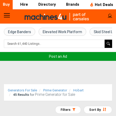
Buy
Hire
Directory
Brands
Hot Deals
Home
Farm
Edge Banders
Elevated Work Platform
Skid Steel Lo
Machinery
Woodworking
Post an Ad
Machinery
Construction
Equipment
Generators For Sale
Prime Generator
Hobart
45
Results
Prime Generator for Sale
Trucks
for
Excavators
Filters
Sort By