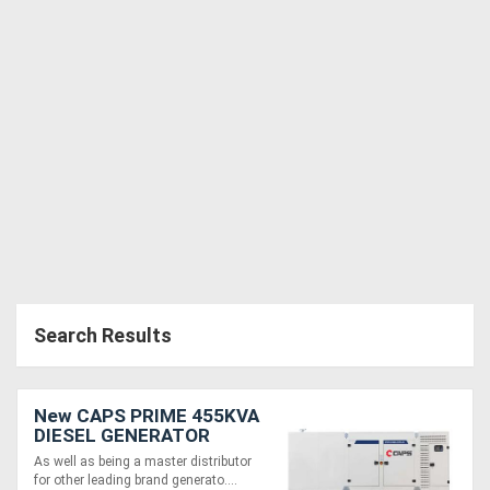
Search Results
New CAPS PRIME 455KVA
DIESEL GENERATOR
CP500-TP1
As well as being a master distributor
for other leading brand generato....