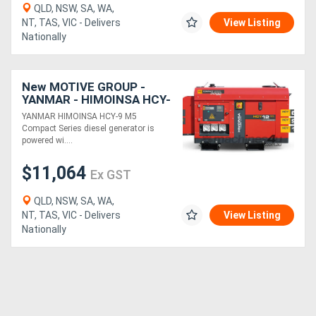
QLD, NSW, SA, WA,
NT, TAS, VIC - Delivers
View Listing
Nationally
New MOTIVE GROUP -
YANMAR - HIMOINSA HCY-
9 M5 COMPACT
YANMAR HIMOINSA HCY-9 M5
Compact Series diesel generator is
powered wi....
$11,064
Ex GST
QLD, NSW, SA, WA,
NT, TAS, VIC - Delivers
View Listing
Nationally