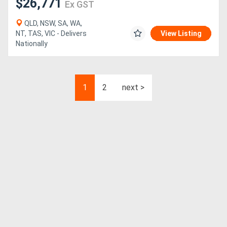
$26,771
Ex GST
QLD, NSW, SA, WA,
NT, TAS, VIC - Delivers
View Listing
Nationally
1
2
next >