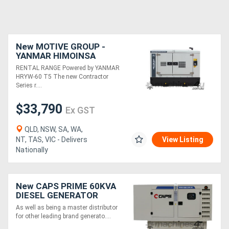
New MOTIVE GROUP -
YANMAR HIMOINSA
HRYW-60 T5 Contractor
RENTAL RANGE Powered by YANMAR
Series RENTAL RANGE
HRYW-60 T5 The new Contractor
Series r....
$33,790
Ex GST
QLD, NSW, SA, WA,
NT, TAS, VIC - Delivers
View Listing
Nationally
New CAPS PRIME 60KVA
DIESEL GENERATOR
CP66-TP1
As well as being a master distributor
for other leading brand generato....