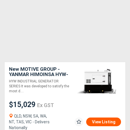
New MOTIVE GROUP -
YANMAR HIMOINSA HYW-
13 M5 Canopy Industrial
HYW INDUSTRIAL GENERATOR
Range
SERIES It was developed to satisfy the
most d....
$15,029
Ex GST
QLD, NSW, SA, WA,
NT, TAS, VIC - Delivers
View Listing
Nationally