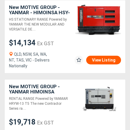
New MOTIVE GROUP -
YANMAR - HIMOINSA HSY-
15 T5 3P Diesel Generator
HS STATIONARY RANGE Powered by
YANMAR THE NEW MODULAR AND
VERSATILE DE....
$14,134
Ex GST
QLD, NSW, SA, WA,
NT, TAS, VIC - Delivers
View Listing
Nationally
New MOTIVE GROUP -
YANMAR HIMOINSA
HRYW-13 T5 Contractor
RENTAL RANGE Powered by YANMAR
Series RENTAL RANGE
HRYW-13 T5 The new Contractor
Series ra....
$19,718
Ex GST