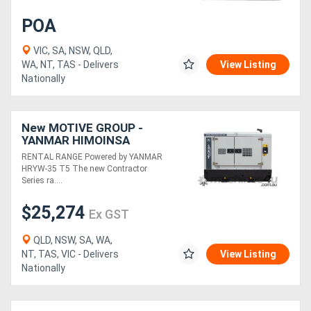
POA
VIC, SA, NSW, QLD,
WA, NT, TAS - Delivers
View Listing
Nationally
New MOTIVE GROUP -
YANMAR HIMOINSA
HRYW-35 T5 Contractor
RENTAL RANGE Powered by YANMAR
Series RENTAL RANGE
HRYW-35 T5 The new Contractor
Series ra....
$25,274
Ex GST
QLD, NSW, SA, WA,
NT, TAS, VIC - Delivers
View Listing
Nationally