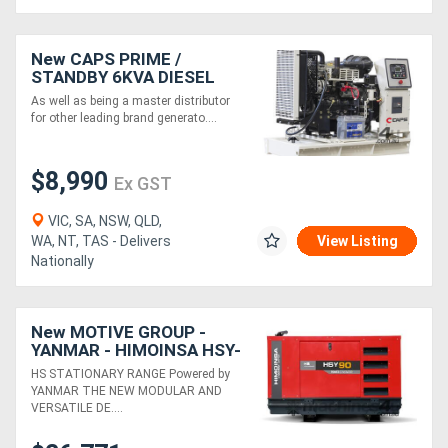
New CAPS PRIME /
STANDBY 6KVA DIESEL
GENERATOR CP9S-TP1-O
As well as being a master distributor
for other leading brand generato....
$8,990
Ex GST
VIC, SA, NSW, QLD,
WA, NT, TAS - Delivers
View Listing
Nationally
New MOTIVE GROUP -
YANMAR - HIMOINSA HSY-
90 T5 3P Diesel Generator
HS STATIONARY RANGE Powered by
YANMAR THE NEW MODULAR AND
VERSATILE DE....