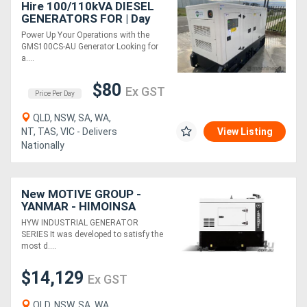
Hire 100/110kVA DIESEL
GENERATORS FOR | Day
Rate
Power Up Your Operations with the
GMS100CS-AU Generator Looking for
a....
$80
Ex GST
Price Per Day
QLD, NSW, SA, WA,
NT, TAS, VIC - Delivers
View Listing
Nationally
New MOTIVE GROUP -
YANMAR - HIMOINSA
HYW-8 T5 Canopy
HYW INDUSTRIAL GENERATOR
SERIES It was developed to satisfy the
most d....
$14,129
Ex GST
QLD, NSW, SA, WA,