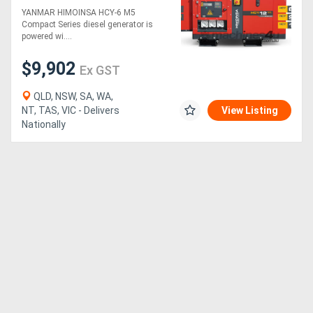
6 M5 COMPACT
YANMAR HIMOINSA HCY-6 M5
Compact Series diesel generator is
powered wi....
$9,902
Ex GST
QLD, NSW, SA, WA,
NT, TAS, VIC - Delivers
View Listing
Nationally