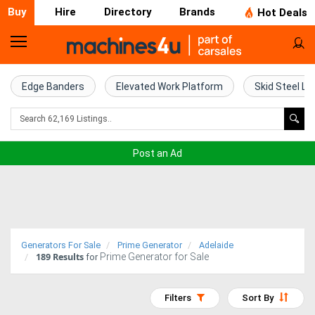
Buy
Hire
Directory
Brands
Hot Deals
Home
Farm
Edge Banders
Elevated Work Platform
Skid Steel Lo
Machinery
Woodworking
Post an Ad
Machinery
Construction
Equipment
Generators For Sale
Prime Generator
Adelaide
189
Results
Prime Generator for Sale
Trucks
for
Excavators
Filters
Sort By