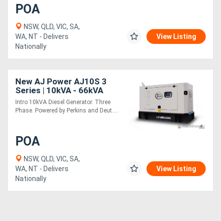
POA
NSW, QLD, VIC, SA,
WA, NT - Delivers
View Listing
Nationally
New AJ Power AJ10S 3
Series | 10kVA - 66kVA
Intro 10kVA Diesel Generator. Three
Phase. Powered by Perkins and Deut....
POA
NSW, QLD, VIC, SA,
WA, NT - Delivers
View Listing
Nationally