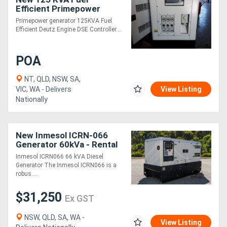
Efficient Primepower
generator
Primepower generator 125KVA Fuel
Efficient Deutz Engine DSE Controller....
POA
NT, QLD, NSW, SA,
VIC, WA - Delivers
View Listing
Nationally
New Inmesol ICRN-066
Generator 60kVa - Rental
Spec
Inmesol ICRN066 66 kVA Diesel
Generator The Inmesol ICRN066 is a
robus....
$31,250
Ex GST
NSW, QLD, SA, WA -
View Listing