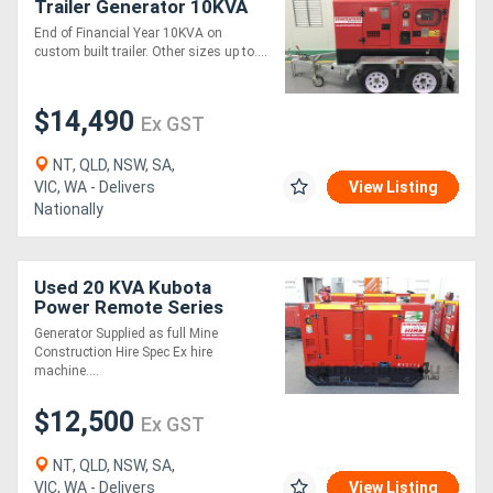
Trailer Generator 10KVA
End of Financial Year 10KVA on
custom built trailer. Other sizes up to....
$14,490
Ex GST
NT, QLD, NSW, SA,
VIC, WA - Delivers
View Listing
Nationally
Used 20 KVA Kubota
Power Remote Series
Generator
Generator Supplied as full Mine
Construction Hire Spec Ex hire
machine....
$12,500
Ex GST
NT, QLD, NSW, SA,
VIC, WA - Delivers
View Listing