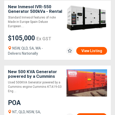
New Inmesol IVR-550
Generator 500kVa - Rental
Directory
Spec
Standard Inmesol features of note
Made in Europe Spain Deluxe
Support
European....
$105,000
Ex GST
Magazine
NSW, QLD, SA, WA -
View Listing
Delivers Nationally
Login
/
Register
New 500 KVA Generator
powered by a Cummins
engine Available 500KVA
Used 500KVA Generator powered by a
Cummins engine Cummins KTA19-G3
Eng....
POA
NT, QLD, NSW, SA,