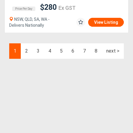
$280
Ex GST
Price Per Day
NSW, QLD, SA, WA -
View Listing
Delivers Nationally
1
2
3
4
5
6
7
8
next >