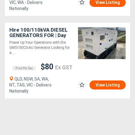
VIC, WA - Delivers
View Listing
Nationally
Hire 100/110kVA DIESEL
GENERATORS FOR | Day
Rate
Power Up Your Operations with the
GMS100CS-AU Generator Looking for
a....
$80
Ex GST
Price Per Day
QLD, NSW, SA, WA,
NT, TAS, VIC - Delivers
View Listing
Nationally