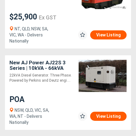
Generators
$25,900
Ex GST
NT, QLD, NSW, SA,
Metalworking
VIC, WA - Delivers
View Listing
Machinery
Nationally
Sheet
New AJ Power AJ22S 3
Metal
Series | 10kVA - 66kVA
22kVA Diesel Generator. Three Phase.
Machinery
Powered by Perkins and Deutz engi....
View
POA
More
NSW, QLD, VIC, SA,
WA, NT - Delivers
View Listing
Sell
Nationally
Hire