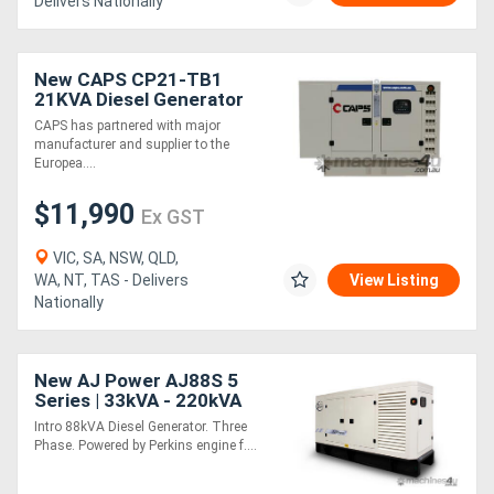
Delivers Nationally
New CAPS CP21-TB1
21KVA Diesel Generator
Three Phase
CAPS has partnered with major
manufacturer and supplier to the
Europea....
$11,990
Ex GST
VIC, SA, NSW, QLD,
WA, NT, TAS - Delivers
View Listing
Nationally
New AJ Power AJ88S 5
Series | 33kVA - 220kVA
Intro 88kVA Diesel Generator. Three
Phase. Powered by Perkins engine f....