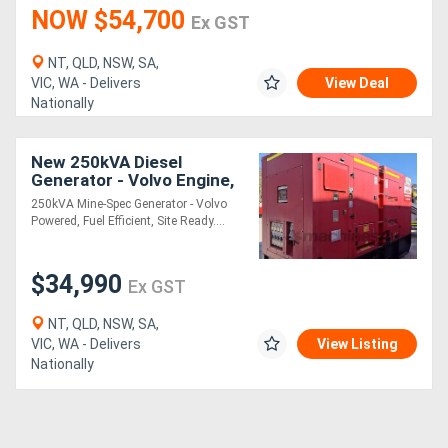
NOW $54,700
Ex GST
NT, QLD, NSW, SA,
VIC, WA - Delivers
View Deal
Nationally
New 250kVA Diesel
Generator - Volvo Engine,
Site Ready
250kVA Mine-Spec Generator - Volvo
Powered, Fuel Efficient, Site Ready....
$34,990
Ex GST
NT, QLD, NSW, SA,
VIC, WA - Delivers
View Listing
Nationally