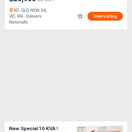
NT, QLD, NSW, SA,
VIC, WA - Delivers
View Listing
Nationally
New Special 10 KVA !