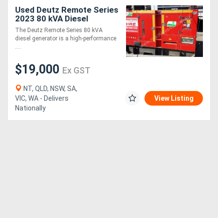
Used Deutz Remote Series
2023 80 kVA Diesel
Generator
The Deutz Remote Series 80 kVA
diesel generator is a high-performance
....
$19,000
Ex GST
NT, QLD, NSW, SA,
VIC, WA - Delivers
View Listing
Nationally