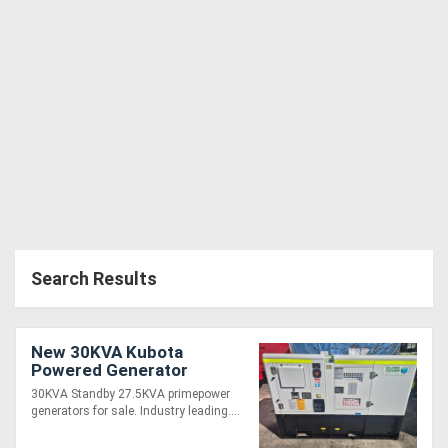
Search Results
New 30KVA Kubota
Powered Generator
30KVA Standby 27.5KVA primepower
generators for sale. Industry leading....