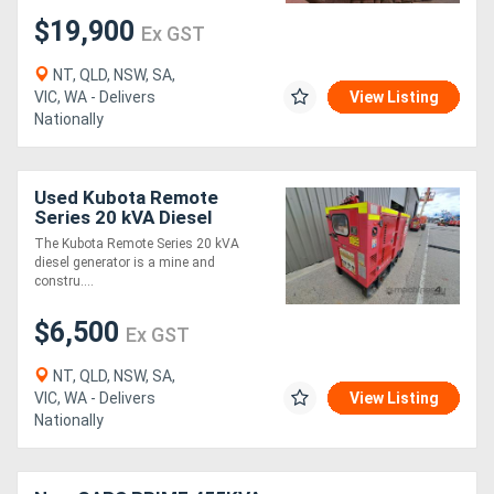
$19,900
Ex GST
NT, QLD, NSW, SA,
VIC, WA - Delivers
View Listing
Nationally
Used Kubota Remote
Series 20 kVA Diesel
Generator
The Kubota Remote Series 20 kVA
diesel generator is a mine and
constru....
$6,500
Ex GST
NT, QLD, NSW, SA,
VIC, WA - Delivers
View Listing
Nationally