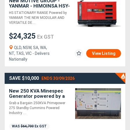
New MOTIVE GROUP -
YANMAR - HIMOINSA HSY-
65 T5 3P Diesel Generator
HS STATIONARY RANGE Powered by
YANMAR THE NEW MODULAR AND
VERSATILE DE....
$24,325
Ex GST
QLD, NSW, SA, WA,
NT, TAS, VIC - Delivers
View Listing
Nationally
SAVE $10,000
ENDS 30/09/2026
New 250 KVA Minespec
Generator powered by a
Cummins
Grab a Bargain 250KVA Primepower
275 Standby Cummins Powered
Industry ....
WAS
$64,700
Ex GST