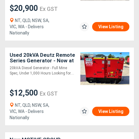
$20,900
Ex GST
NT, QLD, NSW, SA,
VIC, WA - Delivers
View Listing
Nationally
Used 20kVA Deutz Remote
Series Generator - Now at
a Reduced Price
20kVA Diesel Generator - Full Mine
Spec, Under 1,000 Hours Looking for....
$12,500
Ex GST
NT, QLD, NSW, SA,
VIC, WA - Delivers
View Listing
Nationally