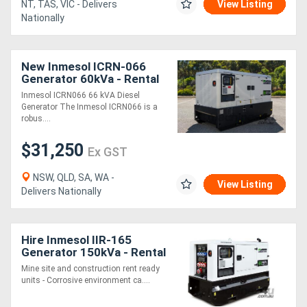
NT, TAS, VIC - Delivers
View Listing
Nationally
New Inmesol ICRN-066
Generator 60kVa - Rental
Spec
Inmesol ICRN066 66 kVA Diesel
Generator The Inmesol ICRN066 is a
robus....
$31,250
Ex GST
NSW, QLD, SA, WA -
View Listing
Delivers Nationally
Hire Inmesol IIR-165
Generator 150kVa - Rental
Spec
Mine site and construction rent ready
units - Corrosive environment ca....