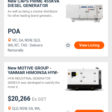
New CAPS PRIME 455KVA
DIESEL GENERATOR
CP500-TP1
As well as being a master distributor
for other leading brand generato....
POA
VIC, SA, NSW, QLD,
WA, NT, TAS - Delivers
View Listing
Nationally
New MOTIVE GROUP -
YANMAR HIMOINSA HYW-
20 M5 Canopy Industrial
HYW INDUSTRIAL GENERATOR
Range
SERIES It was developed to satisfy the
most d....
$20,266
Ex GST
QLD, NSW, SA, WA,