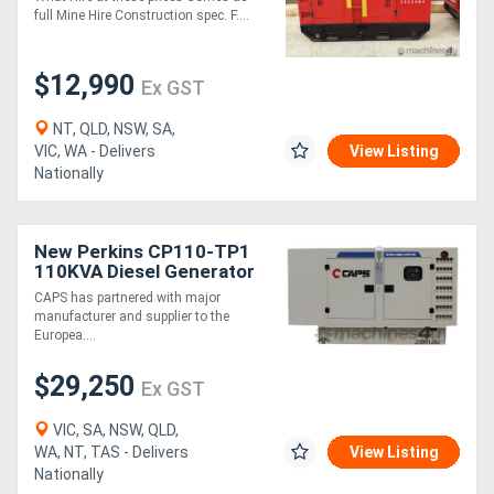
full Mine Hire Construction spec. F....
$12,990
Ex GST
NT, QLD, NSW, SA,
VIC, WA - Delivers
View Listing
Nationally
New Perkins CP110-TP1
110KVA Diesel Generator
Three Phase
CAPS has partnered with major
manufacturer and supplier to the
Europea....
$29,250
Ex GST
VIC, SA, NSW, QLD,
WA, NT, TAS - Delivers
View Listing
Nationally