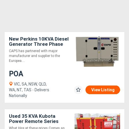
New Perkins 10KVA Diesel
Generator Three Phase
CAPS has partnered with major
manufacturer and supplier to the
Europea....
POA
VIC, SA, NSW, QLD,
WA, NT, TAS - Delivers
View Listing
Nationally
Used 35 KVA Kubota
Power Remote Series
35kVA
What Hire at these prices Comes as