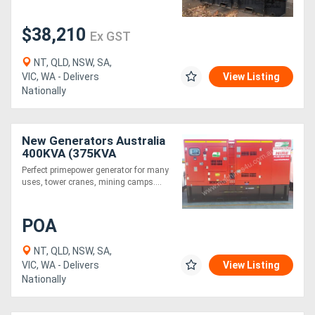
$38,210
Ex GST
NT, QLD, NSW, SA,
VIC, WA - Delivers
View Listing
Nationally
New Generators Australia
400KVA (375KVA
Primepower 412KVA
Perfect primepower generator for many
Standby)
uses, tower cranes, mining camps....
POA
NT, QLD, NSW, SA,
VIC, WA - Delivers
View Listing
Nationally