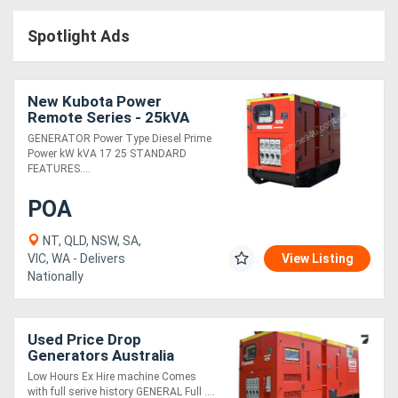
Access
Spotlight Ads
Equipment
(EWP)
New Kubota Power
Remote Series - 25kVA
Air
GENERATOR Power Type Diesel Prime
Power kW kVA 17 25 STANDARD
Compressors
FEATURES....
POA
Forestry
Equipment
NT, QLD, NSW, SA,
VIC, WA - Delivers
View Listing
Nationally
Forklifts
Implements
Used Price Drop
Generators Australia
&
D100/S - 125kVA
Low Hours Ex Hire machine Comes
Attachments
with full serive history GENERAL Full ....