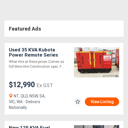
Featured Ads
Used 35 KVA Kubota
Power Remote Series
35kVA
What Hire at these prices Comes as
full Mine Hire Construction spec. F....
$12,990
Ex GST
NT, QLD, NSW, SA,
VIC, WA - Delivers
View Listing
Nationally
New 125 KVA Fuel