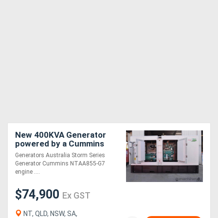
New 400KVA Generator
powered by a Cummins
Generators Australia Storm Series
Generator Cummins NTAA855-G7
engine ....
$74,900
Ex GST
NT, QLD, NSW, SA,