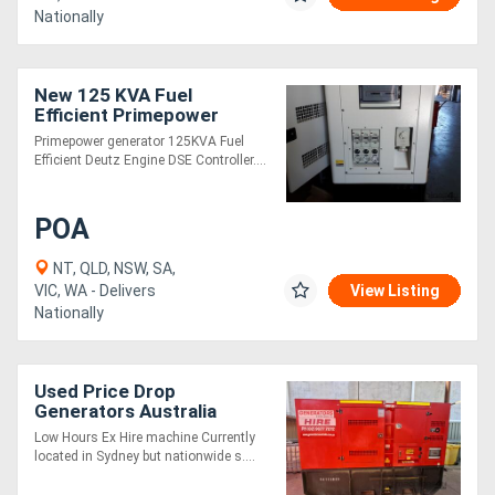
Nationally
New 125 KVA Fuel
Efficient Primepower
generator
Primepower generator 125KVA Fuel
Efficient Deutz Engine DSE Controller....
POA
NT, QLD, NSW, SA,
VIC, WA - Delivers
View Listing
Nationally
Used Price Drop
Generators Australia
D100/S - 125kVA
Low Hours Ex Hire machine Currently
located in Sydney but nationwide s....