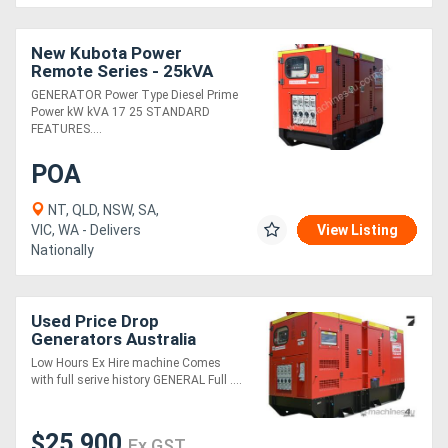
New Kubota Power
Remote Series - 25kVA
GENERATOR Power Type Diesel Prime
Power kW kVA 17 25 STANDARD
FEATURES....
POA
NT, QLD, NSW, SA,
VIC, WA - Delivers
View Listing
Nationally
Used Price Drop
Generators Australia
D100/S - 125kVA
Low Hours Ex Hire machine Comes
with full serive history GENERAL Full ....
$25,900
Ex GST