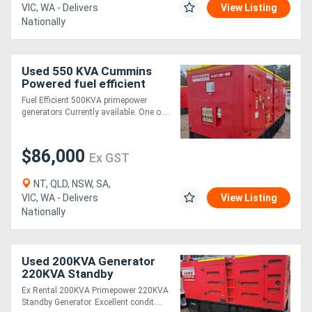
VIC, WA - Delivers
View Listing
Nationally
Used 550 KVA Cummins
Powered fuel efficient
Generator
Fuel Efficient 500KVA primepower
generators Currently available. One o....
$86,000
Ex GST
NT, QLD, NSW, SA,
VIC, WA - Delivers
View Listing
Nationally
Used 200KVA Generator
220KVA Standby
Ex Rental 200KVA Primepower 220KVA
Standby Generator. Excellent condit....