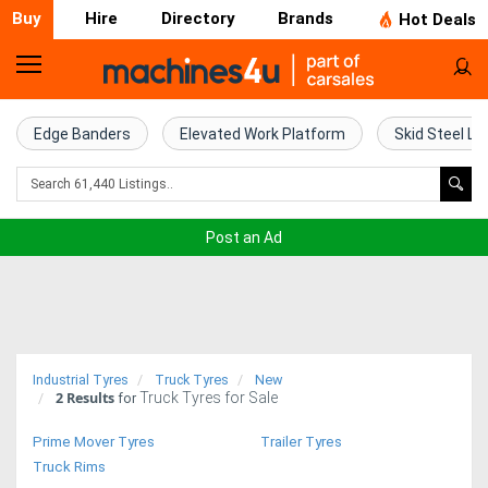
Buy
Hire
Directory
Brands
Hot Deals
Home
Farm
Edge Banders
Elevated Work Platform
Skid Steel Lo
Machinery
Woodworking
Post an Ad
Machinery
Construction
Equipment
Industrial Tyres
Truck Tyres
New
2
Results
Truck Tyres for Sale
Trucks
for
Prime Mover Tyres
Trailer Tyres
Excavators
Truck Rims