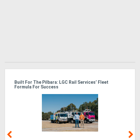
r
Built For The Pilbara: LGC Rail Services’ Fleet
Ka
Formula For Success
Tr
In