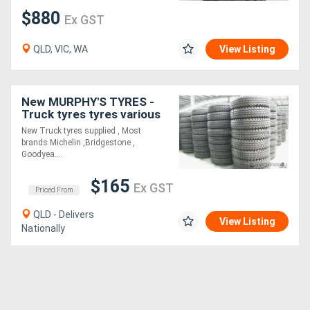
$880
Ex GST
Directory
QLD, VIC, WA
View Listing
Support
New MURPHY'S TYRES -
Magazine
Truck tyres tyres various
brands All sizes
New Truck tyres supplied , Most
brands Michelin ,Bridgestone ,
Login
Goodyea....
/
$165
Ex GST
Register
Priced From
QLD - Delivers
View Listing
Nationally