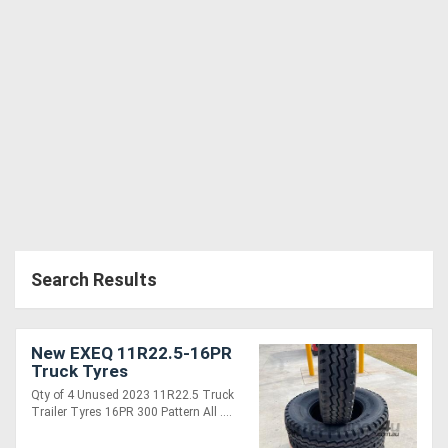
Generators
Metalworking
Machinery
Sheet
Metal
Machinery
Search Results
View
More
New EXEQ 11R22.5-16PR
Truck Tyres
Sell
Qty of 4 Unused 2023 11R22.5 Truck
Trailer Tyres 16PR 300 Pattern All ....
Hire