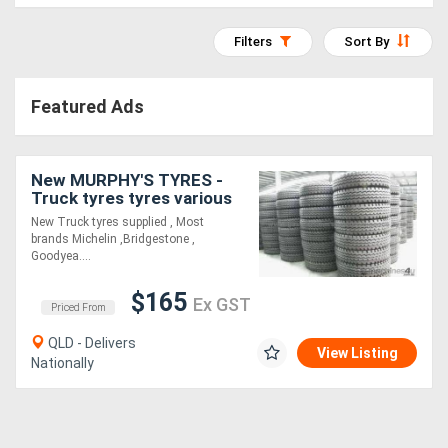
Access
Filters
Sort By
Equipment
(EWP)
Featured Ads
Air
New MURPHY'S TYRES -
Compressors
Truck tyres tyres various
brands All sizes
New Truck tyres supplied , Most
Forestry
brands Michelin ,Bridgestone ,
Goodyea....
Equipment
$165
Ex GST
Priced From
Forklifts
QLD - Delivers
View Listing
Nationally
Implements
&
Attachments