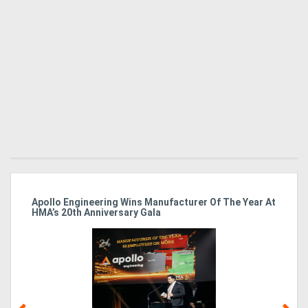
Apollo Engineering Wins Manufacturer Of The Year At
Ha
HMA’s 20th Anniversary Gala
So