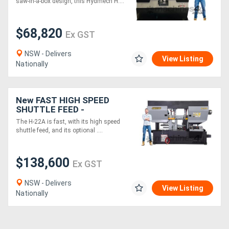
saw-in-a-box design, this Hydmech H....
Auto - 360 x 360mm
$68,820
Ex GST
NSW - Delivers
View Listing
Nationally
New FAST HIGH SPEED
SHUTTLE FEED -
Hydmech H-22A CNC
The H-22A is fast, with its high speed
Band Saw - Twin Column
shuttle feed, and its optional ....
Horizontal Automatic
$138,600
Ex GST
NSW - Delivers
View Listing
Nationally