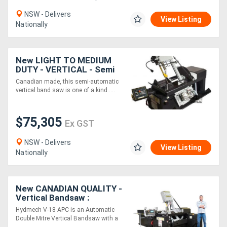
NSW - Delivers
View Listing
Nationally
New LIGHT TO MEDIUM
DUTY - VERTICAL - Semi
Automatic Hydmech VW18
Canadian made, this semi-automatic
Bandsaw
vertical band saw is one of a kind.....
$75,305
Ex GST
NSW - Delivers
View Listing
Nationally
New CANADIAN QUALITY -
Vertical Bandsaw :
Hydmech V-18APC-60 -
Hydmech V-18 APC is an Automatic
Automatic CNC
Double Mitre Vertical Bandsaw with a