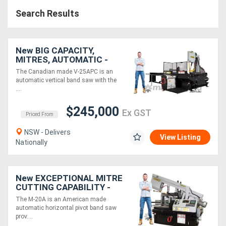
Search Results
New BIG CAPACITY,
MITRES, AUTOMATIC -
DOES IT ALL - Hydmech V-
The Canadian made V-25APC is an
25APC Automatic Vertical
automatic vertical band saw with the
CNC Bandsaw
....
$245,000
Ex GST
Priced From
NSW - Delivers
View Listing
Nationally
New EXCEPTIONAL MITRE
CUTTING CAPABILITY -
Hydmech M-20A
The M-20A is an American made
Automatic Horizontal
automatic horizontal pivot band saw
Bandsaw
prov....