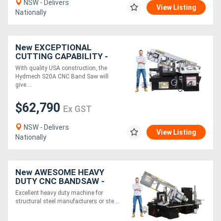
NSW - Delivers
View Listing
Nationally
New EXCEPTIONAL
CUTTING CAPABILITY -
CNC BANDSAW - Hydmech
With quality USA construction, the
S20A Automatic
Hydmech S20A CNC Band Saw will
Horizontal Pivot Band Saw
give....
$62,790
Ex GST
NSW - Delivers
View Listing
Nationally
New AWESOME HEAVY
DUTY CNC BANDSAW -
Hydmech M20A-120
Excellent heavy duty machine for
structural steel manufacturers or ste....