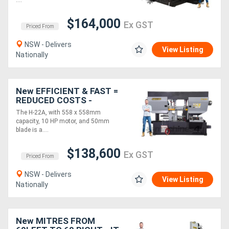
....
$164,000
Ex GST
Priced From
NSW - Delivers
View Listing
Nationally
New EFFICIENT & FAST =
REDUCED COSTS -
Hydmech H-22A Twin
The H-22A, with 558 x 558mm
Column Horizontal
capacity, 10 HP motor, and 50mm
Automatic CNC Bandsaw
blade is a....
$138,600
Ex GST
Priced From
NSW - Delivers
View Listing
Nationally
New MITRES FROM