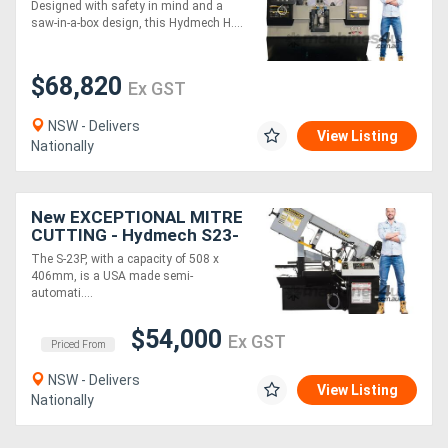
Hydmech H-360A Twin
Designed with safety in mind and a
Column Automatic
saw-in-a-box design, this Hydmech H....
Bandsaw - Capacity 360 x
360mm
$68,820
Ex GST
NSW - Delivers
View Listing
Nationally
New EXCEPTIONAL MITRE
CUTTING - Hydmech S23-
P Semi-Automatic
The S-23P, with a capacity of 508 x
Horizontal Pivot Bandsaw
406mm, is a USA made semi-
automati....
$54,000
Ex GST
Priced From
NSW - Delivers
View Listing
Nationally