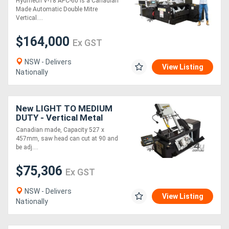
Hydmech V-18 APC-60 is a Canadian
x 558mm
Made Automatic Double Mitre
Vertical....
$164,000
Ex GST
NSW - Delivers
View Listing
Nationally
New LIGHT TO MEDIUM
DUTY - Vertical Metal
Bandsaw : Hydmech VW18
Canadian made, Capacity 527 x
- Semi Automatic
457mm, saw head can cut at 90 and
be adj....
$75,306
Ex GST
NSW - Delivers
View Listing
Nationally