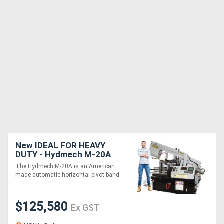
New IDEAL FOR HEAVY
DUTY - Hydmech M-20A
CNC Band Saw -
The Hydmech M-20A is an American
Automatic Horizontal
made automatic horizontal pivot band
....
$125,580
Ex GST