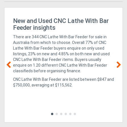
New and Used CNC Lathe With Bar
Ap
HM
Feeder insights
There are 344 CNC Lathe With Bar Feeder for sale in
Australia from which to choose. Overall 77% of CNC
Lathe With Bar Feeder buyers enquire on only used
listings, 23% on new
and 4.85% on both new and used
CNC Lathe With Bar Feeder items
. Buyers usually
enquire on 1.20 different CNC Lathe With Bar Feeder
classifieds before organising finance.
08
CNC Lathe With Bar Feeder are listed between $847 and
r
ha
$750,000, averaging at $115,562.
Aw
Aw
ing
exc
in 
to 