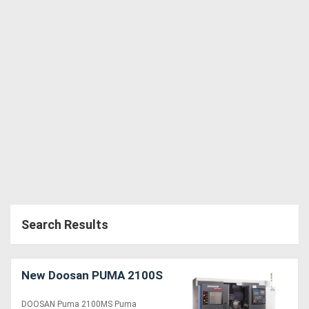
Search Results
New Doosan PUMA 2100S
DOOSAN Puma 2100MS Puma