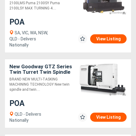
2100LMS Puma 2100SY Puma
2100LSY MAX TURNING 4....
POA
SA, VIC, WA, NSW,
QLD - Delivers
View Listing
Nationally
New Goodway GTZ Series
Twin Turret Twin Spindle
BRAND NEW MULTI-TASKING
MACHINING TECHNOLOGY New twin
spindle and twin....
POA
QLD - Delivers
View Listing
Nationally