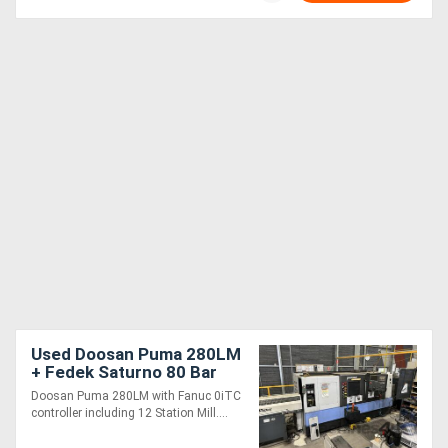
Used Doosan Puma 280LM
+ Fedek Saturno 80 Bar
Feeder
Doosan Puma 280LM with Fanuc 0iTC
controller including 12 Station Mill....