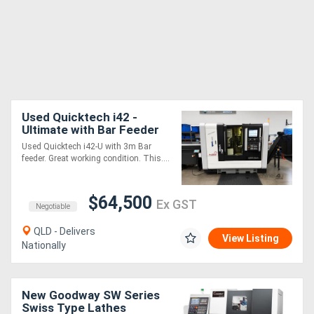
Used Quicktech i42 -
Ultimate with Bar Feeder
Used Quicktech i42-U with 3m Bar
feeder. Great working condition. This....
$64,500
Ex GST
Negotiable
QLD - Delivers
View Listing
Nationally
New Goodway SW Series
Swiss Type Lathes