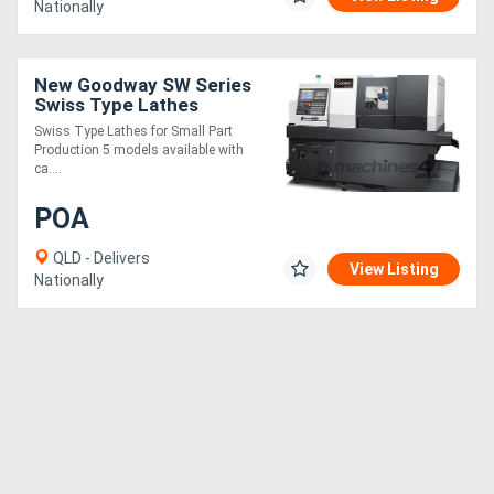
Nationally
New Goodway SW Series
Swiss Type Lathes
Swiss Type Lathes for Small Part
Production 5 models available with
ca....
POA
QLD - Delivers
View Listing
Nationally