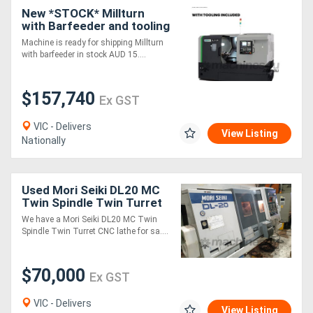
New *STOCK* Millturn
with Barfeeder and tooling
package. Immediate
Machine is ready for shipping Millturn
delivery.
with barfeeder in stock AUD 15....
$157,740
Ex GST
VIC - Delivers
View Listing
Nationally
Used Mori Seiki DL20 MC
Twin Spindle Twin Turret
CNC Lathe
We have a Mori Seiki DL20 MC Twin
Spindle Twin Turret CNC lathe for sa....
$70,000
Ex GST
VIC - Delivers
View Listing