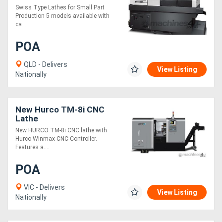
Swiss Type Lathes for Small Part
Production 5 models available with
ca....
POA
QLD - Delivers
View Listing
Nationally
New Hurco TM-8i CNC
Lathe
New HURCO TM-8i CNC lathe with
Hurco Winmax CNC Controller.
Features a....
POA
VIC - Delivers
View Listing
Nationally