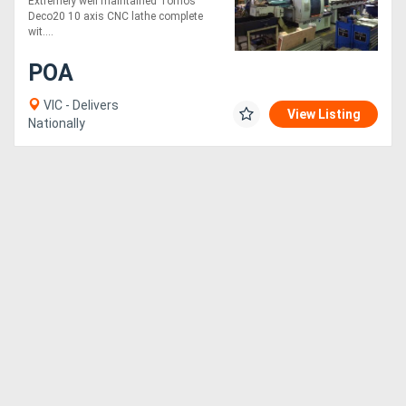
Extremely well maintained Tornos
Deco20 10 axis CNC lathe complete
wit....
POA
VIC - Delivers
View Listing
Nationally