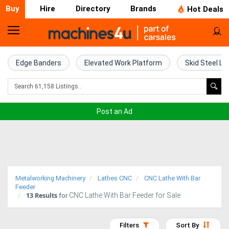
Buy
Hire
Directory
Brands
Hot Deals
Home
Farm
Edge Banders
Elevated Work Platform
Skid Steel Lo
Machinery
Woodworking
Post an Ad
Machinery
Construction
Equipment
Metalworking Machinery
Lathes CNC
CNC Lathe With Bar
Trucks
Feeder
13
Results
CNC Lathe With Bar Feeder for Sale
for
Excavators
Filters
Sort By