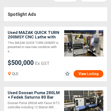
Access
Spotlight Ads
Equipment
(EWP)
Used MAZAK QUICK TURN
Air
200MSY CNC Lathe with
Agile Flex 12 Robotic
This MAZAK QUICK TURN 200MSY is
Compressors
Automation
presented in near-new condition with
e....
Forestry
$500,000
Ex GST
Equipment
QLD
View Listing
Forklifts
Implements
Used Doosan Puma 280LM
+ Fedek Saturno 80 Bar
&
Feeder
Doosan Puma 280LM with Fanuc 0iTC
controller including 12 Station Mill....
Attachments