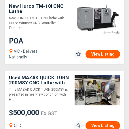
New Hurco TM-10i CNC
Lathe
New HURCO TM-10i CNC lathe with
Hurco Winmax CNC Controller.
Features ....
POA
VIC - Delivers
View Listing
Nationally
Used MAZAK QUICK TURN
200MSY CNC Lathe with
Agile Flex 12 Robotic
This MAZAK QUICK TURN 200MSY is
Automation
presented in near-new condition with
e....
$500,000
Ex GST
QLD
View Listing