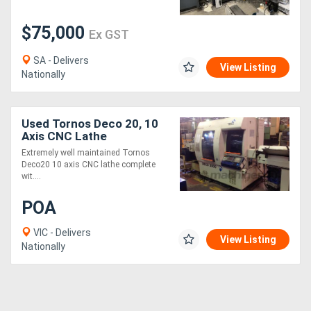
$75,000
Generators
Ex GST
SA - Delivers
Metalworking
View Listing
Nationally
Machinery
Used Tornos Deco 20, 10
Sheet
Axis CNC Lathe
Metal
Extremely well maintained Tornos
Deco20 10 axis CNC lathe complete
Machinery
wit....
POA
View
VIC - Delivers
More
View Listing
Nationally
Sell
Hire