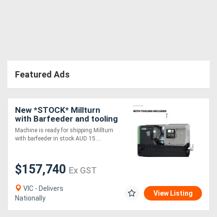
Featured Ads
New *STOCK* Millturn
with Barfeeder and tooling
package. Immediate
Machine is ready for shipping Millturn
delivery.
with barfeeder in stock AUD 15....
$157,740
Ex GST
VIC - Delivers
View Listing
Nationally