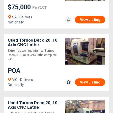
$75,000
Ex GST
SA - Delivers
View Listing
Nationally
Used Tornos Deco 20, 10
Axis CNC Lathe
Extremely well maintained Tornos
Deco20 10 axis CNC lathe complete
wit....
POA
VIC - Delivers
View Listing
Nationally
Used Tornos Deco 20, 10
Axis CNC Lathe