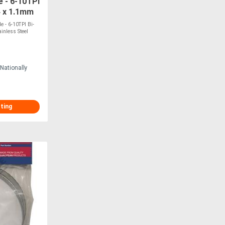
 - 6-10TPI
4 x 1.1mm
TS H-30
 - 6-10TPI Bi-
inless Steel
Nationally
sting