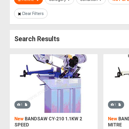
Clear Filters
Search Results
1
1
New
BANDSAW CY-210 1.1KW 2
New
BAND
SPEED
MITRE