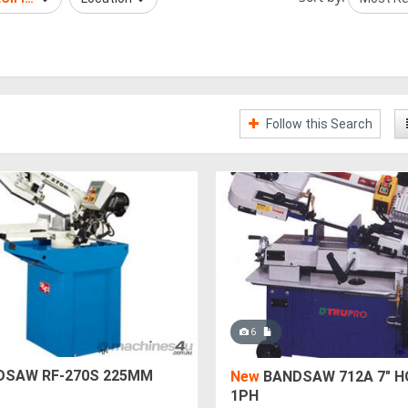
Follow this Search
6
SAW RF-270S 225MM
New
BANDSAW 712A 7" H
1PH