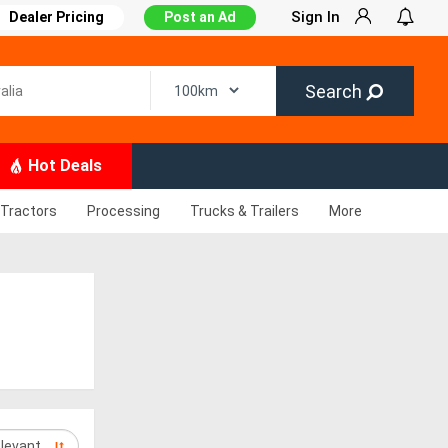
Sign In
Dealer Pricing
Post an Ad
Search
Hot Deals
Tractors
Processing
Trucks & Trailers
More