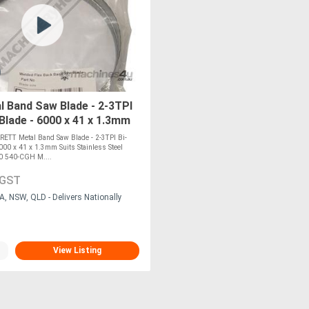
 Band Saw Blade - 2-3TPI
 Blade - 6000 x 41 x 1.3mm
inless Steel SUITS BMSY-
ETT Metal Band Saw Blade - 2-3TPI Bi-
6000 x 41 x 1.3mm Suits Stainless Steel
0 540-CGH M....
 GST
A, NSW, QLD - Delivers Nationally
View Listing