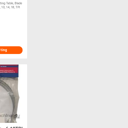
ting Table, Blade
0, 14, 18, TPI
sting