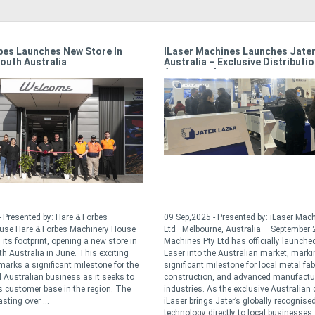
bes Launches New Store In
ILaser Machines Launches Jater
outh Australia
Australia – Exclusive Distributi
Announced
 Presented by: Hare & Forbes
09 Sep,2025 - Presented by: iLaser Mac
use Hare & Forbes Machinery House
Ltd Melbourne, Australia – September 
its footprint, opening a new store in
Machines Pty Ltd has officially launche
th Australia in June. This exciting
Laser into the Australian market, marki
arks a significant milestone for the
significant milestone for local metal fab
Australian business as it seeks to
construction, and advanced manufactu
ts customer base in the region. The
industries. As the exclusive Australian d
sting over ...
iLaser brings Jater’s globally recognised
technology directly to local businesses .