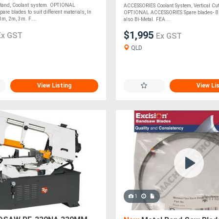
tand, Coolant system. OPTIONAL
ACCESSORIES Coolant System, Vertical Cut
re blades to suit different materials, In
OPTIONAL ACCESSORIES Spare blades- 8, 1
1m, 2m, 3m. F....
also Bi-Metal. FEA....
$1,995
Ex GST
Ex GST
QLD
View Listing
View Li
1