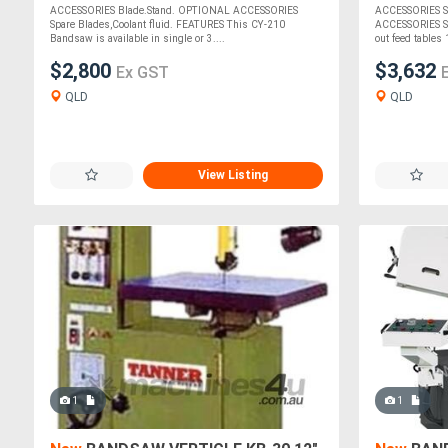
ACCESSORIES Blade.Stand. OPTIONAL ACCESSORIES
ACCESSORIES S
Spare Blades,Coolant fluid. FEATURES This CY-210
ACCESSORIES Spa
Bandsaw is available in single or 3....
out feed tables 
$2,800
$3,632
Ex GST
QLD
QLD
View Listing
1
1