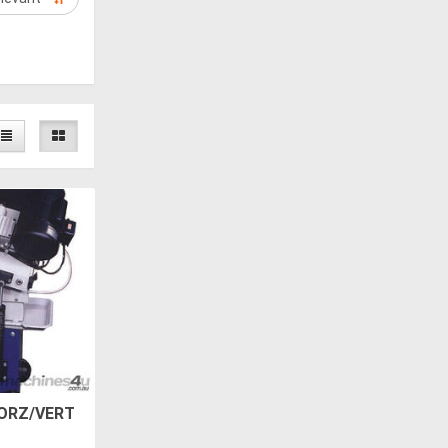
ORZ/VERT