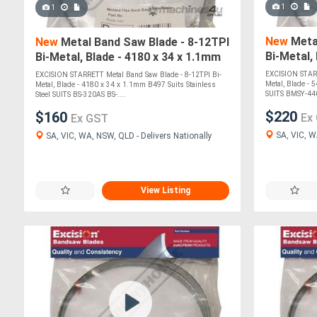
1
1
New
Metal
New
Metal Band Saw Blade - 8-12TPI
Bi-Metal,
Bi-Metal, Blade - 4180 x 34 x 1.1mm
Suits Sta
B497 Suits Stainless Steel SUITS
EXCISION STARR
EXCISION STARRETT Metal Band Saw Blade - 8-12TPI Bi-
Metal, Blade - 
Metal, Blade - 4180 x 34 x 1.1mm B497 Suits Stainless
SUITS BMSY-440
Steel SUITS BS-320AS BS-....
$220
$160
Ex
Ex GST
SA, VIC, W
SA, VIC, WA, NSW, QLD - Delivers Nationally
View Listing