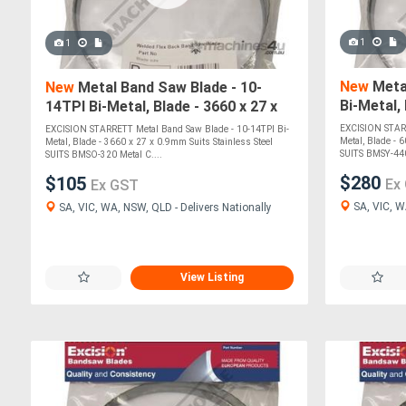
1
1
New
Metal
New
Metal Band Saw Blade - 10-
Bi-Metal,
14TPI Bi-Metal, Blade - 3660 x 27 x
Suits Sta
0.9mm Suits Stainless Steel SUITS
EXCISION STARR
EXCISION STARRETT Metal Band Saw Blade - 10-14TPI Bi-
BMS
Metal, Blade - 
Metal, Blade - 3660 x 27 x 0.9mm Suits Stainless Steel
SUITS BMSY-44
SUITS BMSO-320 Metal C....
$280
$105
Ex
Ex GST
SA, VIC, W
SA, VIC, WA, NSW, QLD - Delivers Nationally
View Listing