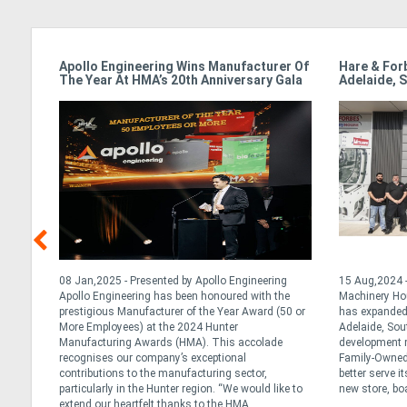
Apollo Engineering Wins Manufacturer Of
Hare & For
The Year At HMA’s 20th Anniversary Gala
Adelaide, S
y
08 Jan,2025 - Presented by Apollo Engineering
15 Aug,2024 -
al and
Apollo Engineering has been honoured with the
Machinery Ho
ralia
prestigious Manufacturer of the Year Award (50 or
has expanded 
h year
More Employees) at the 2024 Hunter
Adelaide, Sou
 of
Manufacturing Awards (HMA). This accolade
development m
 early
recognises our company’s exceptional
Family-Owned 
contributions to the manufacturing sector,
better serve i
particularly in the Hunter region. “We would like to
new store, boa
extend our heartfelt thanks to the HMA ...