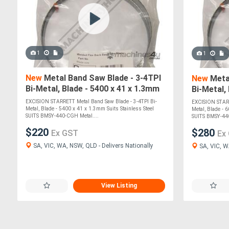
1
1
New
Metal Band Saw Blade - 3-4TPI
New
Metal
Bi-Metal, Blade - 5400 x 41 x 1.3mm
Bi-Metal,
Suits Stainless Steel SUITS BMSY-
Suits Sta
EXCISION STARRETT Metal Band Saw Blade - 3-4TPI Bi-
EXCISION STARR
Metal, Blade - 5400 x 41 x 1.3mm Suits Stainless Steel
Metal, Blade - 
SUITS BMSY-440-CGH Metal....
SUITS BMSY-44
$220
$280
Ex GST
Ex
SA, VIC, WA, NSW, QLD - Delivers Nationally
SA, VIC, W
View Listing