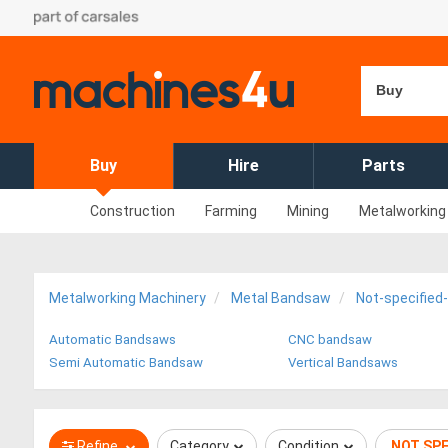
Buy
Buy
Hire
Parts
Construction
Farming
Mining
Metalworking
Metalworking Machinery
Metal Bandsaw
Not-specifie
Automatic Bandsaws
CNC bandsaw
Semi Automatic Bandsaw
Vertical Bandsaws
Refine
Category
Condition
NOT SP