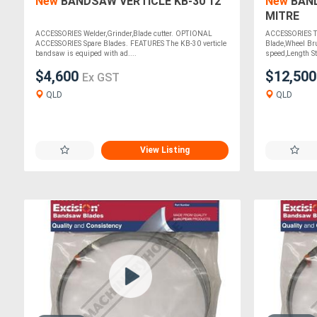
New
BANDSAW VERTICLE KB-30 12"
New
BAND
MITRE
ACCESSORIES Welder,Grinder,Blade cutter. OPTIONAL
ACCESSORIES Te
ACCESSORIES Spare Blades. FEATURES The KB-30 verticle
Blade,Wheel Bru
bandsaw is equiped with ad....
speed,Length S
$4,600
$12,50
Ex GST
QLD
QLD
View Listing