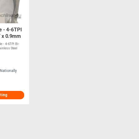
 - 4-6TPI
7 x 0.9mm
ITS BMSO-
 - 4-6TPI Bi-
inless Steel
Nationally
ting