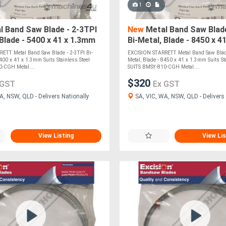
1
 Band Saw Blade - 2-3TPI
New
Metal Band Saw Blade
 Blade - 5400 x 41 x 1.3mm
Bi-Metal, Blade - 8450 x 4
inless Steel SUITS BMSY-
Suits Stainless Steel SU
ETT Metal Band Saw Blade - 2-3TPI Bi-
EXCISION STARRETT Metal Band Saw Blade
5400 x 41 x 1.3mm Suits Stainless Steel
Metal, Blade - 8450 x 41 x 1.3mm Suits Sta
-CGH Metal....
SUITS BMSY-810-CGH Metal....
$320
 GST
Ex GST
A, NSW, QLD - Delivers Nationally
SA, VIC, WA, NSW, QLD - Delivers 
View Listing
View Lis