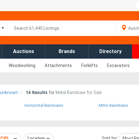
Auctions
Brands
Directory
Woodworking
Attachments
Forklifts
Excavators
14
Results
d-unknown
for
Metal Bandsaw for Sale
Horizontal Bandsaws
Mitre Bandsaws
Sort by:
ECIFIED UNKNOWN
Location