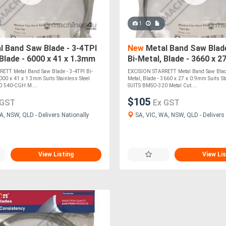
1
 Band Saw Blade - 3-4TPI
New
Metal Band Saw Blade
 Blade - 6000 x 41 x 1.3mm
Bi-Metal, Blade - 3660 x 2
inless Steel SUITS BMSY-
Suits Stainless Steel SU
ETT Metal Band Saw Blade - 3-4TPI Bi-
EXCISION STARRETT Metal Band Saw Blade
6000 x 41 x 1.3mm Suits Stainless Steel
Metal, Blade - 3660 x 27 x 0.9mm Suits Sta
0 540-CGH M....
SUITS BMSO-320 Metal Cut....
$105
 GST
Ex GST
A, NSW, QLD - Delivers Nationally
SA, VIC, WA, NSW, QLD - Delivers 
View Listing
View Lis