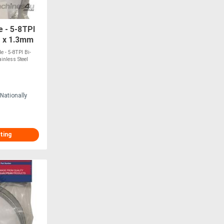
 - 5-8TPI
1 x 1.3mm
ITS BMSY-
 - 5-8TPI Bi-
inless Steel
Nationally
ting