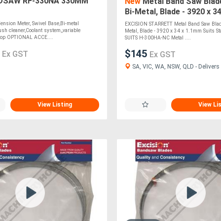
SAW RF-330NA 330MM
New
Metal Band Saw Blade
Bi-Metal, Blade - 3920 x 3
Suits Stainless Steel SUI
nsion Meter, Swivel Base,Bi-metal
EXCISION STARRETT Metal Band Saw Blade
sh cleaner,Coolant system,,variable
Metal, Blade - 3920 x 34 x 1.1mm Suits Sta
top OPTIONAL ACCE....
SUITS H-300HA-NC Metal ....
0
$145
Ex GST
Ex GST
SA, VIC, WA, NSW, QLD - Delivers 
View Listing
View Li