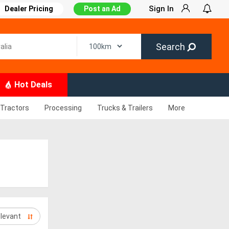
Sign In
Dealer Pricing
Post an Ad
Search
Hot Deals
Tractors
Processing
Trucks & Trailers
More