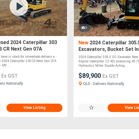
3
sed 2024 Caterpillar 303
New
2024 Caterpillar 305.
3 CR Next Gen 07A
Excavators, Bucket Set In
r *CONDITIONS APPLY*
y have in stock for immediate delivery a -
2024 Caterpillar 305.5 GC Excavator Ne
-2024 Caterpillar 303CR Next Gen 07A
Engine Caterpillar C2.4DI producing 45.
- MY....
Hydraulics Miller Double Acting....
0
$89,900
Ex GST
Ex GST
ers Nationally
QLD - Delivers Nationally
View Listing
View Li