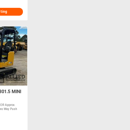
sting
01.5 MINI
OR Approx.
wo Way Push