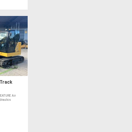
 Track
EATURE Air
draulics