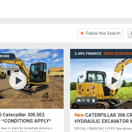
Follow this Search
2.49% FINANCE
ENDS 30/09/202
 WORK
10
 Caterpillar 305.5E2
New
CATERPILLAR 306 CR
r *CONDITIONS APPLY*
HYDRAULIC EXCAVATOR 
2.49% FINANCE
y have in stock for immediate delivery a -
SPECIAL FINANCING OFFER Take delivery 