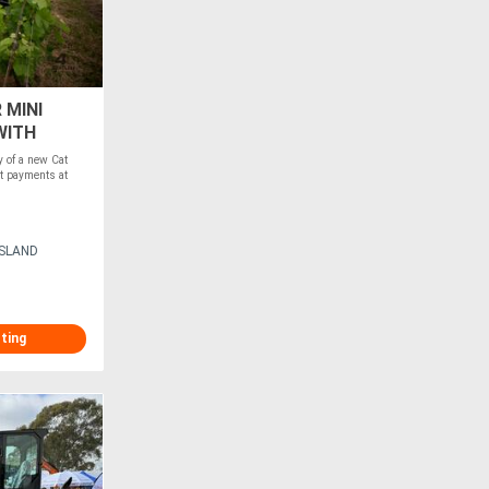
 MINI
WITH
of a new Cat
t payments at
ISLAND
sting