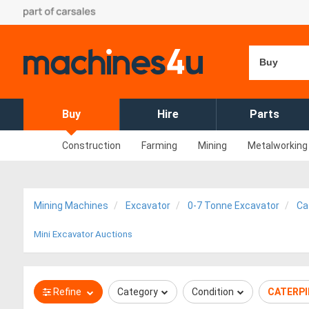
Buy
Buy
Hire
Parts
Construction
Farming
Mining
Metalworking
Mining Machines
Excavator
0-7 Tonne Excavator
Cat
Mini Excavator Auctions
Refine
Category
Condition
CATERPI