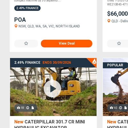
compact machine by 30 Septemb....
Used 1-2020 Cat
WE210845-4715
2.49% FINANCE
$66,00
POA
QLD - Deliv
NSW, QLD, WA, SA, VIC, NORTH ISLAND
View Deal
2.49% FINANCE
ENDS 30/09/2026
POPULAR
18
10
New
CATERPILLAR 301.7 CR MINI
New
CATE
HYDRAULIC EXCAVATOR
HYDRAUL