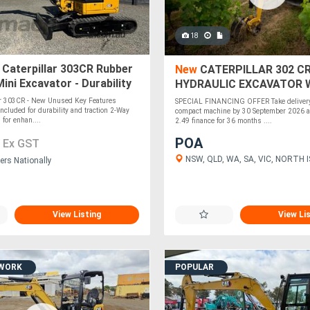
18
Caterpillar 303CR Rubber
New
CATERPILLAR 302 CR
ini Excavator - Durability
HYDRAULIC EXCAVATOR 
ion!
2.49% FINANCE
ar 303CR - New Unused Key Features
SPECIAL FINANCING OFFER Take delivery 
ncluded for durability and traction 2-Way
compact machine by 30 September 2026 a
for enhan....
2.49 finance for 36 months ....
0
POA
Ex GST
NSW, QLD, WA, SA, VIC, NORTH 
ers Nationally
View Listing
View Li
 WORK
POPULAR