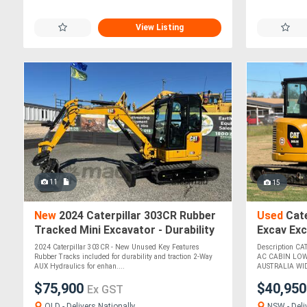
View Listing
11
15
New
2024 Caterpillar 303CR Rubber
Used
Cate
Tracked Mini Excavator - Durability
Excav Ex
and Traction!
2024 Caterpillar 303CR - New Unused Key Features
Description C
Rubber Tracks included for durability and traction 2-Way
AC CABIN LOW
AUX Hydraulics for enhan....
AUSTRALIA WID
$75,900
$40,95
Ex GST
QLD - Delivers Nationally
NSW - Deli