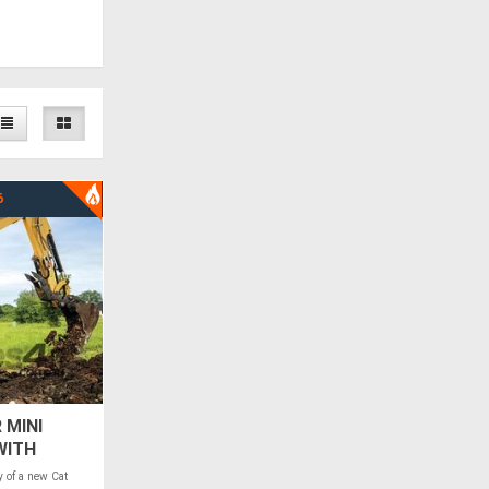
6
 MINI
WITH
of a new Cat