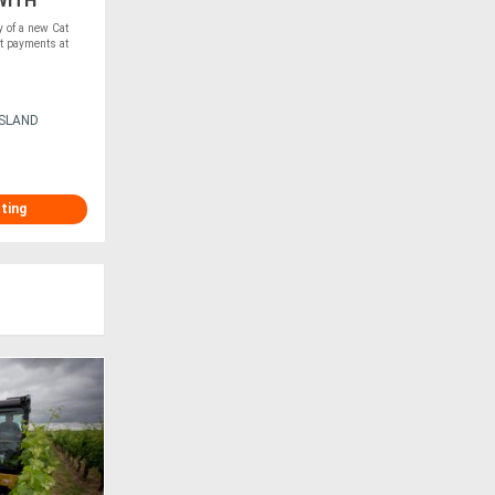
WITH
of a new Cat
t payments at
ISLAND
sting