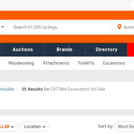
Auctions
Brands
Directory
Woodworking
Attachments
Forklifts
Excavators
55
Results
erpillar
for
CAT Mini Excavators for Sale
Sort by:
LLAR
Location