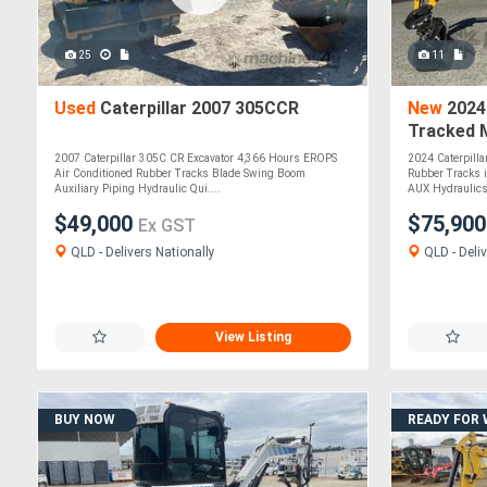
25
11
Used
Caterpillar 2007 305CCR
New
2024 
Tracked M
and Tract
2007 Caterpillar 305C CR Excavator 4,366 Hours EROPS
2024 Caterpill
Air Conditioned Rubber Tracks Blade Swing Boom
Rubber Tracks i
Auxiliary Piping Hydraulic Qui....
AUX Hydraulics 
$49,000
$75,90
Ex GST
QLD - Delivers Nationally
QLD - Deliv
View Listing
BUY NOW
READY FOR