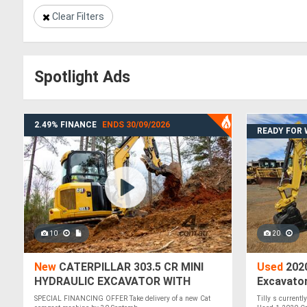
Clear Filters
Spotlight Ads
2.49% FINANCE
ENDS 30/09/2026
READY FOR
10
20
New
CATERPILLAR 303.5 CR MINI
Used
2020
HYDRAULIC EXCAVATOR WITH
Excavato
2.49% FINANCE
SPECIAL FINANCING OFFER Take delivery of a new Cat
Tilly s currentl