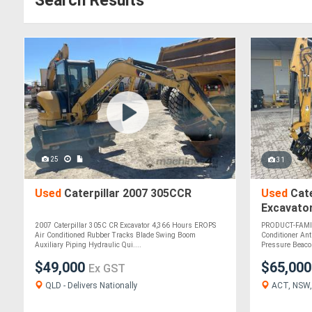
Search Results
25
31
Used
Caterpillar 2007 305CCR
Used
Cate
Excavato
2007 Caterpillar 305C CR Excavator 4,366 Hours EROPS
PRODUCT-FAMI
Air Conditioned Rubber Tracks Blade Swing Boom
Conditioner Ant
Auxiliary Piping Hydraulic Qui....
Pressure Beaco
$49,000
$65,00
Ex GST
QLD - Delivers Nationally
ACT, NSW