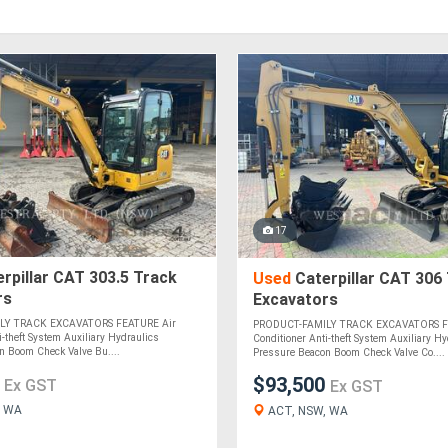
17
rpillar CAT 303.5 Track
Used
Caterpillar CAT 306
rs
Excavators
LY TRACK EXCAVATORS FEATURE Air
PRODUCT-FAMILY TRACK EXCAVATORS F
i-theft System Auxiliary Hydraulics
Conditioner Anti-theft System Auxiliary Hy
n Boom Check Valve Bu....
Pressure Beacon Boom Check Valve Co....
0
$93,500
Ex GST
Ex GST
, WA
ACT, NSW, WA