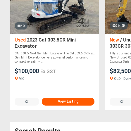
36
40
Used
2023 Cat 303.5CR Mini
New
/ Unu
Excavator
303CR 30
Excavato
CAT 303.5 Next Gen Mini Excavator The Cat 303.5 CR Next
Tilly s currentl
Gen Mini Excavator delivers powerful performance and
New Unused 05
compact versatility, ....
Excavator Serial 
$100,000
$82,50
Ex GST
VIC
QLD - Deliv
View Listing