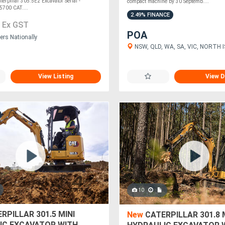
erpillar 305.5E2 Excavator Serial -
compact machine by 30 Septemb....
700 CAT....
2.49% FINANCE
0
Ex GST
POA
ers Nationally
NSW, QLD, WA, SA, VIC, NORTH 
View Listing
View D
10
RPILLAR 301.5 MINI
New
CATERPILLAR 301.8 
IC EXCAVATOR WITH