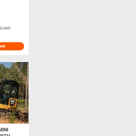
ISLAND
eal
MINI