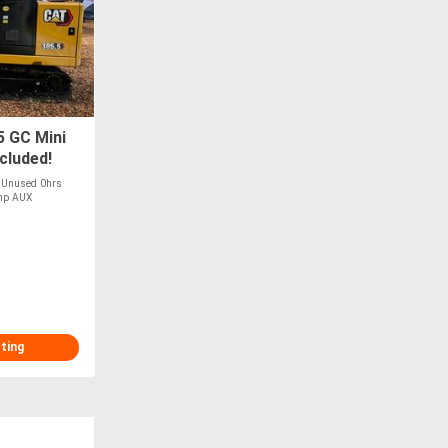
5 GC Mini
cluded!
w Unused 0hrs
7hp AUX
sting