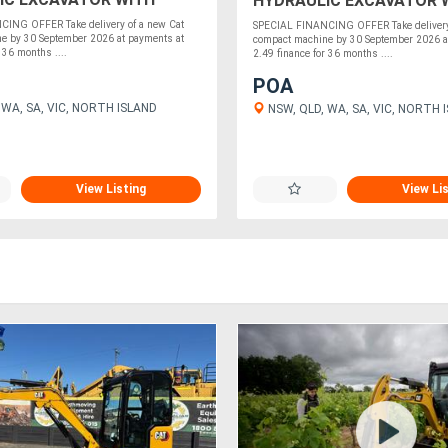
HYDRAULIC EXCAVATOR 
NANCE
2.49% FINANCE
ING OFFER Take delivery of a new Cat
SPECIAL FINANCING OFFER Take delivery 
e by 30 September 2026 at payments at
compact machine by 30 September 2026 a
 36 months ....
2.49 finance for 36 months ....
POA
 WA, SA, VIC, NORTH ISLAND
NSW, QLD, WA, SA, VIC, NORTH 
View Listing
View Li