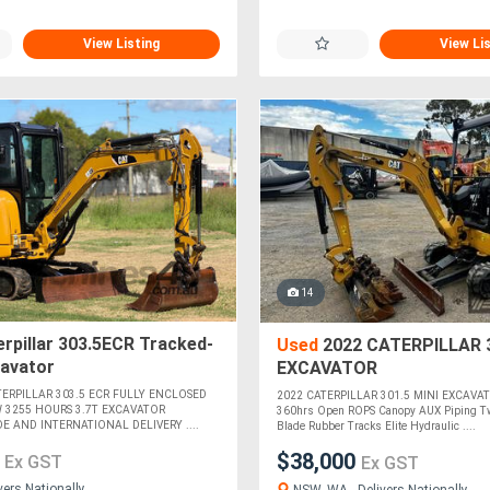
View Listing
View Li
14
rpillar 303.5ECR Tracked-
Used
2022 CATERPILLAR 3
cavator
EXCAVATOR
ATERPILLAR 303.5 ECR FULLY ENCLOSED
2022 CATERPILLAR 301.5 MINI EXCAVAT
 3255 HOURS 3.7T EXCAVATOR
360hrs Open ROPS Canopy AUX Piping T
E AND INTERNATIONAL DELIVERY ....
Blade Rubber Tracks Elite Hydraulic ....
0
$38,000
Ex GST
Ex GST
vers Nationally
NSW, WA - Delivers Nationally