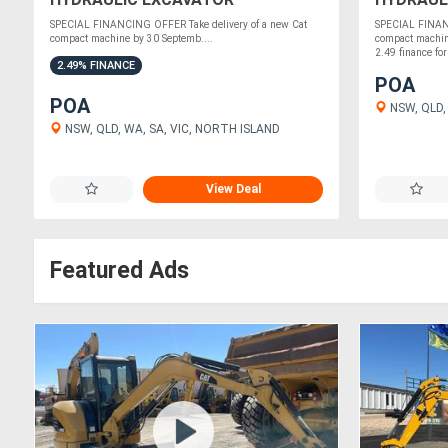
2.49% FI
SPECIAL FINANCING OFFER Take delivery of a new Cat
SPECIAL FINANC
compact machine by 30 Septemb....
compact machin
2.49 finance for
2.49% FINANCE
POA
POA
NSW, QLD,
NSW, QLD, WA, SA, VIC, NORTH ISLAND
View Deal
Featured Ads