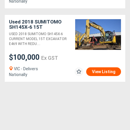
Nationally
Used 2018 SUMITOMO
SH145X-6 15T
EXCAVATOR (E469) WITH
USED 2018 SUMITOMO SH145X-6
FULL CIVIL SPEC,
CURRENT MODEL 15T EXCAVATOR
SERVICE HISTORY AND
E469 WITH REDU....
4600 HOURS
$100,000
Ex GST
VIC - Delivers
View Listing
Nationally