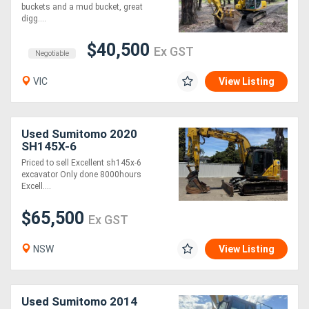
buckets and a mud bucket, great
digg....
Generators
$40,500
Ex GST
Negotiable
Metalworking
VIC
View Listing
Machinery
Sheet
Used Sumitomo 2020
SH145X-6
Metal
Priced to sell Excellent sh145x-6
Machinery
excavator Only done 8000hours
Excell....
View
$65,500
Ex GST
More
NSW
View Listing
Sell
Used Sumitomo 2014
Hire