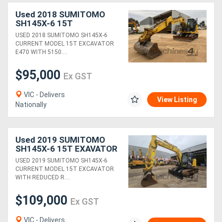
Used 2018 SUMITOMO
SH145X-6 15T
EXCAVATOR (E470) WITH
USED 2018 SUMITOMO SH145X-6
HITCH, BUCKETS AND
CURRENT MODEL 15T EXCAVATOR
5150 HOURS
E470 WITH 5150....
$95,000
Ex GST
VIC - Delivers
View Listing
Nationally
Used 2019 SUMITOMO
SH145X-6 15T EXAVATOR
WITH 4200 HOURS,
USED 2019 SUMITOMO SH145X-6
HITCH, BUCKETS AND H &
CURRENT MODEL 15T EXCAVATOR
S LIMITERS
WITH REDUCED R....
$109,000
Ex GST
VIC - Delivers