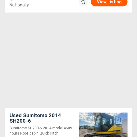
View Listing
Nationally
Used Sumitomo 2014
SH200-6
Sumitomo SH200-6 2014 model 4689
hours Rops cabin Quick Hitch