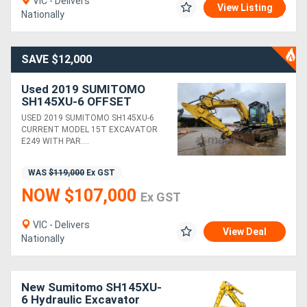
VIC - Delivers
View Listing
Nationally
SAVE $12,000
Used 2019 SUMITOMO
SH145XU-6 OFFSET
BOOM 15T EXCAVATOR
USED 2019 SUMITOMO SH145XU-6
WITH 3780 HOURS, HITCH
CURRENT MODEL 15T EXCAVATOR
AND BUCKETS
E249 WITH PAR....
WAS
$119,000
Ex GST
NOW $107,000
Ex GST
VIC - Delivers
View Deal
Nationally
New Sumitomo SH145XU-
6 Hydraulic Excavator