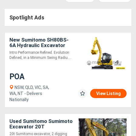
Access
Spotlight Ads
Equipment
(EWP)
New Sumitomo SH80BS-
Air
6A Hydraulic Excavator
Intro Performance Refined. Evolution
Compressors
Defined, in a Minimum Swing Radiu....
Forestry
POA
Equipment
NSW, QLD, VIC, SA,
WA, NT - Delivers
View Listing
Forklifts
Nationally
Implements
Used Sumitomo Sumimoto
&
Excavator 20T
Attachments
20t Sumitomo excavator, 2 digging