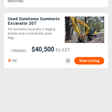
Nationally
Used Sumitomo Sumimoto
Excavator 20T
20t Sumitomo excavator, 2 digging
buckets and a mud bucket, great
digg....
$40,500
Ex GST
Negotiable
VIC
View Listing