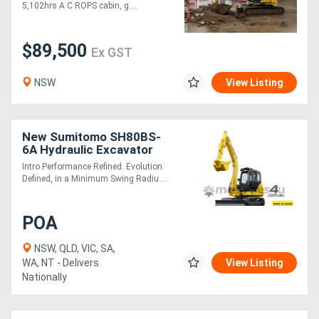
5,102hrs A C ROPS cabin, g....
$89,500
Ex GST
NSW
View Listing
New Sumitomo SH80BS-
6A Hydraulic Excavator
Intro Performance Refined. Evolution
Defined, in a Minimum Swing Radiu....
POA
NSW, QLD, VIC, SA,
WA, NT - Delivers
View Listing
Nationally