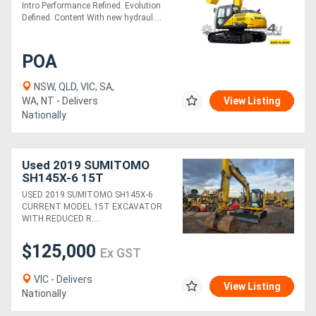
Intro Performance Refined. Evolution
Defined. Content With new hydraul....
POA
NSW, QLD, VIC, SA,
WA, NT - Delivers
View Listing
Nationally
Used 2019 SUMITOMO
SH145X-6 15T
EXCAVATOR WITH 2275
USED 2019 SUMITOMO SH145X-6
HOURS, HITCH, BUCKETS
CURRENT MODEL 15T EXCAVATOR
AND FULL CIVIL SPEC
WITH REDUCED R....
$125,000
Ex GST
VIC - Delivers
View Listing
Nationally