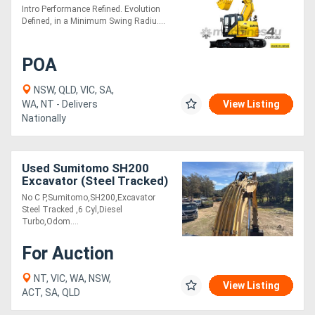
Intro Performance Refined. Evolution
Defined, in a Minimum Swing Radiu....
POA
NSW, QLD, VIC, SA,
WA, NT - Delivers
View Listing
Nationally
Used Sumitomo SH200
Excavator (Steel Tracked)
No C P,Sumitomo,SH200,Excavator
Steel Tracked ,6 Cyl,Diesel
Turbo,Odom....
For Auction
NT, VIC, WA, NSW,
View Listing
ACT, SA, QLD