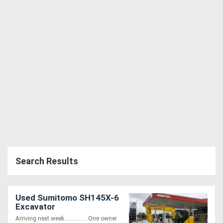
Search Results
Used Sumitomo SH145X-6
Excavator
Arriving next week............... One owner