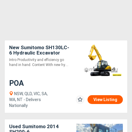
New Sumitomo SH130LC-
6 Hydraulic Excavator
Intro Productivity and efficiency go
hand in hand. Content With new hy....
POA
NSW, QLD, VIC, SA,
WA, NT - Delivers
View Listing
Nationally
Used Sumitomo 2014
SH200-6