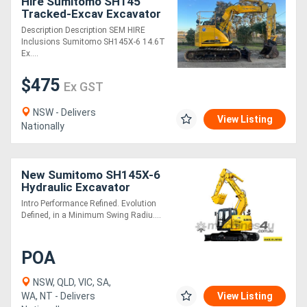
Hire Sumitomo SH145
Tracked-Excav Excavator
Description Description SEM HIRE
Inclusions Sumitomo SH145X-6 14.6T
Ex....
$475
Ex GST
NSW - Delivers
View Listing
Nationally
New Sumitomo SH145X-6
Hydraulic Excavator
Intro Performance Refined. Evolution
Defined, in a Minimum Swing Radiu....
POA
NSW, QLD, VIC, SA,
WA, NT - Delivers
View Listing