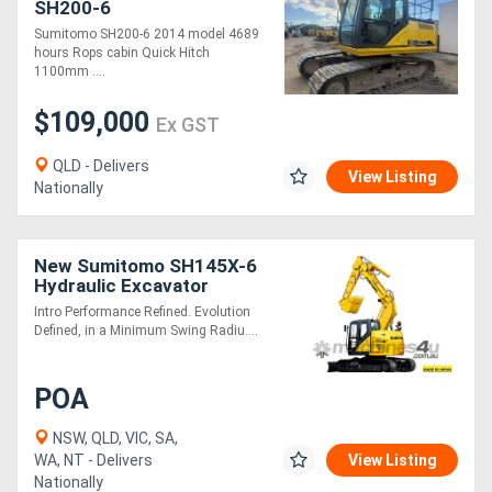
SH200-6
Sumitomo SH200-6 2014 model 4689
hours Rops cabin Quick Hitch
Directory
1100mm ....
Support
$109,000
Ex GST
QLD - Delivers
Magazine
View Listing
Nationally
Login
New Sumitomo SH145X-6
/
Hydraulic Excavator
Register
Intro Performance Refined. Evolution
Defined, in a Minimum Swing Radiu....
POA
NSW, QLD, VIC, SA,
WA, NT - Delivers
View Listing
Nationally