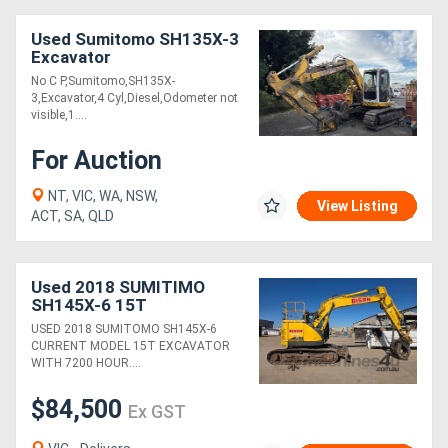
Used Sumitomo SH135X-3
Excavator
No C P,Sumitomo,SH135X-
3,Excavator,4 Cyl,Diesel,Odometer not
visible,1....
For Auction
NT, VIC, WA, NSW,
View Listing
ACT, SA, QLD
Used 2018 SUMITIMO
SH145X-6 15T
EXCAVATOR
USED 2018 SUMITOMO SH145X-6
CURRENT MODEL 15T EXCAVATOR
WITH 7200 HOUR....
$84,500
Ex GST