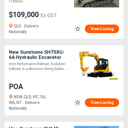
1100mm ....
$109,000
Ex GST
QLD - Delivers
View Listing
Nationally
New Sumitomo SH75XU-
6A Hydraulic Excavator
Intro Performance Refined. Evolution
Defined, in a Minimum Swing Radiu....
POA
NSW, QLD, VIC, SA,
WA, NT - Delivers
View Listing
Nationally