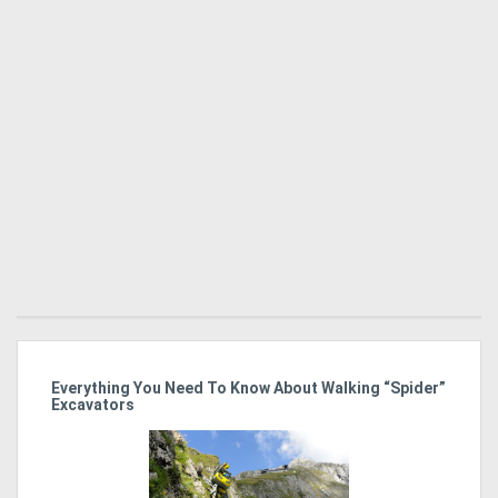
r
Everything You Need To Know About Walking “Spider”
St
Excavators
Po