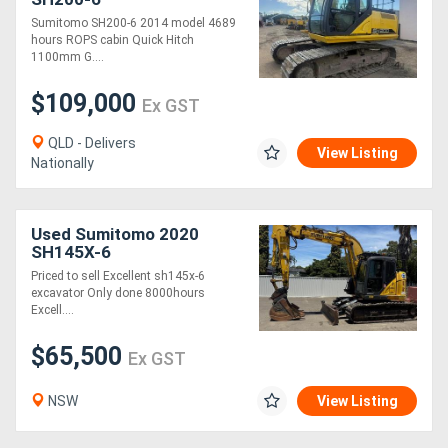
Sumitomo SH200-6 2014 model 4689
hours ROPS cabin Quick Hitch
1100mm G....
$109,000
Ex GST
QLD - Delivers
View Listing
Nationally
Used Sumitomo 2020
SH145X-6
Priced to sell Excellent sh145x-6
excavator Only done 8000hours
Excell....
$65,500
Ex GST
NSW
View Listing