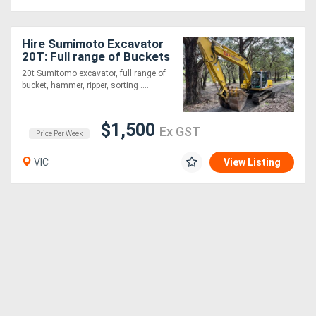
Hire Sumimoto Excavator
20T: Full range of Buckets
+ Various attachments!
20t Sumitomo excavator, full range of
bucket, hammer, ripper, sorting ....
$1,500
Ex GST
Price Per Week
VIC
View Listing