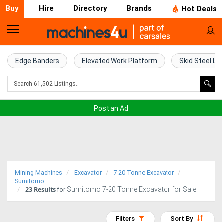
Buy
Hire
Directory
Brands
Hot Deals
Home
Farm
Edge Banders
Elevated Work Platform
Skid Steel Lo
Machinery
Woodworking
Post an Ad
Machinery
Construction
Equipment
Mining Machines
Excavator
7-20 Tonne Excavator
Trucks
Sumitomo
23
Results
Sumitomo 7-20 Tonne Excavator for Sale
for
Excavators
Filters
Sort By