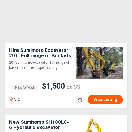
Hire Sumimoto Excavator
20T: Full range of Buckets
+ Various attachments!
20t Sumitomo excavator, full range of
bucket, hammer, ripper, sorting ....
$1,500
Ex GST
Price Per Week
VIC
View Listing
New Sumitomo SH180LC-
6 Hydraulic Excavator