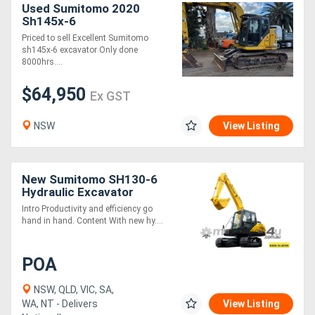
Used Sumitomo 2020
Sh145x-6
Priced to sell Excellent Sumitomo
sh145x-6 excavator Only done
8000hrs....
$64,950
Ex GST
NSW
View Listing
New Sumitomo SH130-6
Hydraulic Excavator
Intro Productivity and efficiency go
hand in hand. Content With new hy....
POA
NSW, QLD, VIC, SA,
WA, NT - Delivers
View Listing