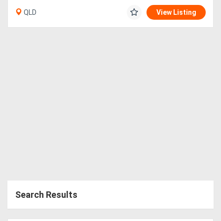
QLD
View Listing
Search Results