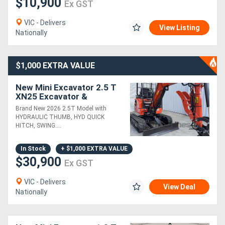
$10,900
Ex GST
VIC - Delivers
View Listing
Nationally
$1,000 EXTRA VALUE
New Mini Excavator 2.5 T
XN25 Excavator &
Attachments Package
Brand New 2026 2.5T Model with
Deal
HYDRAULIC THUMB, HYD QUICK
HITCH, SWING....
In Stock
+ $1,000 EXTRA VALUE
$30,900
Ex GST
VIC - Delivers
View Deal
Nationally