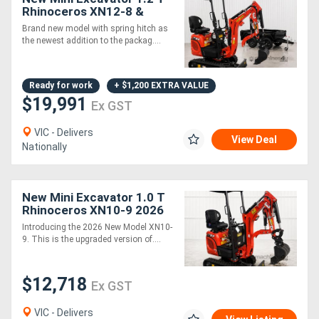
Rhinoceros XN12-8 &
Tandem Trailer - Our Best
Brand new model with spring hitch as
Seller!
the newest addition to the packag....
Ready for work
+ $1,200 EXTRA VALUE
$19,991
Ex GST
VIC - Delivers
View Deal
Nationally
New Mini Excavator 1.0 T
Rhinoceros XN10-9 2026
MODEL - Complete
Introducing the 2026 New Model XN10-
Attachments Package
9. This is the upgraded version of....
$12,718
Ex GST
VIC - Delivers