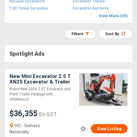
Vacuum Excavators
Excavator Tracks
Access
7-20 Tonne Excavator
Excavator Auctions
View More (20)
Equipment
(EWP)
Filters
Sort By
Air
Spotlight Ads
Compressors
Forestry
New Mini Excavator 2.5 T
XN25 Excavator & Trailer
Equipment
Package Deal
Brand New 2026 2.5T Excavator and
Plant Trailer Package with
Forklifts
HYDRAULIC....
$36,355
Ex GST
Implements
&
VIC - Delivers
View Listing
Nationally
Attachments