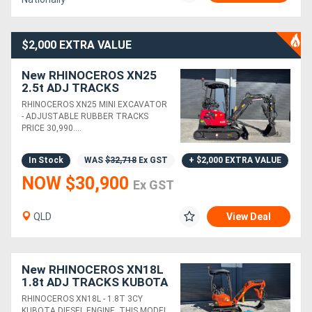
$2,000 EXTRA VALUE
New RHINOCEROS XN25
2.5t ADJ TRACKS
PACKAGE DEAL KUBOTA
RHINOCEROS XN25 MINI EXCAVATOR
DIESEL ENGINE MINI
- ADJUSTABLE RUBBER TRACKS
EXCAVATOR
PRICE 30,990....
In Stock
WAS
$32,718
Ex GST
+ $2,000 EXTRA VALUE
NOW $30,900
Ex GST
QLD
View Deal
New RHINOCEROS XN18L
1.8t ADJ TRACKS KUBOTA
DIESEL ENGINE MINI
RHINOCEROS XN18L - 1.8T 3CY
EXCAVATOR
KUBOTA DIESEL ENGINE. THIS MODEL