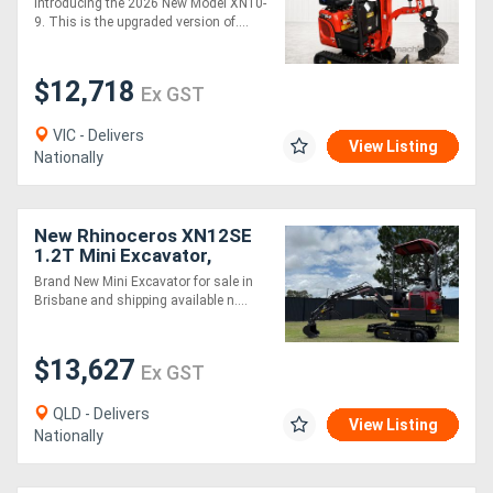
Introducing the 2026 New Model XN10-
Attachments Package
9. This is the upgraded version of....
$12,718
Ex GST
VIC - Delivers
View Listing
Nationally
New Rhinoceros XN12SE
1.2T Mini Excavator,
Kubota Engine, Swing
Brand New Mini Excavator for sale in
Boom, Expandable Tracks
Brisbane and shipping available n....
$13,627
Ex GST
QLD - Delivers
View Listing
Nationally