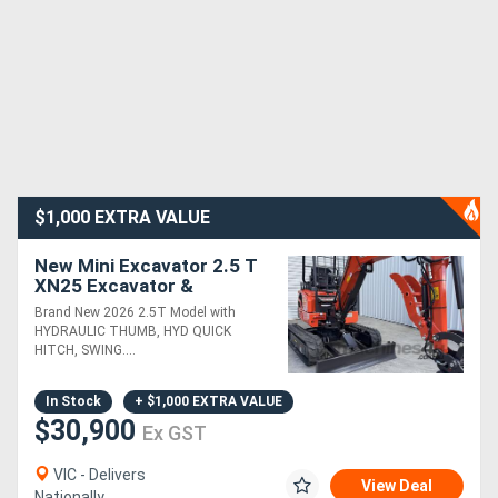
$1,000 EXTRA VALUE
New Mini Excavator 2.5 T
XN25 Excavator &
Attachments Package
Brand New 2026 2.5T Model with
Deal
HYDRAULIC THUMB, HYD QUICK
HITCH, SWING....
In Stock
+ $1,000 EXTRA VALUE
$30,900
Ex GST
VIC - Delivers
View Deal
Nationally