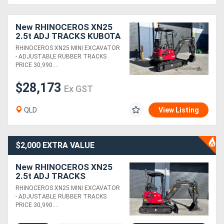
Generators
New RHINOCEROS XN25
2.5t ADJ TRACKS KUBOTA
DIESEL ENGINE MINI
RHINOCEROS XN25 MINI EXCAVATOR
Metalworking
EXCAVATOR
- ADJUSTABLE RUBBER TRACKS
PRICE 30,990....
Machinery
$28,173
Ex GST
Sheet
Metal
QLD
View Listing
Machinery
$2,000 EXTRA VALUE
View
New RHINOCEROS XN25
More
2.5t ADJ TRACKS
PACKAGE DEAL KUBOTA
RHINOCEROS XN25 MINI EXCAVATOR
DIESEL ENGINE MINI
Sell
- ADJUSTABLE RUBBER TRACKS
EXCAVATOR
PRICE 30,990....
Hire