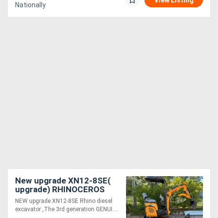
View Listing
Nationally
New upgrade XN12-8SE(
upgrade) RHINOCEROS
DIESEL EXCAVATOR WITH
NEW upgrade XN12-8SE Rhino diesel
KUBOTA ENGINE
excavator ,The 3rd generation GENUI....