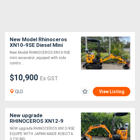
New Model Rhinoceros
XN10-9SE Diesel Mini
Excavator
New Model RHINOCEROS XN10-9SE
mini excavator ,equiped with side
contro....
$10,900
Ex GST
QLD
View Listing
New upgrade
RHINOCEROS XN12-9
EXCAVATOR KUBOTA
NEW upgrade RHINOCEROS XN12-9SE
DIESEL ENGINE
EQUIPE WITH JAPAN MADE KUBOTA
3 CYLIND....