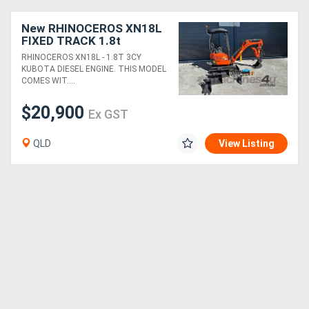
New RHINOCEROS XN18L
FIXED TRACK 1.8t
KUBOTA DIESEL ENGINE
RHINOCEROS XN18L - 1.8T 3CY
MINI EXCAVATOR
KUBOTA DIESEL ENGINE. THIS MODEL
COMES WIT....
$20,900
Ex GST
QLD
View Listing