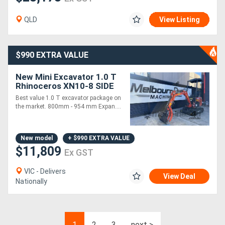
QLD
View Listing
$990 EXTRA VALUE
New Mini Excavator 1.0 T
Rhinoceros XN10-8 SIDE
JOYSTICK Complete
Best value 1.0 T excavator package on
Attachments Package
the market. 800mm - 954 mm Expan....
New model
+ $990 EXTRA VALUE
$11,809
Ex GST
VIC - Delivers
View Deal
Nationally
1
2
3
next >