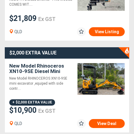
COMES WIT....
$21,809
Ex GST
QLD
View Listing
$2,000 EXTRA VALUE
New Model Rhinoceros
XN10-9SE Diesel Mini
Excavator
New Model RHINOCEROS XN10-9SE
mini excavator ,equiped with side
contr....
+ $2,000 EXTRA VALUE
$10,900
Ex GST
QLD
View Deal