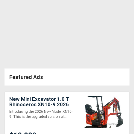
Featured Ads
New Mini Excavator 1.0 T
Rhinoceros XN10-9 2026
MODEL - Machine only
Introducing the 2026 New Model XN10-
package
9. This is the upgraded version of....