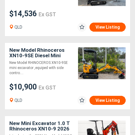
$14,536
Ex GST
QLD
View Listing
New Model Rhinoceros
XN10-9SE Diesel Mini
Excavator
New Model RHINOCEROS XN10-9SE
mini excavator ,equiped with side
contro....
$10,900
Ex GST
QLD
View Listing
New Mini Excavator 1.0 T
Rhinoceros XN10-9 2026
MODEL - Complete