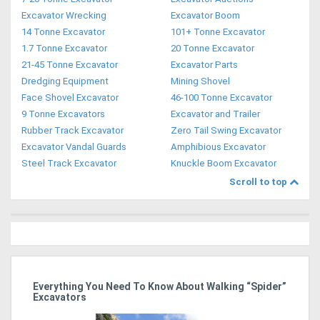
Excavator Wrecking
Excavator Boom
14 Tonne Excavator
101+ Tonne Excavator
1.7 Tonne Excavator
20 Tonne Excavator
21-45 Tonne Excavator
Excavator Parts
Dredging Equipment
Mining Shovel
Face Shovel Excavator
46-100 Tonne Excavator
9 Tonne Excavators
Excavator and Trailer
Rubber Track Excavator
Zero Tail Swing Excavator
Excavator Vandal Guards
Amphibious Excavator
Steel Track Excavator
Knuckle Boom Excavator
Scroll to top
r
Everything You Need To Know About Walking “Spider”
St
Excavators
Po