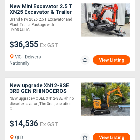
New Mini Excavator 2.5 T
XN25 Excavator & Trailer
Package Deal
Brand New 2026 2.5T Excavator and
Plant Trailer Package with
HYDRAULIC....
$36,355
Ex GST
VIC - Delivers
View Listing
Nationally
New upgrade XN12-8SE
3RD GEN RHINOCEROS
DIESEL EXCAVATOR WITH
NEW upgradeMODEL XN12-8SE Rhino
KUBOTA ENGINE
diesel excavator ,The 3rd generation
G....
$14,536
Ex GST
QLD
View Listing