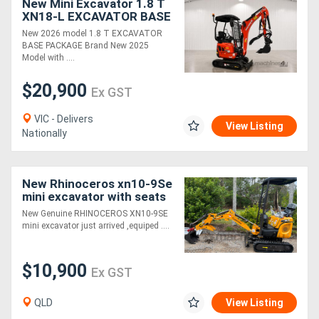
New Mini Excavator 1.8 T
XN18-L EXCAVATOR BASE
PACKAGE, KUBOTA
New 2026 model 1.8 T EXCAVATOR
ENGINE!
BASE PACKAGE Brand New 2025
Model with ....
$20,900
Ex GST
VIC - Delivers
View Listing
Nationally
New Rhinoceros xn10-9Se
mini excavator with seats
side mount control lever
New Genuine RHINOCEROS XN10-9SE
mini excavator just arrived ,equiped ....
$10,900
Ex GST
QLD
View Listing