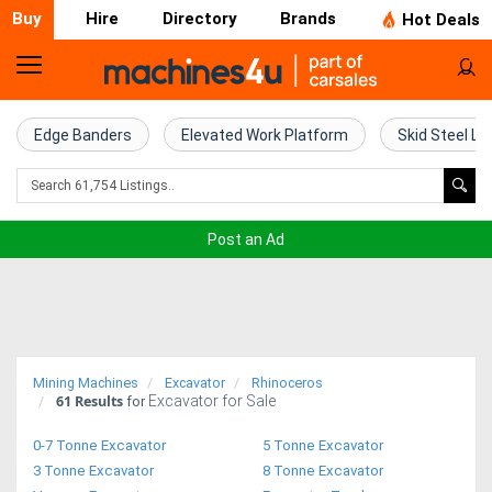
Buy
Hire
Directory
Brands
Hot Deals
Home
Farm
Edge Banders
Elevated Work Platform
Skid Steel Lo
Machinery
Woodworking
Post an Ad
Machinery
Construction
Equipment
Mining Machines
Excavator
Rhinoceros
61
Results
Excavator for Sale
Trucks
for
0-7 Tonne Excavator
5 Tonne Excavator
Excavators
3 Tonne Excavator
8 Tonne Excavator