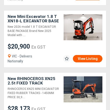
New Mini Excavator 1.8 T
XN18-L EXCAVATOR BASE
PACKAGE, KUBOTA
New 2026 model 1.8 T EXCAVATOR
ENGINE!
BASE PACKAGE Brand New 2025
Model with ....
$20,900
Ex GST
VIC - Delivers
View Listing
Nationally
New RHINOCEROS XN25
2.5t FIXED TRACK
KUBOTA DIESEL ENGINE
RHINOCEROS XN25 MINI EXCAVATOR
MINI EXCAVATOR
FIXED RUBBER TRACKS - 1450MM
PRICE 30,9....
$28,173
Ex GST