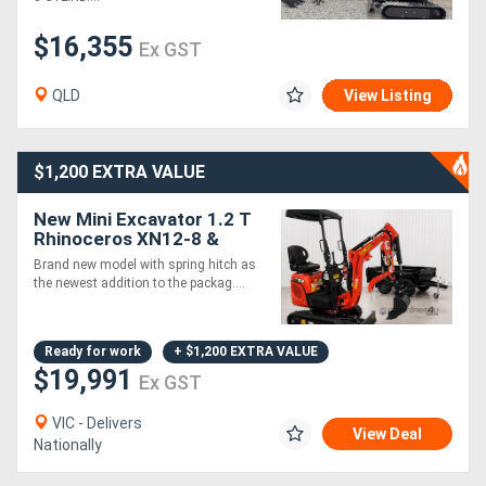
$16,355
Ex GST
QLD
View Listing
$1,200 EXTRA VALUE
New Mini Excavator 1.2 T
Rhinoceros XN12-8 &
Tandem Trailer - Our Best
Brand new model with spring hitch as
Seller!
the newest addition to the packag....
Ready for work
+ $1,200 EXTRA VALUE
$19,991
Ex GST
VIC - Delivers
View Deal
Nationally