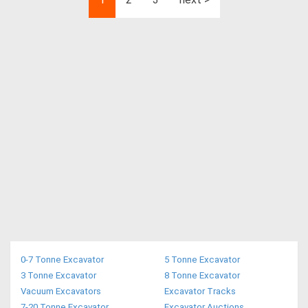
0-7 Tonne Excavator
5 Tonne Excavator
3 Tonne Excavator
8 Tonne Excavator
Vacuum Excavators
Excavator Tracks
7-20 Tonne Excavator
Excavator Auctions