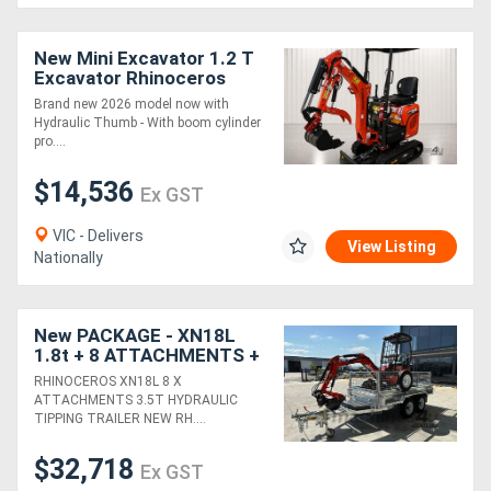
New Mini Excavator 1.2 T
Excavator Rhinoceros
XN12-8 with Kubota 3 Cyl
Brand new 2026 model now with
Engine
Hydraulic Thumb - With boom cylinder
pro....
$14,536
Ex GST
VIC - Delivers
View Listing
Nationally
New PACKAGE - XN18L
1.8t + 8 ATTACHMENTS +
3.5T HYDRAULIC TIPPING
RHINOCEROS XN18L 8 X
TRAILER
ATTACHMENTS 3.5T HYDRAULIC
TIPPING TRAILER NEW RH....
$32,718
Ex GST