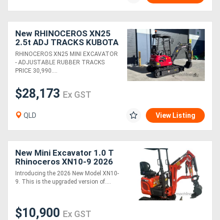
New RHINOCEROS XN25
2.5t ADJ TRACKS KUBOTA
DIESEL ENGINE MINI
RHINOCEROS XN25 MINI EXCAVATOR
EXCAVATOR
- ADJUSTABLE RUBBER TRACKS
PRICE 30,990....
$28,173
Ex GST
QLD
View Listing
New Mini Excavator 1.0 T
Rhinoceros XN10-9 2026
MODEL - Machine only
Introducing the 2026 New Model XN10-
package
9. This is the upgraded version of....
$10,900
Ex GST