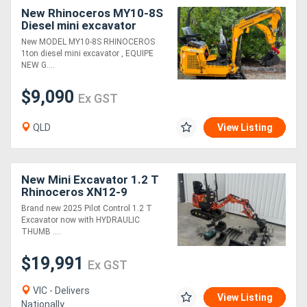
New Rhinoceros MY10-8S
Diesel mini excavator
New MODEL MY10-8S RHINOCEROS
1ton diesel mini excavator , EQUIPE
NEW G....
$9,090
Ex GST
QLD
View Listing
New Mini Excavator 1.2 T
Rhinoceros XN12-9
Excavator Package - Pilot
Brand new 2025 Pilot Control 1.2 T
Control Joysticks
Excavator now with HYDRAULIC
THUMB ....
$19,991
Ex GST
VIC - Delivers
View Listing
Nationally