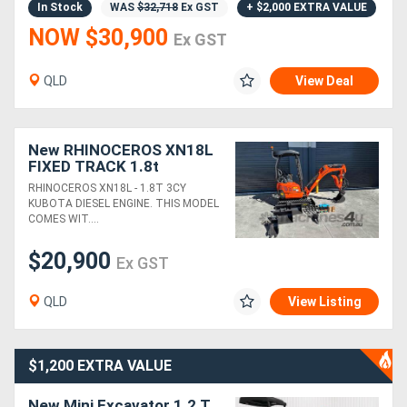
In Stock
WAS
$32,718
Ex GST
+ $2,000 EXTRA VALUE
NOW $30,900
Ex GST
Directory
QLD
View Deal
Support
Magazine
New RHINOCEROS XN18L
FIXED TRACK 1.8t
KUBOTA DIESEL ENGINE
RHINOCEROS XN18L - 1.8T 3CY
Login
MINI EXCAVATOR
KUBOTA DIESEL ENGINE. THIS MODEL
COMES WIT....
/
Register
$20,900
Ex GST
QLD
View Listing
$1,200 EXTRA VALUE
New Mini Excavator 1.2 T