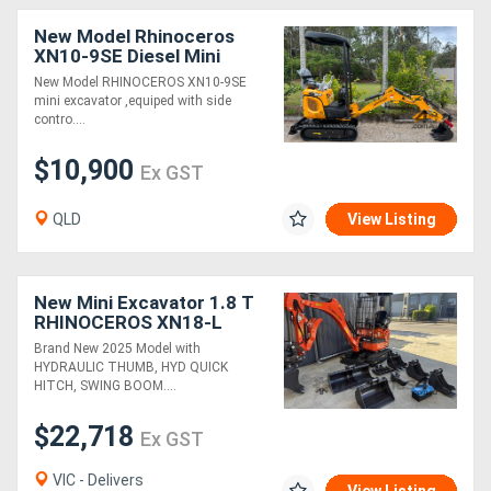
New Model Rhinoceros
XN10-9SE Diesel Mini
Excavator
New Model RHINOCEROS XN10-9SE
mini excavator ,equiped with side
contro....
$10,900
Ex GST
QLD
View Listing
New Mini Excavator 1.8 T
RHINOCEROS XN18-L
Package Deal, 3 Cyl
Brand New 2025 Model with
Japanese Engine
HYDRAULIC THUMB, HYD QUICK
HITCH, SWING BOOM....
$22,718
Ex GST
VIC - Delivers