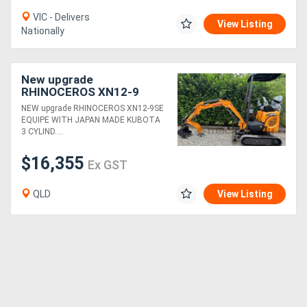
VIC - Delivers
View Listing
Nationally
New upgrade
RHINOCEROS XN12-9
EXCAVATOR KUBOTA
NEW upgrade RHINOCEROS XN12-9SE
DIESEL ENGINE
EQUIPE WITH JAPAN MADE KUBOTA
3 CYLIND....
$16,355
Ex GST
QLD
View Listing