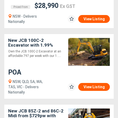
$28,990
Ex GST
Priced From
NSW - Delivers
View Listing
Nationally
New JCB 100C-2
Excavator with 1.99%
Finance*
Own the JCB 100C-2 Excavator at an
affordable 797 per week with our 1.....
POA
NSW, QLD, SA, WA,
TAS, VIC - Delivers
View Listing
Nationally
New JCB 85Z-2 and 86C-2
Midi from $729pw with