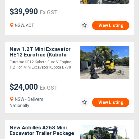
$39,990
Ex GST
NSW, ACT
View Listing
New 1.2T Mini Excavator
HE12 Eurotrac (Kubota
Engine)
Eurotrac HE12 Kubota Euro V Engine
1.2 Ton Mini Excavator Kubota D770
....
$24,000
Ex GST
NSW - Delivers
View Listing
Nationally
New Achilles A26S Mini
Excavator Trailer Package