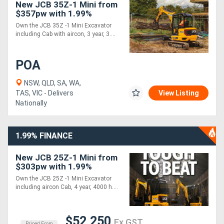
New JCB 35Z-1 Mini from
$357pw with 1.99%
Finance*
Own the JCB 35Z -1 Mini Excavator
including Cab with aircon, 3 year, 3....
POA
NSW, QLD, SA, WA,
TAS, VIC - Delivers
View Listing
Nationally
1.99% FINANCE
New JCB 25Z-1 Mini from
$303pw with 1.99%
Finance*
Own the JCB 25Z -1 Mini Excavator
including aircon Cab, 4 year, 4000 h....
$52,250
Ex GST
Priced From