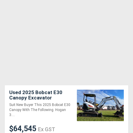
Used 2025 Bobcat E30
Canopy Excavator
Suit New Buyer This 2025 Bobcat E30
Canopy With The Following. Hogan
3....
$64,545
Ex GST