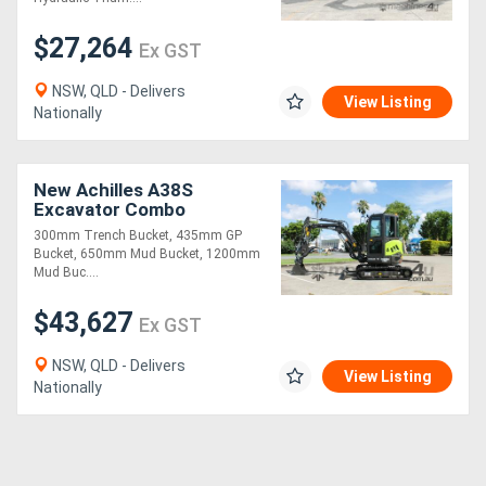
$27,264
Ex GST
NSW, QLD - Delivers
View Listing
Nationally
New Achilles A38S
Excavator Combo
300mm Trench Bucket, 435mm GP
Bucket, 650mm Mud Bucket, 1200mm
Mud Buc....
$43,627
Ex GST
NSW, QLD - Delivers
View Listing
Nationally