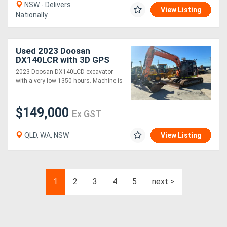
NSW - Delivers
View Listing
Nationally
Used 2023 Doosan
DX140LCR with 3D GPS
System
2023 Doosan DX140LCD excavator
with a very low 1350 hours. Machine is
....
$149,000
Ex GST
QLD, WA, NSW
View Listing
1
2
3
4
5
next >