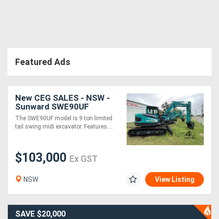
Featured Ads
New CEG SALES - NSW -
Sunward SWE90UF
Excavator
The SWE90UF model is 9 ton limited
tail swing midi excavator. Features....
$103,000
Ex GST
NSW
View Listing
SAVE $20,000