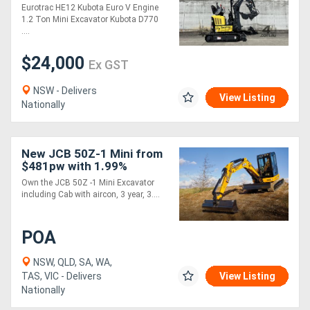
Excavator
Eurotrac HE12 Kubota Euro V Engine
1.2 Ton Mini Excavator Kubota D770
....
$24,000
Ex GST
NSW - Delivers
View Listing
Nationally
New JCB 50Z-1 Mini from
$481pw with 1.99%
Finance*
Own the JCB 50Z -1 Mini Excavator
including Cab with aircon, 3 year, 3....
POA
NSW, QLD, SA, WA,
TAS, VIC - Delivers
View Listing
Nationally