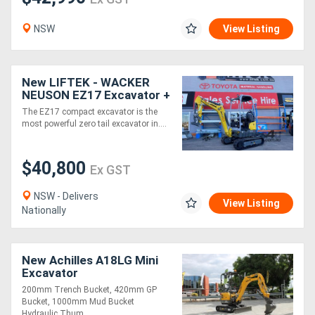
NSW
View Listing
New LIFTEK - WACKER
NEUSON EZ17 Excavator +
Bucket Kit For Sale
The EZ17 compact excavator is the
most powerful zero tail excavator in....
$40,800
Ex GST
NSW - Delivers
View Listing
Nationally
New Achilles A18LG Mini
Excavator
200mm Trench Bucket, 420mm GP
Bucket, 1000mm Mud Bucket
Hydraulic Thum....