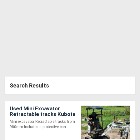
Search Results
Used Mini Excavator
Retractable tracks Kubota
D902 Diesel
Mini excavator Retractable tracks from
980mm Includes a protective can....