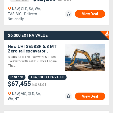
NSW, QLD, SA, WA,
TAS, VIC - Delivers
View Deal
Nationally
$6,000 EXTRA VALUE
New UHI SE58SR 5.8 MT
Zero tail excavator ,
kubota engine 47HP
SE58SR 5.8 Ton Excavator 5.8 Ton
Excavator with 47HP Kubota Engine
The....
In Stock
+ $6,000 EXTRA VALUE
$67,455
Ex GST
NSW, VIC, QLD, SA,
View Deal
WA, NT