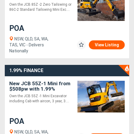
1.99% Finance*
Own the JCB 85Z -2 Zero Tailswing or
86C-2 Standard Tailswing Mini Exc....
POA
NSW, QLD, SA, WA,
TAS, VIC - Delivers
View Listing
Nationally
1.99% FINANCE
New JCB 55Z-1 Mini from
$508pw with 1.99%
Finance*
Own the JCB 55Z -1 Mini Excavator
including Cab with aircon, 3 year, 3....
POA
NSW, QLD, SA, WA,