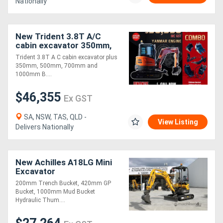
Nationally
Directory
New Trident 3.8T A/C
cabin excavator 350mm,
Support
500mm, 700mm and
Trident 3.8T A C cabin excavator plus
1000mm Bucket, Thumb
350mm, 500mm, 700mm and
Grab, 50mm Ripper
1000mm B....
Magazine
$46,355
Ex GST
Login
SA, NSW, TAS, QLD -
/
View Listing
Delivers Nationally
Register
New Achilles A18LG Mini
Excavator
200mm Trench Bucket, 420mm GP
Bucket, 1000mm Mud Bucket
Hydraulic Thum....