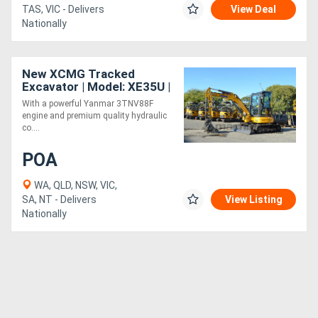
TAS, VIC - Delivers
View Deal
Nationally
New XCMG Tracked
Excavator | Model: XE35U |
Cabin
With a powerful Yanmar 3TNV88F
engine and premium quality hydraulic
co....
POA
WA, QLD, NSW, VIC,
SA, NT - Delivers
View Listing
Nationally