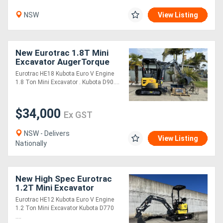
NSW
View Listing
New Eurotrac 1.8T Mini
Excavator AugerTorque
Package
Eurotrac HE18 Kubota Euro V Engine
1.8 Ton Mini Excavator . Kubota D90....
$34,000
Ex GST
NSW - Delivers
View Listing
Nationally
New High Spec Eurotrac
1.2T Mini Excavator
Eurotrac HE12 Kubota Euro V Engine
1.2 Ton Mini Excavator Kubota D770
....