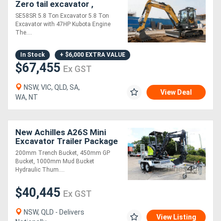
Zero tail excavator ,
kubota engine 47HP
SE58SR 5.8 Ton Excavator 5.8 Ton
Generators
Excavator with 47HP Kubota Engine
The....
Metalworking
In Stock
+ $6,000 EXTRA VALUE
Machinery
$67,455
Ex GST
NSW, VIC, QLD, SA,
Sheet
View Deal
WA, NT
Metal
Machinery
New Achilles A26S Mini
Excavator Trailer Package
View
200mm Trench Bucket, 450mm GP
Bucket, 1000mm Mud Bucket
More
Hydraulic Thum....
$40,445
Ex GST
Sell
NSW, QLD - Delivers
View Listing
Hire