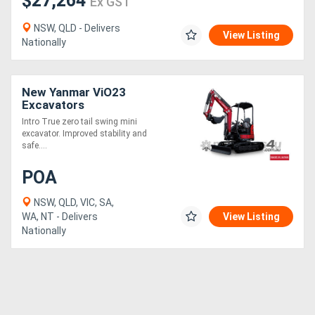
$27,264
Ex GST
NSW, QLD - Delivers
View Listing
Nationally
New Yanmar ViO23
Excavators
Intro True zero tail swing mini
excavator. Improved stability and
safe....
POA
NSW, QLD, VIC, SA,
WA, NT - Delivers
View Listing
Nationally