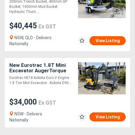
200mm Trench Bucket, 450mm GP
Bucket, 1000mm Mud Bucket
Hydraulic Thum....
$40,445
Ex GST
NSW, QLD - Delivers
View Listing
Nationally
New Eurotrac 1.8T Mini
Excavator AugerTorque
Package
Eurotrac HE18 Kubota Euro V Engine
1.8 Ton Mini Excavator . Kubota D90....
$34,000
Ex GST
NSW - Delivers
View Listing
Nationally