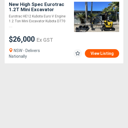
New High Spec Eurotrac
1.2T Mini Excavator
(Kubota Engine)
Eurotrac HE12 Kubota Euro V Engine
1.2 Ton Mini Excavator Kubota D770
....
$26,000
Ex GST
NSW - Delivers
View Listing
Nationally