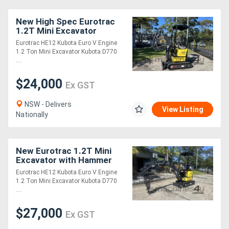
New High Spec Eurotrac
1.2T Mini Excavator
Eurotrac HE12 Kubota Euro V Engine
1.2 Ton Mini Excavator Kubota D770
....
$24,000
Ex GST
NSW - Delivers
View Listing
Nationally
New Eurotrac 1.2T Mini
Excavator with Hammer
Eurotrac HE12 Kubota Euro V Engine
1.2 Ton Mini Excavator Kubota D770
....
$27,000
Ex GST