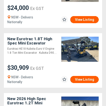
$24,000
Ex GST
NSW - Delivers
View Listing
Nationally
New Eurotrac 1.8T High
Spec Mini Excavator
Eurotrac HE18 Kubota Euro V Engine
1.8 Ton Mini Excavator . Kubota D90....
$30,909
Ex GST
NSW - Delivers
View Listing
Nationally
New 2026 High Spec
Eurotrac 1.2T Mini