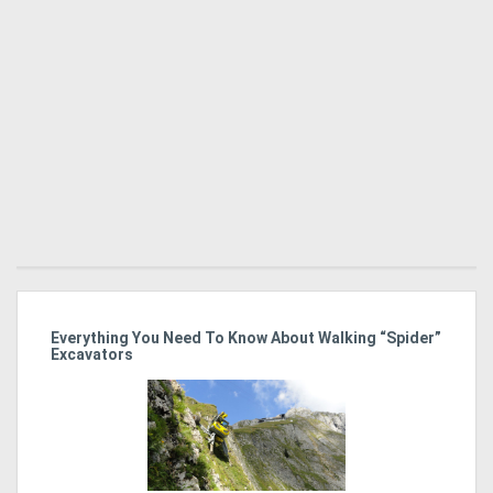
r
Everything You Need To Know About Walking “Spider”
St
Excavators
Po