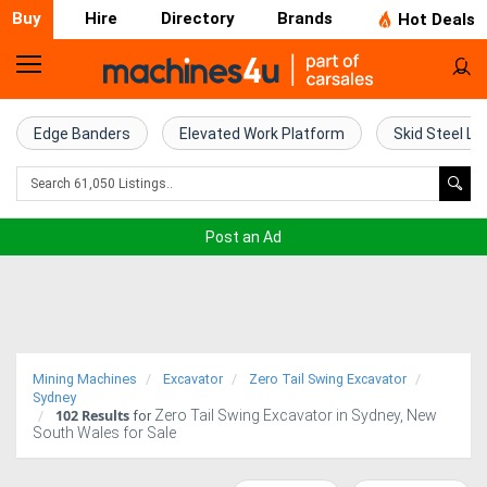
Buy
Hire
Directory
Brands
Hot Deals
Home
Farm
Edge Banders
Elevated Work Platform
Skid Steel Lo
Machinery
Woodworking
Post an Ad
Machinery
Construction
Equipment
Mining Machines
Excavator
Zero Tail Swing Excavator
Trucks
Sydney
102
Results
Zero Tail Swing Excavator in Sydney, New
for
South Wales for Sale
Excavators