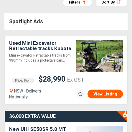
Filters
Sort By
Access
Equipment
Spotlight Ads
(EWP)
Used Mini Excavator
Air
Retractable tracks Kubota
Compressors
D902 Diesel
Mini excavator Retractable tracks from
980mm Includes a protective can....
Forestry
$28,990
Equipment
Ex GST
Priced From
NSW - Delivers
Forklifts
View Listing
Nationally
Implements
$6,000 EXTRA VALUE
&
New UHI SE58SR 5.8 MT
Attachments