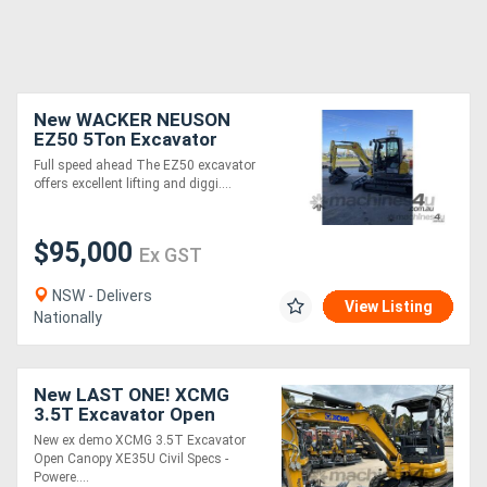
New WACKER NEUSON
EZ50 5Ton Excavator
Full speed ahead The EZ50 excavator
offers excellent lifting and diggi....
$95,000
Ex GST
NSW - Delivers
View Listing
Nationally
New LAST ONE! XCMG
3.5T Excavator Open
Canopy Civil Spec XE35U
New ex demo XCMG 3.5T Excavator
Canopy with Buckets and
Open Canopy XE35U Civil Specs -
Ripper Package
Powere....