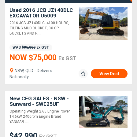
Used 2016 JCB JZ140DLC
EXCAVATOR U5009
2016 JCB JZ140DLC, 4100 HOURS,
TILTING MUD BUCKET, 3X GP
BUCKETS AND R....
WAS
$95,000
Ex GST
NOW $75,000
Ex GST
NSW, QLD - Delivers
View Deal
Nationally
New CEG SALES - NSW -
Sunward - SWE25UF
Excavator
Operating Weight 2.65 Engine Power
14.6kW 2400rpm Engine Brand
YANMAR ....
$42,990
Ex GST