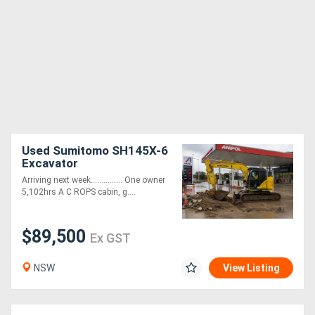
Used Sumitomo SH145X-6
Excavator
Arriving next week............... One owner
5,102hrs A C ROPS cabin, g....
$89,500
Ex GST
NSW
View Listing