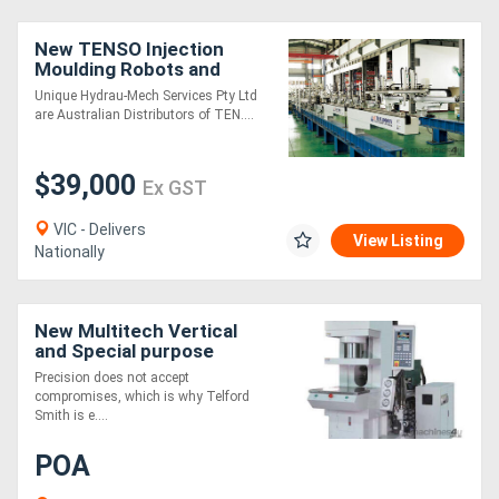
New TENSO Injection
Moulding Robots and
Automation
Unique Hydrau-Mech Services Pty Ltd
are Australian Distributors of TEN....
$39,000
Ex GST
VIC - Delivers
View Listing
Nationally
New Multitech Vertical
and Special purpose
Injection Moulding
Precision does not accept
Machines.
compromises, which is why Telford
Smith is e....
POA