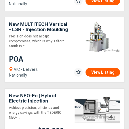
View Listing
Nationally
New MULTITECH Vertical
- LSR - Injection Moulding
Machines
Precision does not accept
compromises, which is why Telford
Smith is e....
POA
VIC - Delivers
View Listing
Nationally
New NEO-Ec | Hybrid
Electric Injection
Moulding Machine | 168-
Achieve precision, efficiency and
1088 Ton | Toggle Clamp |
energy savings with the TEDERIC
KEBA Control
NEO-....