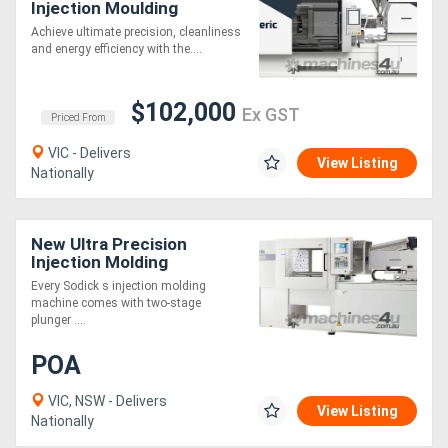
Injection Moulding
Machine | 55-460 Ton |
Achieve ultimate precision, cleanliness
Toggle Clamp | 0.01mm
and energy efficiency with the....
Repeatability
$102,000
Ex GST
Priced From
VIC - Delivers
View Listing
Nationally
New Ultra Precision
Injection Molding
Machines
Every Sodick s injection molding
machine comes with two-stage
plunger ....
POA
VIC, NSW - Delivers
View Listing
Nationally