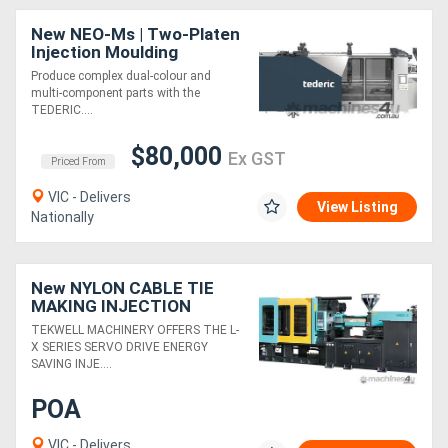
New NEO-Ms | Two-Platen
Injection Moulding
Machine | Opposite
Produce complex dual-colour and
Horizontal Rotary
multi-component parts with the
Turntable | 880-1920 Ton
TEDERIC....
$80,000
Ex GST
Priced From
VIC - Delivers
View Listing
Nationally
New NYLON CABLE TIE
MAKING INJECTION
MOULDING MACHINE
TEKWELL MACHINERY OFFERS THE L-
X SERIES SERVO DRIVE ENERGY
SAVING INJE....
POA
VIC - Delivers