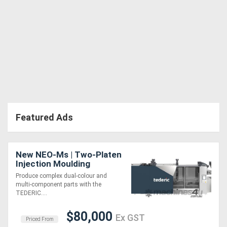
Featured Ads
New NEO-Ms | Two-Platen
Injection Moulding
Machine | Opposite
Produce complex dual-colour and
Horizontal Rotary
multi-component parts with the
Turntable | 880-1920 Ton
TEDERIC....
$80,000
Ex GST
Priced From