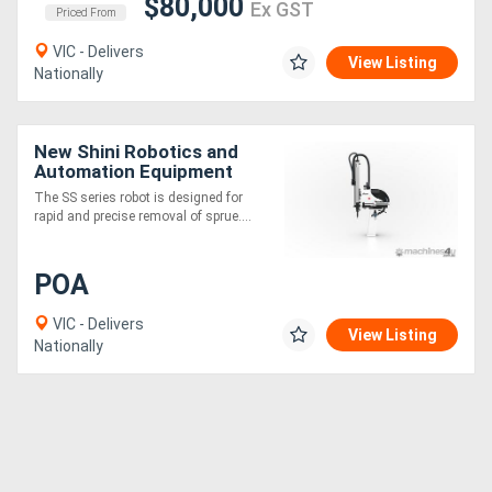
$80,000
Ex GST
Priced From
VIC - Delivers
View Listing
Nationally
New Shini Robotics and
Automation Equipment
The SS series robot is designed for
rapid and precise removal of sprue....
POA
VIC - Delivers
View Listing
Nationally