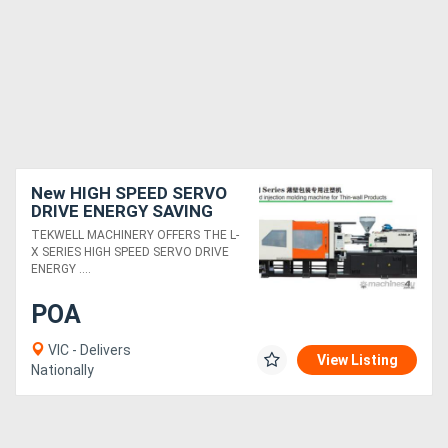
New HIGH SPEED SERVO
DRIVE ENERGY SAVING
INJECTION MOULDING
TEKWELL MACHINERY OFFERS THE L-
FOR THIN WALLED
X SERIES HIGH SPEED SERVO DRIVE
COMPONENTS
ENERGY ....
POA
VIC - Delivers
View Listing
Nationally