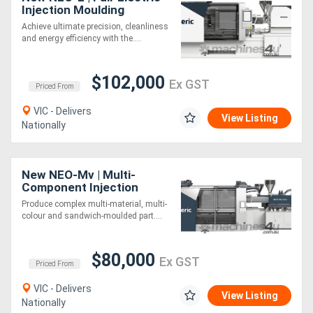
Injection Moulding
Machine | 55-460 Ton |
Achieve ultimate precision, cleanliness
Toggle Clamp | 0.01mm
Directory
and energy efficiency with the....
Repeatability
Support
$102,000
Ex GST
Priced From
Magazine
VIC - Delivers
View Listing
Nationally
Login
/
New NEO-Mv | Multi-
Component Injection
Register
Moulding Machine |
Produce complex multi-material, multi-
Vertical Rotary Turntable |
colour and sandwich-moulded part....
170-1920 Ton
$80,000
Ex GST
Priced From
VIC - Delivers
View Listing
Nationally