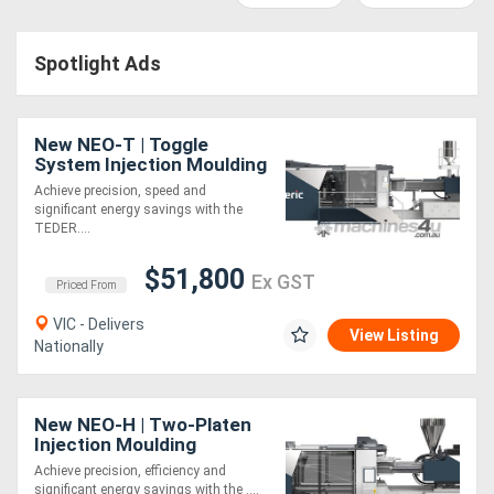
Access
Spotlight Ads
Equipment
(EWP)
New NEO-T | Toggle
Air
System Injection Moulding
Machine | 90-4000 Ton |
Achieve precision, speed and
Compressors
Servo-Hydraulic | Energy
significant energy savings with the
Saving
TEDER....
Forestry
$51,800
Ex GST
Priced From
Equipment
VIC - Delivers
View Listing
Nationally
Forklifts
Implements
New NEO-H | Two-Platen
Injection Moulding
&
Machine | 550-4500 Ton |
Achieve precision, efficiency and
Servo-Hydraulic | Energy
Attachments
significant energy savings with the ....