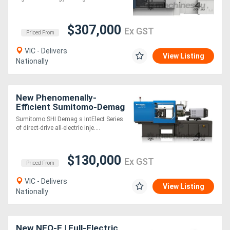
Saving
Generators
$307,000
Ex GST
Priced From
Metalworking
VIC - Delivers
View Listing
Nationally
Machinery
Sheet
New Phenomenally-
Efficient Sumitomo-Demag
Metal
Fully Electric Moulding
Sumitomo SHI Demag s IntElect Series
Machines
of direct-drive all-electric inje....
Machinery
View
$130,000
Ex GST
Priced From
More
VIC - Delivers
View Listing
Nationally
Sell
New NEO-E | Full-Electric
Hire