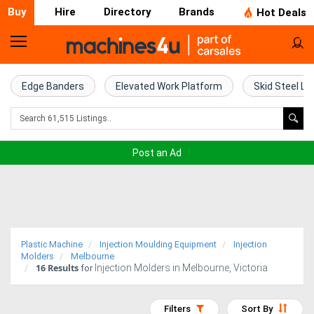
Buy
Hire
Directory
Brands
Hot Deals
Home
Farm
Edge Banders
Elevated Work Platform
Skid Steel Lo
Machinery
Woodworking
Post an Ad
Machinery
Construction
Equipment
Plastic Machine
Injection Moulding Equipment
Injection
Trucks
Molders
Melbourne
16
Results
Injection Molders in Melbourne, Victoria
for
Excavators
Filters
Sort By