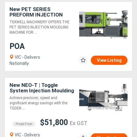
New PET SERIES
PREFORM INJECTION
MOULDING MACHINE
TEKWELL MACHINERY OFFERS THE
PET SERIES INJECTION MOUDLING
MACHINE FOR....
POA
VIC - Delivers
View Listing
Nationally
New NEO-T | Toggle
System Injection Moulding
Machine | 90-4000 Ton |
Achieve precision, speed and
Servo-Hydraulic | Energy
significant energy savings with the
Saving
TEDER....
$51,800
Ex GST
Priced From
VIC - Delivers