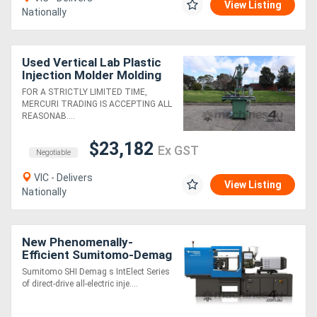
View Listing
Nationally
Used Vertical Lab Plastic
Injection Molder Molding
Machine Double Slide -
FOR A STRICTLY LIMITED TIME,
Kasun
MERCURI TRADING IS ACCEPTING ALL
REASONAB....
$23,182
Ex GST
Negotiable
VIC - Delivers
View Listing
Nationally
New Phenomenally-
Efficient Sumitomo-Demag
Fully Electric Moulding
Sumitomo SHI Demag s IntElect Series
Machines
of direct-drive all-electric inje....