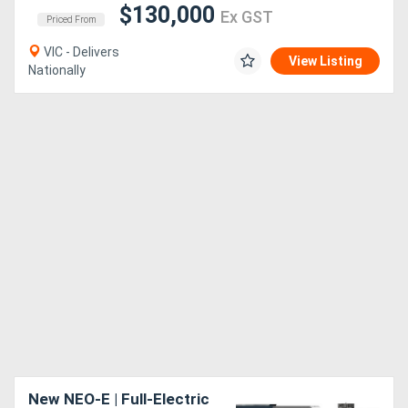
$130,000
Ex GST
Priced From
VIC - Delivers
View Listing
Nationally
New NEO-E | Full-Electric