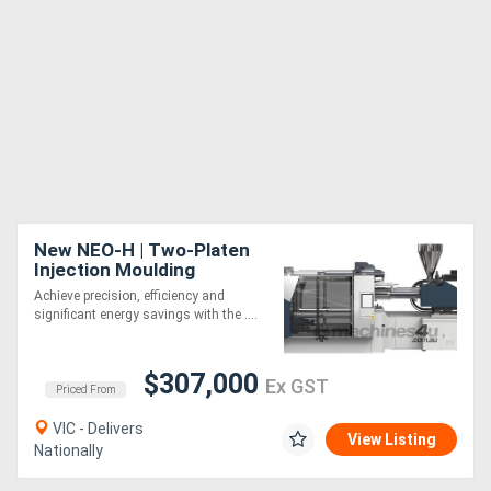
New NEO-H | Two-Platen
Injection Moulding
Machine | 550-4500 Ton |
Achieve precision, efficiency and
Servo-Hydraulic | Energy
significant energy savings with the ....
Saving
$307,000
Ex GST
Priced From
VIC - Delivers
View Listing
Nationally