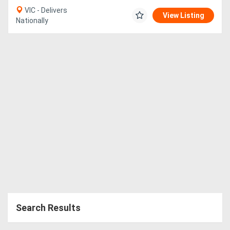
VIC - Delivers
View Listing
Nationally
Search Results