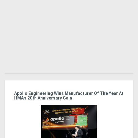
Apollo Engineering Wins Manufacturer Of The Year At
Ha
HMA’s 20th Anniversary Gala
So