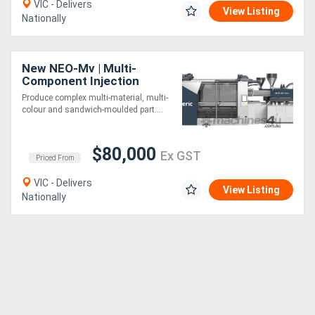
VIC - Delivers
View Listing
Nationally
New NEO-Mv | Multi-
Component Injection
Moulding Machine |
Produce complex multi-material, multi-
Vertical Rotary Turntable |
colour and sandwich-moulded part....
170-1920 Ton
$80,000
Ex GST
Priced From
VIC - Delivers
View Listing
Nationally