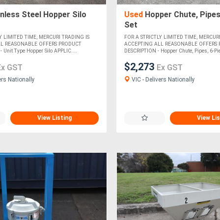
nless Steel Hopper Silo
Used
Hopper Chute, Pipes
Set
Y LIMITED TIME, MERCURI TRADING IS
FOR A STRICTLY LIMITED TIME, MERCURI
LL REASONABLE OFFERS PRODUCT
ACCEPTING ALL REASONABLE OFFERS
Unit Type Hopper Silo APPLIC....
DESCRIPTION - Hopper Chute, Pipes, 6-Piec
$2,273
Ex GST
Ex GST
ers Nationally
VIC - Delivers Nationally
View Listing
View Lis