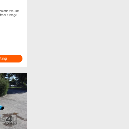
tomatic vacuum
 from storage
ting