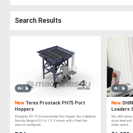
Search Results
4
3
New
Terex Prostack PH75 Port
New
SHIN
Hoppers
Loaders 
Prostacks PH 75 Environmental Port Hopper has a Material
SAL-460 series 
Density Range of 0.5 to 1.0. It comes with a fixed tow
noise level and 
chassis configurat....
motor revers....