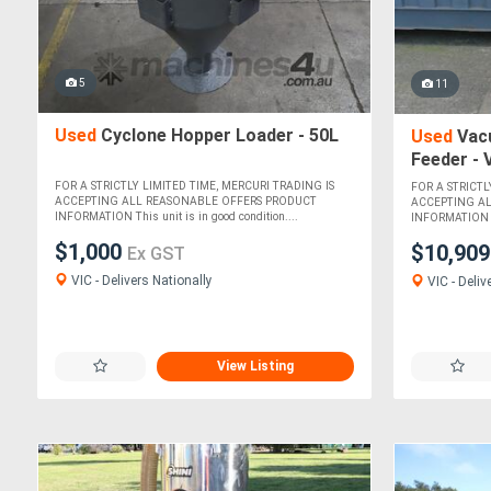
5
11
Used
Cyclone Hopper Loader - 50L
Used
Vac
Feeder -
FOR A STRICTLY LIMITED TIME, MERCURI TRADING IS
FOR A STRICTL
ACCEPTING ALL REASONABLE OFFERS PRODUCT
ACCEPTING A
INFORMATION This unit is in good condition....
INFORMATION Thi
$1,000
$10,90
Ex GST
VIC - Delivers Nationally
VIC - Deliv
View Listing