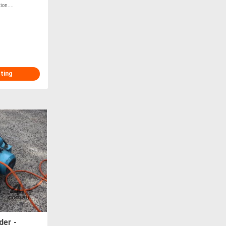
on....
sting
er -