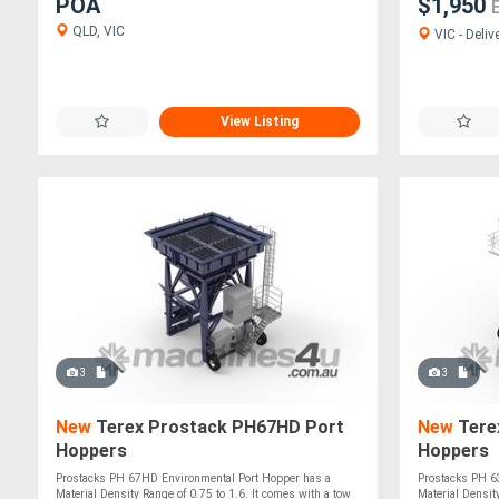
POA
$1,950
QLD, VIC
VIC - Deliv
View Listing
3
3
New
Terex Prostack PH67HD Port
New
Tere
Hoppers
Hoppers
Prostacks PH 67HD Environmental Port Hopper has a
Prostacks PH 6
Material Density Range of 0.75 to 1.6. It comes with a tow
Material Density