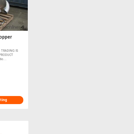
opper
 TRADING IS
 PRODUCT
o....
ting