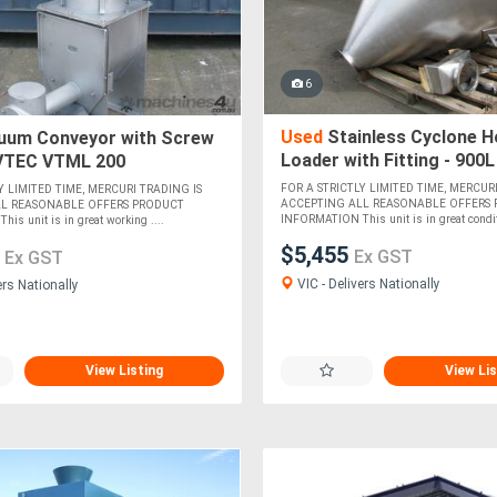
6
Used
Stainless Cyclone H
uum Conveyor with Screw
Loader with Fitting - 900L
 VTEC VTML 200
FOR A STRICTLY LIMITED TIME, MERCURI
Y LIMITED TIME, MERCURI TRADING IS
ACCEPTING ALL REASONABLE OFFERS
LL REASONABLE OFFERS PRODUCT
INFORMATION This unit is in great conditi
s unit is in great working ....
$5,455
9
Ex GST
Ex GST
VIC - Delivers Nationally
ers Nationally
View Listing
View Lis