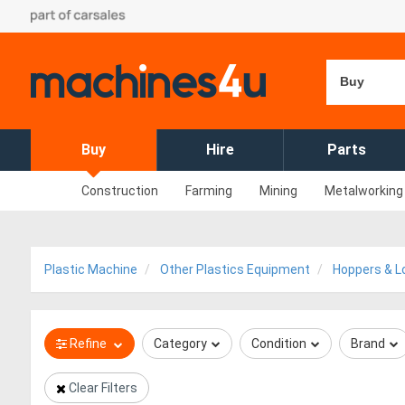
Buy
Buy
Hire
Parts
Construction
Farming
Mining
Metalworking
Plastic Machine
Other Plastics Equipment
Hoppers & L
Refine
Category
Condition
Brand
Clear Filters