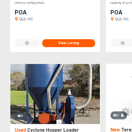
chassis configuration....
capacity of up t
POA
POA
QLD, VIC
QLD, VIC
View Listing
4
8
New
Tere
Used
Cyclone Hopper Loader