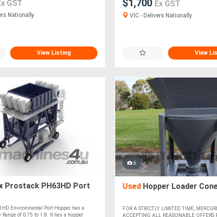
$1,700
Ex GST
Ex GST
ers Nationally
VIC - Delivers Nationally
View Listing
View Li
6
x Prostack PH63HD Port
Used
Hopper Loader Cone
3HD Environmental Port Hopper has a
FOR A STRICTLY LIMITED TIME, MERCURI
 Range of 0.75 to 1.8. It has a hopper
ACCEPTING ALL REASONABLE OFFERS