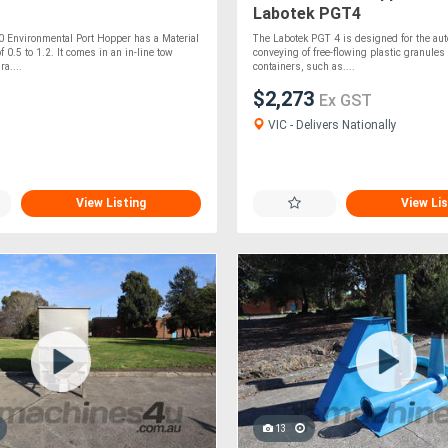
Labotek PGT4
0 Environmental Port Hopper has a Material
The Labotek PGT 4 is designed for the au
 0.5 to 1.2. It comes in an in-line tow
conveying of free-flowing plastic granules
a....
containers, such as....
$2,273
Ex GST
VIC - Delivers Nationally
View Listing
View Lis
13