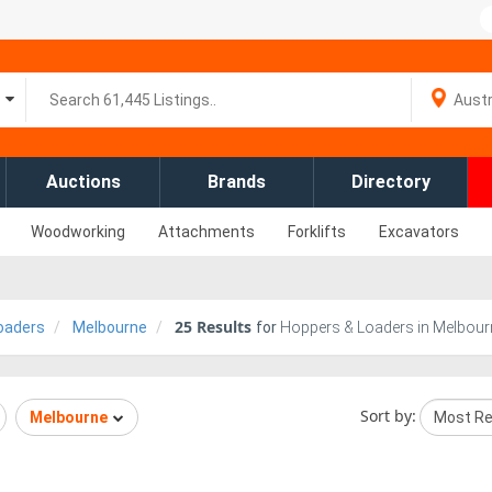
Auctions
Brands
Directory
Woodworking
Attachments
Forklifts
Excavators
25
Results
oaders
Melbourne
for
Hoppers & Loaders in Melbourn
Sort by:
Melbourne