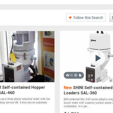
Follow this Search
10
I Self-contained Hopper
New
SHINI Self-contained
SAL-460
Loaders SAL-360
use a three phase inductive motor with low
Self-contained SAL-360 series adopt a sin
long service life. It also has an automatic
brush motor with superior suction power 
installation. It is par....