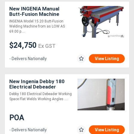
New INGENIA Manual
Butt-Fusion Machine
INGENIA Model 15.20 Butt-Fusion
Welding Machine from as LOW AS
69.00 p....
$24,750
Ex GST
- Delivers Nationally
View Listing
New Ingenia Debby 180
Electrical Debeader
Debby 180 Electrical Debeader Working
Space Flat Welds Working Angles ....
POA
- Delivers Nationally
View Listing