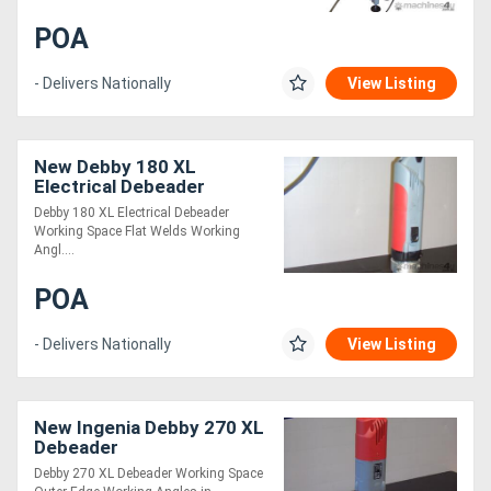
POA
- Delivers Nationally
View Listing
New Debby 180 XL
Electrical Debeader
Debby 180 XL Electrical Debeader
Working Space Flat Welds Working
Angl....
POA
- Delivers Nationally
View Listing
New Ingenia Debby 270 XL
Debeader
Debby 270 XL Debeader Working Space