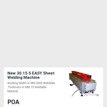
New 30.15 S EASY Sheet
Welding Machine
Working Width In MM 3000 Weldable
Thickness In MM 15 Weldable
Material....
POA