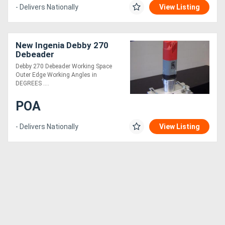
- Delivers Nationally
View Listing
New Ingenia Debby 270
Debeader
Debby 270 Debeader Working Space
Outer Edge Working Angles in
DEGREES ....
POA
- Delivers Nationally
View Listing