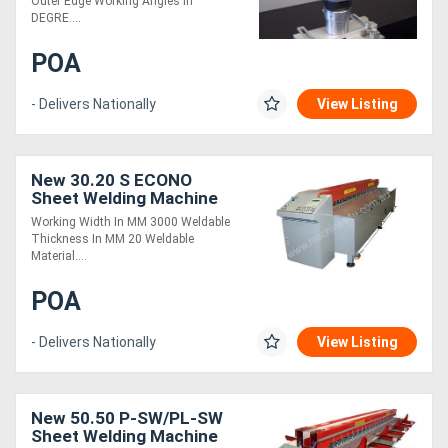
Outer Edge Working Angles in
DEGRE....
POA
- Delivers Nationally
View Listing
New 30.20 S ECONO
Sheet Welding Machine
Working Width In MM 3000 Weldable
Thickness In MM 20 Weldable
Material....
POA
- Delivers Nationally
View Listing
New 50.50 P-SW/PL-SW
Sheet Welding Machine