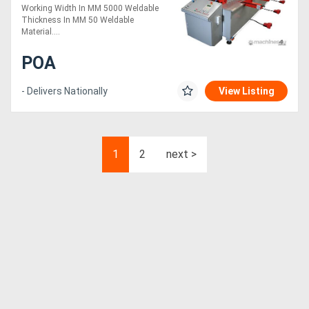
Working Width In MM 5000 Weldable
Thickness In MM 50 Weldable
Material....
POA
- Delivers Nationally
View Listing
1
2
next >