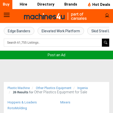
Buy
Hire
Directory
Brands
Hot Deals
Home
Farm
Edge Banders
Elevated Work Platform
Skid Steel Lo
Machinery
Woodworking
Post an Ad
Machinery
Construction
Equipment
Plastic Machine
Other Plastics Equipment
Ingenia
26
Results
Other Plastics Equipment for Sale
Trucks
for
Hoppers & Loaders
Mixers
Excavators
RotoMolding