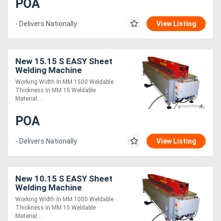
POA
- Delivers Nationally
View Listing
New 15.15 S EASY Sheet
Welding Machine
Working Width In MM 1500 Weldable
Thickness In MM 15 Weldable
Material....
POA
- Delivers Nationally
View Listing
New 10.15 S EASY Sheet
Welding Machine
Working Width In MM 1000 Weldable
Thickness In MM 15 Weldable
Material....