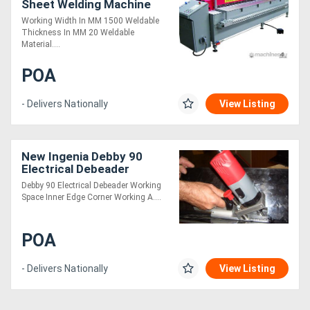
Sheet Welding Machine
Working Width In MM 1500 Weldable
Thickness In MM 20 Weldable
Material....
POA
- Delivers Nationally
View Listing
New Ingenia Debby 90
Electrical Debeader
Debby 90 Electrical Debeader Working
Space Inner Edge Corner Working A....
POA
- Delivers Nationally
View Listing