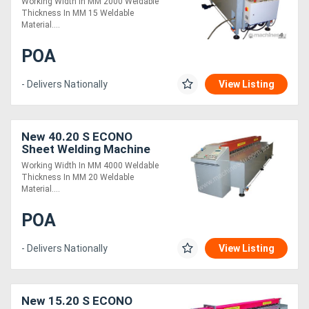
Working Width In MM 2000 Weldable
Thickness In MM 15 Weldable
Material....
POA
- Delivers Nationally
View Listing
New 40.20 S ECONO
Sheet Welding Machine
Working Width In MM 4000 Weldable
Thickness In MM 20 Weldable
Material....
POA
- Delivers Nationally
View Listing
New 15.20 S ECONO