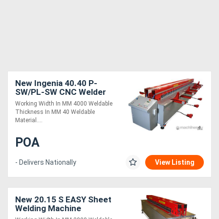
New Ingenia 40.40 P-
SW/PL-SW CNC Welder
Working Width In MM 4000 Weldable
Thickness In MM 40 Weldable
Material....
POA
- Delivers Nationally
View Listing
New 20.15 S EASY Sheet
Welding Machine