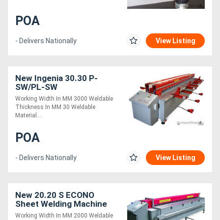
POA
- Delivers Nationally
View Listing
New Ingenia 30.30 P-
SW/PL-SW
Working Width In MM 3000 Weldable
Thickness In MM 30 Weldable
Material....
POA
- Delivers Nationally
View Listing
New 20.20 S ECONO
Sheet Welding Machine
Working Width In MM 2000 Weldable