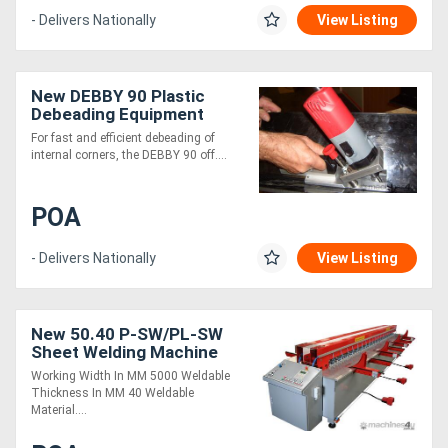
- Delivers Nationally
View Listing
New DEBBY 90 Plastic
Debeading Equipment
For fast and efficient debeading of
internal corners, the DEBBY 90 off....
POA
- Delivers Nationally
View Listing
New 50.40 P-SW/PL-SW
Sheet Welding Machine
Working Width In MM 5000 Weldable
Thickness In MM 40 Weldable
Material....