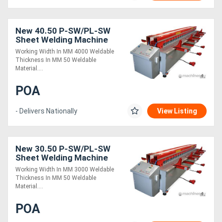
New 40.50 P-SW/PL-SW
Sheet Welding Machine
Working Width In MM 4000 Weldable
Thickness In MM 50 Weldable
Material....
POA
- Delivers Nationally
View Listing
New 30.50 P-SW/PL-SW
Sheet Welding Machine
Working Width In MM 3000 Weldable
Thickness In MM 50 Weldable
Material....
POA