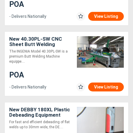
POA
Directory
- Delivers Nationally
View Listing
Support
New 40.30PL-SW CNC
Sheet Butt Welding
Magazine
Machine
The INGENIA Model 40.30PL-SW is a
premium Butt Welding Machine
equippe....
Login
/
POA
Register
- Delivers Nationally
View Listing
New DEBBY 180XL Plastic
Debeading Equipment
For fast and efficient debeading of flat
welds up to 30mm wide, the DE....