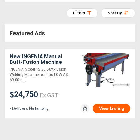
Access
Filters
Sort By
Equipment
(EWP)
Featured Ads
Air
New INGENIA Manual
Compressors
Butt-Fusion Machine
INGENIA Model 15.20 Butt-Fusion
Forestry
Welding Machine from as LOW AS
69.00 p....
Equipment
$24,750
Ex GST
Forklifts
- Delivers Nationally
View Listing
Implements
&
Attachments