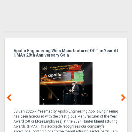
Apollo Engineering Wins Manufacturer Of The Year At
Ha
HMA’s 20th Anniversary Gala
So
08 Jan,2025 - Presented by Apollo Engineering Apollo Engineering
15
r
has been honoured with the prestigious Manufacturer of the Year
& 
Award (50 or More Employees) at the 2024 Hunter Manufacturing
ne
Awards (HMA). This accolade recognises our company’s
de
ing
exceptional contributions to the manufacturing sector, particularly
Au