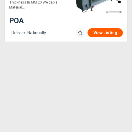
Thickness In MM 20 Weldable
Material....
POA
- Delivers Nationally
View Listing