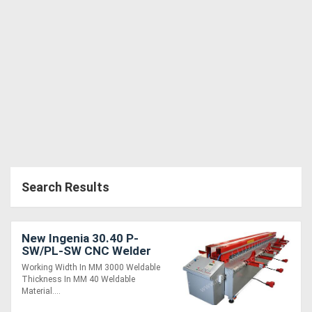
Generators
Metalworking
Machinery
Sheet
Metal
Machinery
Search Results
View
More
New Ingenia 30.40 P-
SW/PL-SW CNC Welder
Working Width In MM 3000 Weldable
Sell
Thickness In MM 40 Weldable
Material....
Hire