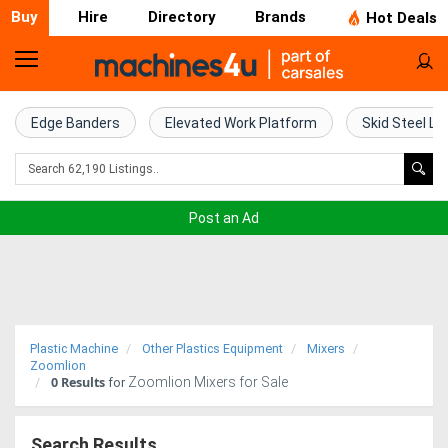
Buy
Hire
Directory
Brands
Hot Deals
Home
Farm
Edge Banders
Elevated Work Platform
Skid Steel Lo
Machinery
Woodworking
Post an Ad
Machinery
Construction
Equipment
Plastic Machine
Other Plastics Equipment
Mixers
Trucks
Zoomlion
0
Results
Zoomlion Mixers for Sale
for
Excavators
Search Results