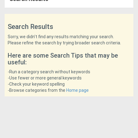
Access
Equipment
Search Results
(EWP)
Sorry, we didn't find any results matching your search.
Please refine the search by trying broader search criteria.
Air
Here are some Search Tips that may be
Compressors
useful:
Forestry
-Run a category search without keywords
-Use fewer or more general keywords
Equipment
-Check your keyword spelling
-Browse categories from the
Home page
Forklifts
Implements
&
Attachments