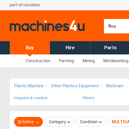
Buy
Buy
Hire
Parts
Construction
Farming
Mining
Metalworking
Plastic Machine
Other Plastics Equipment
Multicam
Hoppers & Loaders
Mixers
Refine
Category
Condition
MULTIC