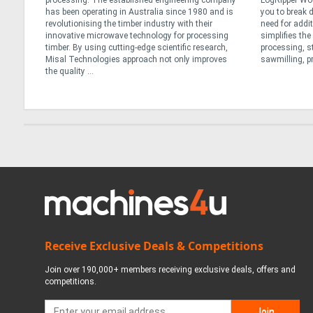
r
processing. The established engineering company
LogRipper Wo
has been operating in Australia since 1980 and is
you to break 
not all
revolutionising the timber industry with their
need for addi
re
innovative microwave technology for processing
simplifies th
lk
timber. By using cutting-edge scientific research,
processing, s
Misal Technologies approach not only improves
sawmilling, pr
the quality ...
Receive Exclusive Deals & Competitions
Join over 190,000+ members receiving exclusive deals, offers and
competitions.