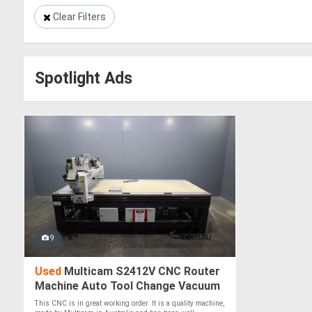
Clear Filters
Spotlight Ads
9
Used
Multicam S2412V CNC Router
Machine Auto Tool Change Vacuum
Table - 2400 x 1200mm
This CNC is in great working order. It is a quality machine,