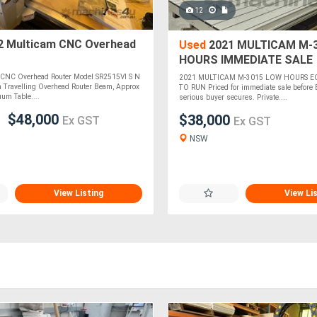
12
2 Multicam CNC Overhead
Used
2021 MULTICAM M-
HOURS IMMEDIATE SALE
NEGOTIABLE
 CNC Overhead Router Model SR2515VI S N
2021 MULTICAM M-3015 LOW HOURS E
 Travelling Overhead Router Beam, Approx
TO RUN Priced for immediate sale before 
um Table....
serious buyer secures. Private....
$48,000
$38,000
Ex GST
Ex GST
NSW
View Listing
View Li