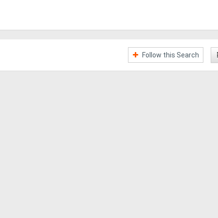
Follow this Search