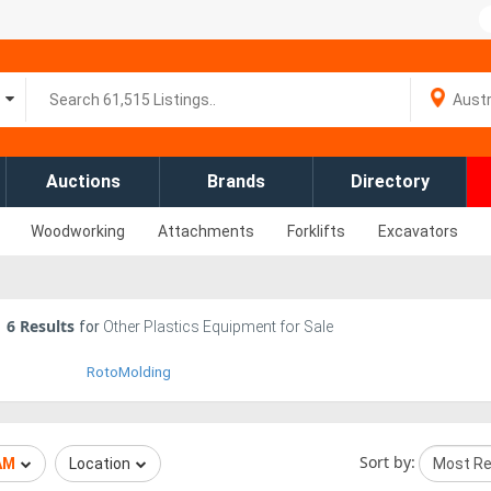
Auctions
Brands
Directory
Woodworking
Attachments
Forklifts
Excavators
6
Results
for
Other Plastics Equipment for Sale
RotoMolding
Sort by:
AM
Location