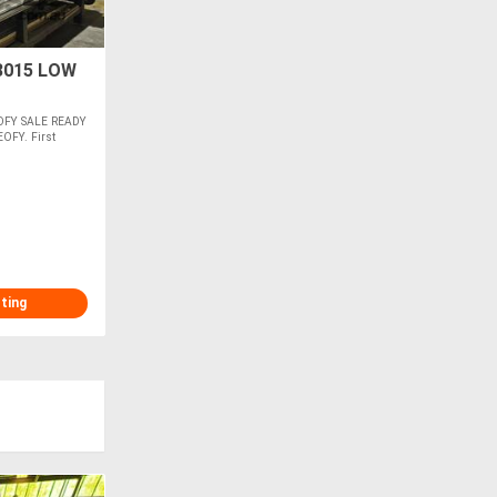
3015 LOW
OFY SALE READY
EOFY. First
sting