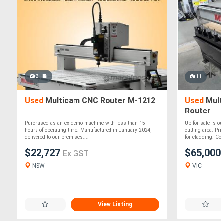
2
11
Used
Multicam CNC Router M-1212
Used
Mul
Router
Purchased as an ex-demo machine with less than 15
Up for sale is
hours of operating time. Manufactured in January 2024,
cutting area. P
delivered to our premises....
for cladding. Co
$22,727
$65,00
Ex GST
NSW
VIC
View Listing