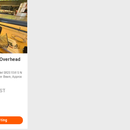
Overhead
el SR2515VI S N
er Beam, Approx
GST
sting