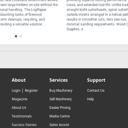
od Saw Excavator Attachment allows
providing superior cutting performance,
down large timbers on-site without the
noise, and extended tool life. Unlike trad
tional handling. The LogRipper
straight-knife cutterheads, spiral cutte
e daunting tasks of firewood
carbide inserts arranged in a helical pat
torm cleanups, recycling, and
results in smoother cuts, less tear-out,
oviding a versatile solution ...
minimal sanding requirements. Wood C
Supplies, a ...
About
Services
Support
|
Login
Register
Buy Machinery
Contact Us
Magazine
Sell Machinery
Help
About Us
Dealer Pricing
Testimonials
Media Centre
Success Stories
Sales Assist