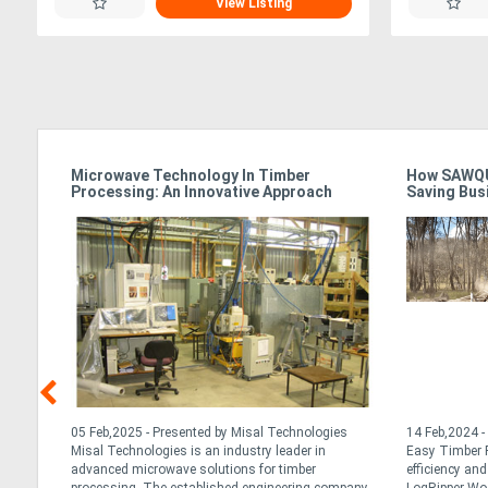
View Listing
Microwave Technology In Timber
How SAWQU
Processing: An Innovative Approach
Saving Bus
nd
05 Feb,2025 - Presented by Misal Technologies
14 Feb,2024 -
ng
Misal Technologies is an industry leader in
Easy Timber P
advanced microwave solutions for timber
efficiency an