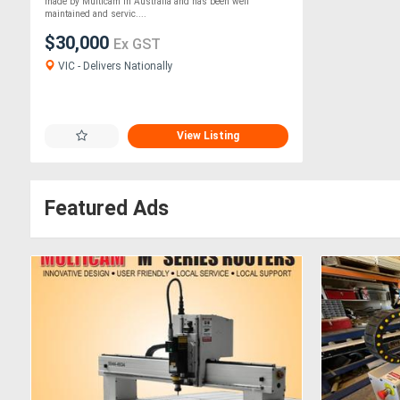
made by Multicam in Australia and has been well
maintained and servic....
$30,000
Ex GST
VIC - Delivers Nationally
View Listing
Featured Ads