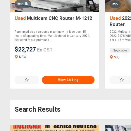
2
5
Used
Multicam CNC Router M-1212
Used
202
Router
Purchased as an ex-demo machine with less than 15
2022 Multicam
hours of operating time. Manufactured in January 2024,
0922-2176 With
delivered to our premises....
3m x 1.5m Vacu
$22,727
Ex GST
Negotiable
NSW
VIC
View Listing
Search Results