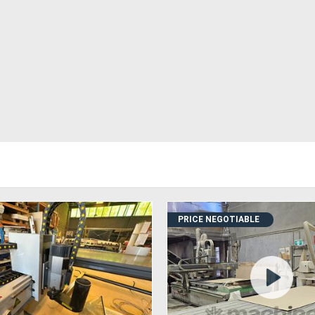
PRICE NEGOTIABLE