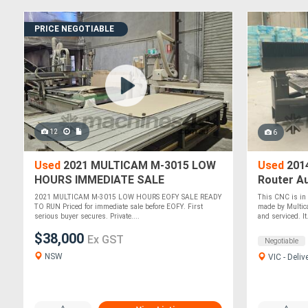
PRICE NEGOTIABLE
12
6
Used
2021 MULTICAM M-3015 LOW
Used
201
HOURS IMMEDIATE SALE
Router A
NEGOTIABLE
Table - 2
2021 MULTICAM M-3015 LOW HOURS EOFY SALE READY
This CNC is in g
TO RUN Priced for immediate sale before EOFY. First
made by Multic
serious buyer secures. Private....
and serviced. It.
$38,000
Ex GST
Negotiable
NSW
VIC - Deliv