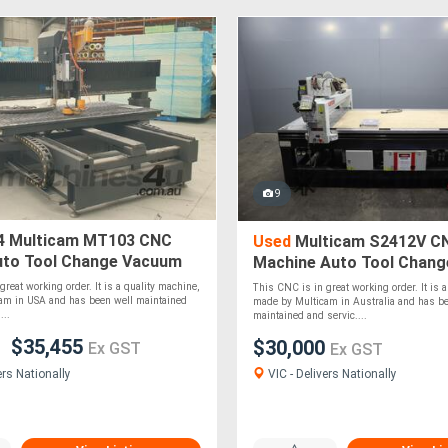
9
4 Multicam MT103 CNC
Used
Multicam S2412V C
uto Tool Change Vacuum
Machine Auto Tool Chan
540 x 1270 mm
Table - 2400 x 1200mm
reat working order. It is a quality machine,
This CNC is in great working order. It is a
am in USA and has been well maintained
made by Multicam in Australia and has be
...
maintained and servic....
$35,455
$30,000
Ex GST
Ex GST
VIC - Delivers Nationally
ers Nationally