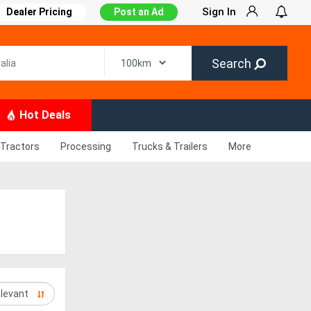
Sign In
Dealer Pricing
Post an Ad
Search
Hot Deals
Tractors
Processing
Trucks & Trailers
More