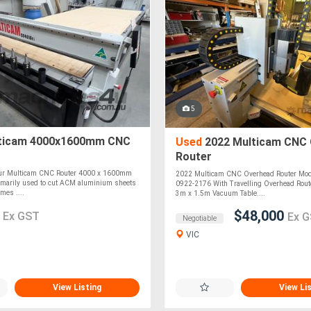
5
ticam 4000x1600mm CNC
Used
2022 Multicam CNC 
Router
 our Multicam CNC Router 4000 x 1600mm
2022 Multicam CNC Overhead Router Mod
rimarily used to cut ACM aluminium sheets
0922-2176 With Travelling Overhead Rout
mes ....
3m x 1.5m Vacuum Table....
0
$48,000
Ex GST
Ex 
Negotiable
VIC
View Listing
View Li