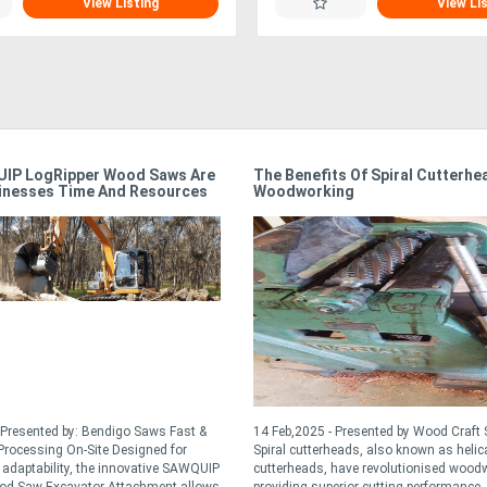
View Listing
View Li
IP LogRipper Wood Saws Are
The Benefits Of Spiral Cutterhe
inesses Time And Resources
Woodworking
 Presented by: Bendigo Saws Fast &
14 Feb,2025 - Presented by Wood Craft 
rocessing On-Site Designed for
Spiral cutterheads, also known as helic
d adaptability, the innovative SAWQUIP
cutterheads, have revolutionised wood