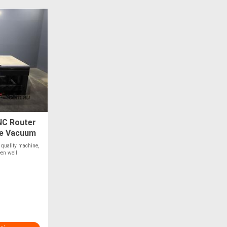
NC Router
ge Vacuum
 quality machine,
en well