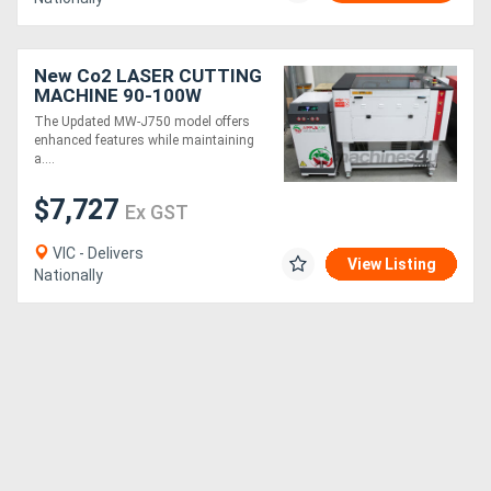
New Co2 LASER CUTTING
MACHINE 90-100W
700x500mm
The Updated MW-J750 model offers
enhanced features while maintaining
a....
$7,727
Ex GST
VIC - Delivers
View Listing
Nationally