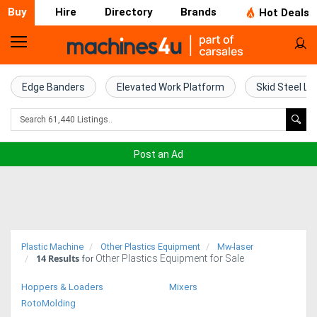
Buy
Hire
Directory
Brands
Hot Deals
Home
Farm
Edge Banders
Elevated Work Platform
Skid Steel Lo
Machinery
Woodworking
Post an Ad
Machinery
Construction
Equipment
Plastic Machine
Other Plastics Equipment
Mw-laser
14
Results
Other Plastics Equipment for Sale
Trucks
for
Hoppers & Loaders
Mixers
Excavators
RotoMolding