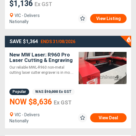
$1,136
Ex GST
VIC - Delivers
View Listing
Nationally
SAVE $1,364
ENDS 31/08/2026
New MW Laser: R960 Pro
Laser Cutting & Engraving
Machine: 900x600mm -
Our reliable MWL-R960 non-metal
HOT DEAL
cutting laser cutter engraver is in mo....
Popular
WAS
$10,000
Ex GST
NOW $8,636
Ex GST
VIC - Delivers
View Deal
Nationally