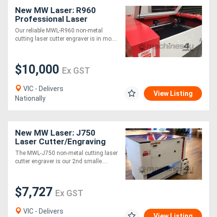
New MW Laser: R960
Professional Laser
Cutting & Engraving
Our reliable MWL-R960 non-metal
Machine: 900x600mm
cutting laser cutter engraver is in mo....
$10,000
Ex GST
VIC - Delivers
View Listing
Nationally
New MW Laser: J750
Laser Cutter/Engraving
Machine: 700x500mm -
The MWL-J750 non-metal cutting laser
Compact Design
cutter engraver is our 2nd smalle....
$7,727
Ex GST
VIC - Delivers
View Listing