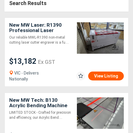
Search Results
New MW Laser: R1390
Professional Laser
Cutting & Engraving
Our reliable MWL-R1390 non-metal
Machine: 1300x900mm -
cutting laser cutter engraver is a fu....
2025 Model
$13,182
Ex GST
VIC - Delivers
View Listing
Nationally
New MW Tech: B130
Acrylic Bending Machine
LIMITED STOCK - Crafted for precision
and efficiency, our Acrylic Bend....