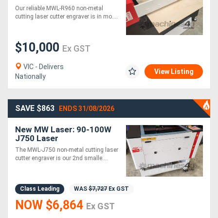
Cutting & Engraving
Our reliable MWL-R960 non-metal
Machine: 900x600mm
cutting laser cutter engraver is in mo....
$10,000
Ex GST
VIC - Delivers
View Listing
Nationally
SAVE $863
ENDS 31/08/2026
New MW Laser: 90-100W
J750 Laser
Cutter/Engraving
The MWL-J750 non-metal cutting laser
Machine: 700x500mm
cutter engraver is our 2nd smalle....
Class Leading
WAS
$7,727
Ex GST
NOW $6,864
Ex GST