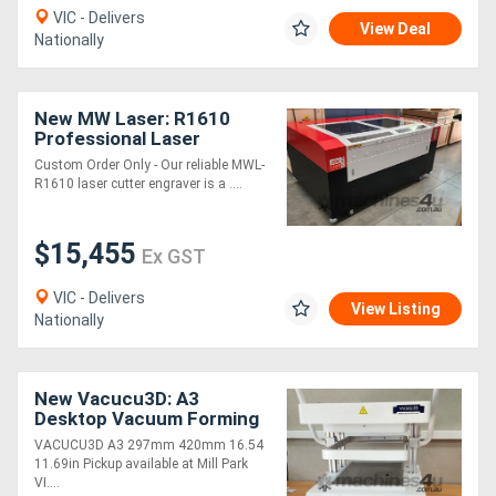
VIC - Delivers
View Deal
Nationally
New MW Laser: R1610
Professional Laser
Cutting & Engraving
Custom Order Only - Our reliable MWL-
Machine: 1600x1000mm
R1610 laser cutter engraver is a ....
$15,455
Ex GST
VIC - Delivers
View Listing
Nationally
New Vacucu3D: A3
Desktop Vacuum Forming
Machine
VACUCU3D A3 297mm 420mm 16.54
11.69in Pickup available at Mill Park
VI....