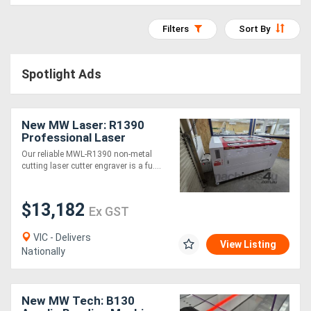
Access
Filters
Sort By
Equipment
(EWP)
Spotlight Ads
Air
New MW Laser: R1390
Compressors
Professional Laser
Cutting & Engraving
Our reliable MWL-R1390 non-metal
Forestry
Machine: 1300x900mm -
cutting laser cutter engraver is a fu....
2025 Model
Equipment
$13,182
Ex GST
Forklifts
VIC - Delivers
View Listing
Nationally
Implements
&
New MW Tech: B130
Attachments