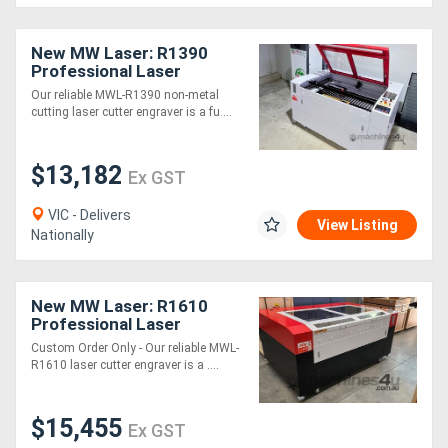
New MW Laser: R1390
Professional Laser
Cutting & Engraving
Our reliable MWL-R1390 non-metal
Machine: 1300x900mm -
cutting laser cutter engraver is a fu....
2025 Model
$13,182
Ex GST
VIC - Delivers
View Listing
Nationally
New MW Laser: R1610
Professional Laser
Cutting & Engraving
Custom Order Only - Our reliable MWL-
Machine: 1600x1000mm
R1610 laser cutter engraver is a ....
$15,455
Ex GST