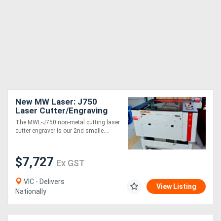
New MW Laser: J750
Laser Cutter/Engraving
Machine: 700x500mm -
The MWL-J750 non-metal cutting laser
Compact Design
cutter engraver is our 2nd smalle....
$7,727
Ex GST
VIC - Delivers
View Listing
Nationally