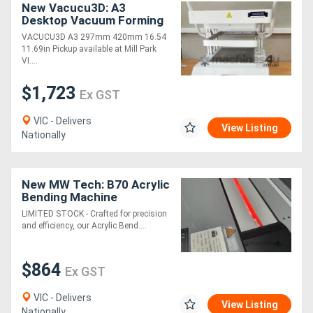
New Vacucu3D: A3
Desktop Vacuum Forming
Machine
VACUCU3D A3 297mm 420mm 16.54
11.69in Pickup available at Mill Park
VI....
$1,723
Ex GST
VIC - Delivers
View Listing
Nationally
New MW Tech: B70 Acrylic
Bending Machine
LIMITED STOCK - Crafted for precision
and efficiency, our Acrylic Bend....
$864
Ex GST
VIC - Delivers
View Listing
Nationally