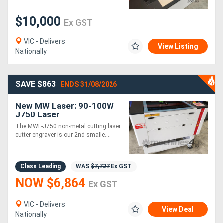
$10,000
Ex GST
VIC - Delivers
View Listing
Nationally
SAVE $863
ENDS 31/08/2026
New MW Laser: 90-100W
J750 Laser
Cutter/Engraving
The MWL-J750 non-metal cutting laser
Machine: 700x500mm
cutter engraver is our 2nd smalle....
Class Leading
WAS
$7,727
Ex GST
NOW $6,864
Ex GST
VIC - Delivers
View Deal
Nationally