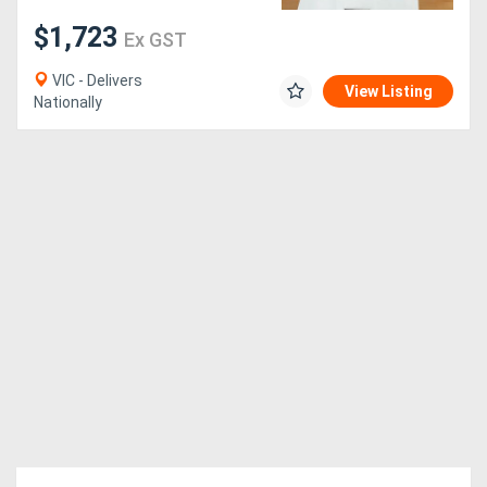
$1,723
Ex GST
VIC - Delivers
View Listing
Nationally