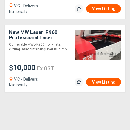
VIC - Delivers
View Listing
Nationally
New MW Laser: R960
Professional Laser
Cutting & Engraving
Our reliable MWL-R960 non-metal
Machine: 900x600mm
cutting laser cutter engraver is in mo....
$10,000
Ex GST
VIC - Delivers
View Listing
Nationally