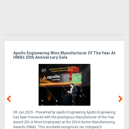
Apollo Engineering Wins Manufacturer Of The Year At
Ha
HMA’s 20th Anniversary Gala
So
08 Jan,2025 - Presented by Apollo Engineering Apollo Engineering
15
r
has been honoured with the prestigious Manufacturer of the Year
& 
Award (50 or More Employees) at the 2024 Hunter Manufacturing
ne
Awards (HMA). This accolade recognises our company’s
de