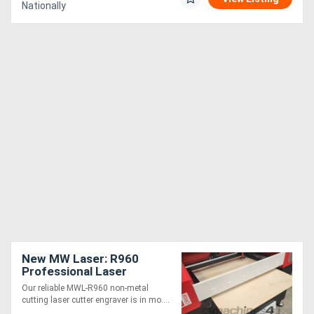
Nationally
New MW Laser: R960
Professional Laser
Cutting & Engraving
Our reliable MWL-R960 non-metal
Machine: 900x600mm
cutting laser cutter engraver is in mo....