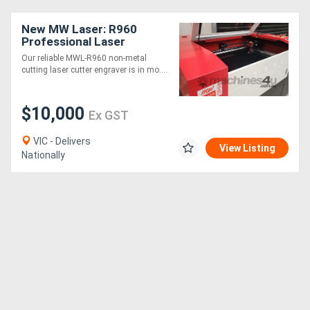
New MW Laser: R960
Directory
Professional Laser
Cutting & Engraving
Our reliable MWL-R960 non-metal
Machine: 900x600mm
cutting laser cutter engraver is in mo....
Support
Magazine
$10,000
Ex GST
VIC - Delivers
Login
View Listing
Nationally
/
Register