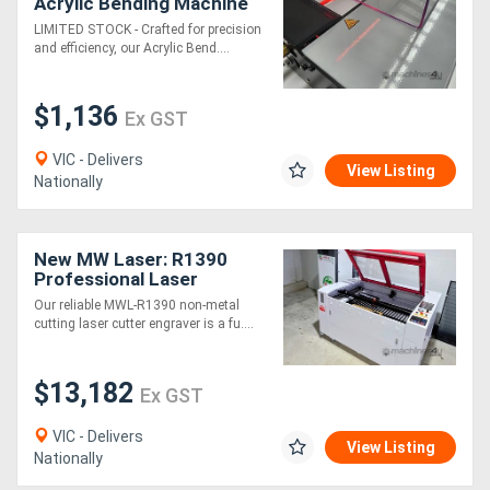
Acrylic Bending Machine
LIMITED STOCK - Crafted for precision
Generators
and efficiency, our Acrylic Bend....
Metalworking
$1,136
Ex GST
Machinery
VIC - Delivers
View Listing
Nationally
Sheet
Metal
New MW Laser: R1390
Machinery
Professional Laser
Cutting & Engraving
Our reliable MWL-R1390 non-metal
Machine: 1300x900mm -
cutting laser cutter engraver is a fu....
View
2025 Model
More
$13,182
Ex GST
Sell
VIC - Delivers
View Listing
Nationally
Hire