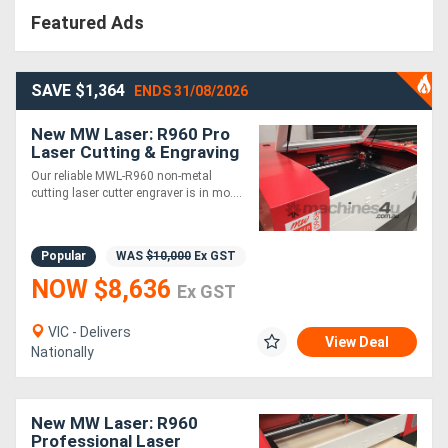
Featured Ads
SAVE $1,364
ENDS 31/08/2026
New MW Laser: R960 Pro
Laser Cutting & Engraving
Machine: 900x600mm -
Our reliable MWL-R960 non-metal
HOT DEAL
cutting laser cutter engraver is in mo....
Popular
WAS
$10,000
Ex GST
NOW $8,636
Ex GST
VIC - Delivers
View Deal
Nationally
New MW Laser: R960
Professional Laser