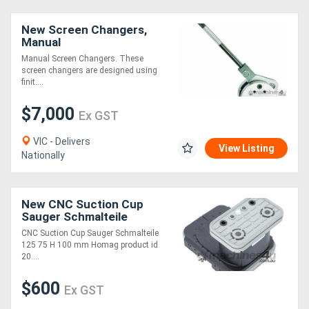
New Screen Changers,
Manual
Manual Screen Changers. These
screen changers are designed using
finit....
$7,000
Ex GST
VIC - Delivers
View Listing
Nationally
New CNC Suction Cup
Sauger Schmalteile
125x75 H=100
CNC Suction Cup Sauger Schmalteile
125 75 H 100 mm Homag product id
20....
$600
Ex GST