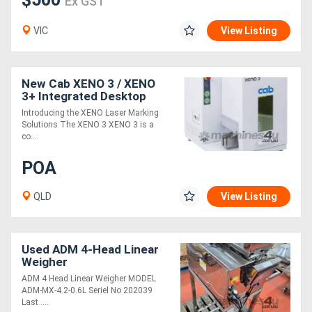
Ex GST
VIC
View Listing
New Cab XENO 3 / XENO
3+ Integrated Desktop
Laser Marking system for
Introducing the XENO Laser Marking
Metal and Plastic Plates
Solutions The XENO 3 XENO 3 is a
co....
POA
QLD
View Listing
Used ADM 4-Head Linear
Weigher
ADM 4 Head Linear Weigher MODEL
ADM-MX-4.2-0.6L Seriel No 202039
Last ....