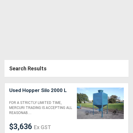
Search Results
Used Hopper Silo 2000 L
FOR A STRICTLY LIMITED TIME,
MERCURI TRADING IS ACCEPTING ALL
REASONAB....
$3,636
Ex GST