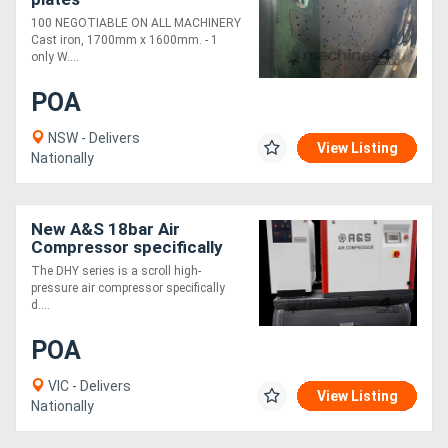
100 NEGOTIABLE ON ALL MACHINERY
Cast iron, 1700mm x 1600mm. - 1
only W....
POA
NSW - Delivers
View Listing
Nationally
New A&S 18bar Air
Compressor specifically
designed for laser-cutting
The DHY series is a scroll high-
pressure air compressor specifically
d....
POA
VIC - Delivers
View Listing
Nationally