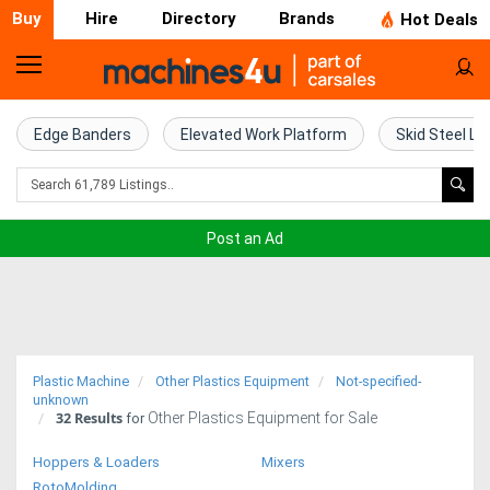
Buy
Hire
Directory
Brands
Hot Deals
Home
Farm
Edge Banders
Elevated Work Platform
Skid Steel Lo
Machinery
Woodworking
Post an Ad
Machinery
Construction
Equipment
Plastic Machine
Other Plastics Equipment
Not-specified-
Trucks
unknown
32
Results
Other Plastics Equipment for Sale
for
Excavators
Hoppers & Loaders
Mixers
RotoMolding