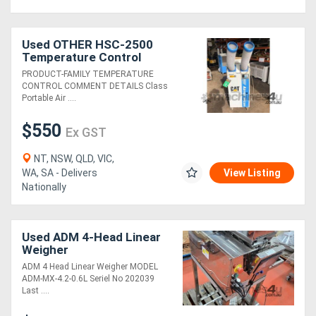
Used OTHER HSC-2500
Temperature Control
PRODUCT-FAMILY TEMPERATURE
CONTROL COMMENT DETAILS Class
Portable Air ....
$550
Ex GST
NT, NSW, QLD, VIC,
WA, SA - Delivers
View Listing
Nationally
Used ADM 4-Head Linear
Weigher
ADM 4 Head Linear Weigher MODEL
ADM-MX-4.2-0.6L Seriel No 202039
Last ....