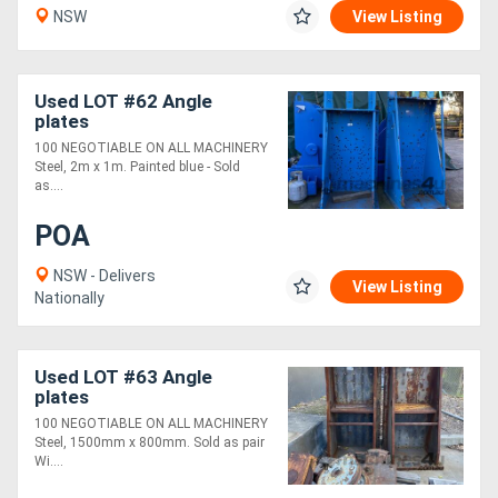
NSW
View Listing
Used LOT #62 Angle
plates
100 NEGOTIABLE ON ALL MACHINERY
Steel, 2m x 1m. Painted blue - Sold
as....
POA
NSW - Delivers
View Listing
Nationally
Used LOT #63 Angle
plates
100 NEGOTIABLE ON ALL MACHINERY
Steel, 1500mm x 800mm. Sold as pair
Wi....