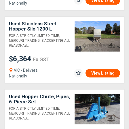
View Listing
Nationally
Used Stainless Steel
Hopper Silo 1200 L
FOR A STRICTLY LIMITED TIME,
MERCURI TRADING IS ACCEPTING ALL
REASONAB....
$6,364
Ex GST
VIC - Delivers
View Listing
Nationally
Used Hopper Chute, Pipes,
6-Piece Set
FOR A STRICTLY LIMITED TIME,
MERCURI TRADING IS ACCEPTING ALL
REASONAB....