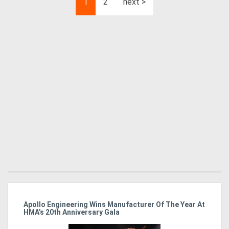
1
2
next >
Apollo Engineering Wins Manufacturer Of The Year At
Ha
HMA’s 20th Anniversary Gala
So