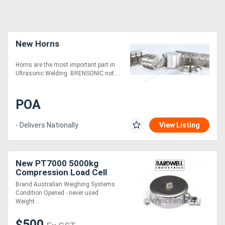
New Horns
Horns are the most important part in
Ultrasonic Welding. BRENSONIC not....
POA
- Delivers Nationally
View Listing
New PT7000 5000kg
Compression Load Cell
Brand Australian Weighing Systems
Condition Opened - never used
Weight....
$500