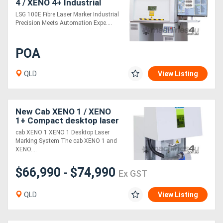
4 / XENO 4+ Industrial
Fibre Laser Marking
LSG 100E Fibre Laser Marker Industrial
system for Metal and
Generators
Precision Meets Automation Expe....
Plastic Plates
Metalworking
POA
Machinery
QLD
View Listing
Sheet
Metal
New Cab XENO 1 / XENO
1+ Compact desktop laser
Machinery
system
cab XENO 1 XENO 1 Desktop Laser
Marking System The cab XENO 1 and
XENO....
View
More
$66,990
$74,990
-
Ex GST
QLD
View Listing
Sell
Hire