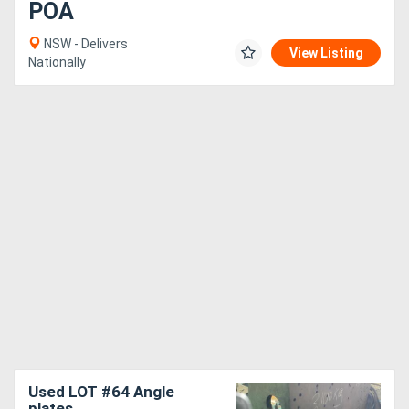
POA
NSW - Delivers
View Listing
Nationally
Used LOT #64 Angle
plates