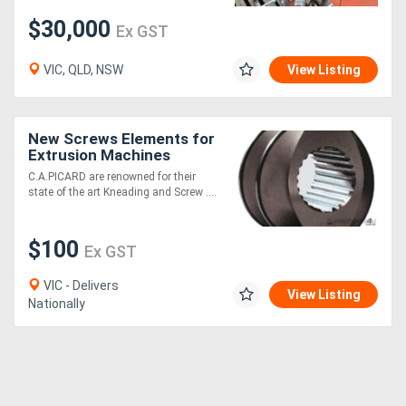
$30,000
Ex GST
VIC, QLD, NSW
View Listing
New Screws Elements for
Extrusion Machines
[C.A.Picard
C.A.PICARD are renowned for their
state of the art Kneading and Screw ....
$100
Ex GST
VIC - Delivers
View Listing
Nationally