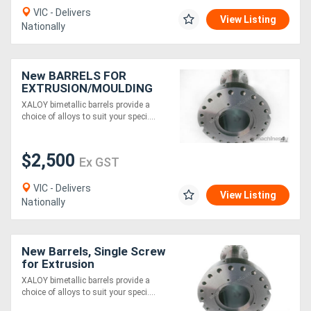
VIC - Delivers
View Listing
Nationally
New BARRELS FOR
EXTRUSION/MOULDING
MACHINES
XALOY bimetallic barrels provide a
choice of alloys to suit your speci....
$2,500
Ex GST
VIC - Delivers
View Listing
Nationally
New Barrels, Single Screw
for Extrusion
XALOY bimetallic barrels provide a
choice of alloys to suit your speci....