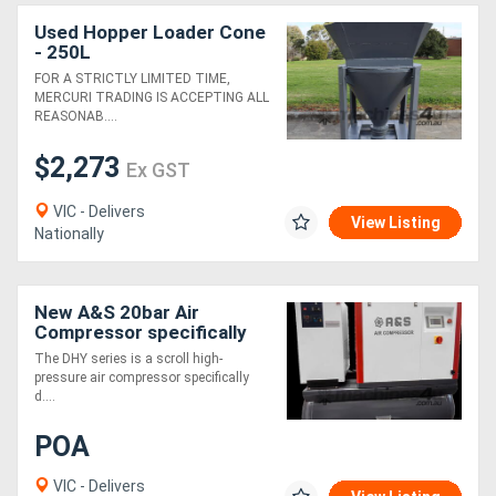
Used Hopper Loader Cone
- 250L
FOR A STRICTLY LIMITED TIME,
MERCURI TRADING IS ACCEPTING ALL
REASONAB....
$2,273
Ex GST
VIC - Delivers
View Listing
Nationally
New A&S 20bar Air
Compressor specifically
designed for laser-cutting
The DHY series is a scroll high-
pressure air compressor specifically
d....
POA
VIC - Delivers