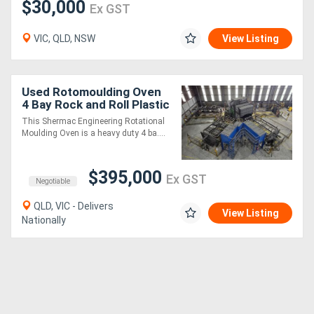
$30,000
Ex GST
VIC, QLD, NSW
View Listing
Used Rotomoulding Oven
4 Bay Rock and Roll Plastic
Moulding machine
This Shermac Engineering Rotational
Moulding Oven is a heavy duty 4 ba....
$395,000
Ex GST
Negotiable
QLD, VIC - Delivers
View Listing
Nationally