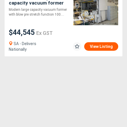
capacity vacuum former
Modern large capacity vacuum former
with blow pre stretch function 100....
$44,545
Ex GST
SA - Delivers
View Listing
Nationally