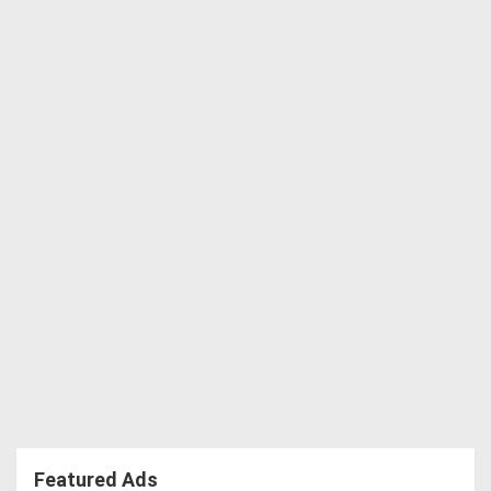
Featured Ads