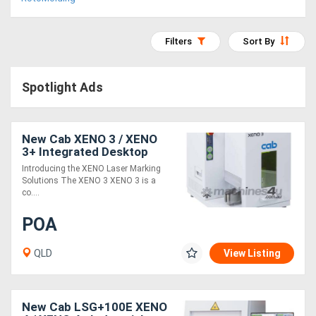
Access
Equipment
Filters
Sort By
(EWP)
Spotlight Ads
Air
Compressors
New Cab XENO 3 / XENO
3+ Integrated Desktop
Laser Marking system for
Forestry
Introducing the XENO Laser Marking
Metal and Plastic Plates
Solutions The XENO 3 XENO 3 is a
Equipment
co....
POA
Forklifts
QLD
View Listing
Implements
&
New Cab LSG+100E XENO
Attachments