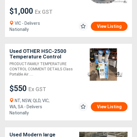
$1,000
Ex GST
VIC - Delivers
View Listing
Nationally
Used OTHER HSC-2500
Temperature Control
PRODUCT-FAMILY TEMPERATURE
CONTROL COMMENT DETAILS Class
Portable Air ....
$550
Ex GST
NT, NSW, QLD, VIC,
WA, SA - Delivers
View Listing
Nationally
Used Modern large