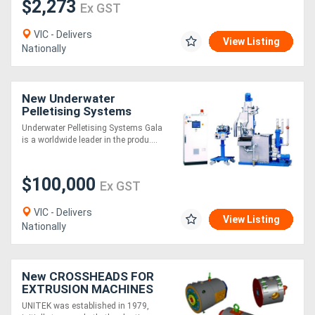
$2,273
Ex GST
VIC - Delivers
View Listing
Nationally
New Underwater
Pelletising Systems
Underwater Pelletising Systems Gala
is a worldwide leader in the produ....
$100,000
Ex GST
VIC - Delivers
View Listing
Nationally
New CROSSHEADS FOR
EXTRUSION MACHINES
UNITEK was established in 1979,