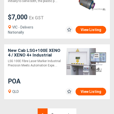
initially to serve both, the plastic p....
$7,000
Ex GST
VIC - Delivers
View Listing
Nationally
New Cab LSG+100E XENO
4 / XENO 4+ Industrial
Fibre Laser Marking
LSG 100E Fibre Laser Marker Industrial
system for Metal and
Precision Meets Automation Expe....
Plastic Plates
POA
QLD
View Listing