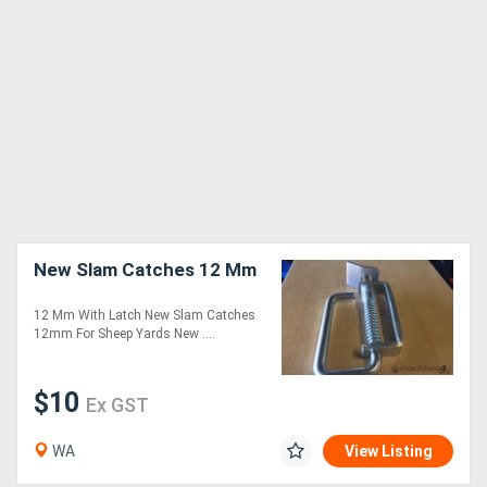
New Slam Catches 12 Mm
12 Mm With Latch New Slam Catches
12mm For Sheep Yards New ....
$10
Ex GST
WA
View Listing