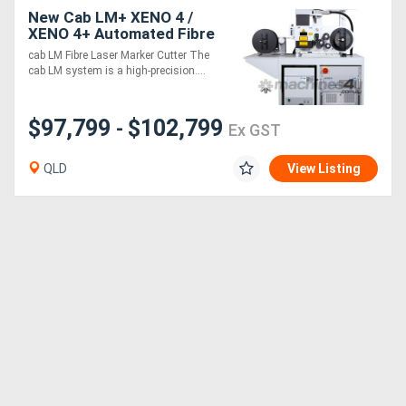
New Cab LM+ XENO 4 /
XENO 4+ Automated Fibre
Directory
Laser Marking System
cab LM Fibre Laser Marker Cutter The
cab LM system is a high-precision....
Support
$97,799
$102,799
-
Ex GST
Magazine
QLD
View Listing
Login
/
Register