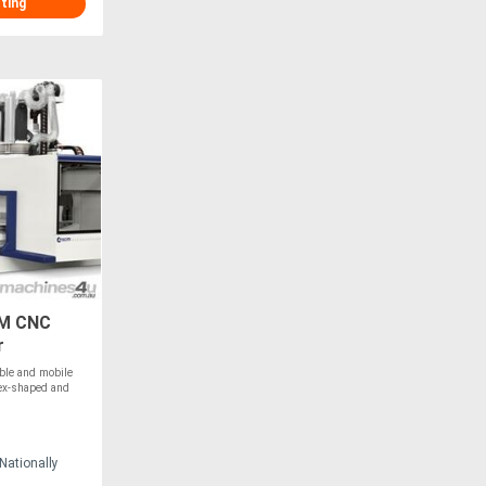
sting
-M CNC
r
ble and mobile
lex-shaped and
Nationally