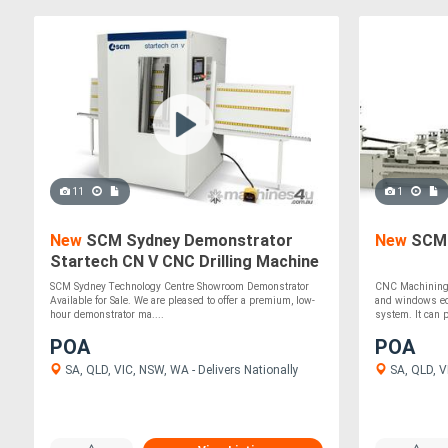
11
1
New
SCM Sydney Demonstrator
New
SCM 
Startech CN V CNC Drilling Machine
SCM Sydney Technology Centre Showroom Demonstrator
CNC Machining c
Available for Sale. We are pleased to offer a premium, low-
and windows eq
hour demonstrator ma....
system. It can p
POA
POA
SA, QLD, VIC, NSW, WA - Delivers Nationally
SA, QLD, VI