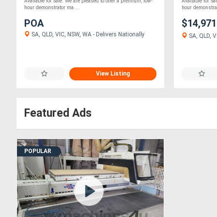
Available for Sale. We are pleased to offer a premium, low-
Available for Sa
hour demonstrator ma....
hour demonstrat
POA
$14,97
SA, QLD, VIC, NSW, WA - Delivers Nationally
SA, QLD, VI
View Listing
Featured Ads
POPULAR