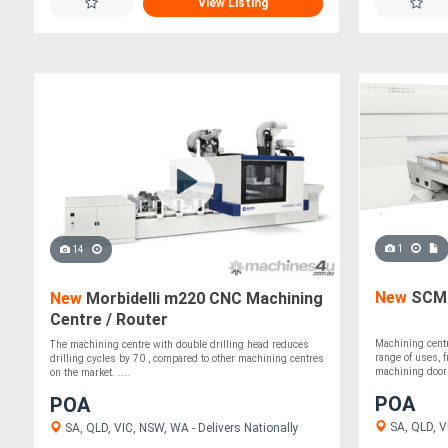
View Listing
1
14
New
SCM 
New
Morbidelli m220 CNC Machining
Centre / Router
Machining centr
The machining centre with double drilling head reduces
range of uses, 
drilling cycles by 70 , compared to other machining centres
machining doors,
on the market. ....
POA
POA
SA, QLD, VI
SA, QLD, VIC, NSW, WA - Delivers Nationally