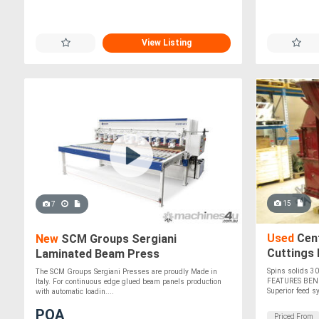
View Listing
15
7
Used
Cent
New
SCM Groups Sergiani
Cuttings 
Laminated Beam Press
Spins solids 30 
The SCM Groups Sergiani Presses are proudly Made in
FEATURES BENEF
Italy. For continuous edge glued beam panels production
Superior feed sy
with automatic loadin....
POA
Priced From