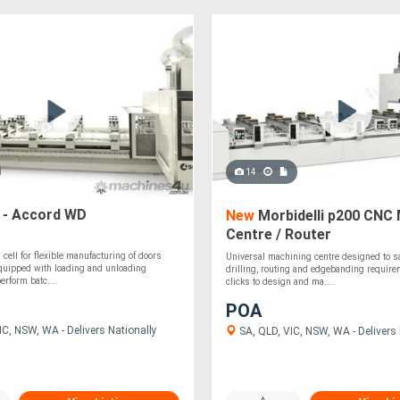
14
- Accord WD
New
Morbidelli p200 CNC 
Centre / Router
ell for flexible manufacturing of doors
Universal machining centre designed to sa
uipped with loading and unloading
drilling, routing and edgebanding require
erform batc....
clicks to design and ma....
POA
C, NSW, WA - Delivers Nationally
SA, QLD, VIC, NSW, WA - Delivers 