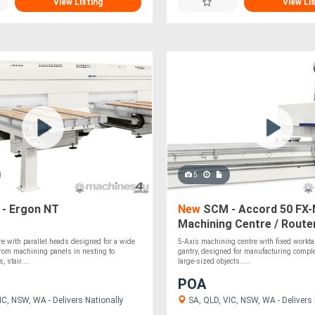
View Listing
View Li
5
- Ergon NT
New
SCM - Accord 50 FX
Machining Centre / Route
e with parallel heads designed for a wide
5-Axis machining centre with fixed workta
from machining panels in nesting to
gantry, designed for manufacturing comp
 stair....
large-sized objects.....
POA
C, NSW, WA - Delivers Nationally
SA, QLD, VIC, NSW, WA - Delivers 