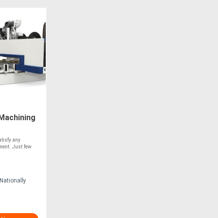
Machining
tisfy any
ment. Just few
Nationally