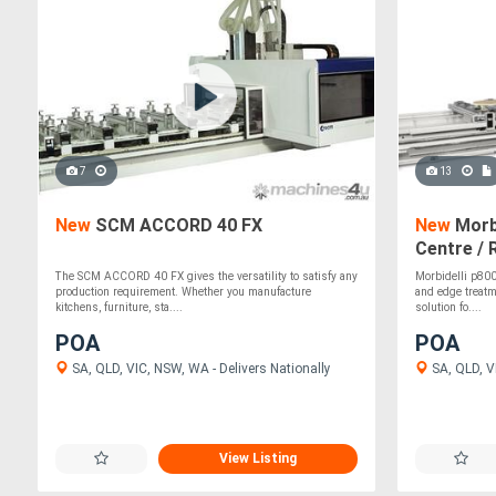
7
13
New
SCM ACCORD 40 FX
New
Morb
Centre / 
The SCM ACCORD 40 FX gives the versatility to satisfy any
Morbidelli p800 
production requirement. Whether you manufacture
and edge treatme
kitchens, furniture, sta....
solution fo....
POA
POA
SA, QLD, VIC, NSW, WA - Delivers Nationally
SA, QLD, VI
View Listing