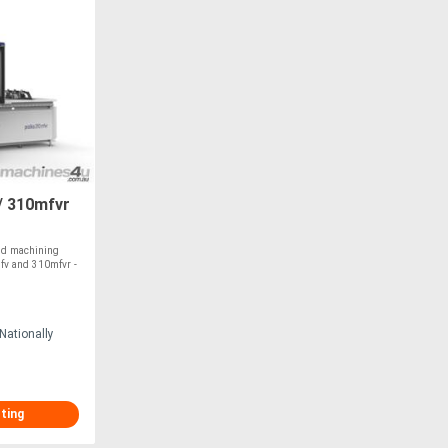
/ 310mfvr
nd machining
mfv and 310mfvr -
Nationally
sting