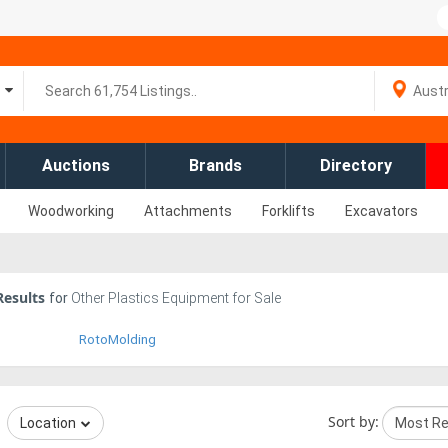
Auctions
Brands
Directory
Woodworking
Attachments
Forklifts
Excavators
esults
for
Other Plastics Equipment for Sale
RotoMolding
Sort by:
Location