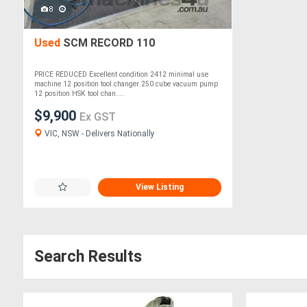
8
Used
SCM RECORD 110
PRICE REDUCED Excellent condition 2412 minimal use
machine 12 position tool changer 250 cube vacuum pump
12 position HSK tool chan....
$9,900
Ex GST
VIC, NSW - Delivers Nationally
View Listing
Search Results