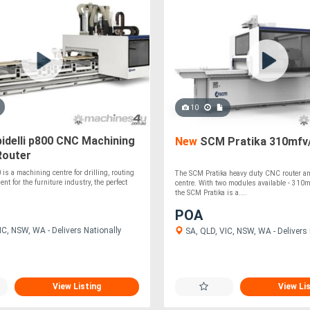
10
idelli p800 CNC Machining
New
SCM Pratika 310mfv
Router
is a machining centre for drilling, routing
The SCM Pratika heavy duty CNC router a
nt for the furniture industry, the perfect
centre. With two modules available - 310
the SCM Pratika is a....
POA
C, NSW, WA - Delivers Nationally
SA, QLD, VIC, NSW, WA - Delivers 
View Listing
View Li