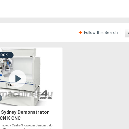
Follow this Search
TOCK
Sydney Demonstrator
 CN K CNC
hnology Centre Showroom Demonstrator