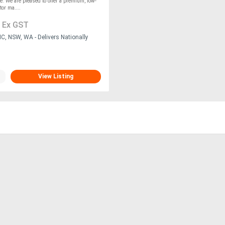
le. We are pleased to offer a premium, low-
or ma....
1
Ex GST
C, NSW, WA - Delivers Nationally
View Listing