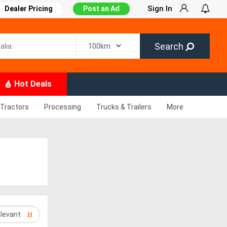
Sign In
Dealer Pricing
Post an Ad
Search
Hot Deals
Tractors
Processing
Trucks & Trailers
More