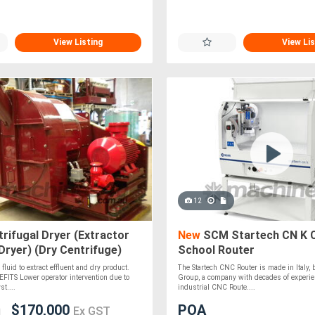
View Listing
View Lis
12
rifugal Dryer (Extractor
New
SCM Startech CN K 
Dryer) (Dry Centrifuge)
School Router
fluid to extract effluent and dry product.
The Startech CNC Router is made in Italy,
ITS Lower operator intervention due to
Group, a company with decades of experie
st....
industrial CNC Route....
$170,000
POA
Ex GST