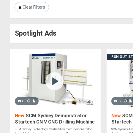
Clear Filters
Spotlight Ads
RUN OUT S
11
12
New
SCM Sydney Demonstrator
New
SCM 
Startech CN V CNC Drilling Machine
Startech
SCM Sydney Technology Centre Showroom Demonstrator
SCM Sydney Tec