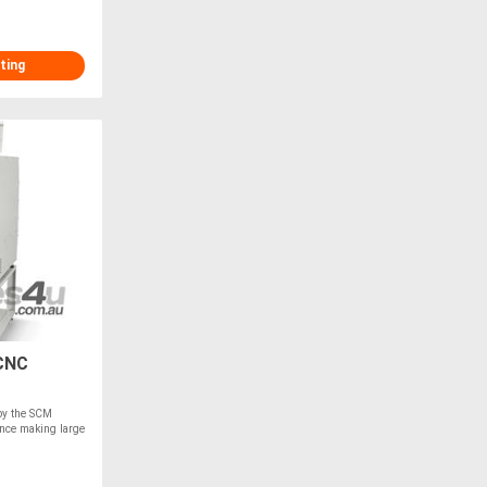
ting
CNC
 by the SCM
nce making large