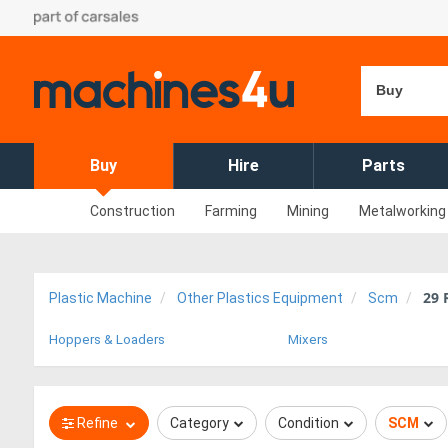
Buy
Buy
Hire
Parts
Construction
Farming
Mining
Metalworking
29
R
Plastic Machine
Other Plastics Equipment
Scm
Hoppers & Loaders
Mixers
Refine
Category
Condition
SCM