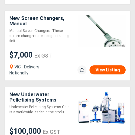
Directory
New Screen Changers,
Manual
Support
Manual Screen Changers. These
screen changers are designed using
finit....
Magazine
$7,000
Ex GST
Login
VIC - Delivers
View Listing
Nationally
/
Register
New Underwater
Pelletising Systems
Underwater Pelletising Systems Gala
is a worldwide leader in the produ....
$100,000
Ex GST