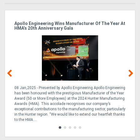
Apollo Engineering Wins Manufacturer Of The Year At
Ha
HMA’s 20th Anniversary Gala
So
08 Jan,2025 - Presented by Apollo Engineering Apollo Engineering
15
r
has been honoured with the prestigious Manufacturer of the Year
& 
Award (50 or More Employees) at the 2024 Hunter Manufacturing
ne
Awards (HMA). This accolade recognises our company’s
de
ing
exceptional contributions to the manufacturing sector, particularly
Au
in the Hunter region. “We would like to extend our heartfelt thanks
in 
to the HMA ...