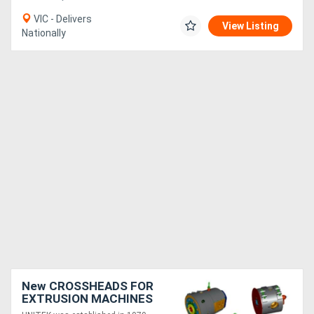
VIC - Delivers
View Listing
Nationally
New CROSSHEADS FOR
EXTRUSION MACHINES