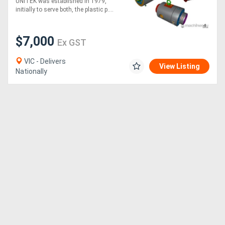
UNITEK was established in 1979,
initially to serve both, the plastic p....
$7,000
Ex GST
VIC - Delivers
View Listing
Nationally