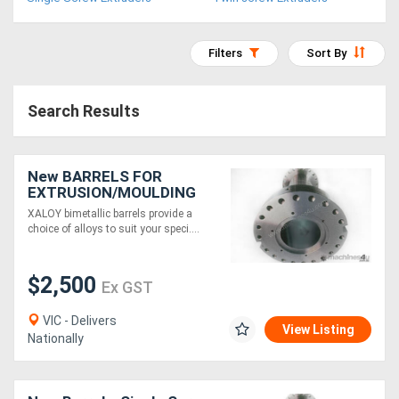
Access
Equipment
Filters
Sort By
(EWP)
Search Results
Air
Compressors
New BARRELS FOR
EXTRUSION/MOULDING
Forestry
MACHINES
XALOY bimetallic barrels provide a
choice of alloys to suit your speci....
Equipment
$2,500
Forklifts
Ex GST
VIC - Delivers
View Listing
Implements
Nationally
&
Attachments