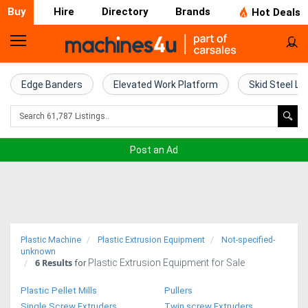
Buy
Hire
Directory
Brands
Hot Deals
Home
Farm
Edge Banders
Elevated Work Platform
Skid Steel Lo
Machinery
Woodworking
Post an Ad
Machinery
Construction
Equipment
Plastic Machine
Plastic Extrusion Equipment
Not-specified-
Trucks
unknown
6
Results
Plastic Extrusion Equipment for Sale
for
Excavators
Plastic Pellet Mills
Pullers
Single Screw Extruders
Twin screw Extruders