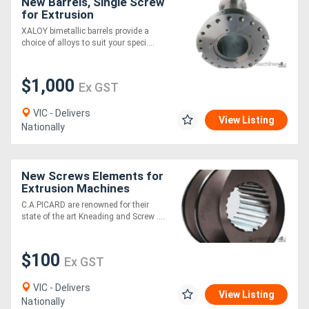
New Barrels, Single Screw
for Extrusion
Generators
XALOY bimetallic barrels provide a
choice of alloys to suit your speci....
Metalworking
$1,000
Ex GST
Machinery
VIC - Delivers
View Listing
Sheet
Nationally
Metal
Machinery
New Screws Elements for
Extrusion Machines
[C.A.Picard
C.A.PICARD are renowned for their
View
state of the art Kneading and Screw ....
More
$100
Ex GST
Sell
VIC - Delivers
View Listing
Nationally
Hire