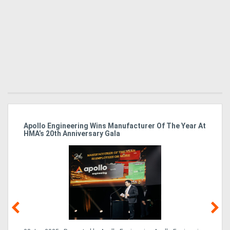
Apollo Engineering Wins Manufacturer Of The Year At
Ha
HMA’s 20th Anniversary Gala
So