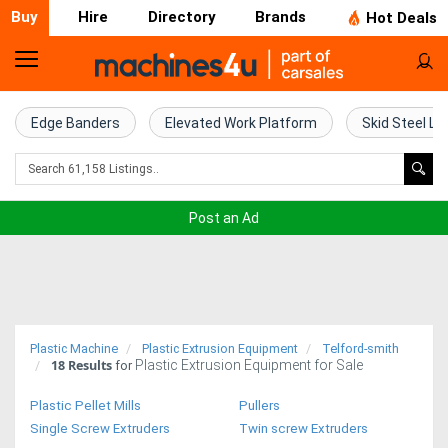
Buy
Hire
Directory
Brands
Hot Deals
Home
Farm
Edge Banders
Elevated Work Platform
Skid Steel Lo
Machinery
Woodworking
Post an Ad
Machinery
Construction
Equipment
Plastic Machine
Plastic Extrusion Equipment
Telford-smith
18
Results
Plastic Extrusion Equipment for Sale
Trucks
for
Plastic Pellet Mills
Pullers
Excavators
Single Screw Extruders
Twin screw Extruders