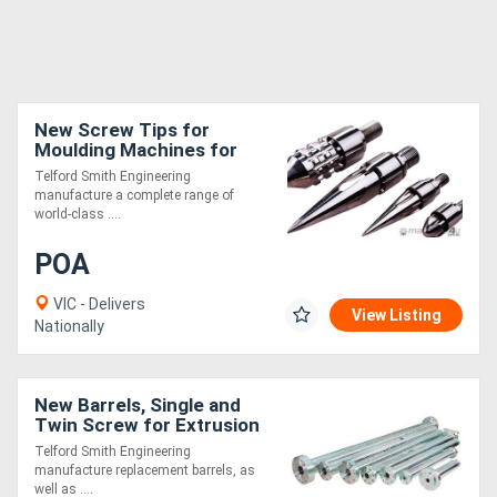
New Screw Tips for
Moulding Machines for
Extrusion
Telford Smith Engineering
manufacture a complete range of
world-class ....
POA
VIC - Delivers
View Listing
Nationally
New Barrels, Single and
Twin Screw for Extrusion
Telford Smith Engineering
manufacture replacement barrels, as
well as ....