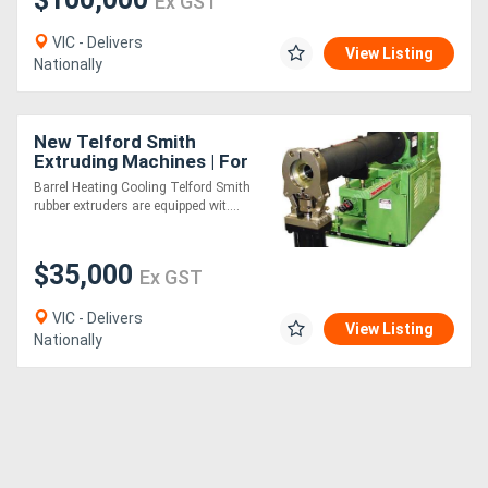
Ex GST
VIC - Delivers
View Listing
Nationally
New Telford Smith
Extruding Machines | For
Rubber - Hot or Cold Feed
Barrel Heating Cooling Telford Smith
rubber extruders are equipped wit....
$35,000
Ex GST
VIC - Delivers
View Listing
Nationally