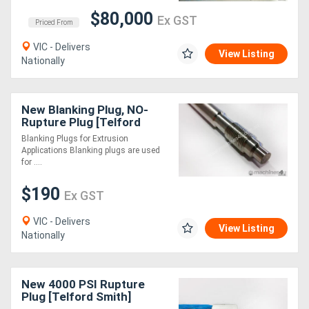
$80,000
Ex GST
Priced From
Directory
VIC - Delivers
View Listing
Nationally
Support
Magazine
New Blanking Plug, NO-
Rupture Plug [Telford
Smith]
Blanking Plugs for Extrusion
Login
Applications Blanking plugs are used
for ....
/
$190
Register
Ex GST
VIC - Delivers
View Listing
Nationally
New 4000 PSI Rupture
Plug [Telford Smith]