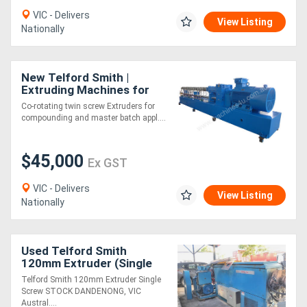
VIC - Delivers
View Listing
Nationally
New Telford Smith |
Extruding Machines for
Plastics | Twin Screw
Co-rotating twin screw Extruders for
compounding and master batch appl....
$45,000
Ex GST
VIC - Delivers
View Listing
Nationally
Used Telford Smith
120mm Extruder (Single
Screw) - STOCK
Telford Smith 120mm Extruder Single
DANDENONG, VIC
Screw STOCK DANDENONG, VIC
Austral....