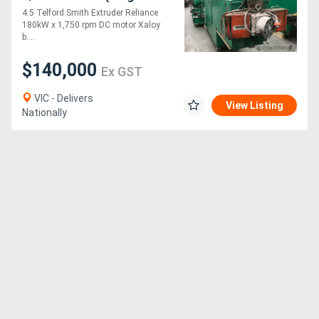
Screw) - STOCK
4.5 Telford Smith Extruder Reliance
DANDENONG, VIC
180kW x 1,750 rpm DC motor Xaloy
b....
$140,000
Ex GST
VIC - Delivers
View Listing
Nationally