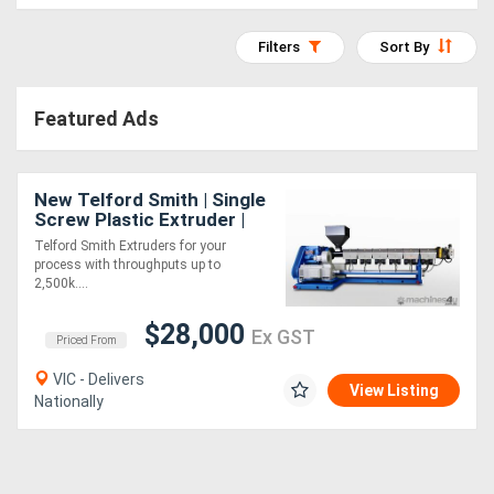
Access
Filters
Sort By
Equipment
(EWP)
Featured Ads
Air
Compressors
New Telford Smith | Single
Screw Plastic Extruder |
Made to Order
Telford Smith Extruders for your
Forestry
process with throughputs up to
2,500k....
Equipment
$28,000
Ex GST
Priced From
Forklifts
VIC - Delivers
View Listing
Nationally
Implements
&
Attachments