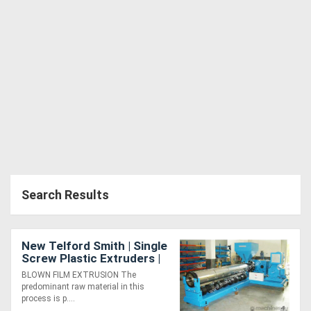
Generators
Metalworking
Machinery
Sheet
Metal
Machinery
Search Results
View
More
New Telford Smith | Single
Screw Plastic Extruders |
For Blown Film Lines |
Sell
BLOWN FILM EXTRUSION The
MADE TO ORDER
predominant raw material in this
process is p....
Hire