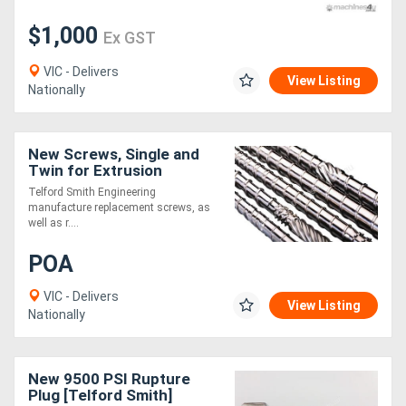
$1,000
Ex GST
VIC - Delivers
View Listing
Nationally
New Screws, Single and
Twin for Extrusion
Telford Smith Engineering
manufacture replacement screws, as
well as r....
POA
VIC - Delivers
View Listing
Nationally
New 9500 PSI Rupture
Plug [Telford Smith]