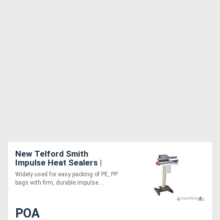
New Telford Smith
Impulse Heat Sealers |
Foot Operated | CTS
Widely used for easy packing of PE, PP
bags with firm, durable impulse....
POA