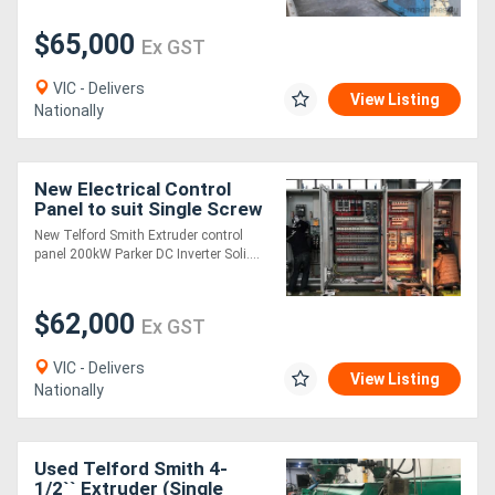
$65,000
Ex GST
VIC - Delivers
View Listing
Nationally
New Electrical Control
Panel to suit Single Screw
Extruder -
New Telford Smith Extruder control
panel 200kW Parker DC Inverter Soli....
$62,000
Ex GST
VIC - Delivers
View Listing
Nationally
Used Telford Smith 4-
1/2`` Extruder (Single