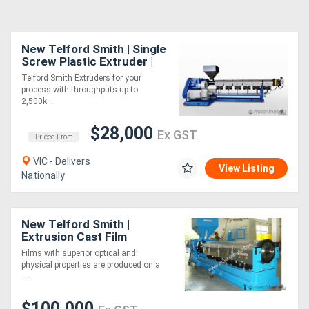
New Telford Smith | Single
Screw Plastic Extruder |
Made to Order
Telford Smith Extruders for your
process with throughputs up to
2,500k....
$28,000
Ex GST
Priced From
VIC - Delivers
View Listing
Nationally
New Telford Smith |
Extrusion Cast Film
Lines/Equipment
Films with superior optical and
physical properties are produced on a
....
$100,000