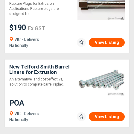
Rupture Plugs for Extrusion
Applications Rupture plugs are
designed fo....
$190
Ex GST
VIC - Delivers
View Listing
Nationally
New Telford Smith Barrel
Liners for Extrusion
An alternative, and cost-effective,
solution to complete barrel replac....
POA
VIC - Delivers
View Listing
Nationally