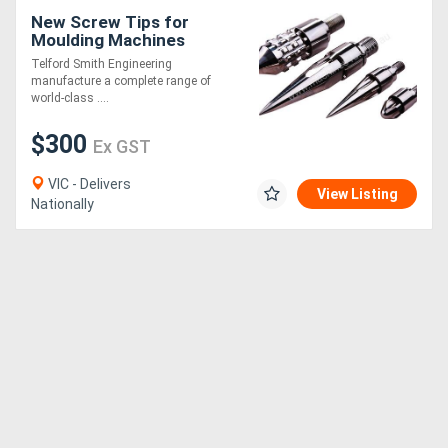
New Screw Tips for
Moulding Machines
Telford Smith Engineering
manufacture a complete range of
world-class ....
$300
Ex GST
VIC - Delivers
View Listing
Nationally