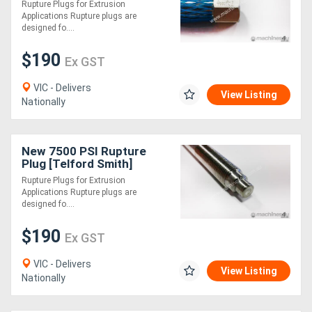
Rupture Plugs for Extrusion
Applications Rupture plugs are
designed fo....
$190
Ex GST
VIC - Delivers
View Listing
Nationally
New 7500 PSI Rupture
Plug [Telford Smith]
Rupture Plugs for Extrusion
Applications Rupture plugs are
designed fo....
$190
Ex GST
VIC - Delivers
View Listing
Nationally