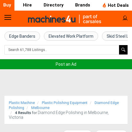
Buy
Hire
Directory
Brands
Hot Deals
Home
Farm
Edge Banders
Elevated Work Platform
Skid Steel Lo
Machinery
Woodworking
Post an Ad
Machinery
Construction
Equipment
Plastic Machine
Plastic Polishing Equipment
Diamond Edge
Trucks
Polishing
Melbourne
4
Results
Diamond Edge Polishing in Melbourne,
for
Victoria
Excavators