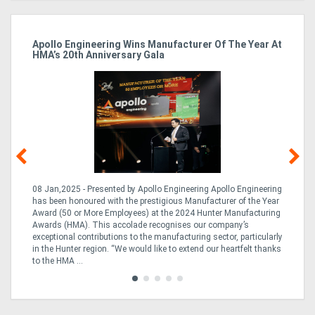
Apollo Engineering Wins Manufacturer Of The Year At
Ha
HMA’s 20th Anniversary Gala
So
08 Jan,2025 - Presented by Apollo Engineering Apollo Engineering
15
r
has been honoured with the prestigious Manufacturer of the Year
& 
Award (50 or More Employees) at the 2024 Hunter Manufacturing
ne
Awards (HMA). This accolade recognises our company’s
de
ing
exceptional contributions to the manufacturing sector, particularly
Au
in the Hunter region. “We would like to extend our heartfelt thanks
in 
to the HMA ...