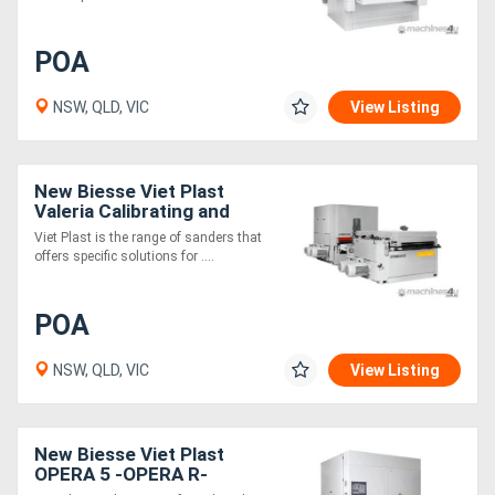
Generators
POA
Metalworking
NSW, QLD, VIC
View Listing
Machinery
New Biesse Viet Plast
Sheet
Valeria Calibrating and
sanding machines
Viet Plast is the range of sanders that
Metal
offers specific solutions for ....
Machinery
POA
View
NSW, QLD, VIC
View Listing
More
Sell
New Biesse Viet Plast
OPERA 5 -OPERA R-
Hire
OPERA 7 Calibrating &