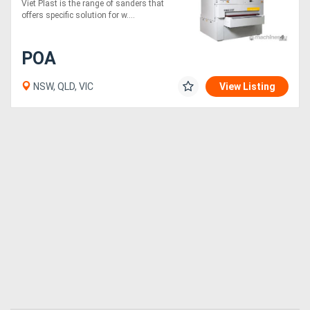
Viet Plast is the range of sanders that
sanding machines
offers specific solution for w....
Directory
POA
Support
NSW, QLD, VIC
View Listing
Magazine
Login
/
Register