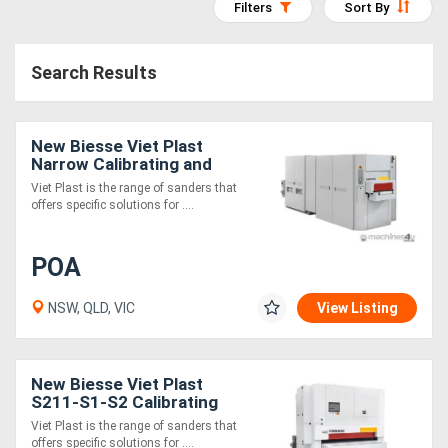
Filters
Sort By
Access
Equipment
Search Results
(EWP)
New Biesse Viet Plast
Air
Narrow Calibrating and
Compressors
sanding machines
Viet Plast is the range of sanders that
offers specific solutions for ....
Forestry
POA
Equipment
NSW, QLD, VIC
View Listing
Forklifts
Implements
New Biesse Viet Plast
S211-S1-S2 Calibrating
&
and sanding machines
Viet Plast is the range of sanders that
Attachments
offers specific solutions for ....