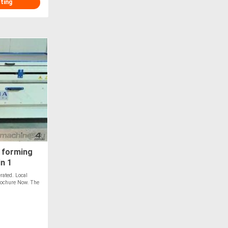
sting
 forming
in 1
ated. Local
Brochure Now. The