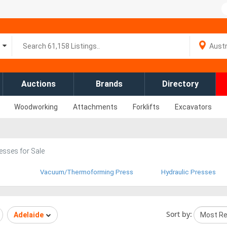
Auctions
Brands
Directory
Woodworking
Attachments
Forklifts
Excavators
esses for Sale
Vacuum/Thermoforming Press
Hydraulic Presses
Sort by:
Adelaide