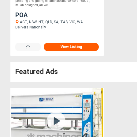
pressing and gluing of laminate and veneers Robust,
Italian designed, all wel....
POA
ACT, NSW, NT, QLD, SA, TAS, VIC, WA -
Delivers Nationally
View Listing
Featured Ads