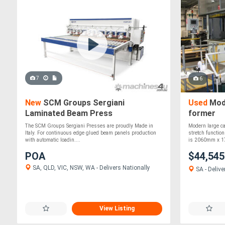
7
6
New
SCM Groups Sergiani
Used
Mode
Laminated Beam Press
former
The SCM Groups Sergiani Presses are proudly Made in
Modern large c
Italy. For continuous edge glued beam panels production
stretch functio
with automatic loadin....
is 2060mm x 1
POA
$44,54
SA, QLD, VIC, NSW, WA - Delivers Nationally
SA - Delive
View Listing