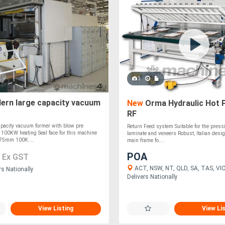
3
rn large capacity vacuum
New
Orma Hydraulic Hot 
RF
apacity vacuum former with blow pre
Return Feed system Suitable for the press
n 100KW heating Seal face for this machine
laminate and veneers Robust, Italian desig
75mm 100K....
main frame fo....
5
POA
Ex GST
ACT, NSW, NT, QLD, SA, TAS, VIC
rs Nationally
Delivers Nationally
View Listing
View Li