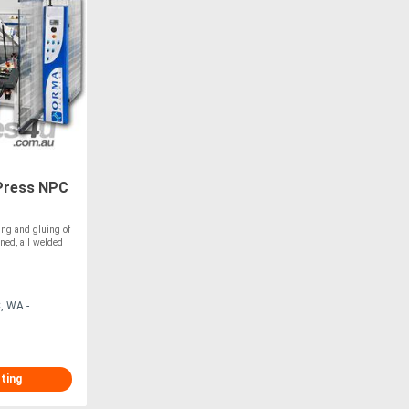
Press NPC
ing and gluing of
ned, all welded
, WA -
sting