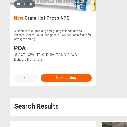
5
New
Orma Hot Press NPC
Suitable for the pressing and gluing of laminate and
veneers Robust, Italian designed, all welded main frame for
strength and rigi....
POA
ACT, NSW, NT, QLD, SA, TAS, VIC, WA -
Delivers Nationally
View Listing
Search Results