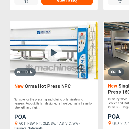
View Listing
3
5
New
Singl
New
Orma Hot Press NPC
Press 160
Italian m
Orma by Wood T
Suitable for the pressing and gluing of laminate and
Service and Par
veneers Robust, Italian designed, all welded main frame for
Orma NPC Digit 
strength and rigi....
POA
POA
QLD, VIC, 
ACT, NSW, NT, QLD, SA, TAS, VIC, WA -
Delivers Nationally