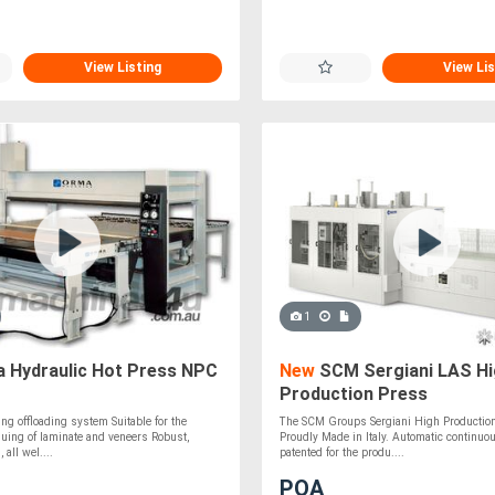
View Listing
View Lis
1
 Hydraulic Hot Press NPC
New
SCM Sergiani LAS Hi
Production Press
ng offloading system Suitable for the
The SCM Groups Sergiani High Production
uing of laminate and veneers Robust,
Proudly Made in Italy. Automatic continuo
 all wel....
patented for the produ....
POA