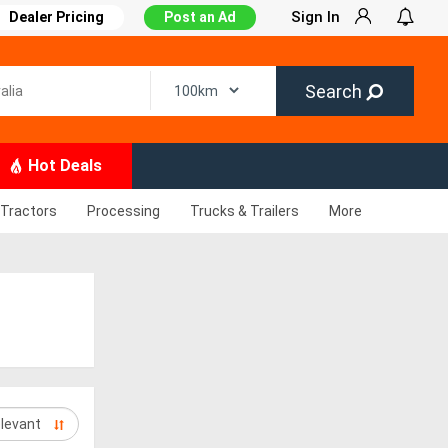
Sign In
Dealer Pricing
Post an Ad
Search
Hot Deals
Tractors
Processing
Trucks & Trailers
More