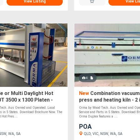
View Listing
View Li
4
e or Multi Daylight Hot
New
Combination vacuum
T 3500 x 1300 Platen -
press and heating kiln - 2 
ade
ech. Aus Owned and Operated. Local
Orma by Wood Tech. Aus Owned and Oper
ts in 5 States. Download Brochure Now. The
Service and Parts in 5 States. Download 
Hot Pres....
Orma Duplex features a ....
POA
NSW, WA, SA
QLD, VIC, NSW, WA, SA