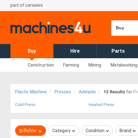
Buy
Buy
Hire
Parts
Construction
Farming
Mining
Metalworking
13
Results
Plastic Machine
Presses
Adelaide
for
Pr
Cold Press
Heated Press
Refine
Category
Condition
Brand