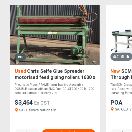
7
6
Used
Chris Selfe Glue Spreader
New
SCM 
motorised feed gluing rollers 1600 x
Through 
200 roller Woodworking Machinery
Pneumatic Press FRAME linear bearing Assembly
The SCM Groups
DOUBLE platten with an SMC Ram CDLST200-400-D - 200
Italy. Press wit
bore, 400 stroke. Currently 2 pl....
unloading for the
$3,464
POA
Ex GST
SA, QLD, VI
SA - Delivers Nationally