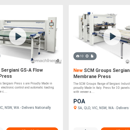
10
Sergiani GS-A Flow
New
SCM Groups Sergian
Press
Membrane Press
 Sergiani Press s are Proudly Made in
The SCM Groups Range of Sergiani Industr
h electronic control and automatic loading
proudly Made In Italy. Press for 3D panels
 c....
with veneer a....
POA
C, NSW, WA - Delivers Nationally
SA, QLD, VIC, NSW, WA - Delivers 