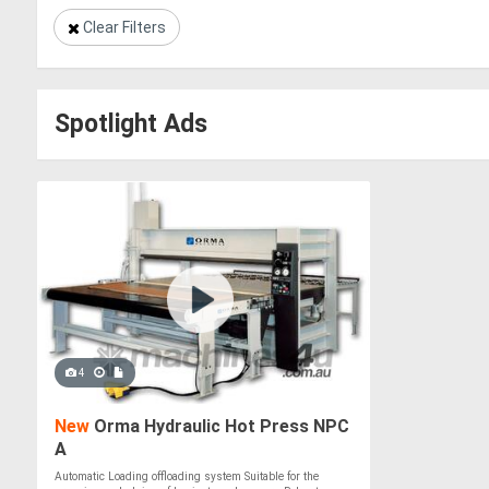
Clear Filters
Spotlight Ads
4
New
Orma Hydraulic Hot Press NPC
A
Automatic Loading offloading system Suitable for the