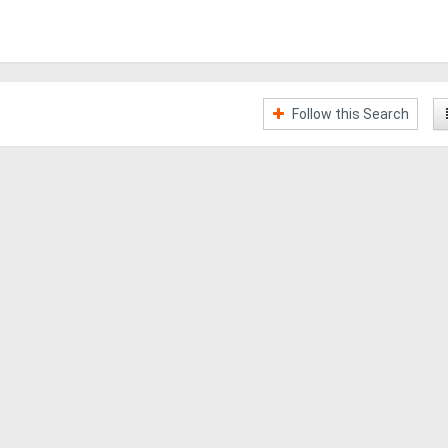
Follow this Search