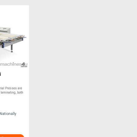
i
ial Presses are
 laminating, both
Nationally