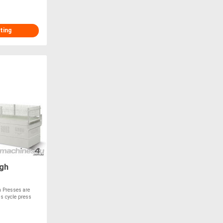
ting
gh
 Presses are
us cycle press