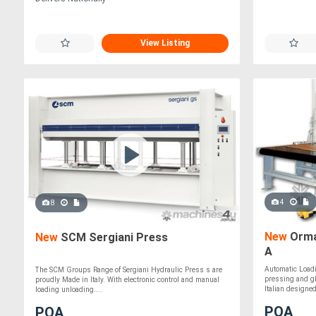
View Listing
4
8
New
Orma
New
SCM Sergiani Press
A
Automatic Loadi
The SCM Groups Range of Sergiani Hydraulic Press s are
pressing and gl
proudly Made in Italy. With electronic control and manual
Italian designed,
loading unloading....
POA
POA