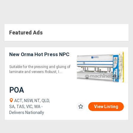
Directory
Support
Featured Ads
Magazine
New Orma Hot Press NPC
Login
Suitable for the pressing and gluing of
laminate and veneers Robust, I....
/
Register
POA
ACT, NSW, NT, QLD,
SA, TAS, VIC, WA -
View Listing
Delivers Nationally