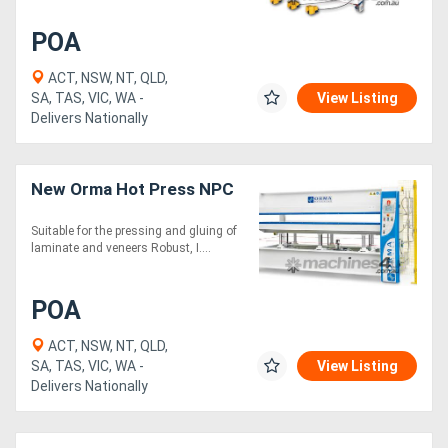
POA
ACT, NSW, NT, QLD,
SA, TAS, VIC, WA -
View Listing
Delivers Nationally
New Orma Hot Press NPC
Suitable for the pressing and gluing of
laminate and veneers Robust, I....
POA
ACT, NSW, NT, QLD,
SA, TAS, VIC, WA -
View Listing
Delivers Nationally