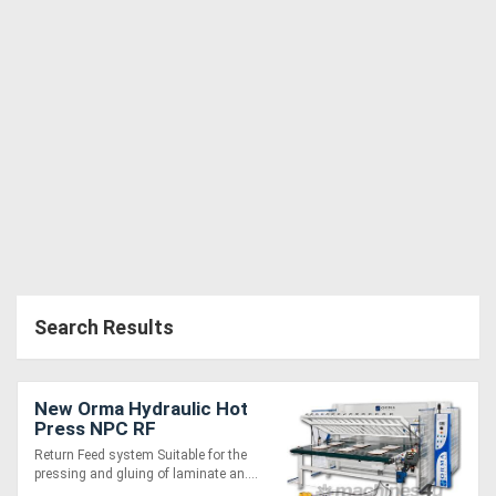
Search Results
New Orma Hydraulic Hot
Press NPC RF
Return Feed system Suitable for the
pressing and gluing of laminate an....