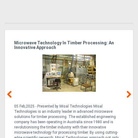
Microwave Technology In Timber Processing: An
Ho
Innovative Approach
Bu
g &
05 Feb,2025 - Presented by Misal Technologies Misal
14
Technologies is an industry leader in advanced microwave
Pro
solutions for timber processing. The established engineering
in
company has been operating in Australia since 1980 and is
al
al,
revolutionising the timber industry with their innovative
fo
microwave technology for processing timber. By using cutting-
ta
edge scientific research, Misal Technologies approach not only
saw