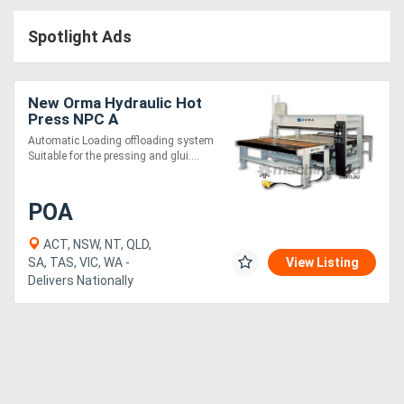
Access
Spotlight Ads
Equipment
(EWP)
New Orma Hydraulic Hot
Press NPC A
Air
Automatic Loading offloading system
Suitable for the pressing and glui....
Compressors
POA
Forestry
Equipment
ACT, NSW, NT, QLD,
SA, TAS, VIC, WA -
View Listing
Delivers Nationally
Forklifts
Implements
&
Attachments