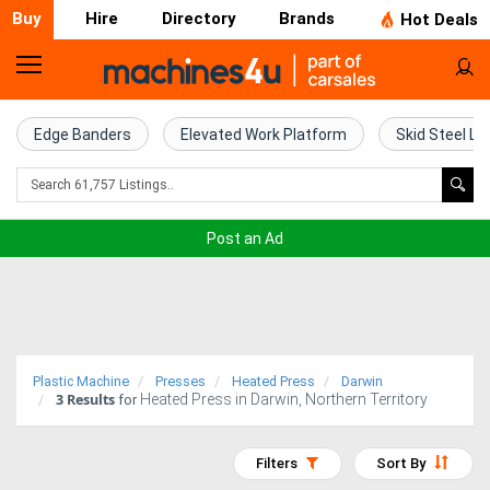
Buy
Hire
Directory
Brands
Hot Deals
Home
Farm
Edge Banders
Elevated Work Platform
Skid Steel Lo
Machinery
Woodworking
Post an Ad
Machinery
Construction
Equipment
Plastic Machine
Presses
Heated Press
Darwin
3
Results
Heated Press in Darwin, Northern Territory
Trucks
for
Excavators
Filters
Sort By