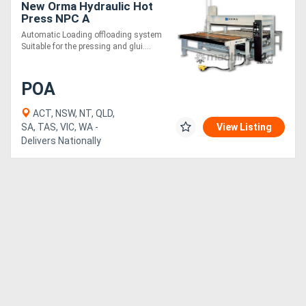
New Orma Hydraulic Hot
Press NPC A
Automatic Loading offloading system
Suitable for the pressing and glui....
POA
ACT, NSW, NT, QLD,
SA, TAS, VIC, WA -
View Listing
Delivers Nationally