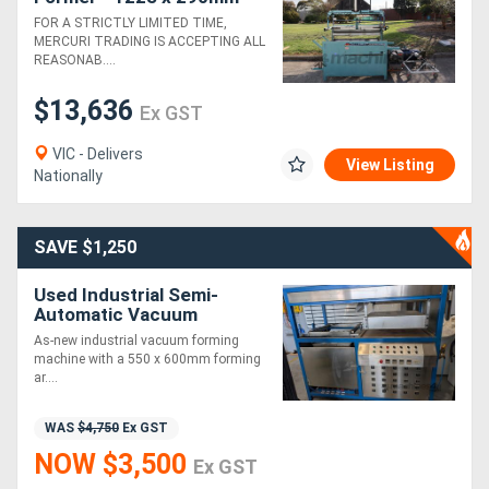
FOR A STRICTLY LIMITED TIME,
MERCURI TRADING IS ACCEPTING ALL
REASONAB....
$13,636
Ex GST
VIC - Delivers
View Listing
Nationally
SAVE $1,250
Used Industrial Semi-
Automatic Vacuum
Forming Machine | 550 x
As-new industrial vacuum forming
600mm | As-New
machine with a 550 x 600mm forming
ar....
WAS
$4,750
Ex GST
NOW $3,500
Ex GST