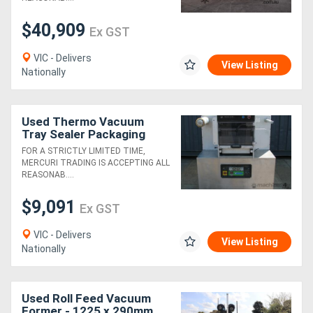
$40,909
Ex GST
VIC - Delivers
View Listing
Nationally
Used Thermo Vacuum
Tray Sealer Packaging
Machine - GV50
FOR A STRICTLY LIMITED TIME,
MERCURI TRADING IS ACCEPTING ALL
REASONAB....
$9,091
Ex GST
VIC - Delivers
View Listing
Nationally
Used Roll Feed Vacuum
Former - 1225 x 290mm