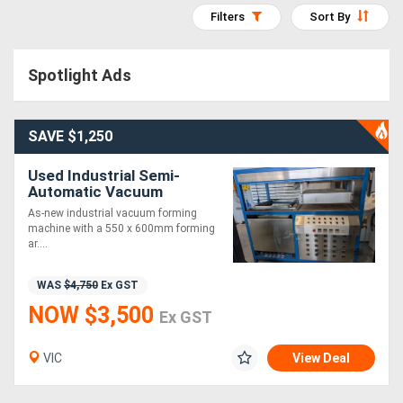
Filters
Sort By
Access
Equipment
Spotlight Ads
(EWP)
Air
SAVE $1,250
Compressors
Used Industrial Semi-
Automatic Vacuum
Forming Machine | 550 x
Forestry
As-new industrial vacuum forming
600mm | As-New
machine with a 550 x 600mm forming
Equipment
ar....
WAS
$4,750
Ex GST
Forklifts
NOW $3,500
Ex GST
Implements
VIC
View Deal
&
Attachments