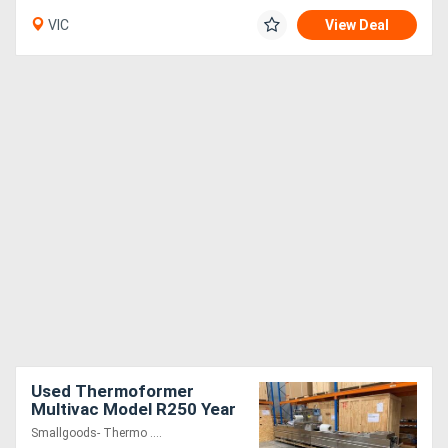
VIC
View Deal
Used Thermoformer
Multivac Model R250 Year
2004
Smallgoods- Thermo ....