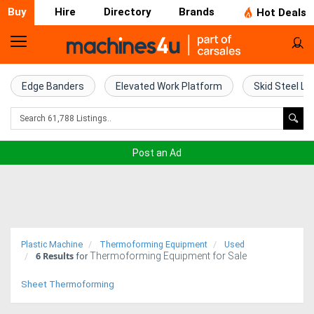
Buy
Hire
Directory
Brands
Hot Deals
Home
Farm
Edge Banders
Elevated Work Platform
Skid Steel Lo
Machinery
Woodworking
Post an Ad
Machinery
Construction
Equipment
Plastic Machine
Thermoforming Equipment
Used
6
Results
Thermoforming Equipment for Sale
Trucks
for
Sheet Thermoforming
Excavators