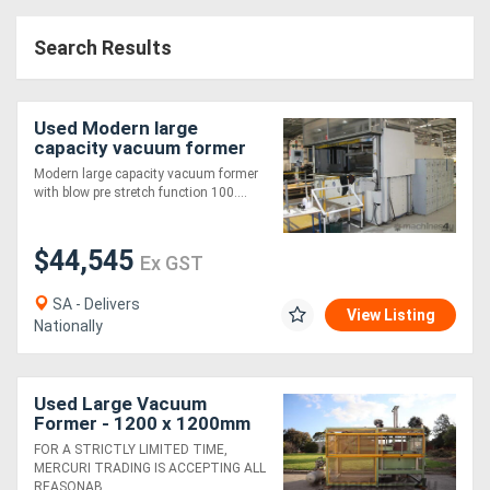
Search Results
Used Modern large
capacity vacuum former
Modern large capacity vacuum former
with blow pre stretch function 100....
$44,545
Ex GST
SA - Delivers
View Listing
Nationally
Used Large Vacuum
Former - 1200 x 1200mm
FOR A STRICTLY LIMITED TIME,
MERCURI TRADING IS ACCEPTING ALL
REASONAB....