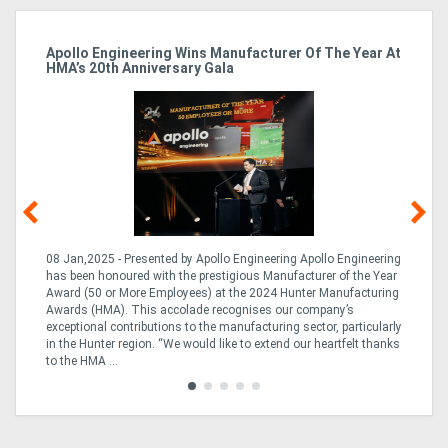
Apollo Engineering Wins Manufacturer Of The Year At
Ha
HMA’s 20th Anniversary Gala
So
08 Jan,2025 - Presented by Apollo Engineering Apollo Engineering
15
r
has been honoured with the prestigious Manufacturer of the Year
& 
Award (50 or More Employees) at the 2024 Hunter Manufacturing
ne
Awards (HMA). This accolade recognises our company’s
de
ing
exceptional contributions to the manufacturing sector, particularly
Au
in the Hunter region. “We would like to extend our heartfelt thanks
in 
to the HMA ...