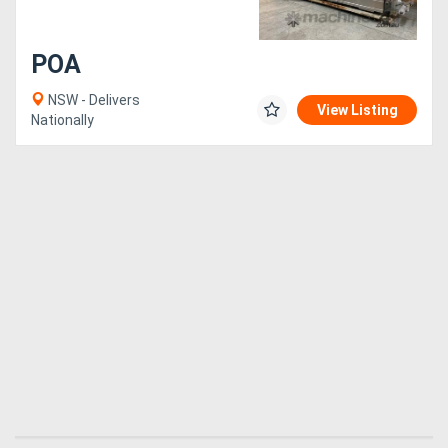
POA
NSW - Delivers
View Listing
Nationally